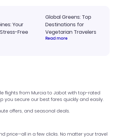
Global Greens: Top
pines: Your
Destinations for
 Stress-Free
Vegetarian Travelers
Read more
e flights from Murcia to Jabot with top-rated
help you secure our best fares quickly and easily.
ute offers, and seasonal deals.
nd price—all in a few clicks. No matter your travel