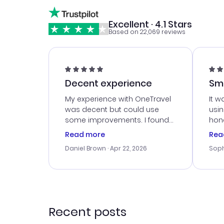
Excellent · 4.1 Stars
Based on 22,069 reviews
Decent experience
Sm
Ser
My experience with OneTravel
It w
was decent but could use
usi
some improvements. I found
hone
a good deal, but na vigating
cus
Read more
Rea
the site was a bit tricky at
outs
Daniel Brown
· Apr 22, 2026
Soph
times. Thank....
me w
our 
trav
went
rec
Recent posts