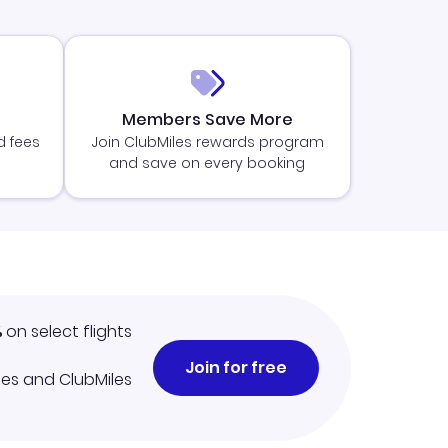
Members Save More
d fees
Join ClubMiles rewards program
and save on every booking
%
on select flights
Join for free
iles and ClubMiles