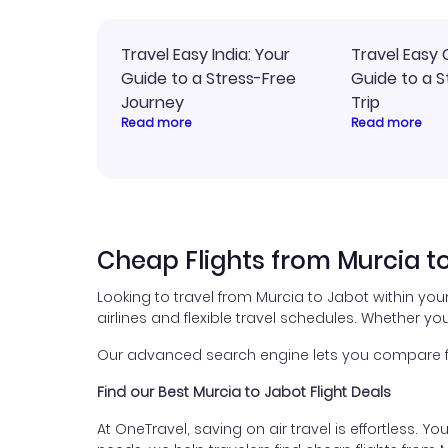
Travel Easy India: Your
Travel Easy 
Guide to a Stress-Free
Guide to a S
Journey
Trip
Read more
Read more
Cheap Flights from Murcia t
Looking to travel from Murcia to Jabot within yo
airlines and flexible travel schedules. Whether you
Our advanced search engine lets you compare flig
Find our Best Murcia to Jabot Flight Deals
At OneTravel, saving on air travel is effortless. Y