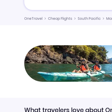
OneTravel
Cheap Flights
South Pacific
Mar
What travelers love about O