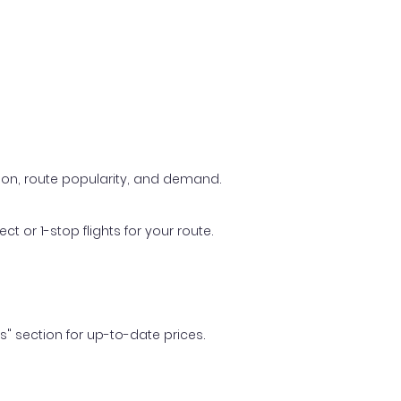
ason, route popularity, and demand.
t or 1-stop flights for your route.
ls" section for up-to-date prices.