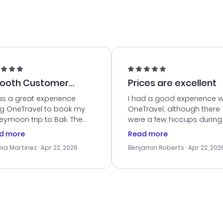
ooth Customer
Prices are excellent
vice
as a great experience
I had a good experience w
ng OneTravel to book my
OneTravel, although there
ymoon trip to Bali. The
were a few hiccups during
tomer service was
booking process. Custom
d more
Read more
tanding, and they helped
service was helpful in reso
ia Martinez
· Apr 22, 2026
Benjamin Roberts
· Apr 22, 202
ith the best options for
my issues. The prices were
budget. I appreciated their
excellent, and I found a gr
el advice, and everything
last-minute deal. The
 smoothly. Would highly
confirmation emails were
ommend!
timely, and I loved the eas
access to my itinerary onli