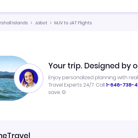
shall Islands
Jabot
MJV to JAT Flights
Your trip. Designed by o
Enjoy personalized planning with rea
Travel Experts 24/7. Call
1-646-738-4
save.
neTravel