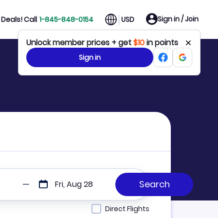
Sign in / Join
Deals! Call
1-845-848-0154
USD
Unlock member prices + get
$10
in points
Sign in
Fri, Aug 28
Direct Flights