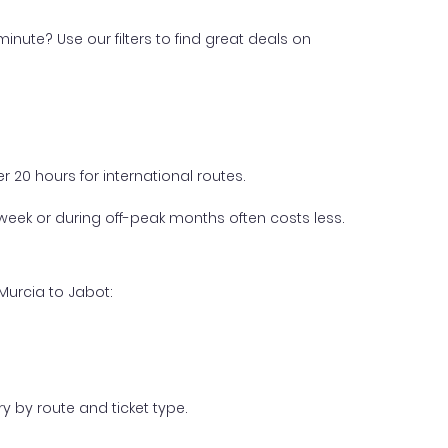
inute? Use our filters to find great deals on
 20 hours for international routes.
week or during off-peak months often costs less.
Murcia to Jabot:
y by route and ticket type.