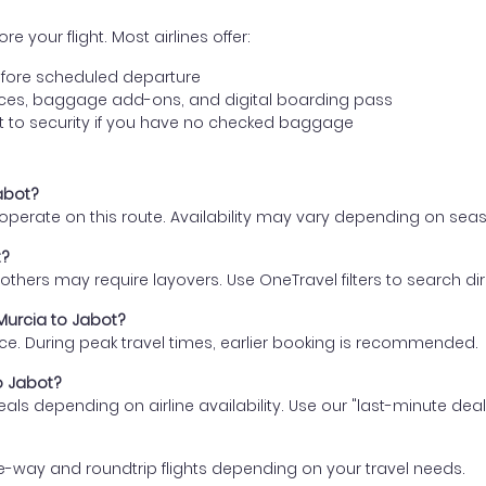
e your flight. Most airlines offer:
fore scheduled departure
ences, baggage add-ons, and digital boarding pass
t to security if you have no checked baggage
Jabot?
s operate on this route. Availability may vary depending on se
t?
thers may require layovers. Use OneTravel filters to search direc
 Murcia to Jabot?
ce. During peak travel times, earlier booking is recommended.
to Jabot?
eals depending on airline availability. Use our "last-minute dea
e-way and roundtrip flights depending on your travel needs.