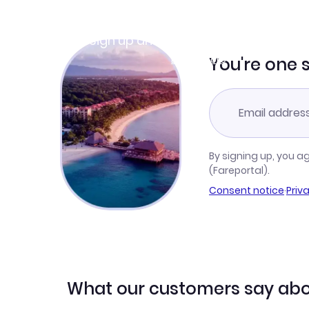
Join Clubmiles
Sign up and get
$10
worth of points
Learn more
You're one 
By signing up, you a
(Fareportal).
Consent notice
·
Priv
What our customers say abo