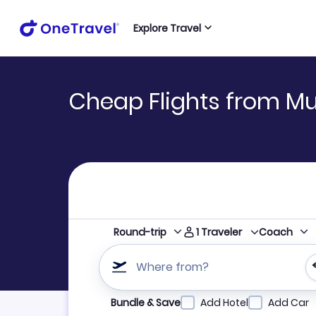
Explore Travel
Cheap Flights from Mu
1
Traveler
Round-trip
Coach
Where from?
Refine your search by airline, by city or airpor
Bundle & Save
Add Hotel
Add Car