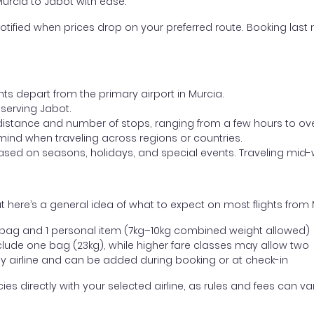
Murcia to Jabot with ease.
otified when prices drop on your preferred route. Booking last m
hts depart from the primary airport in Murcia.
t serving Jabot.
distance and number of stops, ranging from a few hours to over
mind when traveling across regions or countries.
based on seasons, holidays, and special events. Traveling mid-
 here’s a general idea of what to expect on most flights from 
l bag and 1 personal item (7kg–10kg combined weight allowed)
ude one bag (23kg), while higher fare classes may allow two
y airline and can be added during booking or at check-in
directly with your selected airline, as rules and fees can var