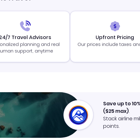
24/7 Travel Advisors
Upfront Pricing
onalized planning and real
Our prices include taxes an
uman support, anytime
Save up to 10
(
$25
max)
.
Stack airline m
points.