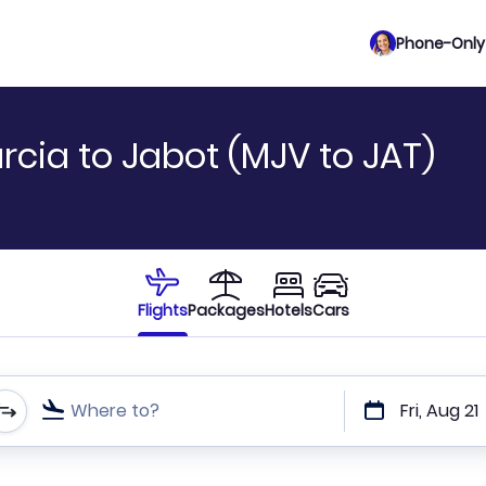
Phone-Only 
rcia to Jabot (MJV to JAT)
Flights
Packages
Hotels
Cars
Where to?
Fri, Aug 21
t or direct flights