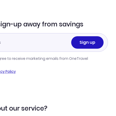
sign-up away from savings
Sign up
gree to receive marketing emails from OneTravel
acy Policy
ut our service?