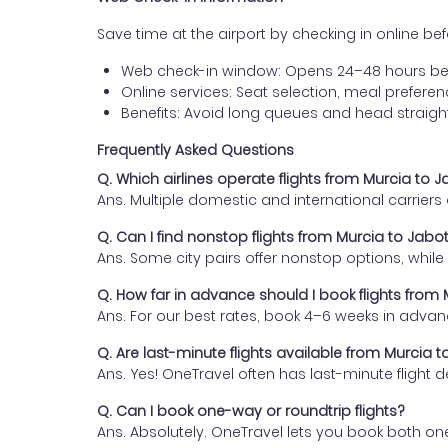
Save time at the airport by checking in online befor
Web check-in window: Opens 24–48 hours be
Online services: Seat selection, meal prefer
Benefits: Avoid long queues and head straigh
Frequently Asked Questions
Q. Which airlines operate flights from Murcia to 
Ans. Multiple domestic and international carrier
Q. Can I find nonstop flights from Murcia to Jabo
Ans. Some city pairs offer nonstop options, while o
Q. How far in advance should I book flights from
Ans. For our best rates, book 4–6 weeks in advan
Q. Are last-minute flights available from Murcia 
Ans. Yes! OneTravel often has last-minute flight d
Q. Can I book one-way or roundtrip flights?
Ans. Absolutely. OneTravel lets you book both on