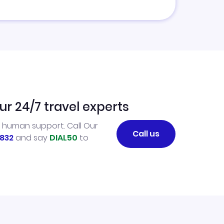
ur 24/7 travel experts
l human support. Call Our
Call us
832
and say
DIAL50
to