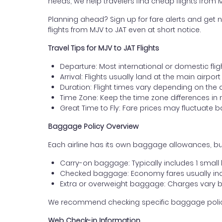
needs, we help travelers find cheap flights from 
Planning ahead? Sign up for fare alerts and get n
flights from MJV to JAT even at short notice.
Travel Tips for MJV to JAT Flights
Departure: Most international or domestic flig
Arrival: Flights usually land at the main airpor
Duration: Flight times vary depending on the 
Time Zone: Keep the time zone differences in 
Great Time to Fly: Fare prices may fluctuate 
Baggage Policy Overview
Each airline has its own baggage allowances, but
Carry-on baggage: Typically includes 1 smal
Checked baggage: Economy fares usually incl
Extra or overweight baggage: Charges vary b
We recommend checking specific baggage policies 
Web Check-in Information