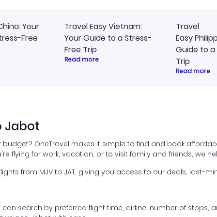
China: Your
Travel Easy Vietnam:
Travel
tress-Free
Your Guide to a Stress-
Easy Philip
Free Trip
Guide to a
Read more
Trip
Read more
o Jabot
ur budget? OneTravel makes it simple to find and book affordabl
're flying for work, vacation, or to visit family and friends, we 
hts from MJV to JAT, giving you access to our deals, last-min
ou can search by preferred flight time, airline, number of stops, a