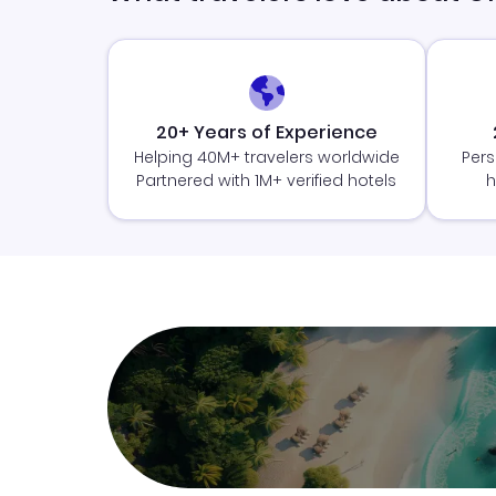
20+ Years of Experience
Helping 40M+ travelers worldwide
Pers
Partnered with 1M+ verified hotels
h