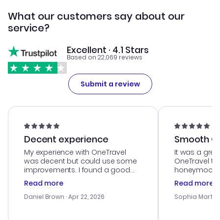
What our customers say about our
service?
Excellent · 4.1 Stars
Based on 22,069 reviews
Submit a review
Decent experience
Smooth Cu
My experience with OneTravel
It was a grea
was decent but could use some
OneTravel to
improvements. I found a good
honeymoon tri
deal, but na vigating the site was
customer se
Read more
Read more
a bit tricky at times. Thank....
outstanding,
with the best
Daniel Brown
· Apr 22, 2026
Sophia Martin
budget. I app
advice, and 