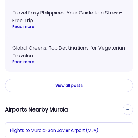
Travel Easy Philippines: Your Guide to a Stress-
Free Trip
Read more
Global Greens: Top Destinations for Vegetarian
Travelers
Read more
View all posts
Airports Nearby Murcia
Flights to Murcia-San Javier Airport (MJV)