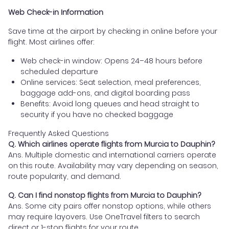
Web Check-in Information
Save time at the airport by checking in online before your
flight. Most airlines offer:
Web check-in window: Opens 24–48 hours before
scheduled departure
Online services: Seat selection, meal preferences,
baggage add-ons, and digital boarding pass
Benefits: Avoid long queues and head straight to
security if you have no checked baggage
Frequently Asked Questions
Q. Which airlines operate flights from Murcia to Dauphin?
Ans. Multiple domestic and international carriers operate
on this route. Availability may vary depending on season,
route popularity, and demand.
Q. Can I find nonstop flights from Murcia to Dauphin?
Ans. Some city pairs offer nonstop options, while others
may require layovers. Use OneTravel filters to search
direct or 1-stop flights for your route.