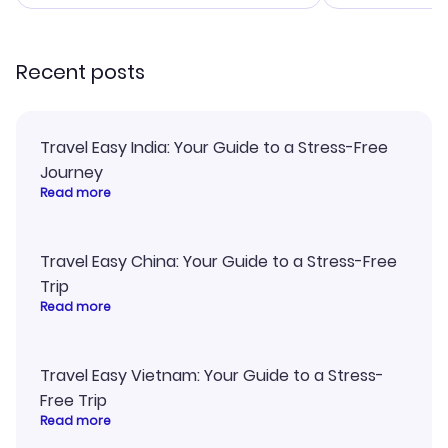
smoothly. Wo
recommend!
Recent posts
Travel Easy India: Your Guide to a Stress-Free
Journey
Read more
Travel Easy China: Your Guide to a Stress-Free
Trip
Read more
Travel Easy Vietnam: Your Guide to a Stress-
Free Trip
Read more