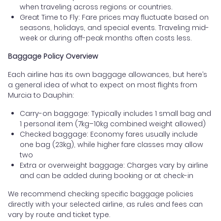
when traveling across regions or countries.
Great Time to Fly: Fare prices may fluctuate based on
seasons, holidays, and special events. Traveling mid-
week or during off-peak months often costs less.
Baggage Policy Overview
Each airline has its own baggage allowances, but here’s
a general idea of what to expect on most flights from
Murcia to Dauphin:
Carry-on baggage: Typically includes 1 small bag and
1 personal item (7kg–10kg combined weight allowed)
Checked baggage: Economy fares usually include
one bag (23kg), while higher fare classes may allow
two
Extra or overweight baggage: Charges vary by airline
and can be added during booking or at check-in
We recommend checking specific baggage policies
directly with your selected airline, as rules and fees can
vary by route and ticket type.