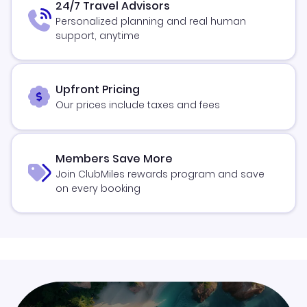
24/7 Travel Advisors
Personalized planning and real human
support, anytime
Upfront Pricing
Our prices include taxes and fees
Members Save More
Join ClubMiles rewards program and save
on every booking