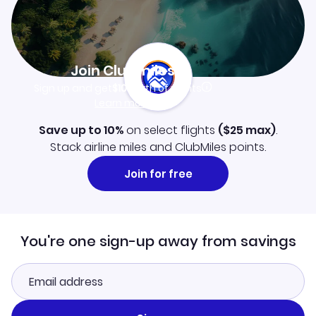
Join Clubmiles
Sign up and get
$10
worth of points
Learn more
Save up to 10%
on select flights
(
$25
max)
.
Stack airline miles and ClubMiles points.
Join for free
You're one sign-up away from savings