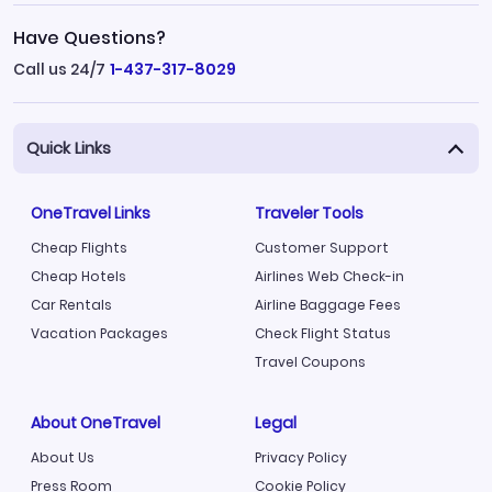
Have Questions?
Call us 24/7
1-437-317-8029
Quick Links
OneTravel Links
Traveler Tools
Cheap Flights
Customer Support
Cheap Hotels
Airlines Web Check-in
Car Rentals
Airline Baggage Fees
Vacation Packages
Check Flight Status
Travel Coupons
About OneTravel
Legal
About Us
Privacy Policy
Press Room
Cookie Policy