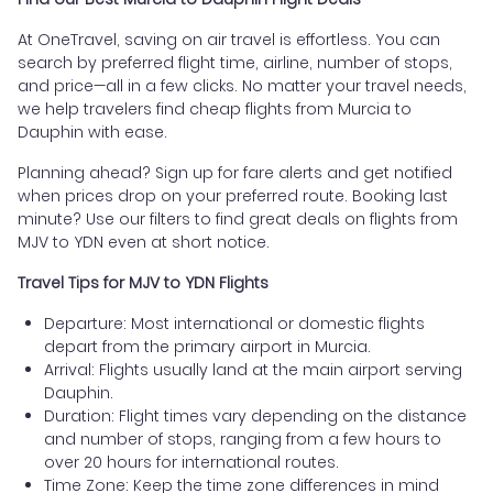
At OneTravel, saving on air travel is effortless. You can
search by preferred flight time, airline, number of stops,
and price—all in a few clicks. No matter your travel needs,
we help travelers find cheap flights from Murcia to
Dauphin with ease.
Planning ahead? Sign up for fare alerts and get notified
when prices drop on your preferred route. Booking last
minute? Use our filters to find great deals on flights from
MJV to YDN even at short notice.
Travel Tips for MJV to YDN Flights
Departure: Most international or domestic flights
depart from the primary airport in Murcia.
Arrival: Flights usually land at the main airport serving
Dauphin.
Duration: Flight times vary depending on the distance
and number of stops, ranging from a few hours to
over 20 hours for international routes.
Time Zone: Keep the time zone differences in mind