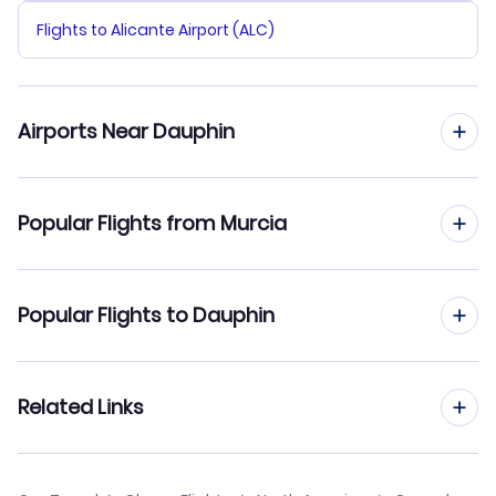
Flights to Alicante Airport (ALC)
Airports Near Dauphin
Flights to Swan River Airport (ZJN)
Popular Flights from Murcia
Flights from Murcia to Cranbrook
Popular Flights to Dauphin
Flights from Murcia to Dawson Creek
Flights from Madrid to Dauphin
Related Links
Flights from Murcia to Dawson City
Flights from Barcelona to Dauphin
Flights from Murcia to Courtenay
Cheap Flights to Dauphin