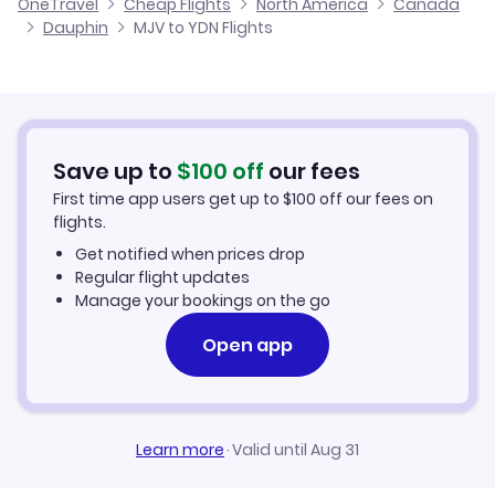
OneTravel
Cheap Flights
North America
Canada
Flights from Malaga to Dauphin
Dauphin
MJV to YDN Flights
Flights from Murcia to Davis Inlet
Hotels in Dauphin
Flights from Alicante to Dauphin
Car Rentals in Dauphin
Flights from Palma Mallorca to Dauphin
Dauphin Vacation Packages
Save up to
$
100
off
our fees
First time app users get up to
$
100
off our fees on
flights.
Get notified when prices drop
Regular flight updates
Manage your bookings on the go
Open app
Learn more
·
Valid until Aug 31