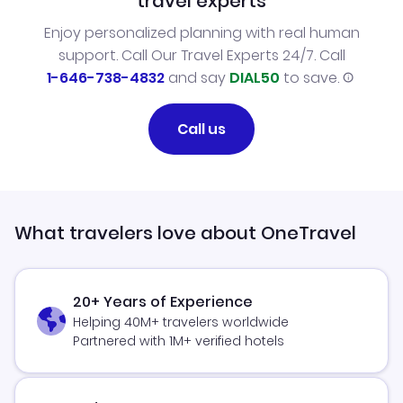
travel experts
Enjoy personalized planning with real human
support. Call Our Travel Experts 24/7. Call
1-646-738-4832
and say
DIAL50
to save.
Call us
What travelers love about OneTravel
20+ Years of Experience
Helping 40M+ travelers worldwide
Partnered with 1M+ verified hotels