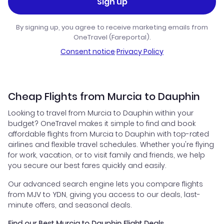
Sign up
By signing up, you agree to receive marketing emails from
OneTravel (Fareportal).
Consent notice
·
Privacy Policy
Cheap Flights from Murcia to Dauphin
Looking to travel from Murcia to Dauphin within your
budget? OneTravel makes it simple to find and book
affordable flights from Murcia to Dauphin with top-rated
airlines and flexible travel schedules. Whether you're flying
for work, vacation, or to visit family and friends, we help
you secure our best fares quickly and easily.
Our advanced search engine lets you compare flights
from MJV to YDN, giving you access to our deals, last-
minute offers, and seasonal deals.
Find our Best Murcia to Dauphin Flight Deals