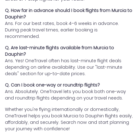
Q. How far in advance should I book flights from Murcia to
Dauphin?
Ans. For our best rates, book 4–6 weeks in advance.
During peak travel times, earlier booking is
recommended.
Q. Are last-minute flights available from Murcia to
Dauphin?
Ans. Yes! OneTravel often has last-minute flight deals
depending on airline availability. Use our "last-minute
deals" section for up-to-date prices.
Q. Can I book one-way or roundtrip flights?
Ans. Absolutely. OneTravel lets you book both one-way
and roundtrip flights depending on your travel needs.
Whether you're flying internationally or domestically,
OneTravel helps you book Murcia to Dauphin flights easily,
affordably, and securely. Search now and start planning
your journey with confidence!