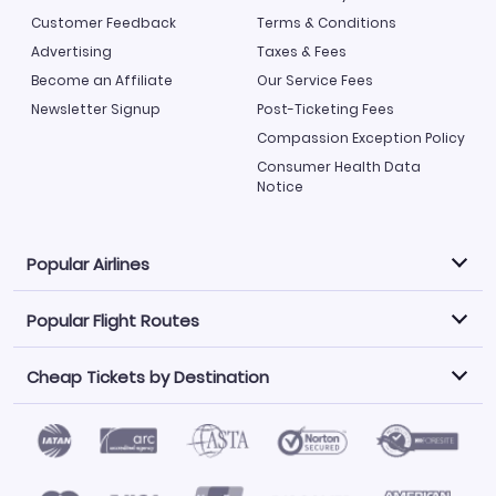
Customer Feedback
Terms & Conditions
Advertising
Taxes & Fees
Become an Affiliate
Our Service Fees
Newsletter Signup
Post-Ticketing Fees
Compassion Exception Policy
Consumer Health Data
Notice
Popular Airlines
Popular Flight Routes
Explore our cheap airfare options by carrier, with over
500 options to choose from.
Cheap Tickets by Destination
Philippine Airlines
LATAM Airlines
Book one of our most popular flight routes with three
easy clicks.
Norwegian Air
United Airlines
Saudia
Find Cheap Tickets by Destination
Caribbean Airlines
Atlanta to Miami
Los Angeles to Las Vegas
American Airlines
Qatar Airways
Newark to Orlando
New York to Miami
Flights to Fort Myers
Flights to Ft Lauderdale
Air India
Alaska Airlines