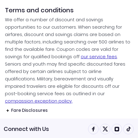
Terms and conditions
We offer a number of discount and savings
opportunities to our customers. When searching for
airfares, discount and savings claims are based on
multiple factors, including searching over 500 airlines to
find the available fare. Coupon codes are valid for
savings for qualified bookings off
our service fees
.
Seniors and youth may find specific discounted fares
offered by certain airlines subject to airline
qualifications. Military, bereavement and visually
impaired travelers are eligible for discounts off our
post-booking service fees as outlined in our
compassion exception policy.
Fare Disclosures
Connect with Us