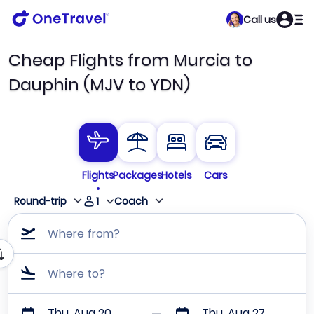
Call us
Cheap Flights from Murcia to
Dauphin (MJV to YDN)
Flights
Packages
Hotels
Cars
1
Round-trip
Coach
Where from?
Where to?
Thu, Aug 20
Thu, Aug 27