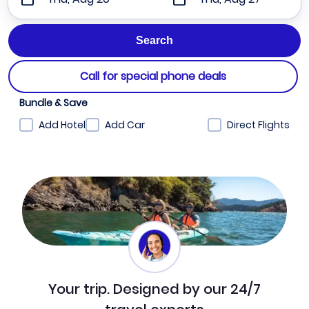
Call for special phone deals
Bundle & Save
Add Hotel
Add Car
Direct Flights
Your trip. Designed by our 24/7