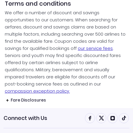
Terms and conditions
We offer a number of discount and savings
opportunities to our customers. When searching for
airfares, discount and savings claims are based on
multiple factors, including searching over 500 airlines to
find the available fare. Coupon codes are valid for
savings for qualified bookings off
our service fees
.
Seniors and youth may find specific discounted fares
offered by certain airlines subject to airline
qualifications. Military, bereavement and visually
impaired travelers are eligible for discounts off our
post-booking service fees as outlined in our
compassion exception policy.
Fare Disclosures
Connect with Us