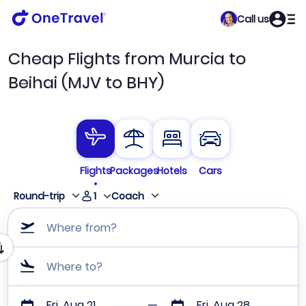
Call us
Cheap Flights from Murcia to
Beihai (MJV to BHY)
Flights
Packages
Hotels
Cars
1
Round-trip
Coach
Where from?
Where to?
Fri, Aug 21
Fri, Aug 28