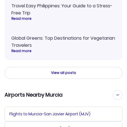
Travel Easy Philippines: Your Guide to a Stress-
Free Trip
Read more
Global Greens: Top Destinations for Vegetarian
Travelers
Read more
View all posts
Airports Nearby Murcia
Flights to Murcia-San Javier Airport (MJV)