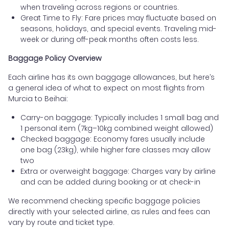
when traveling across regions or countries.
Great Time to Fly: Fare prices may fluctuate based on
seasons, holidays, and special events. Traveling mid-
week or during off-peak months often costs less.
Baggage Policy Overview
Each airline has its own baggage allowances, but here’s
a general idea of what to expect on most flights from
Murcia to Beihai:
Carry-on baggage: Typically includes 1 small bag and
1 personal item (7kg–10kg combined weight allowed)
Checked baggage: Economy fares usually include
one bag (23kg), while higher fare classes may allow
two
Extra or overweight baggage: Charges vary by airline
and can be added during booking or at check-in
We recommend checking specific baggage policies
directly with your selected airline, as rules and fees can
vary by route and ticket type.