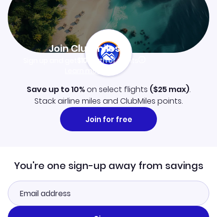
Join Clubmiles
Sign up and get
$10
worth of points
Learn more
Save up to 10%
on select flights
(
$25
max)
.
Stack airline miles and ClubMiles points.
Join for free
You're one sign-up away from savings