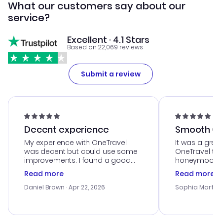
What our customers say about our
service?
Excellent · 4.1 Stars
Based on 22,069 reviews
Submit a review
Decent experience
Smooth Cu
My experience with OneTravel
It was a grea
was decent but could use some
OneTravel to
improvements. I found a good
honeymoon tri
deal, but na vigating the site was
customer se
Read more
Read more
a bit tricky at times. Thank....
outstanding,
with the best
Daniel Brown
· Apr 22, 2026
Sophia Martin
budget. I app
advice, and 
smoothly. Wo