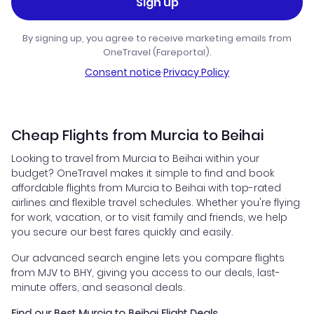
Sign up
By signing up, you agree to receive marketing emails from
OneTravel (Fareportal).
Consent notice
·
Privacy Policy
Cheap Flights from Murcia to Beihai
Looking to travel from Murcia to Beihai within your
budget? OneTravel makes it simple to find and book
affordable flights from Murcia to Beihai with top-rated
airlines and flexible travel schedules. Whether you're flying
for work, vacation, or to visit family and friends, we help
you secure our best fares quickly and easily.
Our advanced search engine lets you compare flights
from MJV to BHY, giving you access to our deals, last-
minute offers, and seasonal deals.
Find our Best Murcia to Beihai Flight Deals