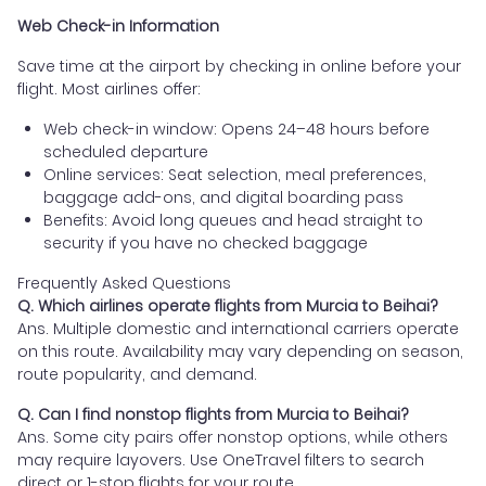
Web Check-in Information
Save time at the airport by checking in online before your
flight. Most airlines offer:
Web check-in window: Opens 24–48 hours before
scheduled departure
Online services: Seat selection, meal preferences,
baggage add-ons, and digital boarding pass
Benefits: Avoid long queues and head straight to
security if you have no checked baggage
Frequently Asked Questions
Q. Which airlines operate flights from Murcia to Beihai?
Ans. Multiple domestic and international carriers operate
on this route. Availability may vary depending on season,
route popularity, and demand.
Q. Can I find nonstop flights from Murcia to Beihai?
Ans. Some city pairs offer nonstop options, while others
may require layovers. Use OneTravel filters to search
direct or 1-stop flights for your route.