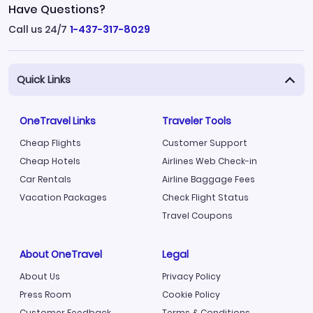
Have Questions?
Call us 24/7
1-437-317-8029
Quick Links
OneTravel Links
Traveler Tools
Cheap Flights
Customer Support
Cheap Hotels
Airlines Web Check-in
Car Rentals
Airline Baggage Fees
Vacation Packages
Check Flight Status
Travel Coupons
About OneTravel
Legal
About Us
Privacy Policy
Press Room
Cookie Policy
Customer Feedback
Terms & Conditions