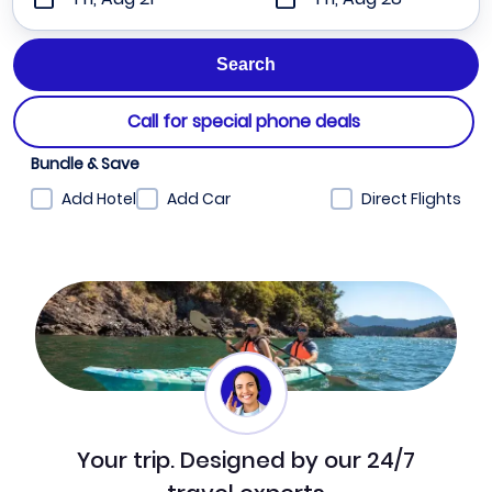
Call for special phone deals
Bundle & Save
Add Hotel
Add Car
Direct Flights
Your trip. Designed by our 24/7