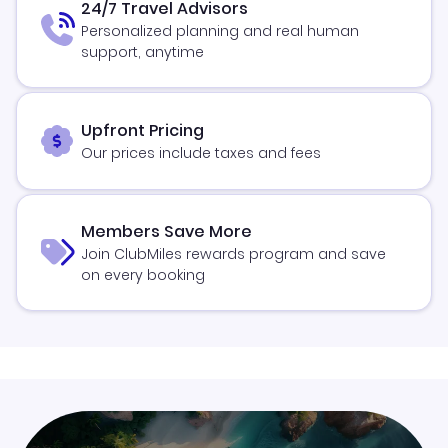
24/7 Travel Advisors
Personalized planning and real human
support, anytime
Upfront Pricing
Our prices include taxes and fees
Members Save More
Join ClubMiles rewards program and save
on every booking