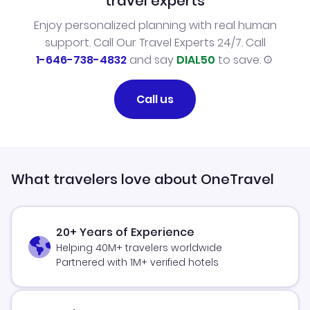
travel experts
Enjoy personalized planning with real human
support. Call Our Travel Experts 24/7. Call
1-646-738-4832
and say
DIAL50
to save.
Call us
What travelers love about OneTravel
20+ Years of Experience
Helping 40M+ travelers worldwide
Partnered with 1M+ verified hotels