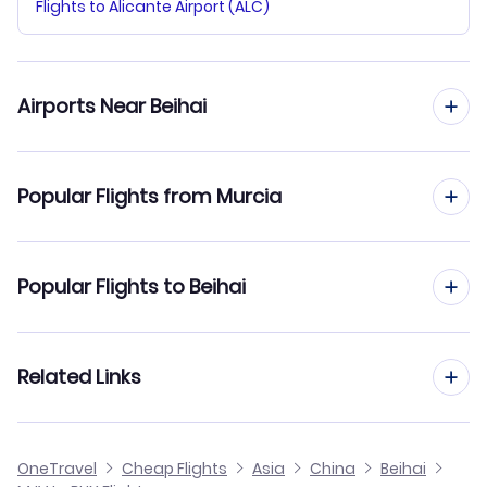
Flights to Alicante Airport (ALC)
Airports Near Beihai
Flights to Zhanjiang Airport (ZHA)
Popular Flights from Murcia
Flights from Murcia to Beijing
Popular Flights to Beihai
Flights from Murcia to Changchun
Flights from Madrid to Beihai
Related Links
Flights from Murcia to Baotou
Flights from Barcelona to Beihai
Flights from Murcia to Changde
Cheap Flights to Beihai
OneTravel
Cheap Flights
Asia
China
Beihai
Flights from Malaga to Beihai