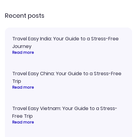
recommend!
Recent posts
Travel Easy India: Your Guide to a Stress-Free
Journey
Read more
Travel Easy China: Your Guide to a Stress-Free
Trip
Read more
Travel Easy Vietnam: Your Guide to a Stress-
Free Trip
Read more