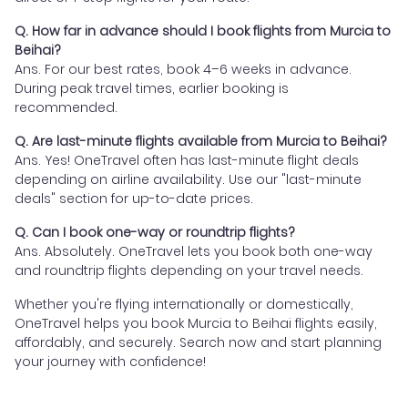
Q. How far in advance should I book flights from Murcia to
Beihai?
Ans. For our best rates, book 4–6 weeks in advance.
During peak travel times, earlier booking is
recommended.
Q. Are last-minute flights available from Murcia to Beihai?
Ans. Yes! OneTravel often has last-minute flight deals
depending on airline availability. Use our "last-minute
deals" section for up-to-date prices.
Q. Can I book one-way or roundtrip flights?
Ans. Absolutely. OneTravel lets you book both one-way
and roundtrip flights depending on your travel needs.
Whether you're flying internationally or domestically,
OneTravel helps you book Murcia to Beihai flights easily,
affordably, and securely. Search now and start planning
your journey with confidence!