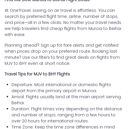
At OneTravel, saving on air travel is effortless. You can
search by preferred flight time, airline, number of stops,
and price—all in a few clicks. No matter your travel needs,
we help travelers find cheap flights from Murcia to Beihai
with ease.
Planning ahead? Sign up for fare alerts and get notified
when prices drop on your preferred route. Booking last
minute? Use our filters to find great deals on flights from
MJV to BHY even at short notice.
Travel Tips for MJV to BHY Flights
Departure: Most international or domestic flights
depart from the primary airport in Murcia.
Arrival: Flights usually land at the main airport serving
Beihai.
Duration: Flight times vary depending on the distance
and number of stops, ranging from a few hours to
over 20 hours for international routes.
Time Zone: Keep the time zone differences in mind