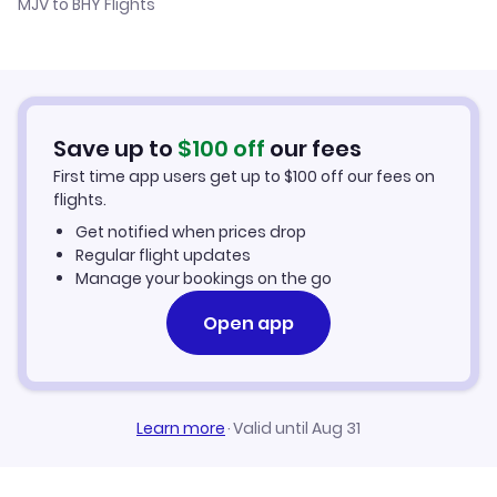
MJV to BHY Flights
Flights from Murcia to Baoshan
Hotels in Beihai
Flights from Alicante to Beihai
Car Rentals in Beihai
Flights from Palma Mallorca to Beihai
Beihai Vacation Packages
Save up to
$
100
off
our fees
First time app users get up to
$
100
off our fees on
flights.
Get notified when prices drop
Regular flight updates
Manage your bookings on the go
Open app
Learn more
·
Valid until Aug 31