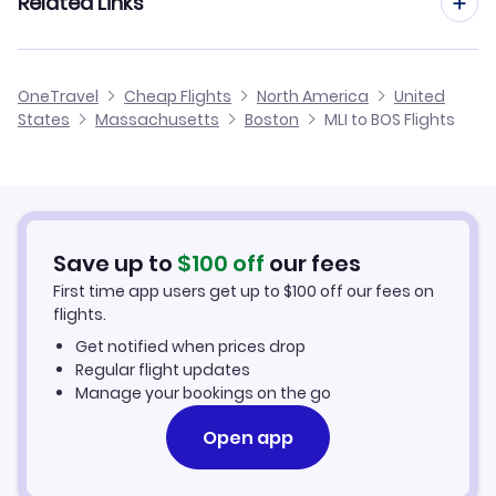
Related Links
Flights from Moline to Providence
Flights to Theodore Francis Green State Airport (PVD)
Flights from Peoria to Boston
Flights from Moline to Albany
Cheap Flights from Boston to Moline
Flights to Portsmouth Airport (PSM)
OneTravel
Cheap Flights
North America
United
Flights from Springfield to Boston
States
Massachusetts
Boston
MLI to BOS Flights
Flights from Moline to Hartford
Cheap Flights from Moline
Flights from Rockford to Boston
Cheap Flights to Boston
Flights from Decatur to Boston
Hotels in Boston
Save up to
$
100
off
our fees
First time app users get up to
$
100
off our fees on
Car Rentals in Boston
flights.
Get notified when prices drop
Boston Vacation Packages
Regular flight updates
Manage your bookings on the go
Open app