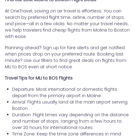
At OneTravel, saving on air travel is effortless. You can
search by preferred flight time, airline, number of stops,
and price—all in a few clicks. No matter your travel needs,
we help travelers find cheap flights from Moline to Boston
with ease.
Planning ahead? Sign up for fare alerts and get notified
when prices drop on your preferred route. Booking last
minute? Use our filters to find great deals on flights from
MLI to BOS even at short notice.
Travel Tips for MLI to BOS Flights
Departure: Most international or domestic flights
depart from the primary airport in Moline.
Arrival: Flights usually land at the main airport serving
Boston.
Duration: Flight times vary depending on the distance
and number of stops, ranging from a few hours to
over 20 hours for international routes.
Time Zone: Keep the time zone differences in mind