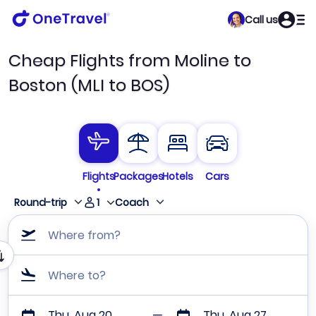
Call us
Cheap Flights from Moline to
Boston (MLI to BOS)
Flights
Packages
Hotels
Cars
1
Round-trip
Coach
Where from?
Where to?
Thu, Aug 20
Thu, Aug 27