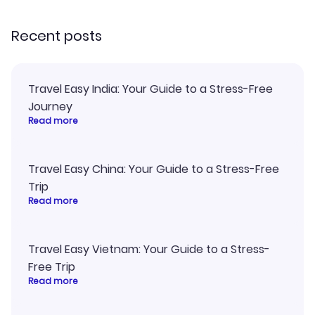
recommend!
Recent posts
Travel Easy India: Your Guide to a Stress-Free
Journey
Read more
Travel Easy China: Your Guide to a Stress-Free
Trip
Read more
Travel Easy Vietnam: Your Guide to a Stress-
Free Trip
Read more