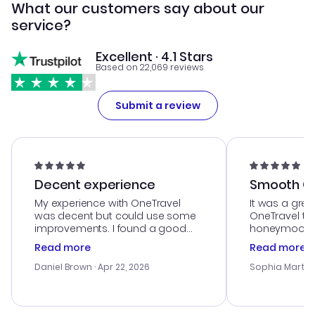
What our customers say about our
service?
Excellent · 4.1 Stars
Based on 22,069 reviews
Submit a review
Decent experience
Smooth Cu
My experience with OneTravel
It was a grea
was decent but could use some
OneTravel to
improvements. I found a good
honeymoon tri
deal, but na vigating the site was
customer se
Read more
Read more
a bit tricky at times. Thank....
outstanding,
with the best
Daniel Brown
· Apr 22, 2026
Sophia Martin
budget. I app
advice, and 
smoothly. Wo