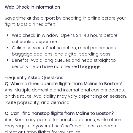
Web Check-in Information
Save time at the airport by checking in online before your
flight. Most airlines offer:
Web check-in window: Opens 24–48 hours before
scheduled departure
Online services: Seat selection, meal preferences,
baggage add-ons, and digital boarding pass
Benefits: Avoid long queues and head straight to
security if you have no checked baggage
Frequently Asked Questions
Q. Which airlines operate flights from Moline to Boston?
Ans. Multiple domestic and international carriers operate
on this route. Availability may vary depending on season,
route popularity, and demand.
Q. Can I find nonstop flights from Moline to Boston?
Ans. Some city pairs offer nonstop options, while others
may require layovers. Use OneTravel filters to search
direct or 1-stop flights for your route.