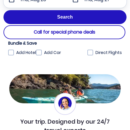
Call for special phone deals
Bundle & Save
Add Hotel
Add Car
Direct Flights
Your trip. Designed by our 24/7