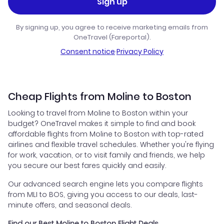
Sign up
By signing up, you agree to receive marketing emails from
OneTravel (Fareportal).
Consent notice
·
Privacy Policy
Cheap Flights from Moline to Boston
Looking to travel from Moline to Boston within your
budget? OneTravel makes it simple to find and book
affordable flights from Moline to Boston with top-rated
airlines and flexible travel schedules. Whether you're flying
for work, vacation, or to visit family and friends, we help
you secure our best fares quickly and easily.
Our advanced search engine lets you compare flights
from MLI to BOS, giving you access to our deals, last-
minute offers, and seasonal deals.
Find our Best Moline to Boston Flight Deals