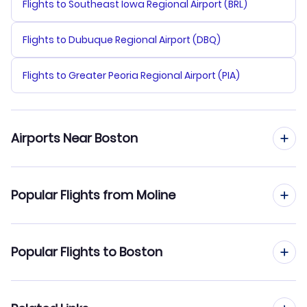
Flights to Southeast Iowa Regional Airport (BRL)
Flights to Dubuque Regional Airport (DBQ)
Flights to Greater Peoria Regional Airport (PIA)
Airports Near Boston
Flights to Logan Airport (BOS)
Popular Flights from Moline
Flights to Manchester-Boston Regional Airport (MHT)
Flights from Moline to New York City
Popular Flights to Boston
Flights to Provincetown Municipal Airport (PVC)
Flights from Moline to Newark
Flights to New Bedford Regional Airport (EWB)
Flights from Chicago to Boston