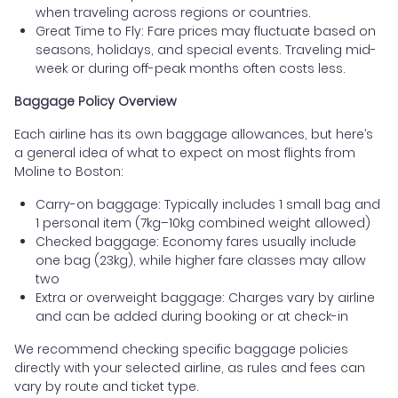
when traveling across regions or countries.
Great Time to Fly: Fare prices may fluctuate based on
seasons, holidays, and special events. Traveling mid-
week or during off-peak months often costs less.
Baggage Policy Overview
Each airline has its own baggage allowances, but here’s
a general idea of what to expect on most flights from
Moline to Boston:
Carry-on baggage: Typically includes 1 small bag and
1 personal item (7kg–10kg combined weight allowed)
Checked baggage: Economy fares usually include
one bag (23kg), while higher fare classes may allow
two
Extra or overweight baggage: Charges vary by airline
and can be added during booking or at check-in
We recommend checking specific baggage policies
directly with your selected airline, as rules and fees can
vary by route and ticket type.