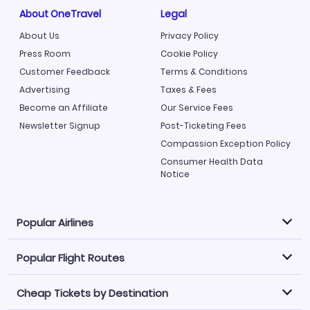
About OneTravel
Legal
About Us
Privacy Policy
Press Room
Cookie Policy
Customer Feedback
Terms & Conditions
Advertising
Taxes & Fees
Become an Affiliate
Our Service Fees
Newsletter Signup
Post-Ticketing Fees
Compassion Exception Policy
Consumer Health Data
Notice
Popular Airlines
Popular Flight Routes
Explore our cheap airfare options by carrier, with over
500 options to choose from.
Cheap Tickets by Destination
Philippine Airlines
LATAM Airlines
Book one of our most popular flight routes with three