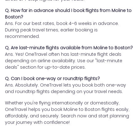
Q. How far in advance should I book flights from Moline to
Boston?
Ans. For our best rates, book 4–6 weeks in advance.
During peak travel times, earlier booking is
recommended.
Q. Are last-minute flights available from Moline to Boston?
Ans. Yes! OneTravel often has last-minute flight deals
depending on airline availability. Use our "last-minute
deals" section for up-to-date prices.
Q. Can I book one-way or roundtrip flights?
Ans. Absolutely. OneTravel lets you book both one-way
and roundtrip flights depending on your travel needs.
Whether you're flying internationally or domestically,
OneTravel helps you book Moline to Boston flights easily,
affordably, and securely. Search now and start planning
your journey with confidence!