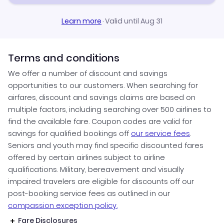
Learn more
·
Valid until Aug 31
Terms and conditions
We offer a number of discount and savings
opportunities to our customers. When searching for
airfares, discount and savings claims are based on
multiple factors, including searching over 500 airlines to
find the available fare. Coupon codes are valid for
savings for qualified bookings off
our service fees
.
Seniors and youth may find specific discounted fares
offered by certain airlines subject to airline
qualifications. Military, bereavement and visually
impaired travelers are eligible for discounts off our
post-booking service fees as outlined in our
compassion exception policy.
Fare Disclosures