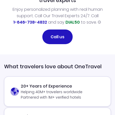
travel experts
Enjoy personalized planning with real human
support. Call Our Travel Experts 24/7. Call
1-646-738-4832
and say
DIAL50
to save.
Call us
What travelers love about OneTravel
20+ Years of Experience
Helping 40M+ travelers worldwide
Partnered with 1M+ verified hotels