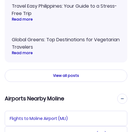
Travel Easy Philippines: Your Guide to a Stress-
Free Trip
Read more
Global Greens: Top Destinations for Vegetarian
Travelers
Read more
View all posts
Airports Nearby Moline
Flights to Moline Airport (MLI)