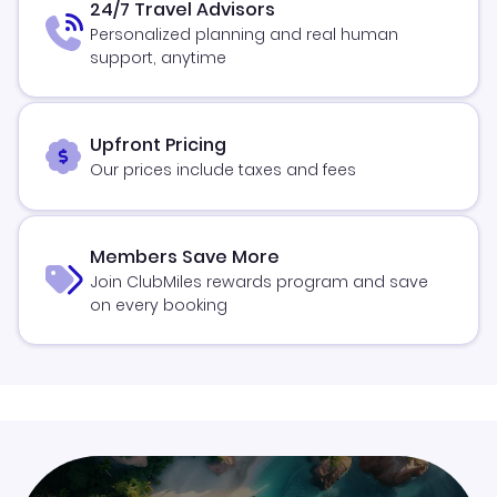
24/7 Travel Advisors
Personalized planning and real human
support, anytime
Upfront Pricing
Our prices include taxes and fees
Members Save More
Join ClubMiles rewards program and save
on every booking