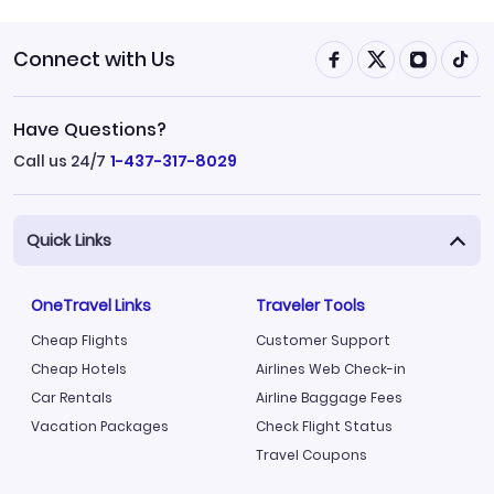
Connect with Us
Have Questions?
Call us 24/7
1-437-317-8029
Quick Links
OneTravel Links
Traveler Tools
Cheap Flights
Customer Support
Cheap Hotels
Airlines Web Check-in
Car Rentals
Airline Baggage Fees
Vacation Packages
Check Flight Status
Travel Coupons