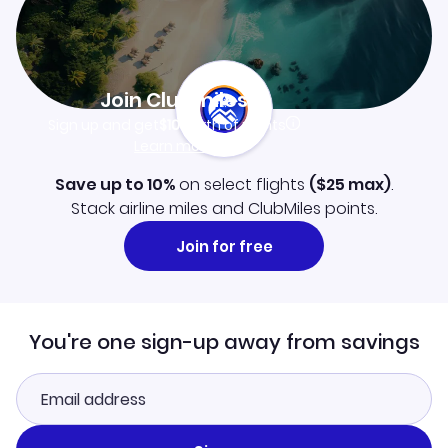
Join Clubmiles
Sign up and get
$10
worth of points
Learn more
Save up to 10%
on select flights
(
$25
max)
.
Stack airline miles and ClubMiles points.
Join for free
You're one sign-up away from savings