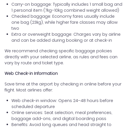
Carry-on baggage: Typically includes 1 small bag and
1 personal item (7kg–10kg combined weight allowed)
Checked baggage: Economy fares usually include
one bag (23kg), while higher fare classes may allow
two
Extra or overweight baggage: Charges vary by airline
and can be added during booking or at check-in
We recommend checking specific baggage policies
directly with your selected airline, as rules and fees can
vary by route and ticket type.
Web Check-in Information
Save time at the airport by checking in online before your
flight. Most airlines offer:
Web check-in window: Opens 24–48 hours before
scheduled departure
Online services: Seat selection, meal preferences,
baggage add-ons, and digital boarding pass
Benefits: Avoid long queues and head straight to