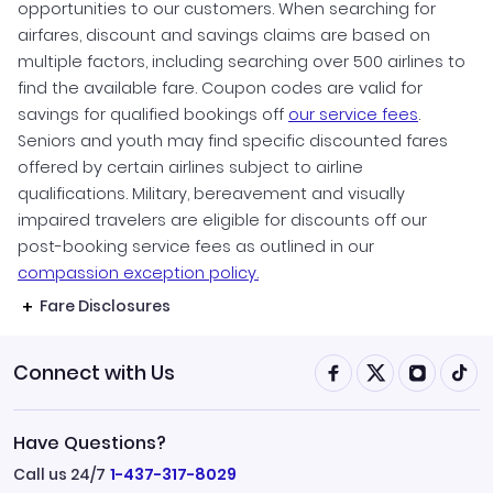
opportunities to our customers. When searching for
airfares, discount and savings claims are based on
multiple factors, including searching over 500 airlines to
find the available fare. Coupon codes are valid for
savings for qualified bookings off
our service fees
.
Seniors and youth may find specific discounted fares
offered by certain airlines subject to airline
qualifications. Military, bereavement and visually
impaired travelers are eligible for discounts off our
post-booking service fees as outlined in our
compassion exception policy.
Fare Disclosures
Connect with Us
Have Questions?
Call us 24/7
1-437-317-8029