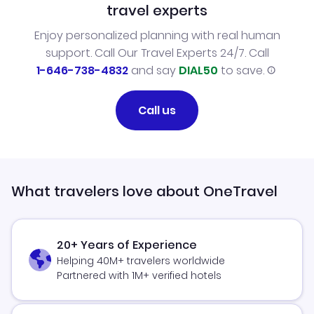
travel experts
Enjoy personalized planning with real human
support. Call Our Travel Experts 24/7. Call
1-646-738-4832
and say
DIAL50
to save.
Call us
What travelers love about OneTravel
20+ Years of Experience
Helping 40M+ travelers worldwide
Partnered with 1M+ verified hotels