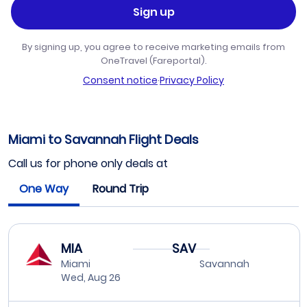
Sign up
By signing up, you agree to receive marketing emails from
OneTravel (Fareportal).
Consent notice
·
Privacy Policy
Miami to Savannah Flight Deals
Call us for phone only deals at
One Way
Round Trip
MIA
SAV
Miami
Savannah
Wed, Aug 26