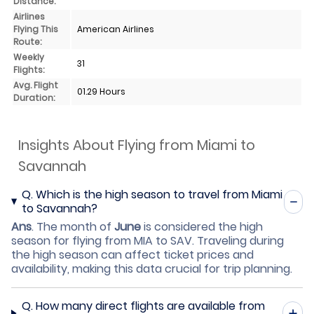
Distance:
Airlines
Flying This
American Airlines
Route:
Weekly
31
Flights:
Avg. Flight
01.29 Hours
Duration:
Insights About Flying from Miami to
Savannah
Q.
Which is the high season to travel from Miami
to Savannah?
Ans
.
The month of
June
is considered the high
season for flying from MIA to SAV. Traveling during
the high season can affect ticket prices and
availability, making this data crucial for trip planning.
Q.
How many direct flights are available from