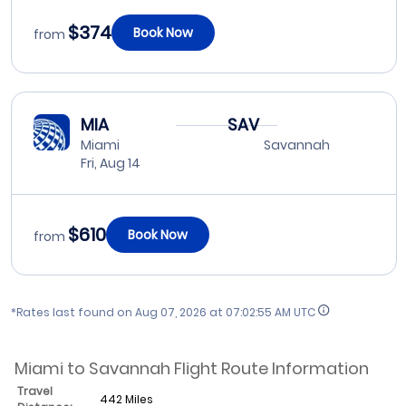
$374
Book Now
from
MIA
SAV
Miami
Savannah
Fri, Aug 14
$610
Book Now
from
*Rates last found on
Aug 07, 2026 at 07:02:55 AM UTC
Miami to Savannah Flight Route Information
Travel
442 Miles