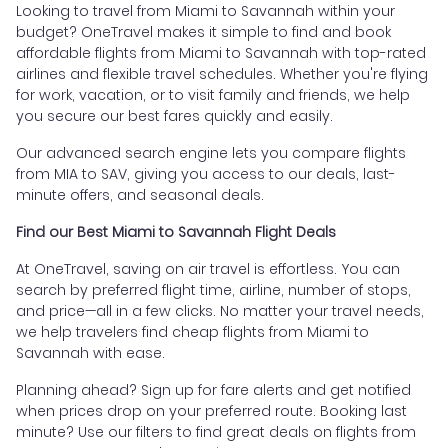
Looking to travel from Miami to Savannah within your
budget? OneTravel makes it simple to find and book
affordable flights from Miami to Savannah with top-rated
airlines and flexible travel schedules. Whether you're flying
for work, vacation, or to visit family and friends, we help
you secure our best fares quickly and easily.
Our advanced search engine lets you compare flights
from MIA to SAV, giving you access to our deals, last-
minute offers, and seasonal deals.
Find our Best Miami to Savannah Flight Deals
At OneTravel, saving on air travel is effortless. You can
search by preferred flight time, airline, number of stops,
and price—all in a few clicks. No matter your travel needs,
we help travelers find cheap flights from Miami to
Savannah with ease.
Planning ahead? Sign up for fare alerts and get notified
when prices drop on your preferred route. Booking last
minute? Use our filters to find great deals on flights from