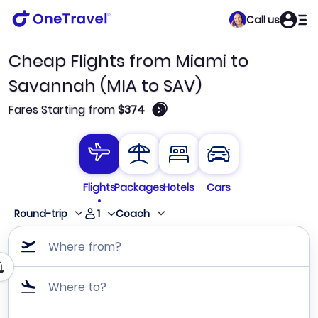
Call us
Cheap Flights from Miami to
Savannah (MIA to SAV)
🛈
Fares Starting from
$374
Flights
Packages
Hotels
Cars
1
Round-trip
Coach
Where from?
Where to?