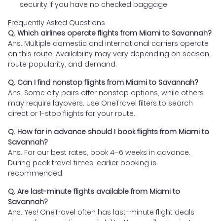
security if you have no checked baggage
Frequently Asked Questions
Q. Which airlines operate flights from Miami to Savannah?
Ans. Multiple domestic and international carriers operate
on this route. Availability may vary depending on season,
route popularity, and demand.
Q. Can I find nonstop flights from Miami to Savannah?
Ans. Some city pairs offer nonstop options, while others
may require layovers. Use OneTravel filters to search
direct or 1-stop flights for your route.
Q. How far in advance should I book flights from Miami to
Savannah?
Ans. For our best rates, book 4–6 weeks in advance.
During peak travel times, earlier booking is
recommended.
Q. Are last-minute flights available from Miami to
Savannah?
Ans. Yes! OneTravel often has last-minute flight deals