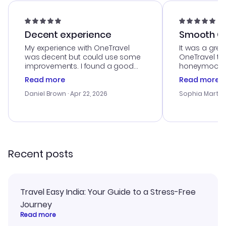
Decent experience
Smooth Cu
My experience with OneTravel
It was a grea
was decent but could use some
OneTravel to
improvements. I found a good
honeymoon tri
deal, but na vigating the site was
customer se
Read more
Read more
a bit tricky at times. Thank....
outstanding,
with the best
Daniel Brown
· Apr 22, 2026
Sophia Martin
budget. I app
advice, and 
smoothly. Wo
recommend!
Recent posts
Travel Easy India: Your Guide to a Stress-Free
Journey
Read more