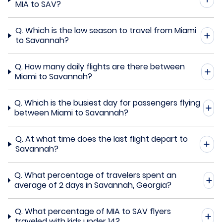
MIA to SAV?
Q.
Which is the low season to travel from Miami
to Savannah?
Q.
How many daily flights are there between
Miami to Savannah?
Q.
Which is the busiest day for passengers flying
between Miami to Savannah?
Q.
At what time does the last flight depart to
Savannah?
Q.
What percentage of travelers spent an
average of 2 days in Savannah, Georgia?
Q.
What percentage of MIA to SAV flyers
traveled with kids under 14?