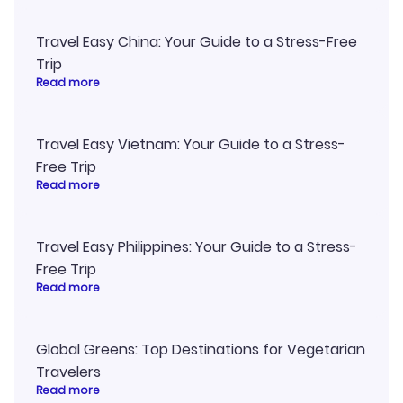
Travel Easy China: Your Guide to a Stress-Free
Trip
Read more
Travel Easy Vietnam: Your Guide to a Stress-
Free Trip
Read more
Travel Easy Philippines: Your Guide to a Stress-
Free Trip
Read more
Global Greens: Top Destinations for Vegetarian
Travelers
Read more