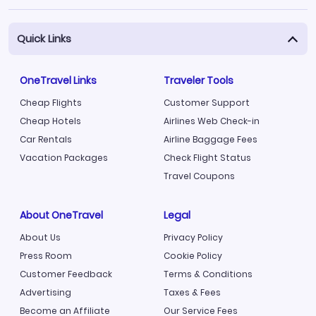
Quick Links
OneTravel Links
Traveler Tools
Cheap Flights
Customer Support
Cheap Hotels
Airlines Web Check-in
Car Rentals
Airline Baggage Fees
Vacation Packages
Check Flight Status
Travel Coupons
About OneTravel
Legal
About Us
Privacy Policy
Press Room
Cookie Policy
Customer Feedback
Terms & Conditions
Advertising
Taxes & Fees
Become an Affiliate
Our Service Fees