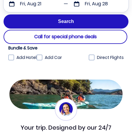
Fri, Aug 21
Fri, Aug 28
Call for special phone deals
Bundle & Save
Add Hotel
Add Car
Direct Flights
Your trip. Designed by our 24/7