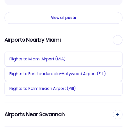
View all posts
Airports Nearby Miami
Flights to Miami Airport (MIA)
Flights to Fort Lauderdale-Hollywood Airport (FLL)
Flights to Palm Beach Airport (PBI)
Airports Near Savannah