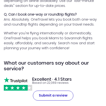
depending on airline availability. Use our "last-minute
deals" section for up-to-date prices.
Q. Can I book one-way or roundtrip flights?
Ans. Absolutely. OneTravel lets you book both one-way
and roundtrip flights depending on your travel needs.
Whether you're flying internationally or domestically,
OneTravel helps you book Miami to Savannah flights
easily, affordably, and securely. Search now and start
planning your journey with confidence!
What our customers say about our
service?
Excellent · 4.1 Stars
Based on 22,069 reviews
Submit a review