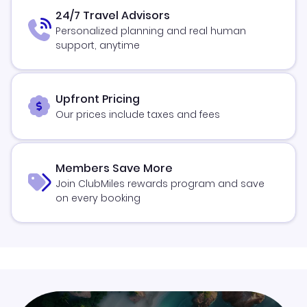
24/7 Travel Advisors
Personalized planning and real human
support, anytime
Upfront Pricing
Our prices include taxes and fees
Members Save More
Join ClubMiles rewards program and save
on every booking