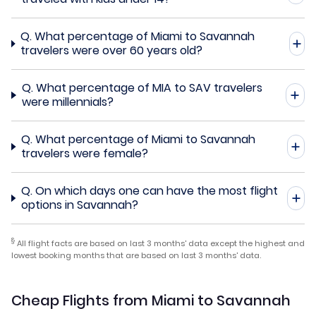
Q.
What percentage of Miami to Savannah
travelers were over 60 years old?
Q.
What percentage of MIA to SAV travelers
were millennials?
Q.
What percentage of Miami to Savannah
travelers were female?
Q.
On which days one can have the most flight
options in Savannah?
§
All flight facts are based on last 3 months' data except the highest and
lowest booking months that are based on last 3 months' data.
Cheap Flights from Miami to Savannah