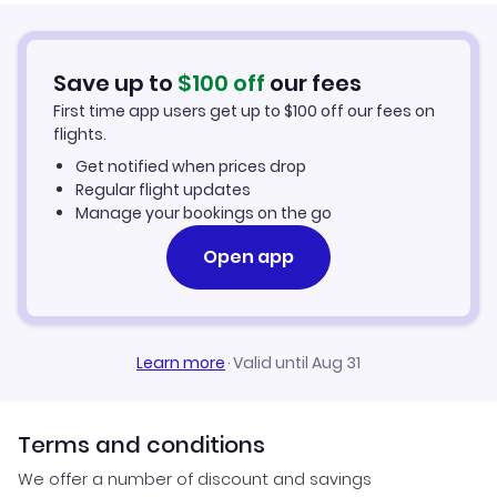
Car Rentals in Savannah
Save up to
$
100
off
our fees
Savannah Vacation Packages
First time app users get up to
$
100
off our fees on
flights.
Get notified when prices drop
Regular flight updates
Manage your bookings on the go
Open app
Learn more
·
Valid until Aug 31
Terms and conditions
We offer a number of discount and savings