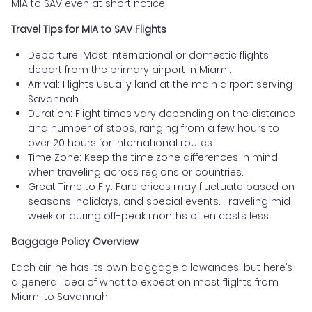
MIA to SAV even at short notice.
Travel Tips for MIA to SAV Flights
Departure: Most international or domestic flights
depart from the primary airport in Miami.
Arrival: Flights usually land at the main airport serving
Savannah.
Duration: Flight times vary depending on the distance
and number of stops, ranging from a few hours to
over 20 hours for international routes.
Time Zone: Keep the time zone differences in mind
when traveling across regions or countries.
Great Time to Fly: Fare prices may fluctuate based on
seasons, holidays, and special events. Traveling mid-
week or during off-peak months often costs less.
Baggage Policy Overview
Each airline has its own baggage allowances, but here’s
a general idea of what to expect on most flights from
Miami to Savannah: