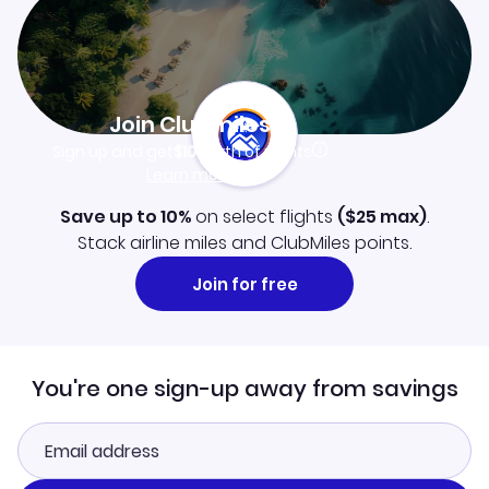
Join Clubmiles
Sign up and get
$10
worth of points
Learn more
Save up to 10%
on select flights
(
$25
max)
.
Stack airline miles and ClubMiles points.
Join for free
You're one sign-up away from savings