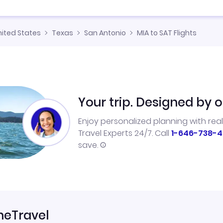
nited States
Texas
San Antonio
MIA to SAT Flights
Your trip. Designed by o
Enjoy personalized planning with rea
Travel Experts 24/7. Call
1-646-738-4
save.
neTravel