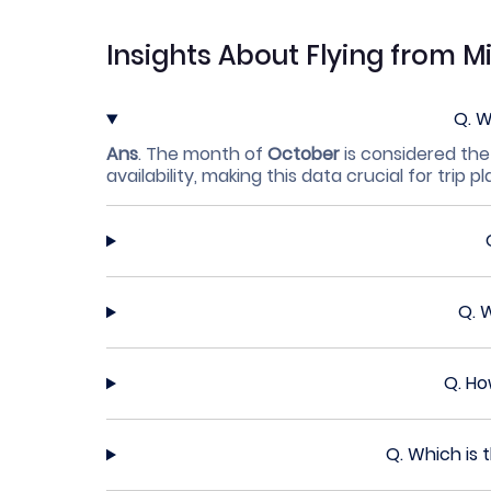
Insights About Flying from M
Q.
W
Ans
.
The month of
October
is considered the
availability, making this data crucial for trip p
Q.
W
Q.
Ho
Q.
Which is 