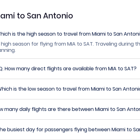
iami to San Antonio
hich is the high season to travel from Miami to San Anton
 high season for flying from MIA to SAT. Traveling during t
lanning.
Q.
How many direct flights are available from MIA to SAT?
hich is the low season to travel from Miami to San Antoni
w many daily flights are there between Miami to San Anto
the busiest day for passengers flying between Miami to S