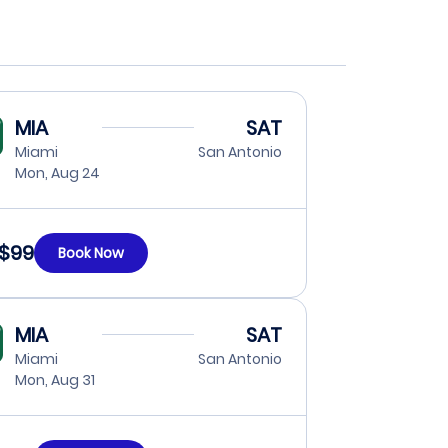
MIA
SAT
Miami
San Antonio
Mon, Aug 24
$99
Book Now
MIA
SAT
Miami
San Antonio
Mon, Aug 31