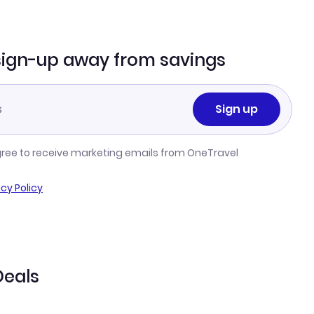
sign-up away from savings
Sign up
gree to receive marketing emails from OneTravel
acy Policy
Deals