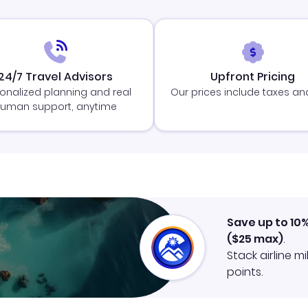
24/7 Travel Advisors
Upfront Pricing
onalized planning and real
Our prices include taxes an
uman support, anytime
Save up to 10
(
$25
max)
.
Stack airline m
points.