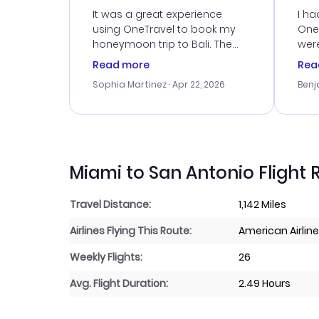
Service
It was a great experience
I ha
using OneTravel to book my
OneT
honeymoon trip to Bali. The
were
customer service was
boo
Read more
Rea
outstanding, and they helped
serv
Sophia Martinez
· Apr 22, 2026
Benj
me with the best options for
my i
our budget. I appreciated their
exce
travel advice, and everything
last
went smoothly. Would highly
conf
recommend!
time
acce
Miami to San Antonio Flight 
Travel Distance:
1,142 Miles
Airlines Flying This Route:
American Airlin
Weekly Flights:
26
Avg. Flight Duration:
2.49 Hours