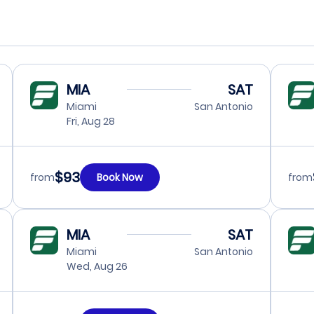
MIA
SAT
Miami
San Antonio
Fri, Aug 28
$93
from
Book Now
from
MIA
SAT
Miami
San Antonio
Wed, Aug 26