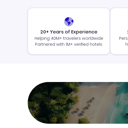
20+ Years of Experience
Helping 40M+ travelers worldwide
Pers
Partnered with 1M+ verified hotels
h