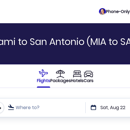
Phone-Only 
ami to San Antonio (MIA to S
Flights
Packages
Hotels
Cars
Where to?
Sat, Aug 22
t or direct flights