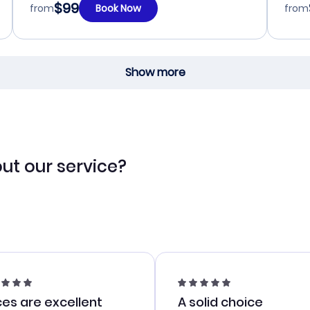
$99
from
Book Now
from
Show more
ut our service?
ces are excellent
A solid choice