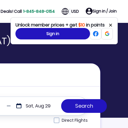
Sign in / Join
Deals! Call
1-845-848-0154
USD
Unlock member prices + get
$10
in points
Sign in
AT)
Sat, Aug 29
Direct Flights