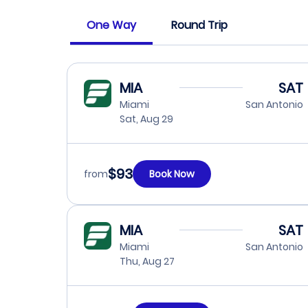
One Way
Round Trip
MIA
SAT
Miami
San Antonio
Sat, Aug 29
$93
from
Book Now
MIA
SAT
Miami
San Antonio
Thu, Aug 27