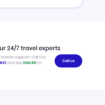
ur 24/7 travel experts
l human support. Call Our
Call us
832
and say
DIAL50
to