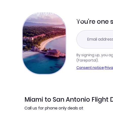
Join Clubmiles
Sign up and get
$10
worth of points
Learn more
You're one 
By signing up, you a
(Fareportal).
Consent notice
·
Priv
Miami to San Antonio Flight 
Call us for phone only deals at