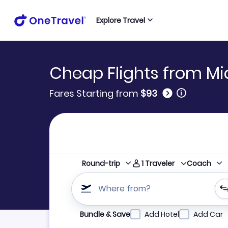
Explore Travel
Cheap Flights from Mi
🛈
Fares Starting from
$93
1
Traveler
Round-trip
Coach
Where from?
Refine your search by airline, by city or airpor
Bundle & Save
Add Hotel
Add Car