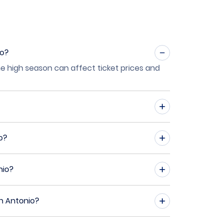
io?
he high season can affect ticket prices and
o?
nio?
an Antonio?