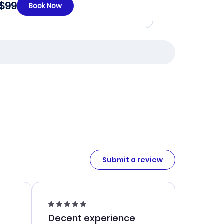
$99
Book Now
Submit a review
Decent experience