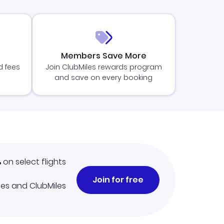
Members Save More
d fees
Join ClubMiles rewards program
and save on every booking
%
on select flights
Join for free
iles and ClubMiles