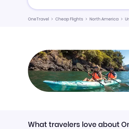
OneTravel
Cheap Flights
North America
U
What travelers love about O