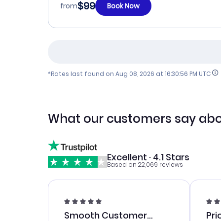
$99
from
Book Now
*Rates last found on
Aug 08, 2026 at 16:30:56 PM UTC
What our customers say abo
Excellent · 4.1 Stars
Based on 22,069 reviews
Smooth Customer
Pri