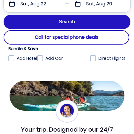
Sat, Aug 22
Sat, Aug 29
Call for special phone deals
Bundle & Save
Add Hotel
Add Car
Direct Flights
Your trip. Designed by our 24/7