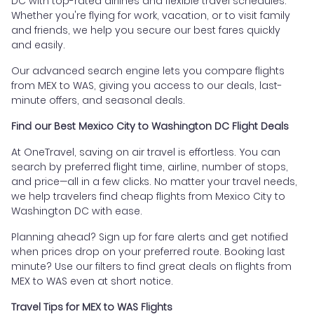
DC with top-rated airlines and flexible travel schedules.
Whether you're flying for work, vacation, or to visit family
and friends, we help you secure our best fares quickly
and easily.
Our advanced search engine lets you compare flights
from MEX to WAS, giving you access to our deals, last-
minute offers, and seasonal deals.
Find our Best Mexico City to Washington DC Flight Deals
At OneTravel, saving on air travel is effortless. You can
search by preferred flight time, airline, number of stops,
and price—all in a few clicks. No matter your travel needs,
we help travelers find cheap flights from Mexico City to
Washington DC with ease.
Planning ahead? Sign up for fare alerts and get notified
when prices drop on your preferred route. Booking last
minute? Use our filters to find great deals on flights from
MEX to WAS even at short notice.
Travel Tips for MEX to WAS Flights