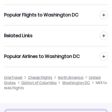
Flights to Ronald Reagan Washington Natl Airport
(DCA)
Flights from Mexico City to West Palm Beach
Popular Flights to Washington DC
Flights to Baltimore-Washington Thurgood Marshall
Flights from Mexico City to Tucson
Airport (BWI)
Flights from Guadalajara to Washington DC
Related Links
Flights from Mexico City to Tulsa
Flights to Charlottesville-Albemarle Airport (CHO)
Flights from Monterrey to Washington DC
Flights from Mexico City to Wichita
Flights to Shenandoah Valley Regional Airport (SHD)
Cheap Flights from Washington DC to Mexico City
Popular Airlines to Washington DC
Flights from Puerto Vallarta to Washington DC
Flights from Mexico City to Westchester
Cheap Flights from Mexico City
Flights from Leon-Guanajuato to Washington DC
Aeromexico
OneTravel
Cheap Flights
North America
United
Cheap Flights to Washington DC
States
District of Columbia
Washington DC
MEX to
Flights from San Jose Cabo to Washington DC
United Airlines
WAS Flights
Hotels in Washington DC
Car Rentals in Washington DC