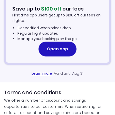
Washington DC Vacation Packages
Save up to
$
100
off
our fees
First time app users get up to
$
100
off our fees on
flights.
Get notified when prices drop
Regular flight updates
Manage your bookings on the go
Open app
Learn more
·
Valid until Aug 31
Terms and conditions
We offer a number of discount and savings
opportunities to our customers. When searching for
airfares, discount and savings claims are based on