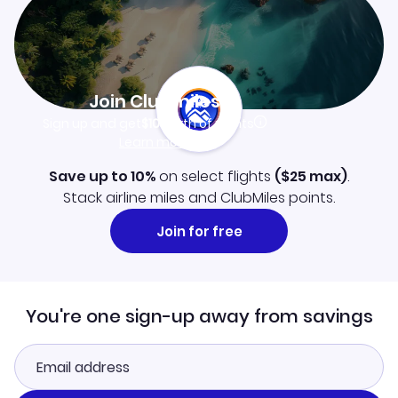
Join Clubmiles
Sign up and get
$10
worth of points
Learn more
Save up to 10%
on select flights
(
$25
max)
.
Stack airline miles and ClubMiles points.
Join for free
You're one sign-up away from savings