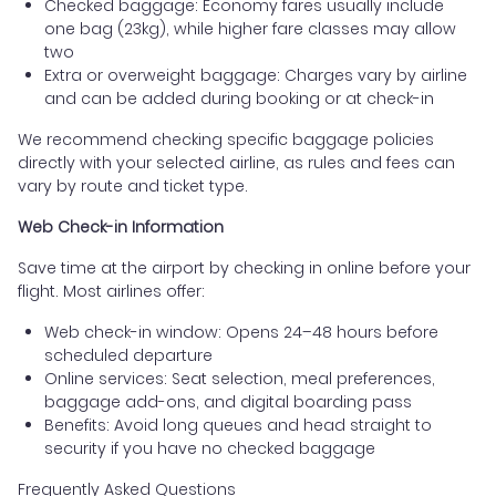
Checked baggage: Economy fares usually include
one bag (23kg), while higher fare classes may allow
two
Extra or overweight baggage: Charges vary by airline
and can be added during booking or at check-in
We recommend checking specific baggage policies
directly with your selected airline, as rules and fees can
vary by route and ticket type.
Web Check-in Information
Save time at the airport by checking in online before your
flight. Most airlines offer:
Web check-in window: Opens 24–48 hours before
scheduled departure
Online services: Seat selection, meal preferences,
baggage add-ons, and digital boarding pass
Benefits: Avoid long queues and head straight to
security if you have no checked baggage
Frequently Asked Questions