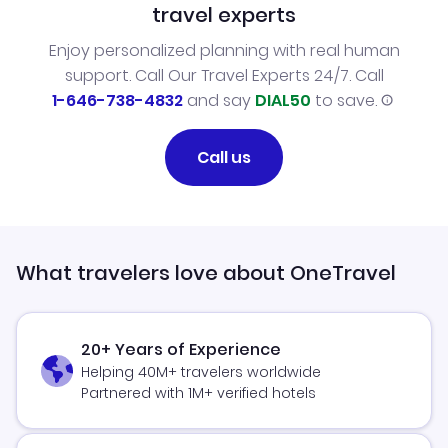
travel experts
Enjoy personalized planning with real human
support. Call Our Travel Experts 24/7. Call
1-646-738-4832
and say
DIAL50
to save.
Call us
What travelers love about OneTravel
20+ Years of Experience
Helping 40M+ travelers worldwide
Partnered with 1M+ verified hotels