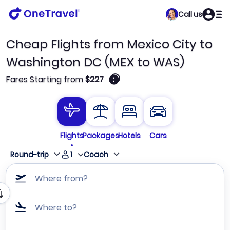
Call us
Cheap Flights from Mexico City to
Washington DC (MEX to WAS)
🛈
Fares Starting from
$227
Flights
Packages
Hotels
Cars
1
Round-trip
Coach
Where from?
Where to?