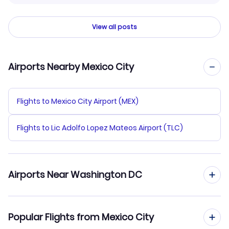
View all posts
Airports Nearby Mexico City
Flights to Mexico City Airport (MEX)
Flights to Lic Adolfo Lopez Mateos Airport (TLC)
Airports Near Washington DC
Flights to Dulles Airport (IAD)
Popular Flights from Mexico City