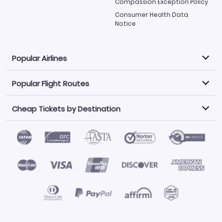
Compassion Exception Policy
Consumer Health Data
Notice
Popular Airlines
Popular Flight Routes
Explore our cheap airfare options by carrier, with over
500 options to choose from.
Cheap Tickets by Destination
Philippine Airlines
LATAM Airlines
Book one of our most popular flight routes with three
easy clicks.
Norwegian Air
United Airlines
Saudia
Find Cheap Tickets by Destination
Caribbean Airlines
Atlanta to Miami
Los Angeles to Las Vegas
American Airlines
Qatar Airways
Newark to Orlando
New York to Miami
Flights to Fort Myers
Flights to Ft Lauderdale
Air India
Alaska Airlines
San Francisco to Los Angeles
Chicago to Las Vegas
Flights to Atlanta
Flights to Denver
Turkish Airlines
Airasia
Los Angeles to London
Boston to London
Flights to Honolulu
Flights to Los Angeles
Emirates Airlines
Volaris
Los Angeles to Mexico City
Los Angeles to Manila
Flights to Phoenix
Flights to San Diego
Air Canada
China Airlines
San Francisco to Delhi
New York City to Paris
Flights to San Francisco
Flights to San Juan