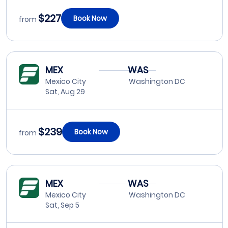
$227
Book Now
from
MEX
WAS
Mexico City
Washington DC
Sat, Aug 29
$239
Book Now
from
MEX
WAS
Mexico City
Washington DC
Sat, Sep 5