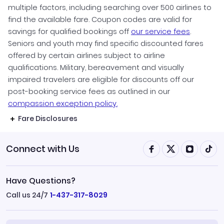
multiple factors, including searching over 500 airlines to
find the available fare. Coupon codes are valid for
savings for qualified bookings off
our service fees
.
Seniors and youth may find specific discounted fares
offered by certain airlines subject to airline
qualifications. Military, bereavement and visually
impaired travelers are eligible for discounts off our
post-booking service fees as outlined in our
compassion exception policy.
Fare Disclosures
Connect with Us
Have Questions?
Call us 24/7
1-437-317-8029