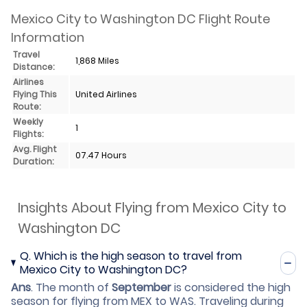
Mexico City to Washington DC Flight Route
Information
Travel
1,868 Miles
Distance:
Airlines
Flying This
United Airlines
Route:
Weekly
1
Flights:
Avg. Flight
07.47 Hours
Duration:
Insights About Flying from Mexico City to
Washington DC
Q.
Which is the high season to travel from
Mexico City to Washington DC?
Ans
.
The month of
September
is considered the high
season for flying from MEX to WAS. Traveling during