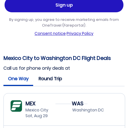
Sign up
By signing up, you agree to receive marketing emails from
OneTravel (Fareportal).
Consent notice
·
Privacy Policy
Mexico City to Washington DC Flight Deals
Call us for phone only deals at
One Way
Round Trip
MEX
WAS
Mexico City
Washington DC
Sat, Aug 29