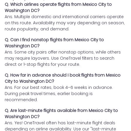
Q. Which airlines operate flights from Mexico City to
Washington DC?
Ans. Multiple domestic and international carriers operate
on this route. Availability may vary depending on season,
route popularity, and demand.
Q. Can I find nonstop flights from Mexico City to
Washington DC?
Ans. Some city pairs offer nonstop options, while others
may require layovers. Use OneTravel filters to search
direct or 1-stop flights for your route.
Q. How far in advance should I book flights from Mexico
City to Washington DC?
Ans. For our best rates, book 4–6 weeks in advance.
During peak travel times, earlier booking is
recommended.
Q. Are last-minute flights available from Mexico City to
Washington DC?
Ans. Yes! OneTravel often has last-minute flight deals
depending on airline availability. Use our "last-minute