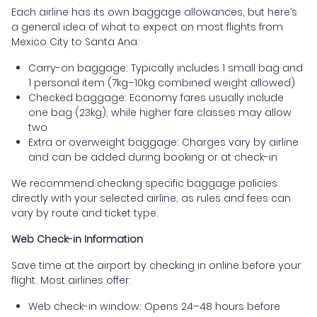
Each airline has its own baggage allowances, but here’s
a general idea of what to expect on most flights from
Mexico City to Santa Ana:
Carry-on baggage: Typically includes 1 small bag and
1 personal item (7kg–10kg combined weight allowed)
Checked baggage: Economy fares usually include
one bag (23kg), while higher fare classes may allow
two
Extra or overweight baggage: Charges vary by airline
and can be added during booking or at check-in
We recommend checking specific baggage policies
directly with your selected airline, as rules and fees can
vary by route and ticket type.
Web Check-in Information
Save time at the airport by checking in online before your
flight. Most airlines offer:
Web check-in window: Opens 24–48 hours before