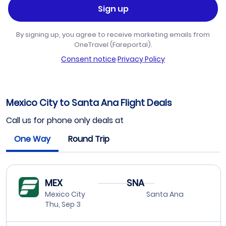
Sign up
By signing up, you agree to receive marketing emails from
OneTravel (Fareportal).
Consent notice
·
Privacy Policy
Mexico City to Santa Ana Flight Deals
Call us for phone only deals at
One Way
Round Trip
MEX
SNA
Mexico City
Santa Ana
Thu, Sep 3