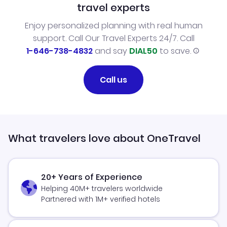
travel experts
Enjoy personalized planning with real human
support. Call Our Travel Experts 24/7. Call
1-646-738-4832
and say
DIAL50
to save.
Call us
What travelers love about OneTravel
20+ Years of Experience
Helping 40M+ travelers worldwide
Partnered with 1M+ verified hotels