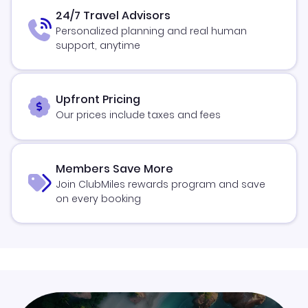
24/7 Travel Advisors
Personalized planning and real human
support, anytime
Upfront Pricing
Our prices include taxes and fees
Members Save More
Join ClubMiles rewards program and save
on every booking