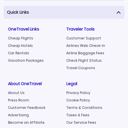
Quick Links
OneTravel Links
Traveler Tools
Cheap Flights
Customer Support
Cheap Hotels
Airlines Web Check-in
Car Rentals
Airline Baggage Fees
Vacation Packages
Check Flight Status
Travel Coupons
About OneTravel
Legal
About Us
Privacy Policy
Press Room
Cookie Policy
Customer Feedback
Terms & Conditions
Advertising
Taxes & Fees
Become an Affiliate
Our Service Fees