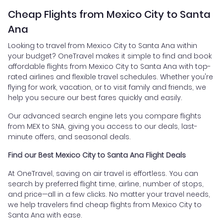
Cheap Flights from Mexico City to Santa
Ana
Looking to travel from Mexico City to Santa Ana within
your budget? OneTravel makes it simple to find and book
affordable flights from Mexico City to Santa Ana with top-
rated airlines and flexible travel schedules. Whether you're
flying for work, vacation, or to visit family and friends, we
help you secure our best fares quickly and easily.
Our advanced search engine lets you compare flights
from MEX to SNA, giving you access to our deals, last-
minute offers, and seasonal deals.
Find our Best Mexico City to Santa Ana Flight Deals
At OneTravel, saving on air travel is effortless. You can
search by preferred flight time, airline, number of stops,
and price—all in a few clicks. No matter your travel needs,
we help travelers find cheap flights from Mexico City to
Santa Ana with ease.