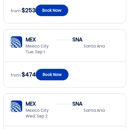
$253
Book Now
from
MEX
SNA
Mexico City
Santa Ana
Tue, Sep 1
$474
Book Now
from
MEX
SNA
Mexico City
Santa Ana
Wed, Sep 2