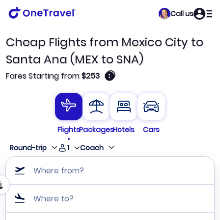
Call us
Cheap Flights from Mexico City to
Santa Ana (MEX to SNA)
🛈
Fares Starting from
$253
Flights
Packages
Hotels
Cars
1
Round-trip
Coach
Where from?
Where to?