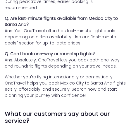
During peak travel times, earlier booking is
recommended.
Q. Are last-minute flights available from Mexico City to
Santa Ana?
Ans. Yes! OneTravel often has last-minute flight deals
depending on airline availability. Use our "last-minute
deals" section for up-to-date prices.
Q. Can I book one-way or roundtrip flights?
Ans. Absolutely. OneTravel lets you book both one-way
and roundtrip flights depending on your travel needs.
Whether you're flying internationally or domestically,
OneTravel helps you book Mexico City to Santa Ana flights
easily, affordably, and securely. Search now and start
planning your journey with confidence!
What our customers say about our
service?