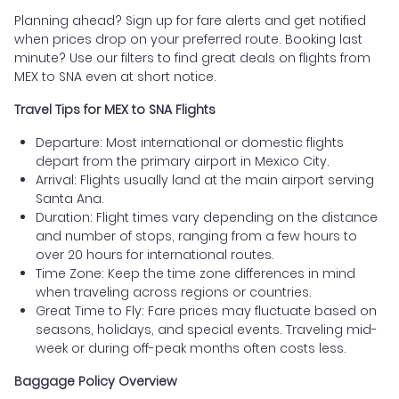
Planning ahead? Sign up for fare alerts and get notified
when prices drop on your preferred route. Booking last
minute? Use our filters to find great deals on flights from
MEX to SNA even at short notice.
Travel Tips for MEX to SNA Flights
Departure: Most international or domestic flights
depart from the primary airport in Mexico City.
Arrival: Flights usually land at the main airport serving
Santa Ana.
Duration: Flight times vary depending on the distance
and number of stops, ranging from a few hours to
over 20 hours for international routes.
Time Zone: Keep the time zone differences in mind
when traveling across regions or countries.
Great Time to Fly: Fare prices may fluctuate based on
seasons, holidays, and special events. Traveling mid-
week or during off-peak months often costs less.
Baggage Policy Overview