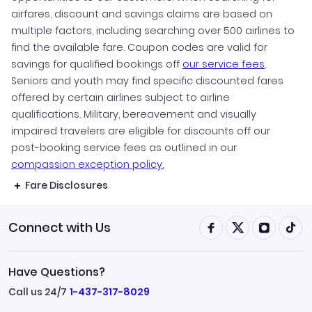
airfares, discount and savings claims are based on
multiple factors, including searching over 500 airlines to
find the available fare. Coupon codes are valid for
savings for qualified bookings off
our service fees
.
Seniors and youth may find specific discounted fares
offered by certain airlines subject to airline
qualifications. Military, bereavement and visually
impaired travelers are eligible for discounts off our
post-booking service fees as outlined in our
compassion exception policy.
Fare Disclosures
Connect with Us
Have Questions?
Call us 24/7
1-437-317-8029