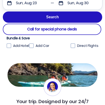
Sun, Aug 23
Sun, Aug 30
Call for special phone deals
Bundle & Save
Add Hotel
Add Car
Direct Flights
Your trip. Designed by our 24/7