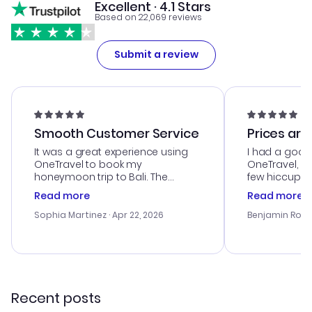
Excellent · 4.1 Stars
Based on 22,069 reviews
Submit a review
Smooth Customer Service
Prices are
It was a great experience using
I had a good
OneTravel to book my
OneTravel, a
honeymoon trip to Bali. The
few hiccups 
customer service was
process. Cus
Read more
Read more
outstanding, and they helped me
helpful in re
with the best options for our
prices were e
Sophia Martinez
· Apr 22, 2026
Benjamin Rob
budget. I appreciated their travel
a great last-
advice, and everything went
confirmation 
smoothly. Would highly
and I loved 
recommend!
my itinerary o
Recent posts