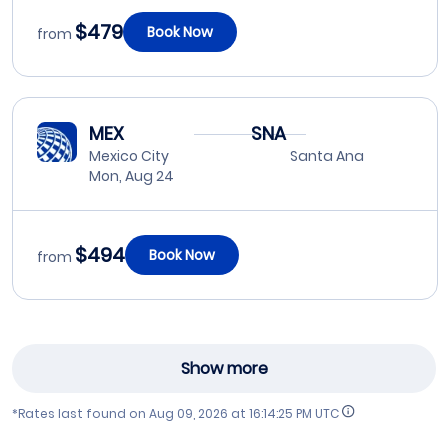
$479
Book Now
from
MEX
SNA
Mexico City
Santa Ana
Mon, Aug 24
$494
Book Now
from
Show more
*Rates last found on
Aug 09, 2026 at 16:14:25 PM UTC