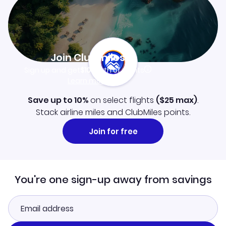
Join Clubmiles
Sign up and get
$10
worth of points
Learn more
Save up to 10%
on select flights
(
$25
max)
.
Stack airline miles and ClubMiles points.
Join for free
You're one sign-up away from savings