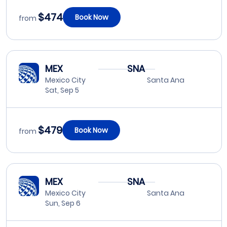
$474
Book Now
from
MEX
SNA
Mexico City
Santa Ana
Sat, Sep 5
$479
Book Now
from
MEX
SNA
Mexico City
Santa Ana
Sun, Sep 6