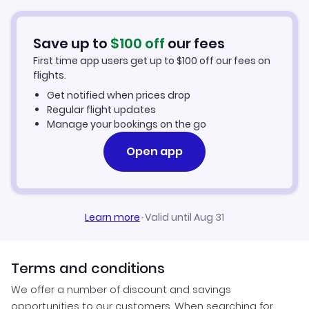
Flights from Oaxaca to Santa Ana
Hotels in Santa Ana
Save up to
$
100
off
our fees
First time app users get up to
$
100
off our fees on
Car Rentals in Santa Ana
flights.
Get notified when prices drop
Santa Ana Vacation Packages
Regular flight updates
Manage your bookings on the go
Open app
Learn more
·
Valid until Aug 31
Terms and conditions
We offer a number of discount and savings
opportunities to our customers. When searching for