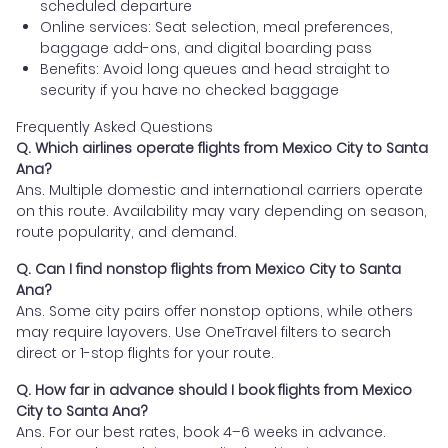
scheduled departure
Online services: Seat selection, meal preferences,
baggage add-ons, and digital boarding pass
Benefits: Avoid long queues and head straight to
security if you have no checked baggage
Frequently Asked Questions
Q. Which airlines operate flights from Mexico City to Santa
Ana?
Ans. Multiple domestic and international carriers operate
on this route. Availability may vary depending on season,
route popularity, and demand.
Q. Can I find nonstop flights from Mexico City to Santa
Ana?
Ans. Some city pairs offer nonstop options, while others
may require layovers. Use OneTravel filters to search
direct or 1-stop flights for your route.
Q. How far in advance should I book flights from Mexico
City to Santa Ana?
Ans. For our best rates, book 4–6 weeks in advance.