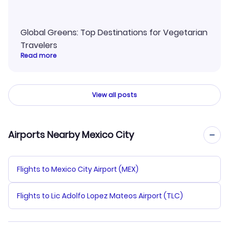
Global Greens: Top Destinations for Vegetarian
Travelers
Read more
View all posts
Airports Nearby Mexico City
Flights to Mexico City Airport (MEX)
Flights to Lic Adolfo Lopez Mateos Airport (TLC)