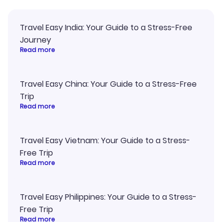
Travel Easy India: Your Guide to a Stress-Free
Journey
Read more
Travel Easy China: Your Guide to a Stress-Free
Trip
Read more
Travel Easy Vietnam: Your Guide to a Stress-
Free Trip
Read more
Travel Easy Philippines: Your Guide to a Stress-
Free Trip
Read more