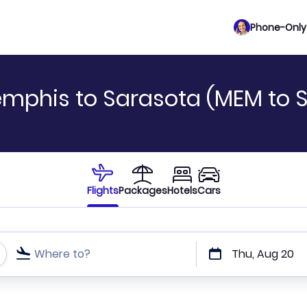
Phone-Only 
emphis to Sarasota (MEM to 
Flights
Packages
Hotels
Cars
Where to?
Thu, Aug 20
t or direct flights