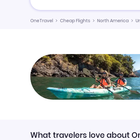
OneTravel
Cheap Flights
North America
U
What travelers love about O