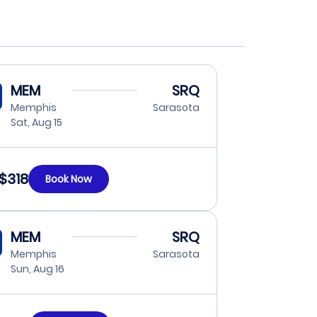
MEM
SRQ
Memphis
Sarasota
Sat, Aug 15
$318
Book Now
MEM
SRQ
Memphis
Sarasota
Sun, Aug 16