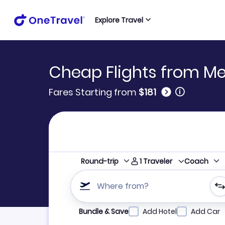
Explore Travel
Cheap Flights from M
🛈
Fares Starting from
$181
1
Traveler
Round-trip
Coach
Where from?
Refine your search by airline, by city or airpor
Bundle & Save
Add Hotel
Add Car