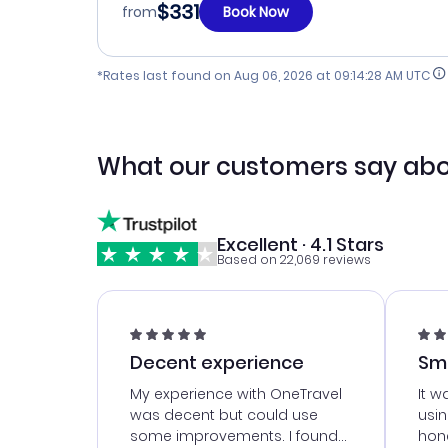
$331
from
Book Now
*Rates last found on
Aug 06, 2026 at 09:14:28 AM UTC
What our customers say abo
Excellent · 4.1 Stars
Based on 22,069 reviews
Decent experience
Sm
Ser
My experience with OneTravel
It w
was decent but could use
usi
some improvements. I found
hone