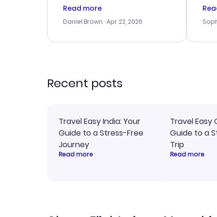
a good deal, but na vigating
cus
Read more
Rea
the site was a bit tricky at
outs
Daniel Brown
· Apr 22, 2026
Soph
times. Thank....
me w
our 
trav
went
rec
Recent posts
Travel Easy India: Your
Travel Easy 
Guide to a Stress-Free
Guide to a S
Journey
Trip
Read more
Read more