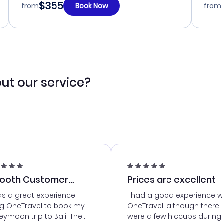
$355
from
Book Now
from
ut our service?
ooth Customer
Prices are excellent
vice
as a great experience
I had a good experience w
ng OneTravel to book my
OneTravel, although there
ymoon trip to Bali. The
were a few hiccups during