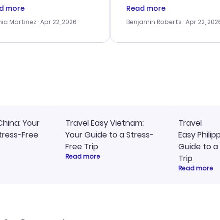
tomer service was
booking process. Custom
d more
Read more
tanding, and they helped
service was helpful in reso
ia Martinez
· Apr 22, 2026
Benjamin Roberts
· Apr 22, 202
ith the best options for
my issues. The prices were
budget. I appreciated their
excellent, and I found a gr
el advice, and everything
last-minute deal. The
 smoothly. Would highly
confirmation emails were
ommend!
timely, and I loved the eas
access to my itinerary onli
China: Your
Travel Easy Vietnam:
Travel
tress-Free
Your Guide to a Stress-
Easy Philip
Free Trip
Guide to a
Read more
Trip
Read more