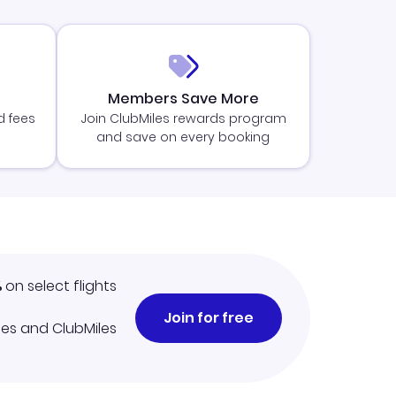
Members Save More
d fees
Join ClubMiles rewards program
and save on every booking
%
on select flights
Join for free
iles and ClubMiles