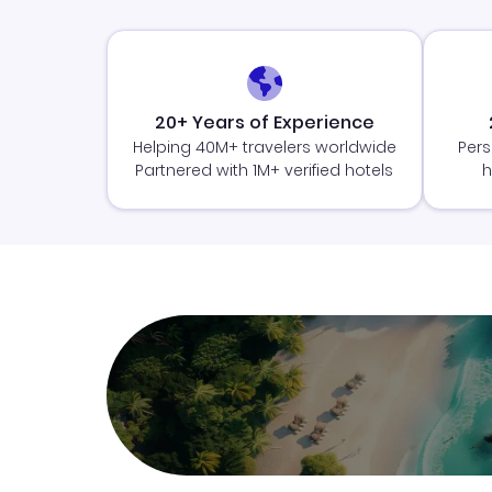
20+ Years of Experience
Helping 40M+ travelers worldwide
Pers
Partnered with 1M+ verified hotels
h