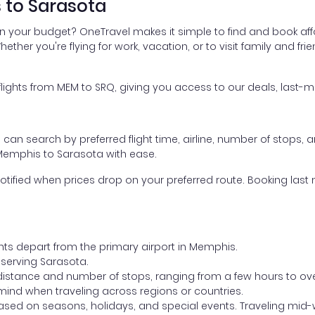
 to Sarasota
in your budget? OneTravel makes it simple to find and book af
hether you're flying for work, vacation, or to visit family and fr
ghts from MEM to SRQ, giving you access to our deals, last-mi
ou can search by preferred flight time, airline, number of stops, a
 Memphis to Sarasota with ease.
otified when prices drop on your preferred route. Booking last m
ghts depart from the primary airport in Memphis.
t serving Sarasota.
distance and number of stops, ranging from a few hours to over
mind when traveling across regions or countries.
based on seasons, holidays, and special events. Traveling mid-