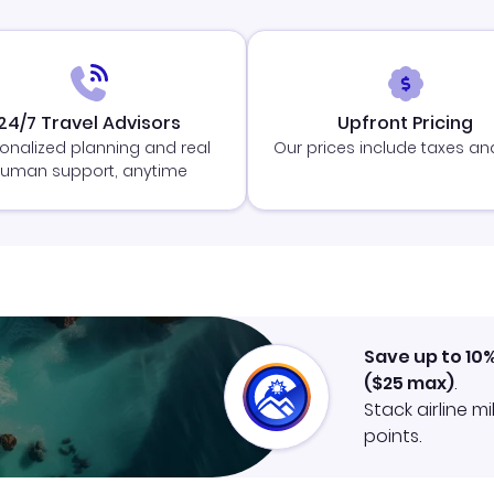
24/7 Travel Advisors
Upfront Pricing
onalized planning and real
Our prices include taxes an
uman support, anytime
Save up to 10
(
$25
max)
.
Stack airline m
points.