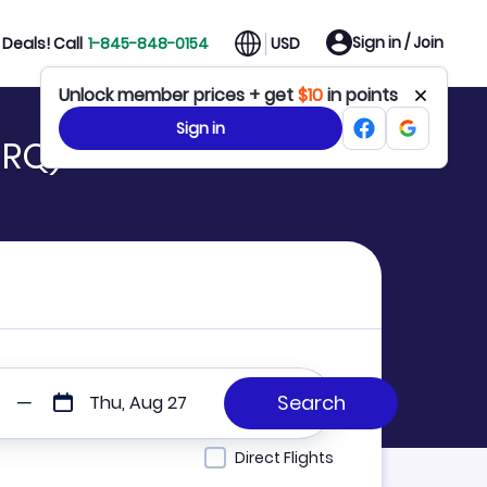
Sign in / Join
Deals! Call
1-845-848-0154
USD
Unlock member prices + get
$10
in points
Sign in
SRQ)
Thu, Aug 27
Direct Flights