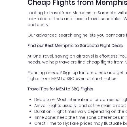
Cheap Flights from Memphis
Looking to travel from Memphis to Sarasota with
top-rated airlines and flexible travel schedules. W
and easily.
Our advanced search engine lets you compare fli
Find our Best Memphis to Sarasota Flight Deals
At OneTravel, saving on air travel is effortless. Y
needs, we help travelers find cheap flights from
Planning ahead? Sign up for fare alerts and get n
flights from MEM to SRQ even at short notice.
Travel Tips for MEM to SRQ Flights
Departure: Most international or domestic fli
Arrival: Flights usually land at the main airpor
Duration: Flight times vary depending on the 
Time Zone: Keep the time zone differences in 
Great Time to Fly: Fare prices may fluctuate 