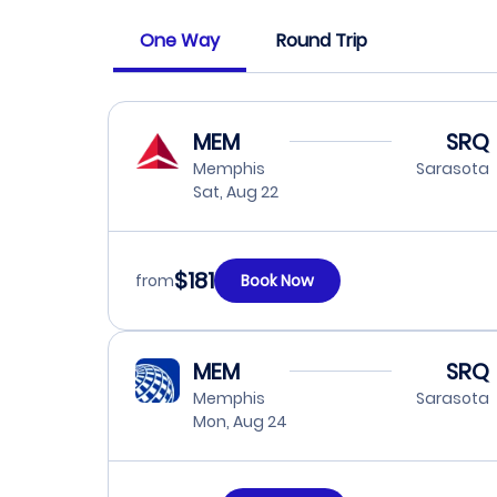
One Way
Round Trip
MEM
SRQ
Memphis
Sarasota
Sat, Aug 22
$181
from
Book Now
MEM
SRQ
Memphis
Sarasota
Mon, Aug 24