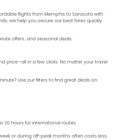
fordable flights from Memphis to Sarasota with
iends, we help you secure our best fares quickly
nute offers, and seasonal deals.
nd price—all in a few clicks. No matter your travel
inute? Use our filters to find great deals on
 20 hours for international routes.
week or during off-peak months often costs less.