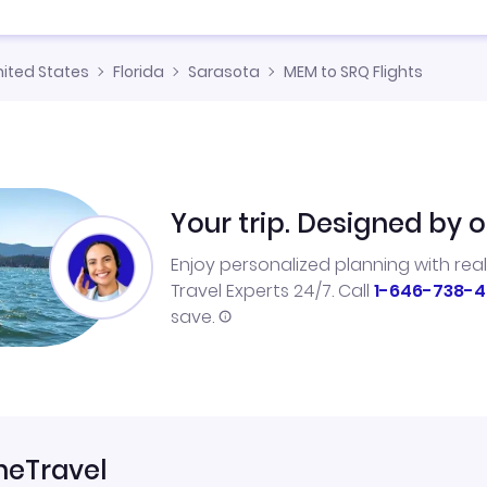
nited States
Florida
Sarasota
MEM to SRQ Flights
Your trip. Designed by o
Enjoy personalized planning with rea
Travel Experts 24/7. Call
1-646-738-4
save.
neTravel