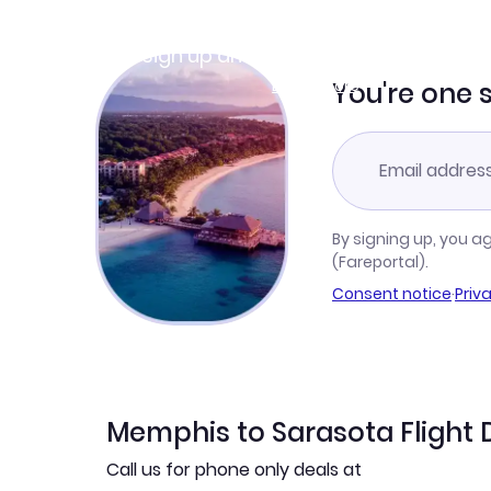
Join Clubmiles
Sign up and get
$10
worth of points
Learn more
You're one 
By signing up, you a
(Fareportal).
Consent notice
·
Priv
Memphis to Sarasota Flight 
Call us for phone only deals at