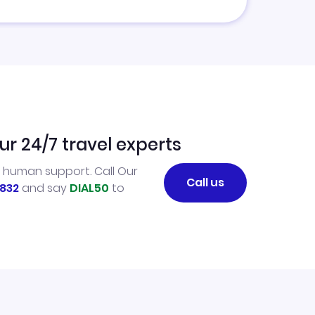
ur 24/7 travel experts
l human support. Call Our
Call us
832
and say
DIAL50
to