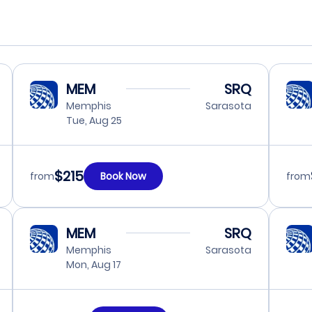
MEM
SRQ
Memphis
Sarasota
Tue, Aug 25
$215
from
Book Now
from
MEM
SRQ
Memphis
Sarasota
Mon, Aug 17