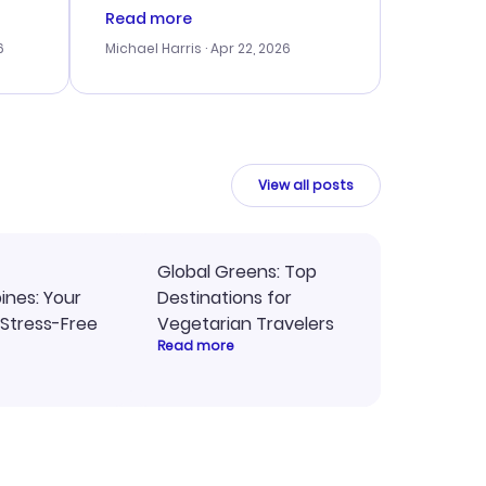
er
right, and we could get seated
Read more
lving
together. The only issue I
6
Michael Harris
· Apr 22, 2026
faced was with the payment
eat
processing, but their support
team was quick to assist.
Overall, a solid choice for
y
travel planning.
ne.
View all posts
Global Greens: Top
pines: Your
Destinations for
 Stress-Free
Vegetarian Travelers
Read more