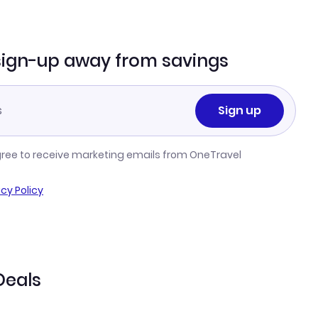
sign-up away from savings
Sign up
gree to receive marketing emails from OneTravel
acy Policy
Deals