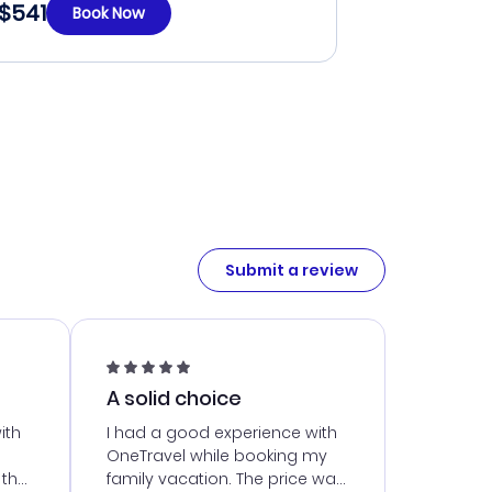
$541
Book Now
Submit a review
A solid choice
ith
I had a good experience with
OneTravel while booking my
 the
family vacation. The price was