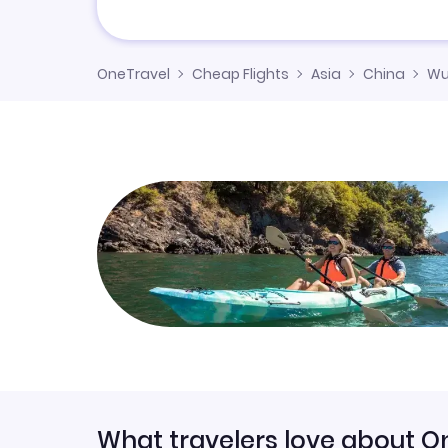
OneTravel
Cheap Flights
Asia
China
Wu
What travelers love about O