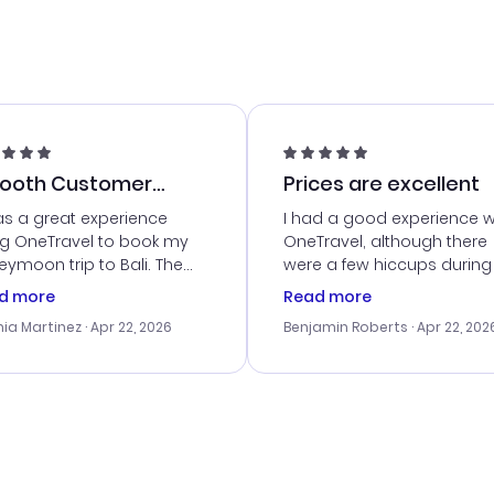
ooth Customer
Prices are excellent
vice
as a great experience
I had a good experience w
ng OneTravel to book my
OneTravel, although there
ymoon trip to Bali. The
were a few hiccups during
tomer service was
booking process. Custom
d more
Read more
tanding, and they helped
service was helpful in reso
ia Martinez
· Apr 22, 2026
Benjamin Roberts
· Apr 22, 202
ith the best options for
my issues. The prices were
budget. I appreciated their
excellent, and I found a gr
el advice, and everything
last-minute deal. The
 smoothly. Would highly
confirmation emails were
ommend!
timely, and I loved the eas
access to my itinerary onli