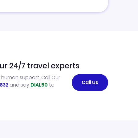
ur 24/7 travel experts
l human support. Call Our
Call us
832
and say
DIAL50
to