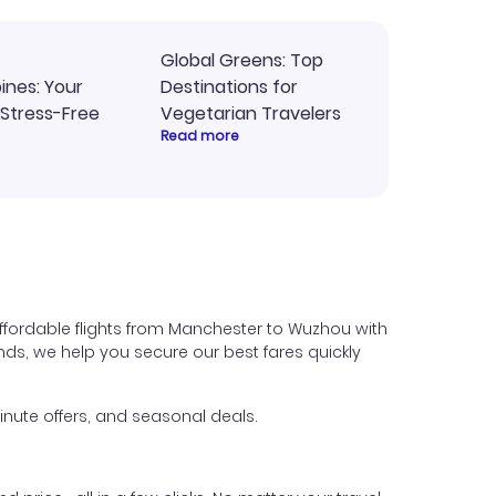
Global Greens: Top
pines: Your
Destinations for
 Stress-Free
Vegetarian Travelers
Read more
ffordable flights from Manchester to Wuzhou with
iends, we help you secure our best fares quickly
nute offers, and seasonal deals.