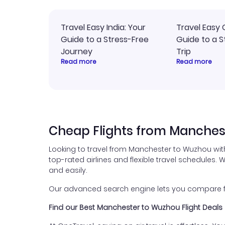
Travel Easy India: Your
Travel Easy 
Guide to a Stress-Free
Guide to a S
Journey
Trip
Read more
Read more
Cheap Flights from Manches
Looking to travel from Manchester to Wuzhou wit
top-rated airlines and flexible travel schedules. W
and easily.
Our advanced search engine lets you compare fli
Find our Best Manchester to Wuzhou Flight Deals