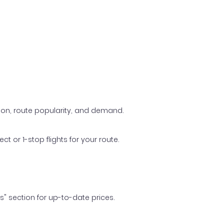
ason, route popularity, and demand.
t or 1-stop flights for your route.
ls" section for up-to-date prices.