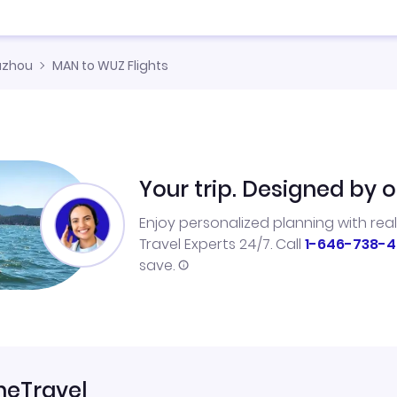
zhou
MAN to WUZ Flights
Your trip. Designed by o
Enjoy personalized planning with rea
Travel Experts 24/7. Call
1-646-738-4
save.
neTravel