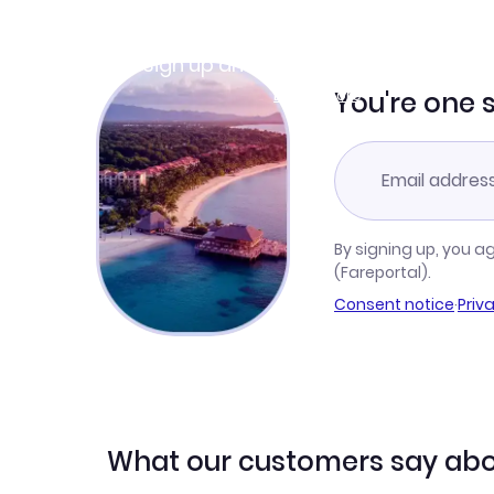
Join Clubmiles
Sign up and get
$10
worth of points
Learn more
You're one 
By signing up, you a
(Fareportal).
Consent notice
·
Priv
What our customers say abo