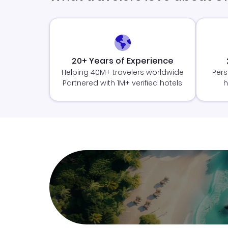
20+ Years of Experience
Helping 40M+ travelers worldwide
Pers
Partnered with 1M+ verified hotels
h