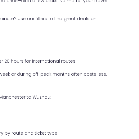
nd price—all in a few clicks. No matter your travel
inute? Use our filters to find great deals on
 20 hours for international routes.
week or during off-peak months often costs less.
m Manchester to Wuzhou:
y by route and ticket type.