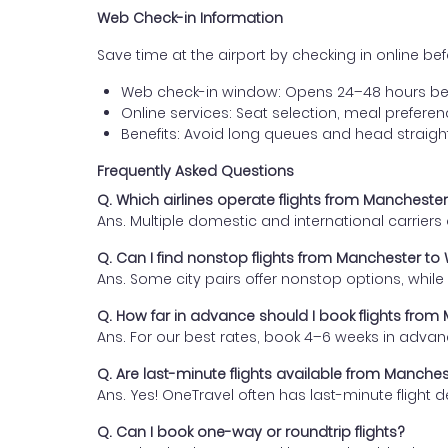
Web Check-in Information
Save time at the airport by checking in online befor
Web check-in window: Opens 24–48 hours be
Online services: Seat selection, meal prefer
Benefits: Avoid long queues and head straigh
Frequently Asked Questions
Q. Which airlines operate flights from Manchest
Ans. Multiple domestic and international carrier
Q. Can I find nonstop flights from Manchester t
Ans. Some city pairs offer nonstop options, while o
Q. How far in advance should I book flights fro
Ans. For our best rates, book 4–6 weeks in advan
Q. Are last-minute flights available from Manche
Ans. Yes! OneTravel often has last-minute flight d
Q. Can I book one-way or roundtrip flights?