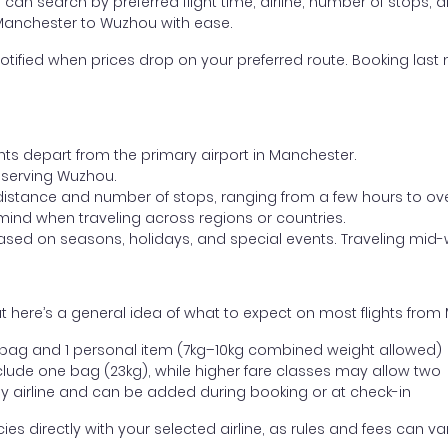
ou can search by preferred flight time, airline, number of stops, a
 Manchester to Wuzhou with ease.
otified when prices drop on your preferred route. Booking last m
ghts depart from the primary airport in Manchester.
rt serving Wuzhou.
distance and number of stops, ranging from a few hours to over
mind when traveling across regions or countries.
based on seasons, holidays, and special events. Traveling mid-
t here’s a general idea of what to expect on most flights fro
l bag and 1 personal item (7kg–10kg combined weight allowed)
ude one bag (23kg), while higher fare classes may allow two
y airline and can be added during booking or at check-in
directly with your selected airline, as rules and fees can var