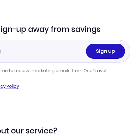
sign-up away from savings
Sign up
gree to receive marketing emails from OneTravel
acy Policy
ut our service?