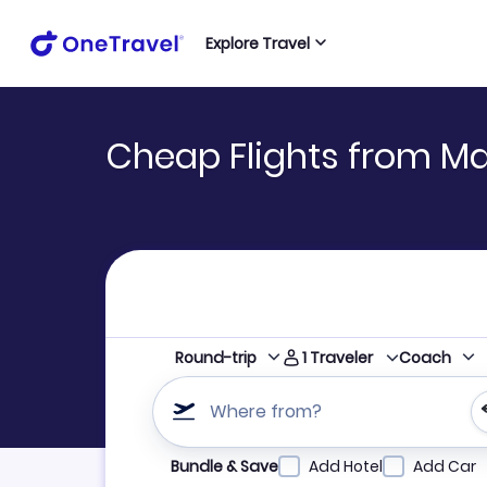
Explore Travel
Cheap Flights from M
1
Traveler
Round-trip
Coach
Where from?
Refine your search by airline, by city or airpor
Bundle & Save
Add Hotel
Add Car