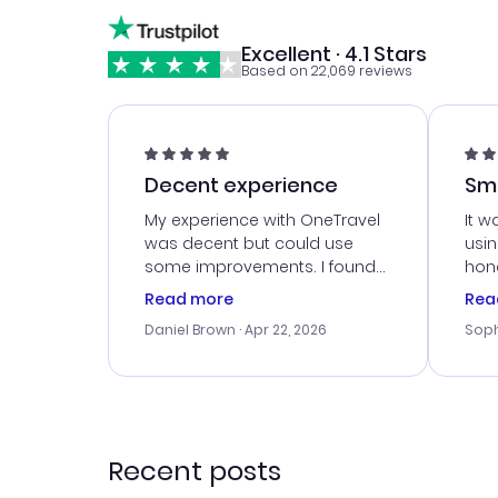
Excellent · 4.1 Stars
Based on 22,069 reviews
Decent experience
Sm
Ser
My experience with OneTravel
It w
was decent but could use
usi
some improvements. I found
hone
a good deal, but na vigating
cus
Read more
Rea
the site was a bit tricky at
outs
Daniel Brown
· Apr 22, 2026
Soph
times. Thank....
me w
our 
trav
went
rec
Recent posts