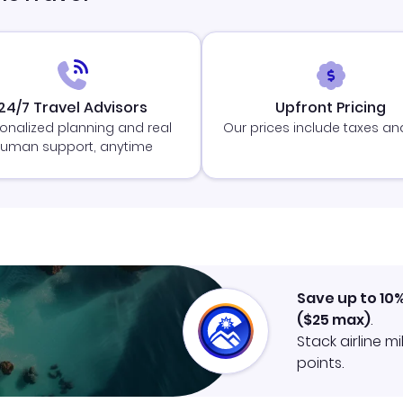
24/7 Travel Advisors
Upfront Pricing
onalized planning and real
Our prices include taxes an
uman support, anytime
Save up to 10
(
$25
max)
.
Stack airline m
points.