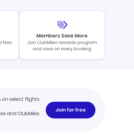
Members Save More
d fees
Join ClubMiles rewards program
and save on every booking
%
on select flights
Join for free
iles and ClubMiles