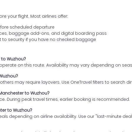
e your flight. Most airlines offer:
fore scheduled departure
ences, baggage add-ons, and digital boarding pass
t to security if you have no checked baggage
er to Wuzhou?
s operate on this route. Availability may vary depending on se
o Wuzhou?
thers may require layovers. Use OneTravel filters to search direc
m Manchester to Wuzhou?
ce. During peak travel times, earlier booking is recommended.
ster to Wuzhou?
eals depending on airline availability. Use our "last-minute dea