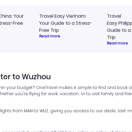
China: Your
Travel Easy Vietnam:
Travel
tress-Free
Your Guide to a Stress-
Easy Philip
Free Trip
Guide to a
Read more
Trip
Read more
ter to Wuzhou
hin your budget? OneTravel makes it simple to find and book a
hether you're flying for work, vacation, or to visit family and fr
ghts from MAN to WUZ, giving you access to our deals, last-mi