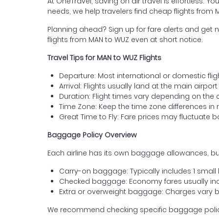
At OneTravel, saving on air travel is effortless. Y
needs, we help travelers find cheap flights from
Planning ahead? Sign up for fare alerts and get n
flights from MAN to WUZ even at short notice.
Travel Tips for MAN to WUZ Flights
Departure: Most international or domestic fli
Arrival: Flights usually land at the main airpo
Duration: Flight times vary depending on the 
Time Zone: Keep the time zone differences in 
Great Time to Fly: Fare prices may fluctuate 
Baggage Policy Overview
Each airline has its own baggage allowances, bu
Carry-on baggage: Typically includes 1 smal
Checked baggage: Economy fares usually incl
Extra or overweight baggage: Charges vary b
We recommend checking specific baggage policies 