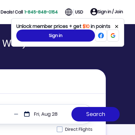
Sign in / Join
Deals! Call
1-845-848-0154
USD
Unlock member prices + get
$10
in points
Sign in
o WUZ)
Fri, Aug 28
Direct Flights