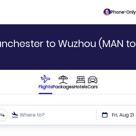
Phone-Only 
anchester to Wuzhou (MAN t
Flights
Packages
Hotels
Cars
Where to?
Fri, Aug 21
t or direct flights