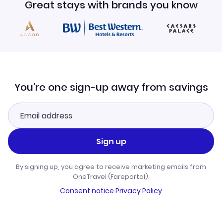
Great stays with brands you know
You're one sign-up away from savings
Sign up
By signing up, you agree to receive marketing emails from
OneTravel (Fareportal).
Consent notice
·
Privacy Policy