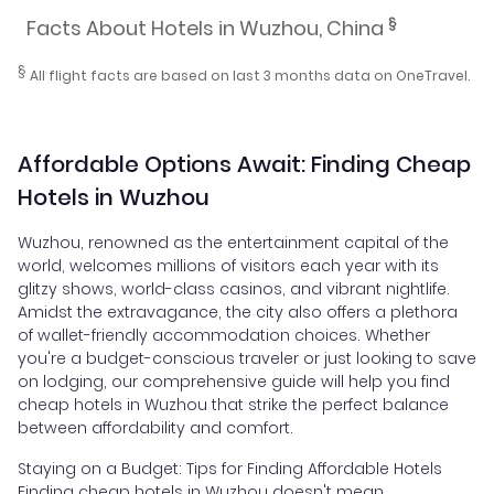
§
Facts About Hotels in Wuzhou, China
§
All flight facts are based on last 3 months data on OneTravel.
Affordable Options Await: Finding Cheap
Hotels in Wuzhou
Wuzhou, renowned as the entertainment capital of the
world, welcomes millions of visitors each year with its
glitzy shows, world-class casinos, and vibrant nightlife.
Amidst the extravagance, the city also offers a plethora
of wallet-friendly accommodation choices. Whether
you're a budget-conscious traveler or just looking to save
on lodging, our comprehensive guide will help you find
cheap hotels in Wuzhou that strike the perfect balance
between affordability and comfort.
Staying on a Budget: Tips for Finding Affordable Hotels
Finding cheap hotels in Wuzhou doesn't mean