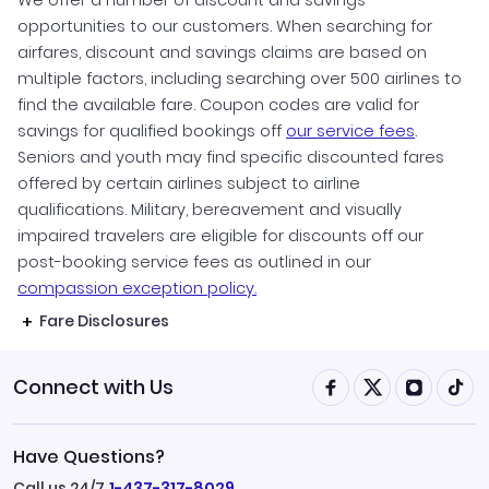
We offer a number of discount and savings
opportunities to our customers. When searching for
airfares, discount and savings claims are based on
multiple factors, including searching over 500 airlines to
find the available fare. Coupon codes are valid for
savings for qualified bookings off
our service fees
.
Seniors and youth may find specific discounted fares
offered by certain airlines subject to airline
qualifications. Military, bereavement and visually
impaired travelers are eligible for discounts off our
post-booking service fees as outlined in our
compassion exception policy.
Fare Disclosures
Connect with Us
Have Questions?
Call us 24/7
1-437-317-8029