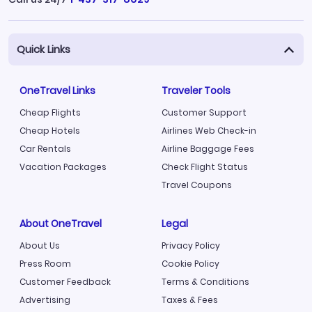
Quick Links
OneTravel Links
Traveler Tools
Cheap Flights
Customer Support
Cheap Hotels
Airlines Web Check-in
Car Rentals
Airline Baggage Fees
Vacation Packages
Check Flight Status
Travel Coupons
About OneTravel
Legal
About Us
Privacy Policy
Press Room
Cookie Policy
Customer Feedback
Terms & Conditions
Advertising
Taxes & Fees