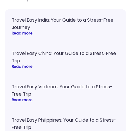
Travel Easy India: Your Guide to a Stress-Free
Journey
Read more
Travel Easy China: Your Guide to a Stress-Free
Trip
Read more
Travel Easy Vietnam: Your Guide to a Stress-
Free Trip
Read more
Travel Easy Philippines: Your Guide to a Stress-
Free Trip