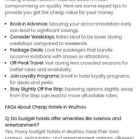
compromising on quality. Here are some expert tips to
provide you get the cheap value for your money:
Book in Advance:
Securing your accommodation early
can lead to significant savings.
Consider Weekdays:
Rates tend to be lower during
weekdays compared to weekends.
Package Deals:
Look for packages that bundle
accommodations with shows or attractions.
Off-Peak Travel:
Visit during less crowded seasons for
better rates and availability.
Join Loyalty Programs:
Enroll in hotel loyalty programs
for deals and perks.
Stay Slightly Off the Strip:
Exploring options slightly away
from the Strip can lead to more affordable rates.
FAQs About Cheap Hotels in Wuzhou
Q: Do budget hotels offer amenities like casinos and
entertainment?
Yes, many budget hotels in Wuzhou have their own
casinos, restaurants, and entertainment options, allowing