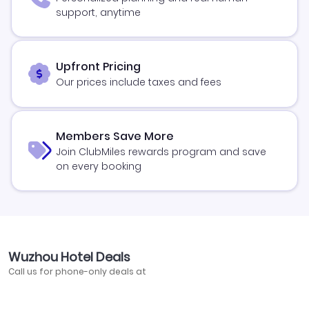
support, anytime
Upfront Pricing
Our prices include taxes and fees
Members Save More
Join ClubMiles rewards program and save
on every booking
Wuzhou Hotel Deals
Call us for phone-only deals at