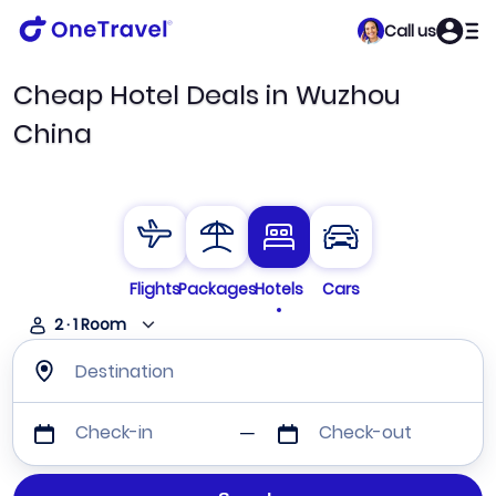
Call us
Cheap Hotel Deals in Wuzhou
China
Flights
Packages
Hotels
Cars
2
·
1
Room
Destination
Check-in
Check-out