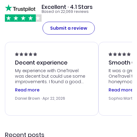
Excellent · 4.1 Stars
Based on 22,069 reviews
Submit a review
Decent experience
Smooth Cu
My experience with OneTravel
It was a grea
was decent but could use some
OneTravel to
improvements. I found a good
honeymoon tri
deal, but na vigating the site was
customer se
Read more
Read more
a bit tricky at times. Thank....
outstanding,
with the best
Daniel Brown
· Apr 22, 2026
Sophia Martin
budget. I app
advice, and 
smoothly. Wo
recommend!
Recent posts