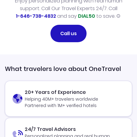
Enjoy personalized planning with real human
support. Call Our Travel Experts 24/7. Call
1-646-738-4832
and say
DIAL50
to save.
Call us
What travelers love about OneTravel
20+ Years of Experience
Helping 40M+ travelers worldwide
Partnered with 1M+ verified hotels
24/7 Travel Advisors
Personalized planning and real human