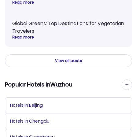
Read more
Global Greens: Top Destinations for Vegetarian
Travelers
Read more
View all posts
Popular Hotels inWuzhou
Hotels in Beijing
Hotels in Chengdu