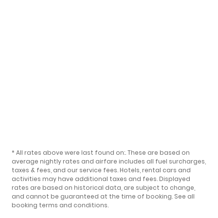
* All rates above were last found on:
. These are based on
average nightly rates and airfare includes all fuel surcharges,
taxes & fees, and our
service fees
. Hotels, rental cars and
activities may have additional taxes and fees. Displayed
rates are based on historical data, are subject to change,
and cannot be guaranteed at the time of booking.
See all
booking terms and conditions
.