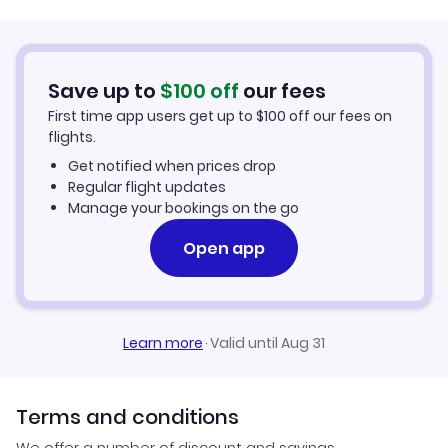
Save up to
$
100
off
our fees
First time app users get up to
$
100
off our fees on
flights.
Get notified when prices drop
Regular flight updates
Manage your bookings on the go
Open app
Learn more
·
Valid until Aug 31
Terms and conditions