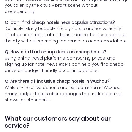
you to enjoy the city's vibrant scene without
overspending.
Q: Can I find cheap hotels near popular attractions?
Definitely! Many budget-friendly hotels are conveniently
located near major attractions, making it easy to explore
the city without spending too much on accommodation.
Q: How can I find cheap deals on cheap hotels?
Using online travel platforms, comparing prices, and
signing up for hotel newsletters can help you find cheap
deals on budget-friendly accommodations.
Q: Are there all-inclusive cheap hotels in Wuzhou?
While all-inclusive options are less common in Wuzhou,
many budget hotels offer packages that include dining,
shows, or other perks.
What our customers say about our
service?