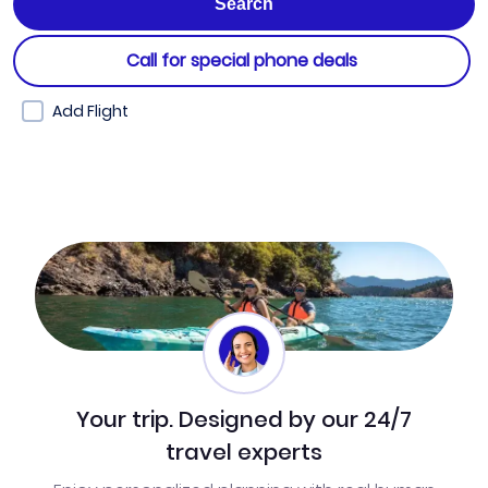
Call for special phone deals
Add Flight
Your trip. Designed by our 24/7
travel experts