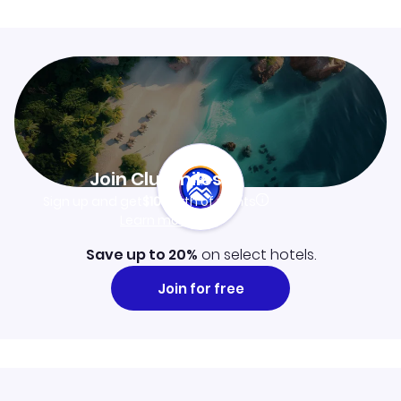
Join Clubmiles
Sign up and get
$10
worth of points
Learn more
Save up to 20%
on select hotels.
Join for free