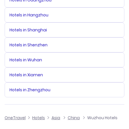
Hotels in Guangzhou
Hotels in Hangzhou
Hotels in Shanghai
Hotels in Shenzhen
Hotels in Wuhan
Hotels in Xiamen
Hotels in Zhengzhou
OneTravel
Hotels
Asia
China
Wuzhou Hotels