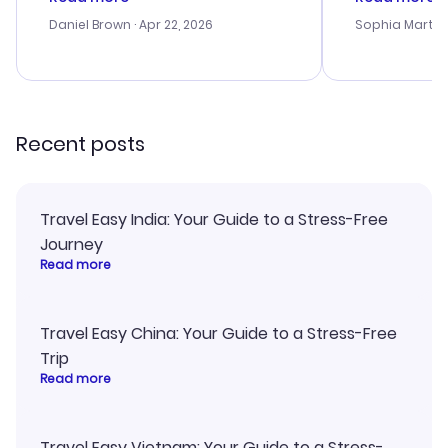
a bit tricky at times. Thank....
outstanding,
with the best
Daniel Brown
· Apr 22, 2026
Sophia Martin
budget. I app
advice, and 
smoothly. Wo
recommend!
Recent posts
Travel Easy India: Your Guide to a Stress-Free
Journey
Read more
Travel Easy China: Your Guide to a Stress-Free
Trip
Read more
Travel Easy Vietnam: Your Guide to a Stress-