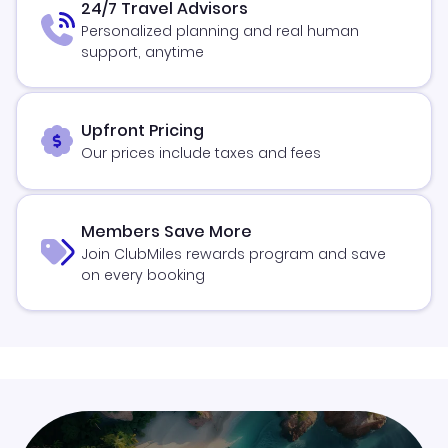
24/7 Travel Advisors
Personalized planning and real human
support, anytime
Upfront Pricing
Our prices include taxes and fees
Members Save More
Join ClubMiles rewards program and save
on every booking