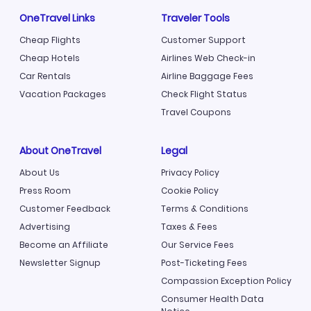
OneTravel Links
Traveler Tools
Cheap Flights
Customer Support
Cheap Hotels
Airlines Web Check-in
Car Rentals
Airline Baggage Fees
Vacation Packages
Check Flight Status
Travel Coupons
About OneTravel
Legal
About Us
Privacy Policy
Press Room
Cookie Policy
Customer Feedback
Terms & Conditions
Advertising
Taxes & Fees
Become an Affiliate
Our Service Fees
Newsletter Signup
Post-Ticketing Fees
Compassion Exception Policy
Consumer Health Data