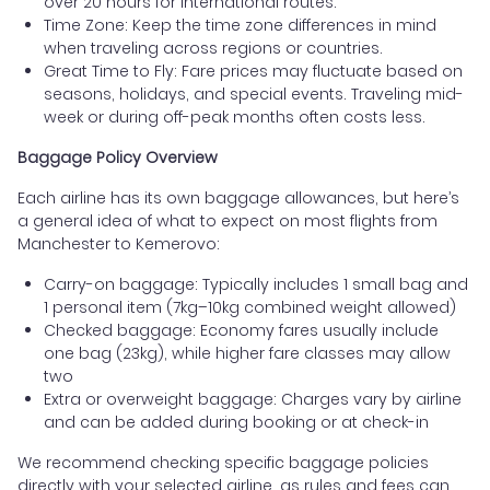
over 20 hours for international routes.
Time Zone: Keep the time zone differences in mind
when traveling across regions or countries.
Great Time to Fly: Fare prices may fluctuate based on
seasons, holidays, and special events. Traveling mid-
week or during off-peak months often costs less.
Baggage Policy Overview
Each airline has its own baggage allowances, but here’s
a general idea of what to expect on most flights from
Manchester to Kemerovo:
Carry-on baggage: Typically includes 1 small bag and
1 personal item (7kg–10kg combined weight allowed)
Checked baggage: Economy fares usually include
one bag (23kg), while higher fare classes may allow
two
Extra or overweight baggage: Charges vary by airline
and can be added during booking or at check-in
We recommend checking specific baggage policies
directly with your selected airline, as rules and fees can