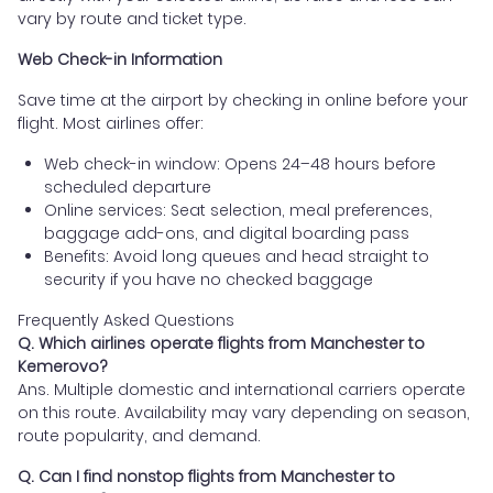
vary by route and ticket type.
Web Check-in Information
Save time at the airport by checking in online before your
flight. Most airlines offer:
Web check-in window: Opens 24–48 hours before
scheduled departure
Online services: Seat selection, meal preferences,
baggage add-ons, and digital boarding pass
Benefits: Avoid long queues and head straight to
security if you have no checked baggage
Frequently Asked Questions
Q. Which airlines operate flights from Manchester to
Kemerovo?
Ans. Multiple domestic and international carriers operate
on this route. Availability may vary depending on season,
route popularity, and demand.
Q. Can I find nonstop flights from Manchester to