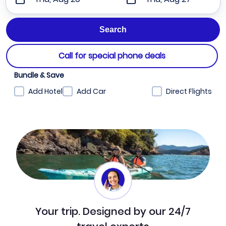
Call for special phone deals
Bundle & Save
Add Hotel
Add Car
Direct Flights
Your trip. Designed by our 24/7