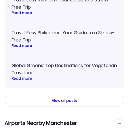
Free Trip
Read more
Travel Easy Philippines: Your Guide to a Stress-
Free Trip
Read more
Global Greens: Top Destinations for Vegetarian
Travelers
Read more
View all posts
Airports Nearby Manchester