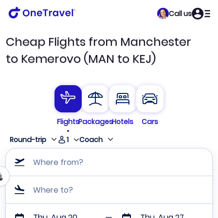
Call us
Cheap Flights from Manchester
to Kemerovo (MAN to KEJ)
Flights
Packages
Hotels
Cars
1
Round-trip
Coach
Where from?
Where to?
Thu, Aug 20
Thu, Aug 27