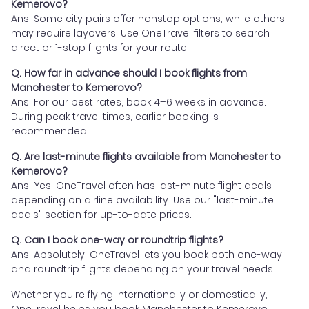
Kemerovo?
Ans. Some city pairs offer nonstop options, while others
may require layovers. Use OneTravel filters to search
direct or 1-stop flights for your route.
Q. How far in advance should I book flights from
Manchester to Kemerovo?
Ans. For our best rates, book 4–6 weeks in advance.
During peak travel times, earlier booking is
recommended.
Q. Are last-minute flights available from Manchester to
Kemerovo?
Ans. Yes! OneTravel often has last-minute flight deals
depending on airline availability. Use our "last-minute
deals" section for up-to-date prices.
Q. Can I book one-way or roundtrip flights?
Ans. Absolutely. OneTravel lets you book both one-way
and roundtrip flights depending on your travel needs.
Whether you're flying internationally or domestically,