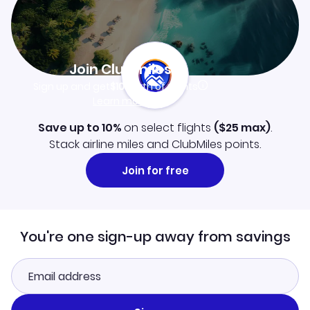
Join Clubmiles
Sign up and get
$10
worth of points
Learn more
Save up to 10%
on select flights
(
$25
max)
.
Stack airline miles and ClubMiles points.
Join for free
You're one sign-up away from savings