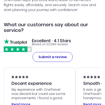
OneTravel helps you book Manchester to Kemerovo
flights easily, affordably, and securely. Search now and
start planning your journey with confidence!
What our customers say about our
service?
Excellent · 4.1 Stars
Based on 22,069 reviews
Submit a review
Decent experience
Smooth Cu
My experience with OneTravel
It was a grea
was decent but could use some
OneTravel to
improvements. I found a good
honeymoon tri
deal, but na vigating the site was
customer se
Read more
Read more