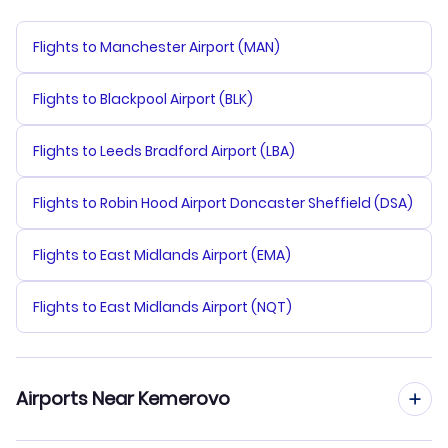
Flights to Manchester Airport (MAN)
Flights to Blackpool Airport (BLK)
Flights to Leeds Bradford Airport (LBA)
Flights to Robin Hood Airport Doncaster Sheffield (DSA)
Flights to East Midlands Airport (EMA)
Flights to East Midlands Airport (NQT)
Airports Near Kemerovo