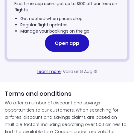
First time app users get up to
$
100
off our fees on
Kemerovo Vacation Packages
flights.
Get notified when prices drop
Regular flight updates
Manage your bookings on the go
Open app
Learn more
·
Valid until Aug 31
Terms and conditions
We offer a number of discount and savings
opportunities to our customers. When searching for
airfares, discount and savings claims are based on
multiple factors, including searching over 500 airlines to
find the available fare. Coupon codes are valid for