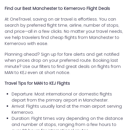
Find our Best Manchester to Kemerovo Flight Deals
At OneTravel, saving on air travel is effortless. You can
search by preferred flight time, airline, number of stops,
and price—all in a few clicks. No matter your travel needs,
we help travelers find cheap flights from Manchester to
Kemerovo with ease.
Planning ahead? Sign up for fare alerts and get notified
when prices drop on your preferred route. Booking last
minute? Use our filters to find great deals on flights from
MAN to KEJ even at short notice.
Travel Tips for MAN to KEJ Flights
Departure: Most international or domestic flights
depart from the primary airport in Manchester.
Arrival: Flights usually land at the main airport serving
Kemerovo.
Duration: Flight times vary depending on the distance
and number of stops, ranging from a few hours to