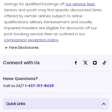
savings for qualified bookings off
our service fees
.
Seniors and youth may find specific discounted fares
offered by certain airlines subject to airline
qualifications. Military, bereavement and visually
impaired travelers are eligible for discounts off our
post-booking service fees as outlined in our
compassion exception policy.
Fare Disclosures
Connect with Us
Have Questions?
Call us 24/7
1-437-317-8029
Quick Links