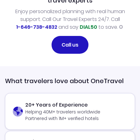
travel experts
Enjoy personalized planning with real human
support. Call Our Travel Experts 24/7. Call
1-646-738-4832
and say
DIAL50
to save.
Call us
What travelers love about OneTravel
20+ Years of Experience
Helping 40M+ travelers worldwide
Partnered with 1M+ verified hotels