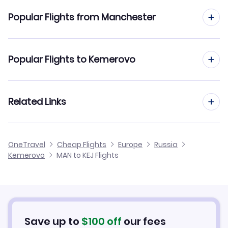
Flights to Kemerovo Airport (KEJ)
Popular Flights from Manchester
Flights from Manchester to Kazan
Popular Flights to Kemerovo
Flights from Manchester to Kaliningrad
Flights from Edinburgh to Kemerovo
Related Links
Flights from Manchester to Khabarovsk
Flights from Glasgow to Kemerovo
Flights from Manchester to Kirovsk
Cheap Flights from Manchester
OneTravel
Cheap Flights
Europe
Russia
Flights from Newcastle to Kemerovo
Kemerovo
MAN to KEJ Flights
Flights from Manchester to Kogalym
Cheap Flights to Kemerovo
Flights from Belfast to Kemerovo
Hotels in Kemerovo
Flights from Aberdeen to Kemerovo
Car Rentals in Kemerovo
Save up to
$
100
off
our fees