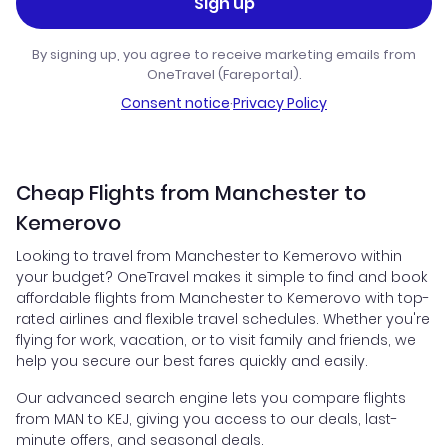
Sign up
By signing up, you agree to receive marketing emails from
OneTravel (Fareportal).
Consent notice
·
Privacy Policy
Cheap Flights from Manchester to
Kemerovo
Looking to travel from Manchester to Kemerovo within
your budget? OneTravel makes it simple to find and book
affordable flights from Manchester to Kemerovo with top-
rated airlines and flexible travel schedules. Whether you're
flying for work, vacation, or to visit family and friends, we
help you secure our best fares quickly and easily.
Our advanced search engine lets you compare flights
from MAN to KEJ, giving you access to our deals, last-
minute offers, and seasonal deals.