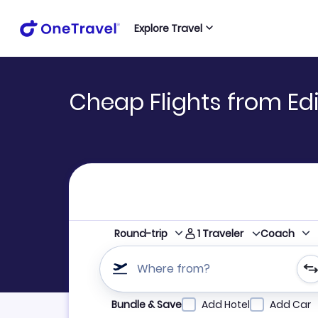
Explore Travel
Cheap Flights from Ed
1
Traveler
Round-trip
Coach
Where from?
Refine your search by airline, by city or airpor
Bundle & Save
Add Hotel
Add Car