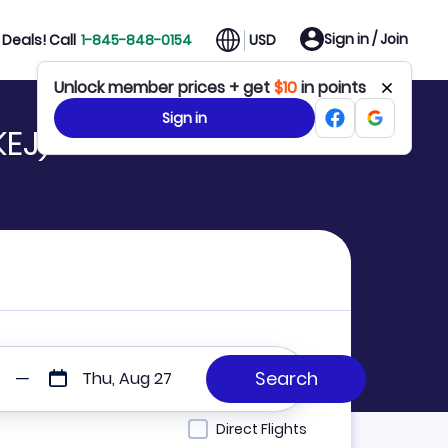
Sign in / Join
Deals! Call
1-845-848-0154
USD
Unlock member prices + get
$10
in points
Sign in
KEJ)
Thu, Aug 27
Direct Flights