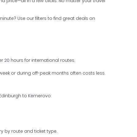
nd price—all in a few clicks. No matter your travel
inute? Use our filters to find great deals on
 20 hours for international routes.
week or during off-peak months often costs less.
m Edinburgh to Kemerovo:
y by route and ticket type.