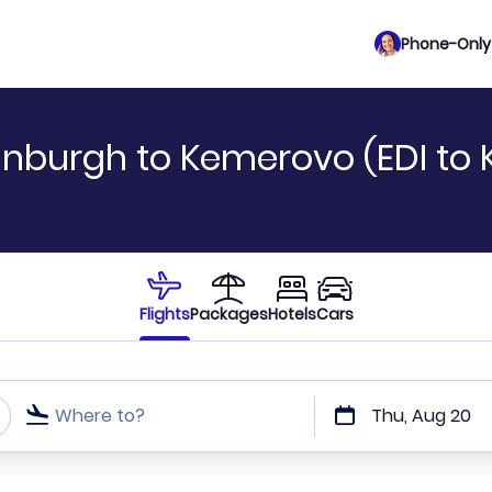
Phone-Only 
inburgh to Kemerovo (EDI to 
Flights
Packages
Hotels
Cars
Where to?
Thu, Aug 20
t or direct flights