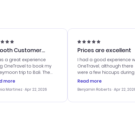
ooth Customer
Prices are excellent
vice
as a great experience
I had a good experience w
ng OneTravel to book my
OneTravel, although there
ymoon trip to Bali. The
were a few hiccups during
tomer service was
booking process. Custom
d more
Read more
tanding, and they helped
service was helpful in reso
ia Martinez
· Apr 22, 2026
Benjamin Roberts
· Apr 22, 202
ith the best options for
my issues. The prices were
budget. I appreciated their
excellent, and I found a gr
el advice, and everything
last-minute deal. The
 smoothly. Would highly
confirmation emails were
ommend!
timely, and I loved the eas
access to my itinerary onli