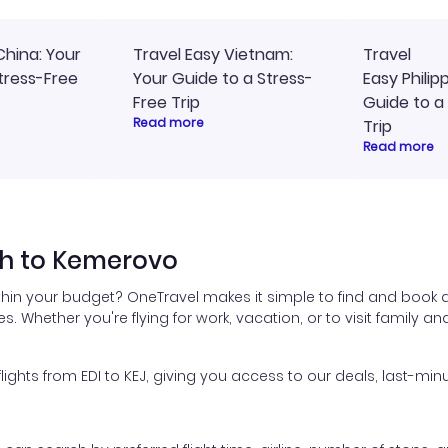
China: Your
Travel Easy Vietnam:
Travel
tress-Free
Your Guide to a Stress-
Easy Philip
Free Trip
Guide to a
Read more
Trip
Read more
gh to Kemerovo
thin your budget? OneTravel makes it simple to find and book 
es. Whether you're flying for work, vacation, or to visit family a
hts from EDI to KEJ, giving you access to our deals, last-minu