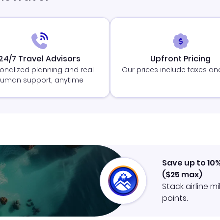
24/7 Travel Advisors
Upfront Pricing
onalized planning and real
Our prices include taxes an
uman support, anytime
Save up to 10
(
$25
max)
.
Stack airline m
points.