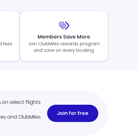
Members Save More
d fees
Join ClubMiles rewards program
and save on every booking
%
on select flights
Join for free
iles and ClubMiles