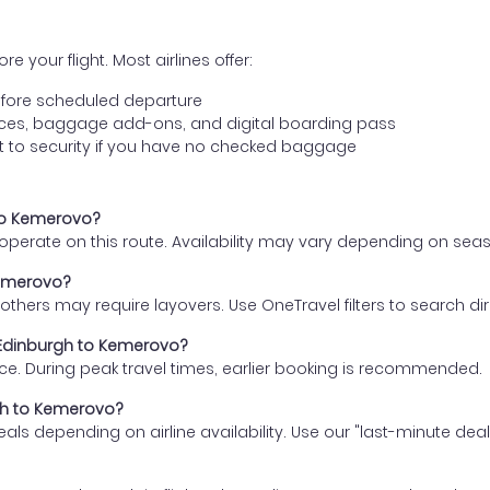
e your flight. Most airlines offer:
fore scheduled departure
ences, baggage add-ons, and digital boarding pass
t to security if you have no checked baggage
 to Kemerovo?
s operate on this route. Availability may vary depending on se
Kemerovo?
thers may require layovers. Use OneTravel filters to search direc
m Edinburgh to Kemerovo?
ce. During peak travel times, earlier booking is recommended.
rgh to Kemerovo?
eals depending on airline availability. Use our "last-minute dea