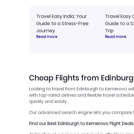
Travel Easy India: Your
Travel Easy 
Guide to a Stress-Free
Guide to a S
Journey
Trip
Read more
Read more
Cheap Flights from Edinbur
Looking to travel from Edinburgh to Kemerovo wi
with top-rated airlines and flexible travel schedul
quickly and easily.
Our advanced search engine lets you compare flig
Find our Best Edinburgh to Kemerovo Flight Deals