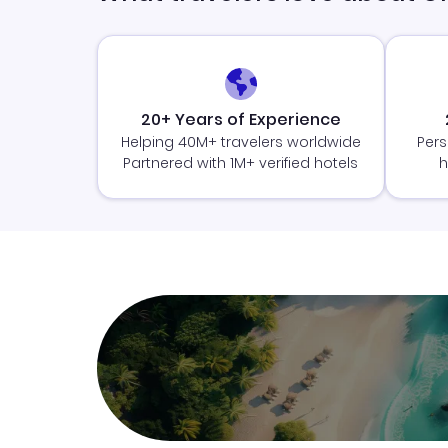
20+ Years of Experience
Helping 40M+ travelers worldwide
Pers
Partnered with 1M+ verified hotels
h