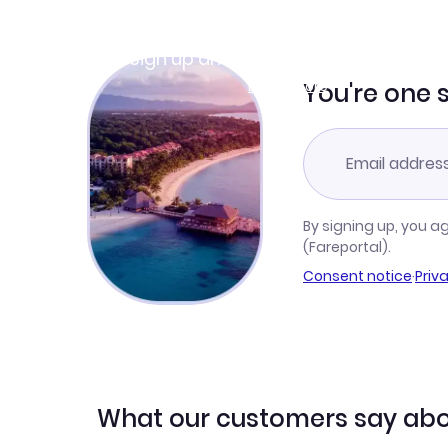
Join Clubmiles
Sign up and get
$10
worth of points
Learn more
You're one 
By signing up, you a
(Fareportal).
Consent notice
·
Priv
What our customers say abo