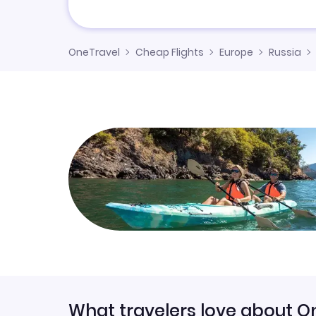
OneTravel
Cheap Flights
Europe
Russia
What travelers love about O