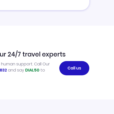
ur 24/7 travel experts
l human support. Call Our
Call us
832
and say
DIAL50
to