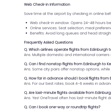
Web Check-in Information
Save time at the airport by checking in online befor
Web check-in window: Opens 24–48 hours be
Online services: Seat selection, meal prefer
Benefits: Avoid long queues and head straigh
Frequently Asked Questions
Q. Which airlines operate flights from Edinburgh
Ans. Multiple domestic and international carrier
Q. Can I find nonstop flights from Edinburgh to 
Ans. Some city pairs offer nonstop options, while o
Q. How far in advance should I book flights fro
Ans. For our best rates, book 4–6 weeks in advan
Q. Are last-minute flights available from Edinbu
Ans. Yes! OneTravel often has last-minute flight d
Q. Can I book one-way or roundtrip flights?