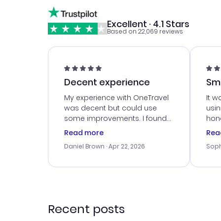
Excellent · 4.1 Stars
Based on 22,069 reviews
Decent experience
Sm
Ser
My experience with OneTravel
It w
was decent but could use
usi
some improvements. I found
hone
a good deal, but na vigating
cus
Read more
Rea
the site was a bit tricky at
outs
Daniel Brown
· Apr 22, 2026
Soph
times. Thank....
me w
our 
trav
went
rec
Recent posts