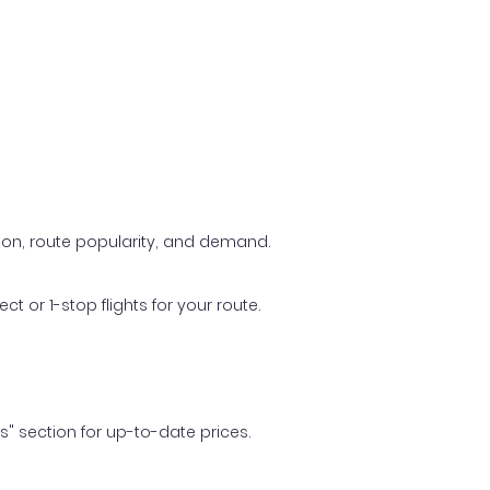
ason, route popularity, and demand.
t or 1-stop flights for your route.
ls" section for up-to-date prices.