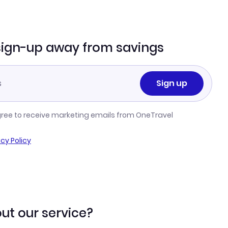
sign-up away from savings
Sign up
gree to receive marketing emails from OneTravel
acy Policy
ut our service?