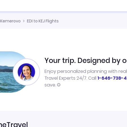
Kemerovo
EDI to KEJ Flights
Your trip. Designed by o
Enjoy personalized planning with rea
Travel Experts 24/7. Call
1-646-738-4
save.
neTravel