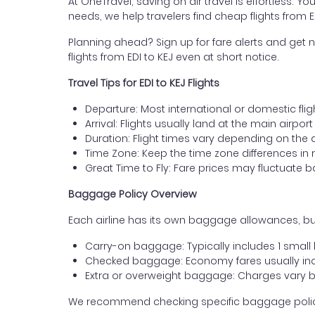
At OneTravel, saving on air travel is effortless. Y
needs, we help travelers find cheap flights from
Planning ahead? Sign up for fare alerts and get n
flights from EDI to KEJ even at short notice.
Travel Tips for EDI to KEJ Flights
Departure: Most international or domestic flig
Arrival: Flights usually land at the main airpo
Duration: Flight times vary depending on the 
Time Zone: Keep the time zone differences in 
Great Time to Fly: Fare prices may fluctuate 
Baggage Policy Overview
Each airline has its own baggage allowances, bu
Carry-on baggage: Typically includes 1 smal
Checked baggage: Economy fares usually incl
Extra or overweight baggage: Charges vary b
We recommend checking specific baggage policies 