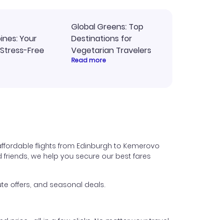
Global Greens: Top
pines: Your
Destinations for
 Stress-Free
Vegetarian Travelers
Read more
affordable flights from Edinburgh to Kemerovo
nd friends, we help you secure our best fares
te offers, and seasonal deals.