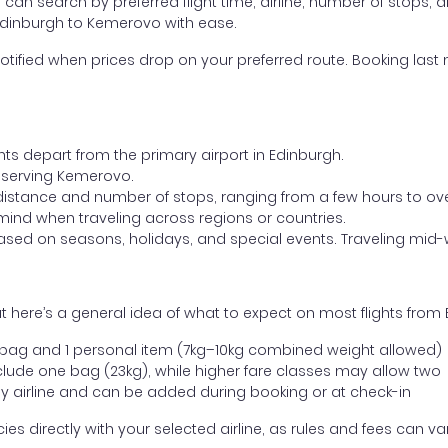
ou can search by preferred flight time, airline, number of stops, a
 Edinburgh to Kemerovo with ease.
otified when prices drop on your preferred route. Booking last m
hts depart from the primary airport in Edinburgh.
rt serving Kemerovo.
distance and number of stops, ranging from a few hours to over
mind when traveling across regions or countries.
based on seasons, holidays, and special events. Traveling mid-
t here’s a general idea of what to expect on most flights fro
l bag and 1 personal item (7kg–10kg combined weight allowed)
ude one bag (23kg), while higher fare classes may allow two
y airline and can be added during booking or at check-in
directly with your selected airline, as rules and fees can var