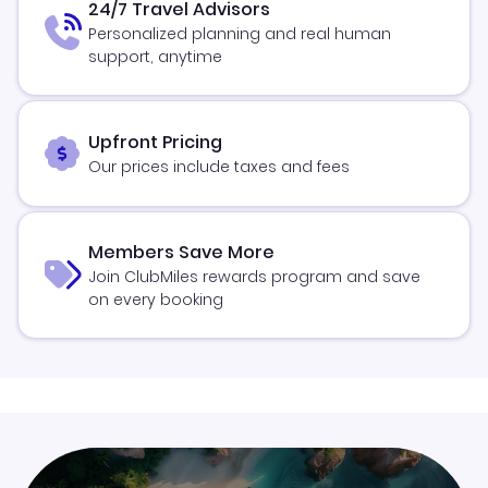
24/7 Travel Advisors
Personalized planning and real human
support, anytime
Upfront Pricing
Our prices include taxes and fees
Members Save More
Join ClubMiles rewards program and save
on every booking