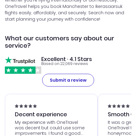
Whether you're flying internationally or domestically,
OneTravel helps you book Manchester to Ikerasaarsuk
flights easily, affordably, and securely. Search now and
start planning your journey with confidence!
What our customers say about our
service?
Excellent · 4.1 Stars
Based on 22,069 reviews
Submit a review
Decent experience
Smooth Cu
My experience with OneTravel
It was a grea
was decent but could use some
OneTravel to
improvements. I found a good
honeymoon tri