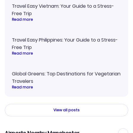
Travel Easy Vietnam: Your Guide to a Stress-
Free Trip
Read more
Travel Easy Philippines: Your Guide to a Stress-
Free Trip
Read more
Global Greens: Top Destinations for Vegetarian
Travelers
Read more
View all posts