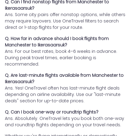
Q. Can I find nonstop flights from Manchester to
Ikerasaarsuk?
Ans. Some city pairs offer nonstop options, while others
may require layovers. Use OneTravel filters to search
direct or 1-stop flights for your route.
Q. How far in advance should I book flights from
Manchester to Ikerasaarsuk?
Ans. For our best rates, book 4–6 weeks in advance.
During peak travel times, earlier booking is
recommended.
Q. Are last-minute flights available from Manchester to
Ikerasaarsuk?
Ans. Yes! OneTravel often has last-minute flight deals
depending on airline availability. Use our "last-minute
deals" section for up-to-date prices.
Q. Can I book one-way or roundtrip flights?
Ans. Absolutely. OneTravel lets you book both one-way
and roundtrip flights depending on your travel needs.