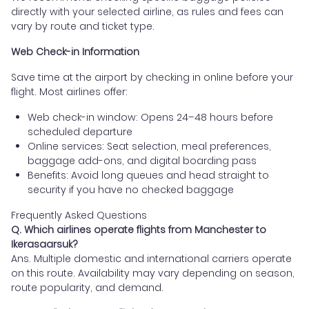
directly with your selected airline, as rules and fees can
vary by route and ticket type.
Web Check-in Information
Save time at the airport by checking in online before your
flight. Most airlines offer:
Web check-in window: Opens 24–48 hours before
scheduled departure
Online services: Seat selection, meal preferences,
baggage add-ons, and digital boarding pass
Benefits: Avoid long queues and head straight to
security if you have no checked baggage
Frequently Asked Questions
Q. Which airlines operate flights from Manchester to
Ikerasaarsuk?
Ans. Multiple domestic and international carriers operate
on this route. Availability may vary depending on season,
route popularity, and demand.