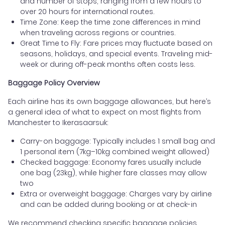
and number of stops, ranging from a few hours to
over 20 hours for international routes.
Time Zone: Keep the time zone differences in mind
when traveling across regions or countries.
Great Time to Fly: Fare prices may fluctuate based on
seasons, holidays, and special events. Traveling mid-
week or during off-peak months often costs less.
Baggage Policy Overview
Each airline has its own baggage allowances, but here’s
a general idea of what to expect on most flights from
Manchester to Ikerasaarsuk:
Carry-on baggage: Typically includes 1 small bag and
1 personal item (7kg–10kg combined weight allowed)
Checked baggage: Economy fares usually include
one bag (23kg), while higher fare classes may allow
two
Extra or overweight baggage: Charges vary by airline
and can be added during booking or at check-in
We recommend checking specific baggage policies