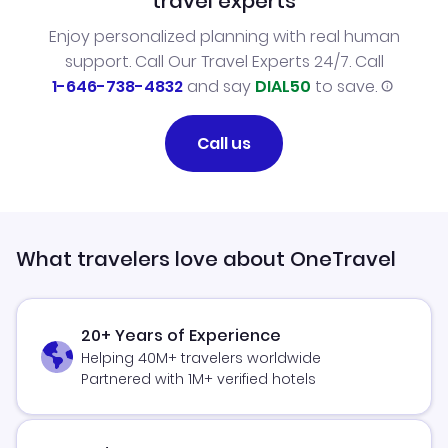
travel experts
Enjoy personalized planning with real human
support. Call Our Travel Experts 24/7. Call
1-646-738-4832
and say
DIAL50
to save.
Call us
What travelers love about OneTravel
20+ Years of Experience
Helping 40M+ travelers worldwide
Partnered with 1M+ verified hotels