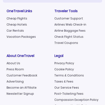
OneTravel Links
Traveler Tools
Cheap Flights
Customer Support
Cheap Hotels
Airlines Web Check-in
Car Rentals
Airline Baggage Fees
Vacation Packages
Check Flight Status
Travel Coupons
About OneTravel
Legal
About Us
Privacy Policy
Press Room
Cookie Policy
Customer Feedback
Terms & Conditions
Advertising
Taxes & Fees
Become an Affiliate
Our Service Fees
Newsletter Signup
Post-Ticketing Fees
Compassion Exception Policy