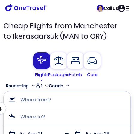
Call us
Cheap Flights from Manchester
to Ikerasaarsuk (MAN to QRY)
Flights
Packages
Hotels
Cars
1
Round-trip
Coach
Where from?
Where to?
Fri, Aug 21
Fri, Aug 28