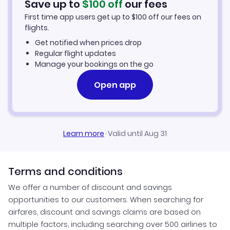
Save up to
$
100
off
our fees
First time app users get up to
$
100
off our fees on
Ikerasaarsuk Vacation Packages
flights.
Get notified when prices drop
Regular flight updates
Manage your bookings on the go
Open app
Learn more
·
Valid until Aug 31
Terms and conditions
We offer a number of discount and savings
opportunities to our customers. When searching for
airfares, discount and savings claims are based on
multiple factors, including searching over 500 airlines to