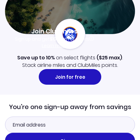
Join Clubmiles
Sign up and get
$10
worth of points
Learn more
Save up to 10%
on select flights
(
$25
max)
.
Stack airline miles and ClubMiles points.
Join for free
You're one sign-up away from savings