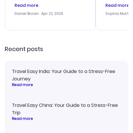
deal, but na vigating the site was
customer se
Read more
Read more
a bit tricky at times. Thank....
outstanding,
with the best
Daniel Brown
· Apr 22, 2026
Sophia Martin
budget. I app
advice, and 
smoothly. Wo
recommend!
Recent posts
Travel Easy India: Your Guide to a Stress-Free
Journey
Read more
Travel Easy China: Your Guide to a Stress-Free
Trip
Read more