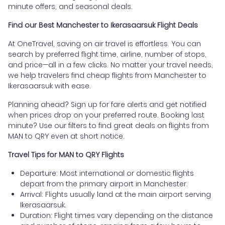
minute offers, and seasonal deals.
Find our Best Manchester to Ikerasaarsuk Flight Deals
At OneTravel, saving on air travel is effortless. You can
search by preferred flight time, airline, number of stops,
and price—all in a few clicks. No matter your travel needs,
we help travelers find cheap flights from Manchester to
Ikerasaarsuk with ease.
Planning ahead? Sign up for fare alerts and get notified
when prices drop on your preferred route. Booking last
minute? Use our filters to find great deals on flights from
MAN to QRY even at short notice.
Travel Tips for MAN to QRY Flights
Departure: Most international or domestic flights
depart from the primary airport in Manchester.
Arrival: Flights usually land at the main airport serving
Ikerasaarsuk.
Duration: Flight times vary depending on the distance