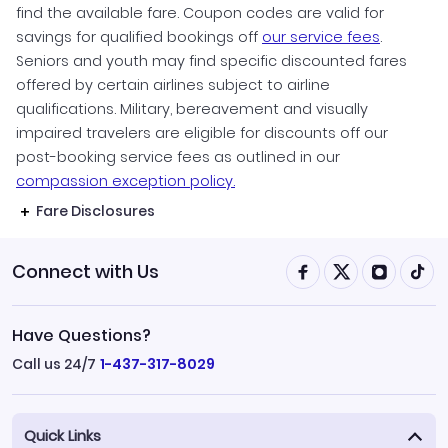
find the available fare. Coupon codes are valid for
savings for qualified bookings off
our service fees
.
Seniors and youth may find specific discounted fares
offered by certain airlines subject to airline
qualifications. Military, bereavement and visually
impaired travelers are eligible for discounts off our
post-booking service fees as outlined in our
compassion exception policy.
Fare Disclosures
Connect with Us
Have Questions?
Call us 24/7
1-437-317-8029
Quick Links