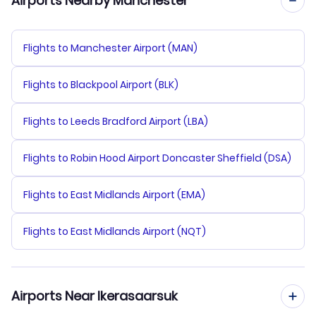
Airports Nearby Manchester
Flights to Manchester Airport (MAN)
Flights to Blackpool Airport (BLK)
Flights to Leeds Bradford Airport (LBA)
Flights to Robin Hood Airport Doncaster Sheffield (DSA)
Flights to East Midlands Airport (EMA)
Flights to East Midlands Airport (NQT)
Airports Near Ikerasaarsuk