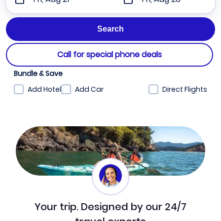
Call for special phone deals
Bundle & Save
Add Hotel
Add Car
Direct Flights
Your trip. Designed by our 24/7