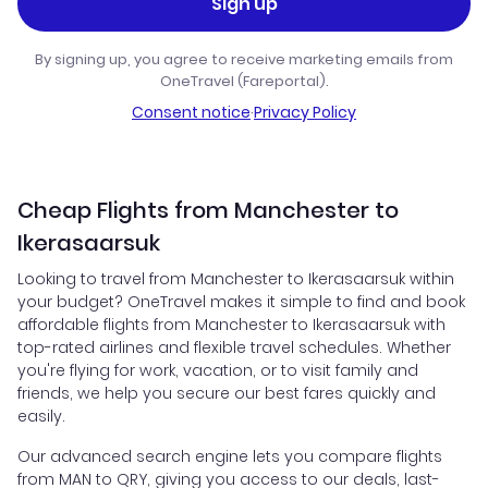
Sign up
By signing up, you agree to receive marketing emails from
OneTravel (Fareportal).
Consent notice
·
Privacy Policy
Cheap Flights from Manchester to
Ikerasaarsuk
Looking to travel from Manchester to Ikerasaarsuk within
your budget? OneTravel makes it simple to find and book
affordable flights from Manchester to Ikerasaarsuk with
top-rated airlines and flexible travel schedules. Whether
you're flying for work, vacation, or to visit family and
friends, we help you secure our best fares quickly and
easily.
Our advanced search engine lets you compare flights
from MAN to QRY, giving you access to our deals, last-