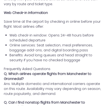
vary by route and ticket type.
Web Check-in Information
Save time at the airport by checking in online before your
flight. Most airlines offer:
Web check-in window: Opens 24–48 hours before
scheduled departure
Online services: Seat selection, meal preferences,
baggage add-ons, and digital boarding pass
Benefits: Avoid long queues and head straight to
security if you have no checked baggage
Frequently Asked Questions
Q. Which airlines operate flights from Manchester to
Gronnedal?
Ans. Multiple domestic and international carriers operate
on this route. Availability may vary depending on season,
route popularity, and demand.
Q. Can I find nonstop flights from Manchester to