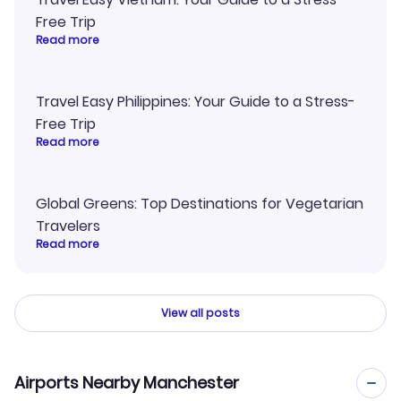
Free Trip
Read more
Travel Easy Philippines: Your Guide to a Stress-
Free Trip
Read more
Global Greens: Top Destinations for Vegetarian
Travelers
Read more
View all posts
Airports Nearby Manchester