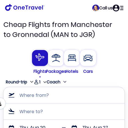
Call us
Cheap Flights from Manchester
to Gronnedal (MAN to JGR)
Flights
Packages
Hotels
Cars
1
Round-trip
Coach
Where from?
Where to?
Thu, Aug 20
Thu, Aug 27