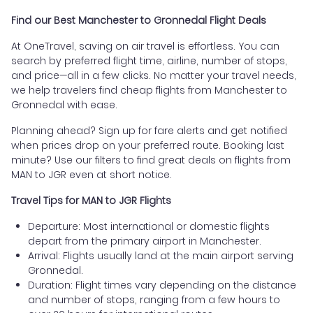
Find our Best Manchester to Gronnedal Flight Deals
At OneTravel, saving on air travel is effortless. You can
search by preferred flight time, airline, number of stops,
and price—all in a few clicks. No matter your travel needs,
we help travelers find cheap flights from Manchester to
Gronnedal with ease.
Planning ahead? Sign up for fare alerts and get notified
when prices drop on your preferred route. Booking last
minute? Use our filters to find great deals on flights from
MAN to JGR even at short notice.
Travel Tips for MAN to JGR Flights
Departure: Most international or domestic flights
depart from the primary airport in Manchester.
Arrival: Flights usually land at the main airport serving
Gronnedal.
Duration: Flight times vary depending on the distance
and number of stops, ranging from a few hours to