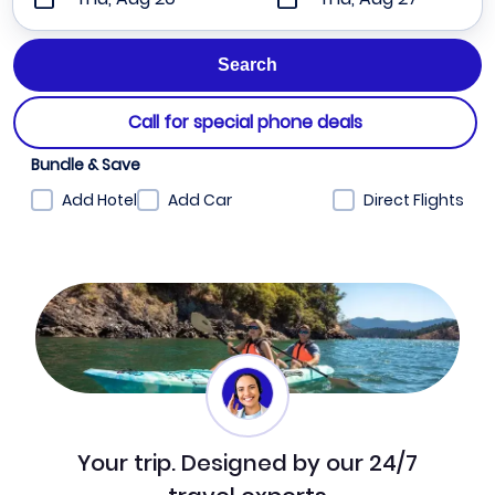
Call for special phone deals
Bundle & Save
Add Hotel
Add Car
Direct Flights
Your trip. Designed by our 24/7