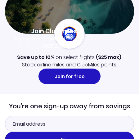
Join Clubmiles
Sign up and get
$10
worth of points
Learn more
Save up to 10%
on select flights
(
$25
max)
.
Stack airline miles and ClubMiles points.
Join for free
You're one sign-up away from savings