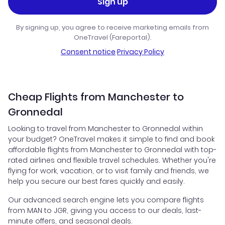
Sign up
By signing up, you agree to receive marketing emails from
OneTravel (Fareportal).
Consent notice
·
Privacy Policy
Cheap Flights from Manchester to
Gronnedal
Looking to travel from Manchester to Gronnedal within
your budget? OneTravel makes it simple to find and book
affordable flights from Manchester to Gronnedal with top-
rated airlines and flexible travel schedules. Whether you're
flying for work, vacation, or to visit family and friends, we
help you secure our best fares quickly and easily.
Our advanced search engine lets you compare flights
from MAN to JGR, giving you access to our deals, last-
minute offers, and seasonal deals.