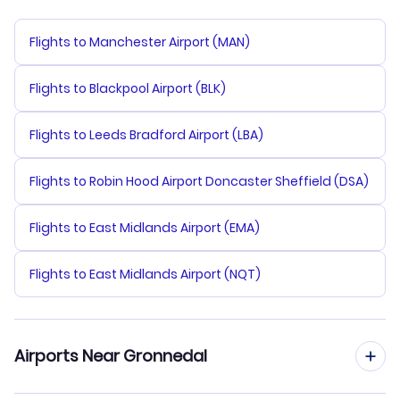
Flights to Manchester Airport (MAN)
Flights to Blackpool Airport (BLK)
Flights to Leeds Bradford Airport (LBA)
Flights to Robin Hood Airport Doncaster Sheffield (DSA)
Flights to East Midlands Airport (EMA)
Flights to East Midlands Airport (NQT)
Airports Near Gronnedal