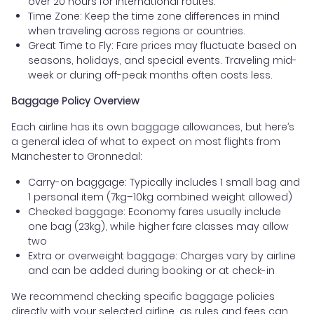
over 20 hours for international routes.
Time Zone: Keep the time zone differences in mind
when traveling across regions or countries.
Great Time to Fly: Fare prices may fluctuate based on
seasons, holidays, and special events. Traveling mid-
week or during off-peak months often costs less.
Baggage Policy Overview
Each airline has its own baggage allowances, but here’s
a general idea of what to expect on most flights from
Manchester to Gronnedal:
Carry-on baggage: Typically includes 1 small bag and
1 personal item (7kg–10kg combined weight allowed)
Checked baggage: Economy fares usually include
one bag (23kg), while higher fare classes may allow
two
Extra or overweight baggage: Charges vary by airline
and can be added during booking or at check-in
We recommend checking specific baggage policies
directly with your selected airline, as rules and fees can