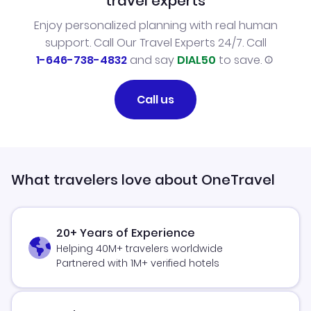
travel experts
Enjoy personalized planning with real human
support. Call Our Travel Experts 24/7. Call
1-646-738-4832
and say
DIAL50
to save.
Call us
What travelers love about OneTravel
20+ Years of Experience
Helping 40M+ travelers worldwide
Partnered with 1M+ verified hotels