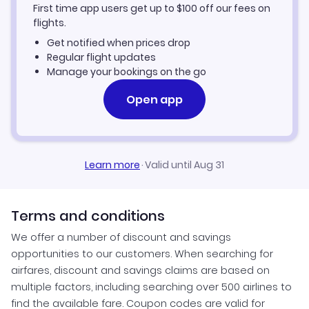
First time app users get up to
$
100
off our fees on
Gronnedal Vacation Packages
flights.
Get notified when prices drop
Regular flight updates
Manage your bookings on the go
Open app
Learn more
·
Valid until Aug 31
Terms and conditions
We offer a number of discount and savings
opportunities to our customers. When searching for
airfares, discount and savings claims are based on
multiple factors, including searching over 500 airlines to
find the available fare. Coupon codes are valid for