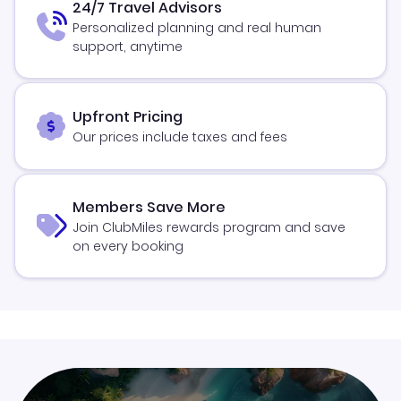
24/7 Travel Advisors
Personalized planning and real human
support, anytime
Upfront Pricing
Our prices include taxes and fees
Members Save More
Join ClubMiles rewards program and save
on every booking