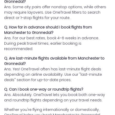
Gronnedal?
Ans. Some city pairs offer nonstop options, while others
may require layovers. Use OneTravel filters to search
direct or 1-stop flights for your route.
Q. How far in advance should I book flights from
Manchester to Gronnedal?
Ans. For our best rates, book 4–6 weeks in advance.
During peak travel times, earlier booking is
recommended.
Q. Are last-minute flights available from Manchester to
Gronnedal?
Ans. Yes! OneTravel often has last-minute flight deals
depending on airline availability. Use our "last-minute
deals" section for up-to-date prices.
Q. Can I book one-way or roundtrip flights?
Ans. Absolutely. OneTravel lets you book both one-way
and roundtrip flights depending on your travel needs.
Whether you're flying internationally or domestically,