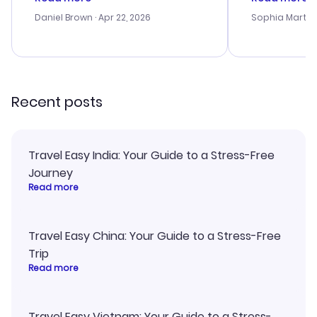
a bit tricky at times. Thank....
outstanding,
with the best
Daniel Brown
· Apr 22, 2026
Sophia Martin
budget. I app
advice, and 
smoothly. Wo
recommend!
Recent posts
Travel Easy India: Your Guide to a Stress-Free
Journey
Read more
Travel Easy China: Your Guide to a Stress-Free
Trip
Read more
Travel Easy Vietnam: Your Guide to a Stress-