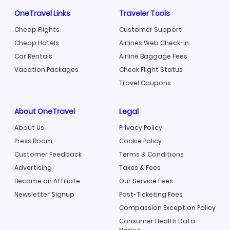
OneTravel Links
Traveler Tools
Cheap Flights
Customer Support
Cheap Hotels
Airlines Web Check-in
Car Rentals
Airline Baggage Fees
Vacation Packages
Check Flight Status
Travel Coupons
About OneTravel
Legal
About Us
Privacy Policy
Press Room
Cookie Policy
Customer Feedback
Terms & Conditions
Advertising
Taxes & Fees
Become an Affiliate
Our Service Fees
Newsletter Signup
Post-Ticketing Fees
Compassion Exception Policy
Consumer Health Data