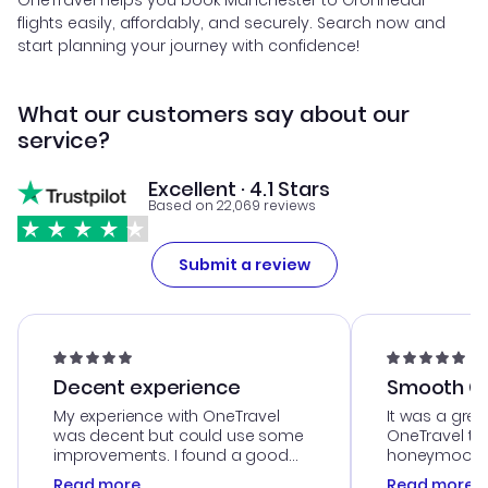
OneTravel helps you book Manchester to Gronnedal
flights easily, affordably, and securely. Search now and
start planning your journey with confidence!
What our customers say about our
service?
Excellent · 4.1 Stars
Based on 22,069 reviews
Submit a review
Decent experience
Smooth Cu
My experience with OneTravel
It was a grea
was decent but could use some
OneTravel to
improvements. I found a good
honeymoon tri
deal, but na vigating the site was
customer se
Read more
Read more