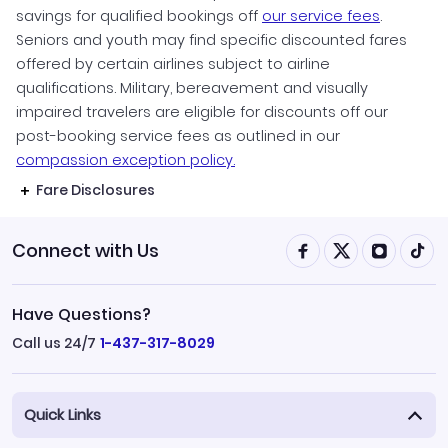
savings for qualified bookings off
our service fees
.
Seniors and youth may find specific discounted fares
offered by certain airlines subject to airline
qualifications. Military, bereavement and visually
impaired travelers are eligible for discounts off our
post-booking service fees as outlined in our
compassion exception policy.
Fare Disclosures
Connect with Us
Have Questions?
Call us 24/7
1-437-317-8029
Quick Links