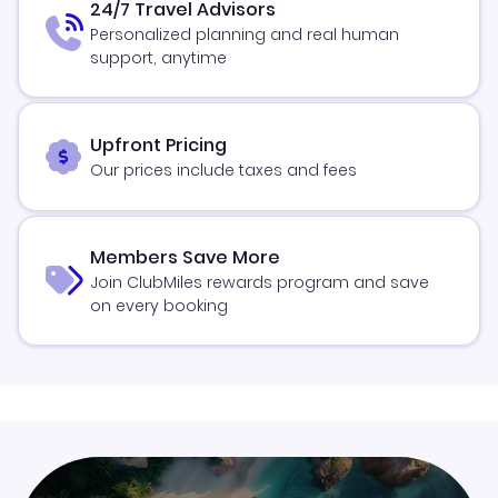
24/7 Travel Advisors
Personalized planning and real human
support, anytime
Upfront Pricing
Our prices include taxes and fees
Members Save More
Join ClubMiles rewards program and save
on every booking