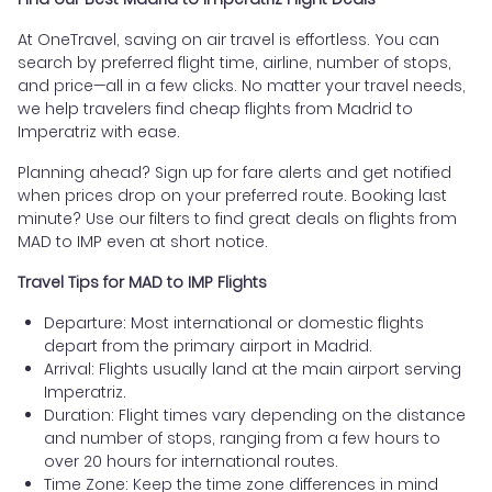
At OneTravel, saving on air travel is effortless. You can
search by preferred flight time, airline, number of stops,
and price—all in a few clicks. No matter your travel needs,
we help travelers find cheap flights from Madrid to
Imperatriz with ease.
Planning ahead? Sign up for fare alerts and get notified
when prices drop on your preferred route. Booking last
minute? Use our filters to find great deals on flights from
MAD to IMP even at short notice.
Travel Tips for MAD to IMP Flights
Departure: Most international or domestic flights
depart from the primary airport in Madrid.
Arrival: Flights usually land at the main airport serving
Imperatriz.
Duration: Flight times vary depending on the distance
and number of stops, ranging from a few hours to
over 20 hours for international routes.
Time Zone: Keep the time zone differences in mind