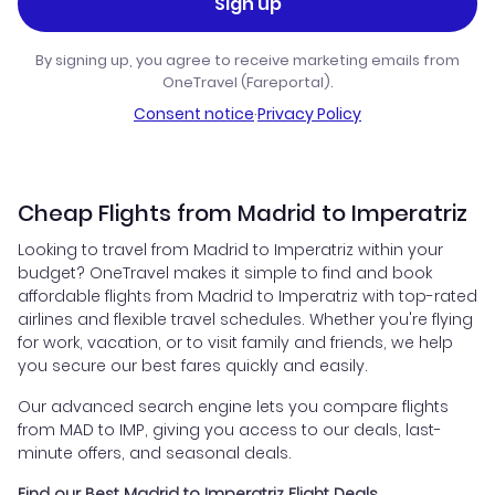
Sign up
By signing up, you agree to receive marketing emails from
OneTravel (Fareportal).
Consent notice
·
Privacy Policy
Cheap Flights from Madrid to Imperatriz
Looking to travel from Madrid to Imperatriz within your
budget? OneTravel makes it simple to find and book
affordable flights from Madrid to Imperatriz with top-rated
airlines and flexible travel schedules. Whether you're flying
for work, vacation, or to visit family and friends, we help
you secure our best fares quickly and easily.
Our advanced search engine lets you compare flights
from MAD to IMP, giving you access to our deals, last-
minute offers, and seasonal deals.
Find our Best Madrid to Imperatriz Flight Deals