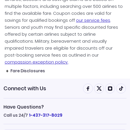
multiple factors, including searching over 500 airlines to
find the available fare. Coupon codes are valid for
savings for qualified bookings off
our service fees
.
Seniors and youth may find specific discounted fares
offered by certain airlines subject to airline
qualifications. Military, bereavement and visually
impaired travelers are eligible for discounts off our
post-booking service fees as outlined in our
compassion exception policy.
Fare Disclosures
Connect with Us
Have Questions?
Call us 24/7
1-437-317-8029