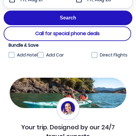
Call for special phone deals
Bundle & Save
Add Hotel
Add Car
Direct Flights
Your trip. Designed by our 24/7