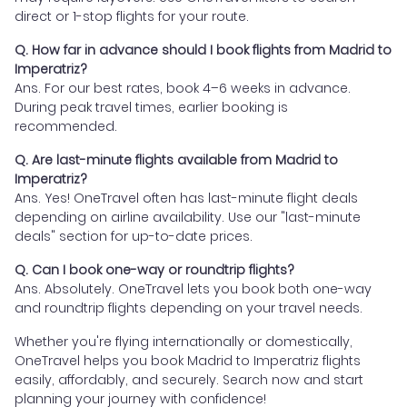
direct or 1-stop flights for your route.
Q. How far in advance should I book flights from Madrid to
Imperatriz?
Ans. For our best rates, book 4–6 weeks in advance.
During peak travel times, earlier booking is
recommended.
Q. Are last-minute flights available from Madrid to
Imperatriz?
Ans. Yes! OneTravel often has last-minute flight deals
depending on airline availability. Use our "last-minute
deals" section for up-to-date prices.
Q. Can I book one-way or roundtrip flights?
Ans. Absolutely. OneTravel lets you book both one-way
and roundtrip flights depending on your travel needs.
Whether you're flying internationally or domestically,
OneTravel helps you book Madrid to Imperatriz flights
easily, affordably, and securely. Search now and start
planning your journey with confidence!