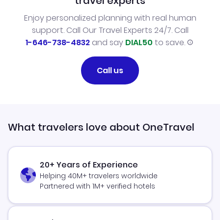
travel experts
Enjoy personalized planning with real human
support. Call Our Travel Experts 24/7. Call
1-646-738-4832
and say
DIAL50
to save.
Call us
What travelers love about OneTravel
20+ Years of Experience
Helping 40M+ travelers worldwide
Partnered with 1M+ verified hotels