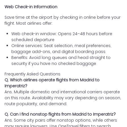
Web Check-in Information
Save time at the airport by checking in online before your
flight. Most airlines offer:
Web check-in window: Opens 24–48 hours before
scheduled departure
Online services: Seat selection, meal preferences,
baggage add-ons, and digital boarding pass
Benefits: Avoid long queues and head straight to
security if you have no checked baggage
Frequently Asked Questions
Q. Which airlines operate flights from Madrid to
Imperatriz?
Ans. Multiple domestic and international carriers operate
on this route. Availability may vary depending on season,
route popularity, and demand.
Q. Can I find nonstop flights from Madrid to Imperatriz?
Ans. Some city pairs offer nonstop options, while others
may require layovers. Use OneTravel filters to search