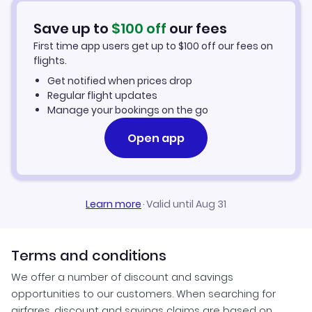
Car Rentals in Imperatriz
Save up to
$
100
off
our fees
First time app users get up to
$
100
off our fees on
Imperatriz Vacation Packages
flights.
Get notified when prices drop
Regular flight updates
Manage your bookings on the go
Open app
Learn more
·
Valid until Aug 31
Terms and conditions
We offer a number of discount and savings
opportunities to our customers. When searching for
airfares, discount and savings claims are based on