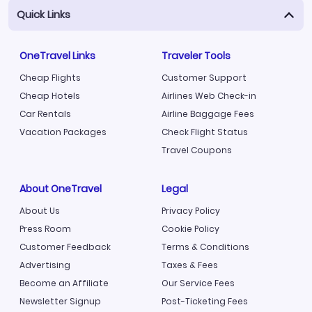
Quick Links
OneTravel Links
Traveler Tools
Cheap Flights
Customer Support
Cheap Hotels
Airlines Web Check-in
Car Rentals
Airline Baggage Fees
Vacation Packages
Check Flight Status
Travel Coupons
About OneTravel
Legal
About Us
Privacy Policy
Press Room
Cookie Policy
Customer Feedback
Terms & Conditions
Advertising
Taxes & Fees
Become an Affiliate
Our Service Fees
Newsletter Signup
Post-Ticketing Fees