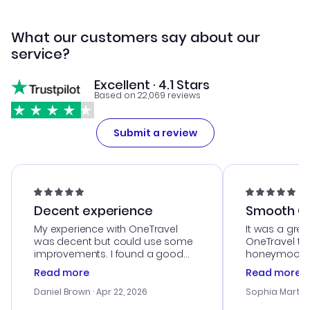
What our customers say about our
service?
Excellent · 4.1 Stars
Based on 22,069 reviews
Submit a review
Decent experience
Smooth Cu
My experience with OneTravel
It was a grea
was decent but could use some
OneTravel to
improvements. I found a good
honeymoon tri
deal, but na vigating the site was
customer se
Read more
Read more
a bit tricky at times. Thank....
outstanding,
with the best
Daniel Brown
· Apr 22, 2026
Sophia Martin
budget. I app