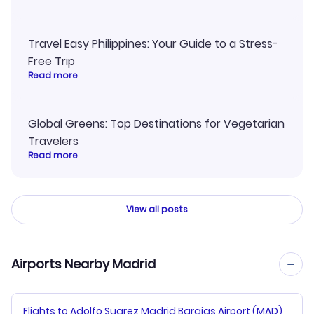
Travel Easy Philippines: Your Guide to a Stress-
Free Trip
Read more
Global Greens: Top Destinations for Vegetarian
Travelers
Read more
View all posts
Airports Nearby Madrid
Flights to Adolfo Suarez Madrid Barajas Airport (MAD)