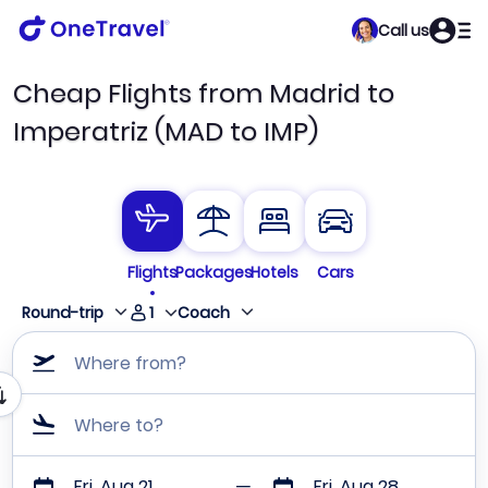
Call us
Cheap Flights from Madrid to
Imperatriz (MAD to IMP)
Flights
Packages
Hotels
Cars
1
Round-trip
Coach
Where from?
Where to?
Fri, Aug 21
Fri, Aug 28