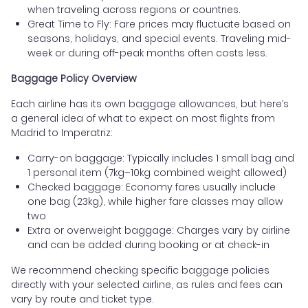
when traveling across regions or countries.
Great Time to Fly: Fare prices may fluctuate based on
seasons, holidays, and special events. Traveling mid-
week or during off-peak months often costs less.
Baggage Policy Overview
Each airline has its own baggage allowances, but here’s
a general idea of what to expect on most flights from
Madrid to Imperatriz:
Carry-on baggage: Typically includes 1 small bag and
1 personal item (7kg–10kg combined weight allowed)
Checked baggage: Economy fares usually include
one bag (23kg), while higher fare classes may allow
two
Extra or overweight baggage: Charges vary by airline
and can be added during booking or at check-in
We recommend checking specific baggage policies
directly with your selected airline, as rules and fees can
vary by route and ticket type.