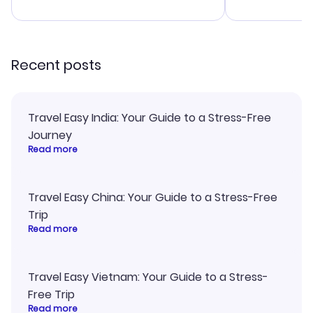
advice, and 
smoothly. Wo
recommend!
Recent posts
Travel Easy India: Your Guide to a Stress-Free
Journey
Read more
Travel Easy China: Your Guide to a Stress-Free
Trip
Read more
Travel Easy Vietnam: Your Guide to a Stress-
Free Trip
Read more