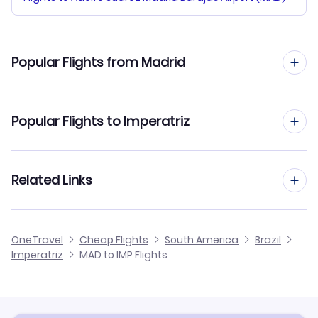
Popular Flights from Madrid
Flights from Madrid to Iguassu Falls
Popular Flights to Imperatriz
Flights from Madrid to Ilheus
Flights from Barcelona to Imperatriz
Related Links
Flights from Madrid to Ipatinga
Flights from Malaga to Imperatriz
Flights from Madrid to Itaituba
Cheap Flights from Madrid
OneTravel
Cheap Flights
South America
Brazil
Flights from Alicante to Imperatriz
Imperatriz
MAD to IMP Flights
Flights from Madrid to Jacareacanga
Cheap Flights to Imperatriz
Flights from Palma Mallorca to Imperatriz
Hotels in Imperatriz
Flights from Murcia to Imperatriz