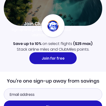
Join Clubmiles
Sign up and get
$10
worth of points
Learn more
Save up to 10%
on select flights
(
$25
max)
.
Stack airline miles and ClubMiles points.
Join for free
You're one sign-up away from savings