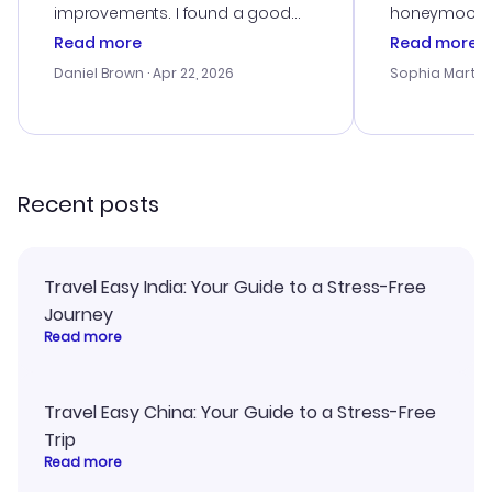
improvements. I found a good
honeymoon tri
deal, but na vigating the site was
customer se
Read more
Read more
a bit tricky at times. Thank....
outstanding,
with the best
Daniel Brown
· Apr 22, 2026
Sophia Martin
budget. I app
advice, and 
smoothly. Wo
recommend!
Recent posts
Travel Easy India: Your Guide to a Stress-Free
Journey
Read more
Travel Easy China: Your Guide to a Stress-Free
Trip
Read more