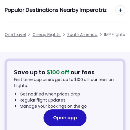
Brasilia to Imperatriz (BSB to IMP)
Popular Destinations Nearby Imperatriz
Flights to Maraba
OneTravel
Cheap Flights
South America
IMP Flights
Save up to
$
100
off
our fees
First time app users get up to
$
100
off our fees on
flights.
Get notified when prices drop
Regular flight updates
Manage your bookings on the go
Open app