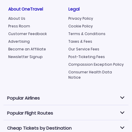
About OneTravel
Legal
About Us
Privacy Policy
Press Room
Cookie Policy
Customer Feedback
Terms & Conditions
Advertising
Taxes & Fees
Become an Affiliate
Our Service Fees
Newsletter Signup
Post-Ticketing Fees
Compassion Exception Policy
Consumer Health Data
Notice
Popular Airlines
Popular Flight Routes
Explore our cheap airfare options by carrier, with over
500 options to choose from.
Cheap Tickets by Destination
Philippine Airlines
LATAM Airlines
Book one of our most popular flight routes with three