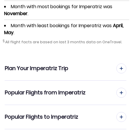
Month with most bookings for Imperatriz was
November
.
Month with least bookings for Imperatriz was
April,
May
.
§
All flight facts are based on last 3 months data on OneTravel.
Plan Your Imperatriz Trip
Hotels in Imperatriz
Popular Flights from Imperatriz
Car Rentals in Imperatriz
Imperatriz to Sao Paulo (IMP to SAO)
Popular Flights to Imperatriz
Imperatriz Vacation Packages