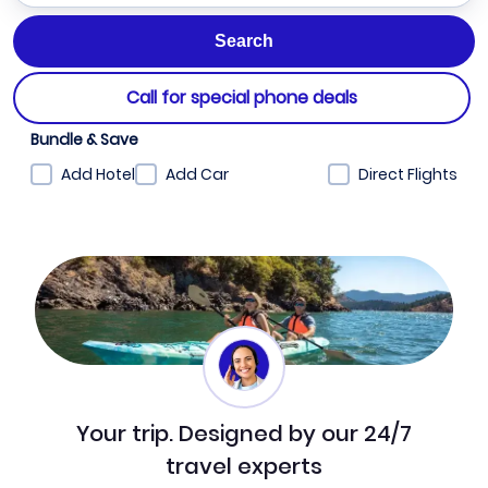
Call for special phone deals
Bundle & Save
Add Hotel
Add Car
Direct Flights
Your trip. Designed by our 24/7
travel experts