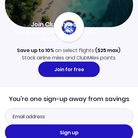
Join Clubmiles
Sign up and get
$10
worth of points
Learn more
Save up to 10%
on select flights
(
$25
max)
.
Stack airline miles and ClubMiles points.
Join for free
You're one sign-up away from savings
Sign up