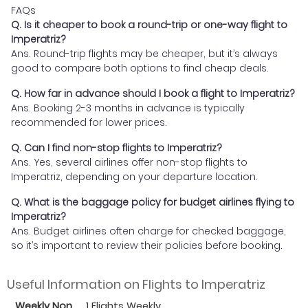
FAQs
Q. Is it cheaper to book a round-trip or one-way flight to
Imperatriz?
Ans. Round-trip flights may be cheaper, but it’s always
good to compare both options to find cheap deals.
Q. How far in advance should I book a flight to Imperatriz?
Ans. Booking 2-3 months in advance is typically
recommended for lower prices.
Q. Can I find non-stop flights to Imperatriz?
Ans. Yes, several airlines offer non-stop flights to
Imperatriz, depending on your departure location.
Q. What is the baggage policy for budget airlines flying to
Imperatriz?
Ans. Budget airlines often charge for checked baggage,
so it’s important to review their policies before booking.
Useful Information on Flights to Imperatriz
Weekly Non
1 Flights Weekly