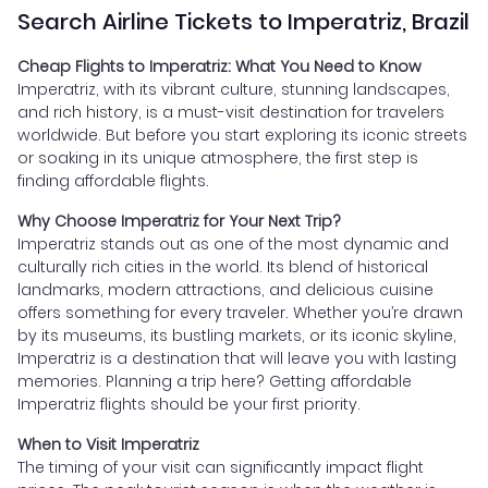
Search Airline Tickets to Imperatriz, Brazil
Cheap Flights to Imperatriz: What You Need to Know
Imperatriz, with its vibrant culture, stunning landscapes,
and rich history, is a must-visit destination for travelers
worldwide. But before you start exploring its iconic streets
or soaking in its unique atmosphere, the first step is
finding affordable flights.
Why Choose Imperatriz for Your Next Trip?
Imperatriz stands out as one of the most dynamic and
culturally rich cities in the world. Its blend of historical
landmarks, modern attractions, and delicious cuisine
offers something for every traveler. Whether you’re drawn
by its museums, its bustling markets, or its iconic skyline,
Imperatriz is a destination that will leave you with lasting
memories. Planning a trip here? Getting affordable
Imperatriz flights should be your first priority.
When to Visit Imperatriz
The timing of your visit can significantly impact flight