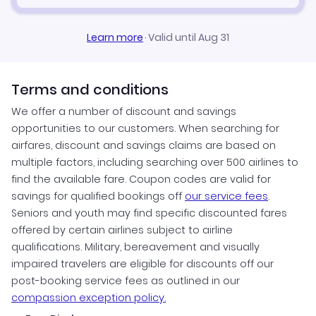
Learn more
·
Valid until Aug 31
Terms and conditions
We offer a number of discount and savings
opportunities to our customers. When searching for
airfares, discount and savings claims are based on
multiple factors, including searching over 500 airlines to
find the available fare. Coupon codes are valid for
savings for qualified bookings off
our service fees
.
Seniors and youth may find specific discounted fares
offered by certain airlines subject to airline
qualifications. Military, bereavement and visually
impaired travelers are eligible for discounts off our
post-booking service fees as outlined in our
compassion exception policy.