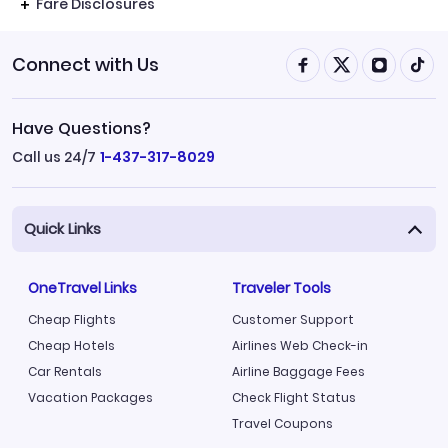
Fare Disclosures
Connect with Us
Have Questions?
Call us 24/7
1-437-317-8029
Quick Links
OneTravel Links
Traveler Tools
Cheap Flights
Customer Support
Cheap Hotels
Airlines Web Check-in
Car Rentals
Airline Baggage Fees
Vacation Packages
Check Flight Status
Travel Coupons