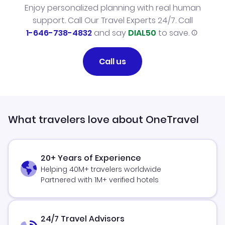
Enjoy personalized planning with real human
support. Call Our Travel Experts 24/7. Call
1-646-738-4832
and say
DIAL50
to save.
Call us
What travelers love about OneTravel
20+ Years of Experience
Helping 40M+ travelers worldwide
Partnered with 1M+ verified hotels
24/7 Travel Advisors