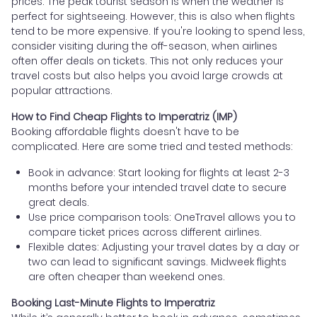
prices. The peak tourist season is when the weather is
perfect for sightseeing. However, this is also when flights
tend to be more expensive. If you're looking to spend less,
consider visiting during the off-season, when airlines
often offer deals on tickets. This not only reduces your
travel costs but also helps you avoid large crowds at
popular attractions.
How to Find Cheap Flights to Imperatriz (IMP)
Booking affordable flights doesn't have to be
complicated. Here are some tried and tested methods:
Book in advance: Start looking for flights at least 2-3
months before your intended travel date to secure
great deals.
Use price comparison tools: OneTravel allows you to
compare ticket prices across different airlines.
Flexible dates: Adjusting your travel dates by a day or
two can lead to significant savings. Midweek flights
are often cheaper than weekend ones.
Booking Last-Minute Flights to Imperatriz