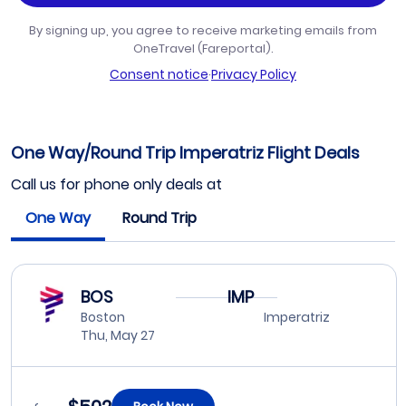
By signing up, you agree to receive marketing emails from
OneTravel (Fareportal).
Consent notice
·
Privacy Policy
One Way/Round Trip Imperatriz Flight Deals
Call us for phone only deals at
One Way
Round Trip
BOS
IMP
Boston
Imperatriz
Thu, May 27