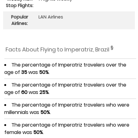
Stop Flights:
Popular
LAN Airlines
Airlines:
§
Facts About Flying to Imperatriz, Brazil
The percentage of Imperatriz travelers over the
age of
35
was
50%
.
The percentage of Imperatriz travelers over the
age of
60
was
25%
.
The percentage of Imperatriz travelers who were
millennials was
50%
.
The percentage of Imperatriz travelers who were
female was
50%
.