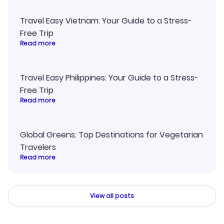
Travel Easy Vietnam: Your Guide to a Stress-
Free Trip
Read more
Travel Easy Philippines: Your Guide to a Stress-
Free Trip
Read more
Global Greens: Top Destinations for Vegetarian
Travelers
Read more
View all posts