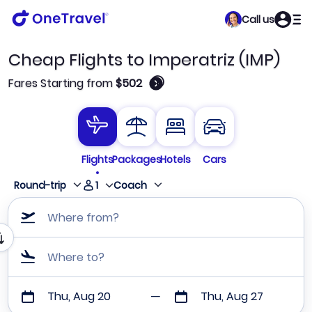
Call us
Cheap Flights to Imperatriz (IMP)
🛈
Fares Starting from
$502
Flights
Packages
Hotels
Cars
1
Round-trip
Coach
Where from?
Where to?
Thu, Aug 20
Thu, Aug 27