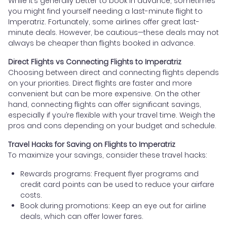
While it’s generally better to book in advance, sometimes
you might find yourself needing a last-minute flight to
Imperatriz. Fortunately, some airlines offer great last-
minute deals. However, be cautious—these deals may not
always be cheaper than flights booked in advance.
Direct Flights vs Connecting Flights to Imperatriz
Choosing between direct and connecting flights depends
on your priorities. Direct flights are faster and more
convenient but can be more expensive. On the other
hand, connecting flights can offer significant savings,
especially if you’re flexible with your travel time. Weigh the
pros and cons depending on your budget and schedule.
Travel Hacks for Saving on Flights to Imperatriz
To maximize your savings, consider these travel hacks:
Rewards programs: Frequent flyer programs and
credit card points can be used to reduce your airfare
costs.
Book during promotions: Keep an eye out for airline
deals, which can offer lower fares.