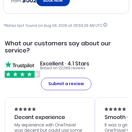
$502
Book Now
from
*Rates last found on
Aug 06, 2026 at 05:59:29 AM UTC
What our customers say about our
service?
Excellent · 4.1 Stars
Based on 22,069 reviews
Submit a review
Decent experience
Smooth Cu
My experience with OneTravel
It was a grea
was decent but could use some
OneTravel to