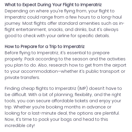
What to Expect During Your Flight to Imperatriz
Depending on where you're flying from, your flight to
Imperatriz could range from a few hours to a long-haul
journey. Most flights offer standard amenities such as in-
flight entertainment, snacks, and drinks, but it’s always
good to check with your airline for specific details.
How to Prepare for a Trip to Imperatriz
Before flying to Imperatriz, it’s essential to prepare
properly. Pack according to the season and the activities
you plan to do. Also, research how to get from the airport
to your accommodation—whether it’s public transport or
private transfers.
Finding cheap flights to Imperatriz (IMP) doesn’t have to
be difficult. With a bit of planning, flexibility, and the right
tools, you can secure affordable tickets and enjoy your
trip. Whether you’re booking months in advance or
looking for a last-minute deal, the options are plentiful.
Now, it’s time to pack your bags and head to this
incredible city!