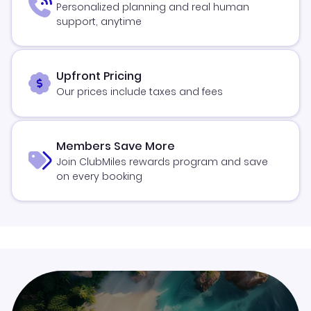
Personalized planning and real human
support, anytime
Upfront Pricing
Our prices include taxes and fees
Members Save More
Join ClubMiles rewards program and save
on every booking