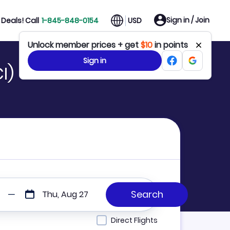
Sign in / Join
Deals! Call
1-845-848-0154
USD
Unlock member prices + get
$10
in points
Sign in
I)
Thu, Aug 27
Direct Flights