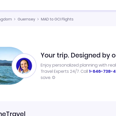
ingdom
Guernsey
MAD to GCI Flights
Your trip. Designed by o
Enjoy personalized planning with rea
Travel Experts 24/7. Call
1-646-738-4
save.
neTravel