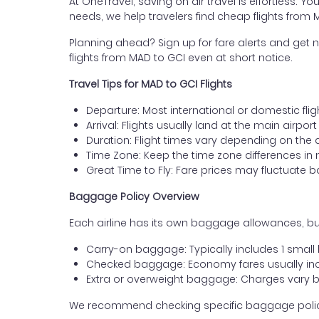
At OneTravel, saving on air travel is effortless. Y
needs, we help travelers find cheap flights from
Planning ahead? Sign up for fare alerts and get n
flights from MAD to GCI even at short notice.
Travel Tips for MAD to GCI Flights
Departure: Most international or domestic flig
Arrival: Flights usually land at the main airpor
Duration: Flight times vary depending on the 
Time Zone: Keep the time zone differences in 
Great Time to Fly: Fare prices may fluctuate 
Baggage Policy Overview
Each airline has its own baggage allowances, but
Carry-on baggage: Typically includes 1 smal
Checked baggage: Economy fares usually incl
Extra or overweight baggage: Charges vary b
We recommend checking specific baggage policies 