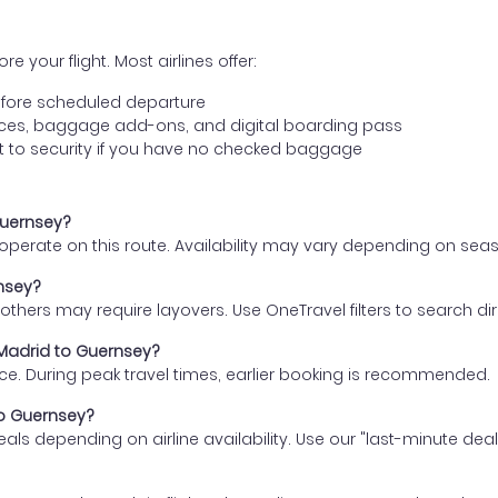
e your flight. Most airlines offer:
fore scheduled departure
ences, baggage add-ons, and digital boarding pass
t to security if you have no checked baggage
Guernsey?
s operate on this route. Availability may vary depending on se
rnsey?
thers may require layovers. Use OneTravel filters to search direc
 Madrid to Guernsey?
ce. During peak travel times, earlier booking is recommended.
to Guernsey?
eals depending on airline availability. Use our "last-minute dea