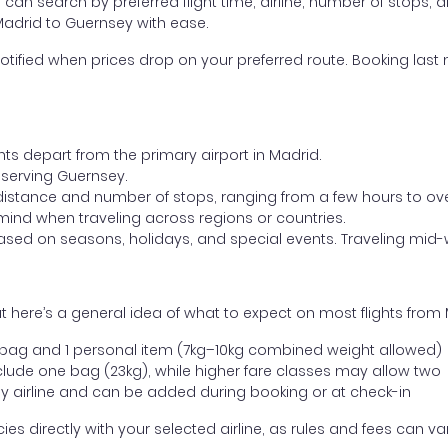
ou can search by preferred flight time, airline, number of stops, a
 Madrid to Guernsey with ease.
otified when prices drop on your preferred route. Booking last m
hts depart from the primary airport in Madrid.
t serving Guernsey.
distance and number of stops, ranging from a few hours to over
mind when traveling across regions or countries.
based on seasons, holidays, and special events. Traveling mid-
 here’s a general idea of what to expect on most flights from
l bag and 1 personal item (7kg–10kg combined weight allowed)
ude one bag (23kg), while higher fare classes may allow two
y airline and can be added during booking or at check-in
directly with your selected airline, as rules and fees can var