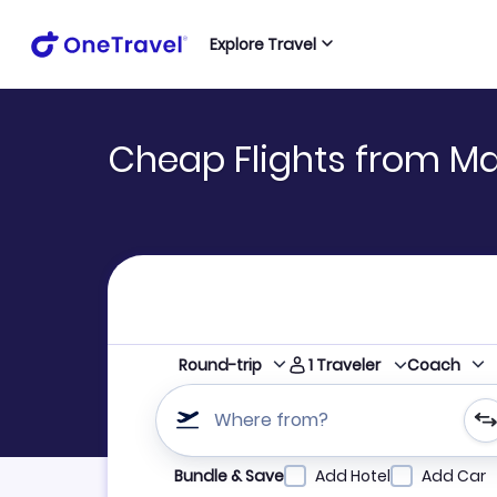
Explore Travel
Cheap Flights from Ma
1
Traveler
Round-trip
Coach
Where from?
Refine your search by airline, by city or airpor
Bundle & Save
Add Hotel
Add Car