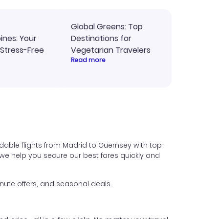
Global Greens: Top
pines: Your
Destinations for
 Stress-Free
Vegetarian Travelers
Read more
dable flights from Madrid to Guernsey with top-
s, we help you secure our best fares quickly and
nute offers, and seasonal deals.