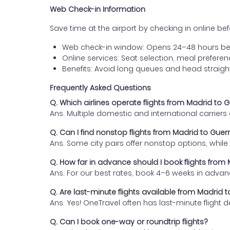
Web Check-in Information
Save time at the airport by checking in online befor
Web check-in window: Opens 24–48 hours be
Online services: Seat selection, meal prefer
Benefits: Avoid long queues and head straigh
Frequently Asked Questions
Q. Which airlines operate flights from Madrid to 
Ans. Multiple domestic and international carrier
Q. Can I find nonstop flights from Madrid to Gue
Ans. Some city pairs offer nonstop options, while o
Q. How far in advance should I book flights from
Ans. For our best rates, book 4–6 weeks in advan
Q. Are last-minute flights available from Madrid 
Ans. Yes! OneTravel often has last-minute flight d
Q. Can I book one-way or roundtrip flights?