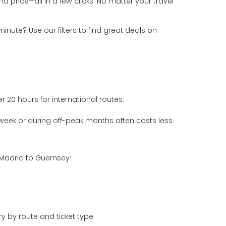
nd price—all in a few clicks. No matter your travel
inute? Use our filters to find great deals on
 20 hours for international routes.
week or during off-peak months often costs less.
 Madrid to Guernsey:
y by route and ticket type.