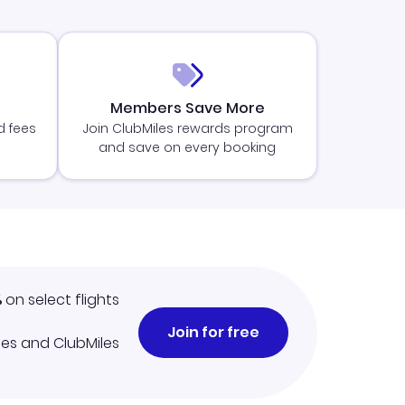
Members Save More
d fees
Join ClubMiles rewards program
and save on every booking
%
on select flights
Join for free
iles and ClubMiles