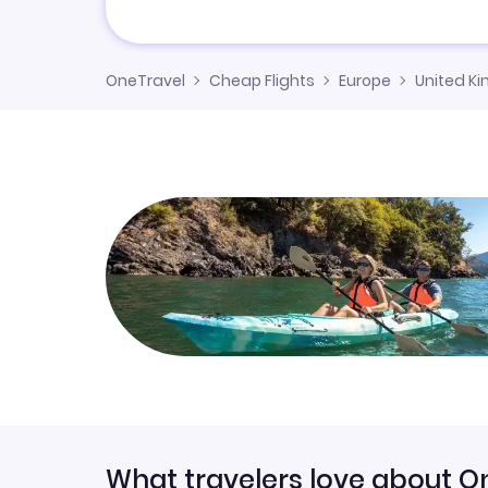
OneTravel
Cheap Flights
Europe
United K
What travelers love about O