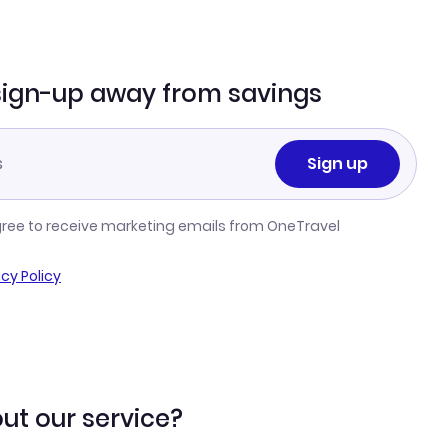
sign-up away from savings
Sign up
gree to receive marketing emails from OneTravel
acy Policy
ut our service?