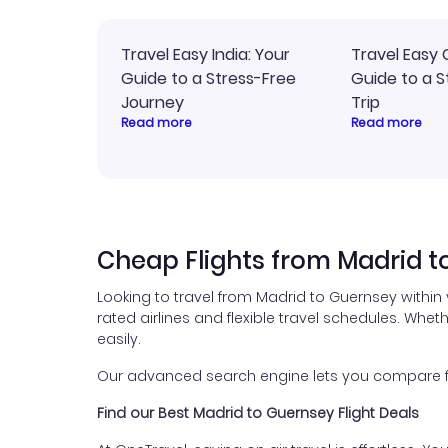
Travel Easy India: Your
Travel Easy 
Guide to a Stress-Free
Guide to a S
Journey
Trip
Read more
Read more
Cheap Flights from Madrid t
Looking to travel from Madrid to Guernsey within
rated airlines and flexible travel schedules. Wheth
easily.
Our advanced search engine lets you compare fli
Find our Best Madrid to Guernsey Flight Deals