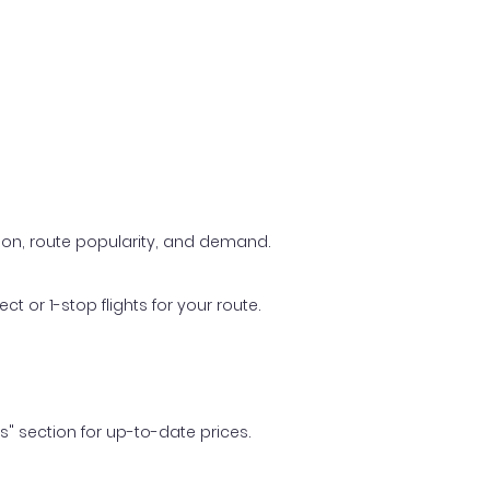
ason, route popularity, and demand.
t or 1-stop flights for your route.
ls" section for up-to-date prices.