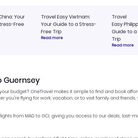
China: Your
Travel Easy Vietnam:
Travel
tress-Free
Your Guide to a Stress-
Easy Philip
Free Trip
Guide to a
Read more
Trip
Read more
o Guernsey
 your budget? OneTravel makes it simple to find and book affor
er you're flying for work, vacation, or to visit family and friend
ghts from MAD to GCI, giving you access to our deals, last-mi