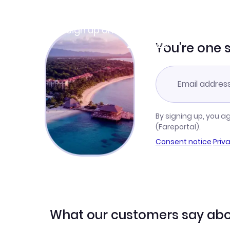
Join Clubmiles
Sign up and get
$10
worth of points
Learn more
You're one 
By signing up, you a
(Fareportal).
Consent notice
·
Priv
What our customers say abo