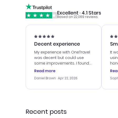
Excellent · 4.1 Stars
Based on 22,069 reviews
Decent experience
Sm
Ser
My experience with OneTravel
It w
was decent but could use
usi
some improvements. I found
hone
a good deal, but na vigating
cus
Read more
Rea
the site was a bit tricky at
outs
Daniel Brown
· Apr 22, 2026
Soph
times. Thank....
me w
our 
trav
went
rec
Recent posts