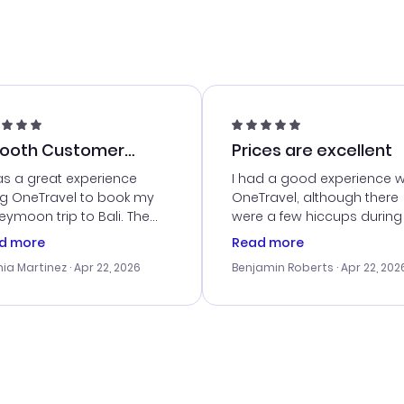
ooth Customer
Prices are excellent
vice
as a great experience
I had a good experience w
ng OneTravel to book my
OneTravel, although there
ymoon trip to Bali. The
were a few hiccups during
tomer service was
booking process. Custom
d more
Read more
tanding, and they helped
service was helpful in reso
ia Martinez
· Apr 22, 2026
Benjamin Roberts
· Apr 22, 202
ith the best options for
my issues. The prices were
budget. I appreciated their
excellent, and I found a gr
el advice, and everything
last-minute deal. The
 smoothly. Would highly
confirmation emails were
ommend!
timely, and I loved the eas
access to my itinerary onli