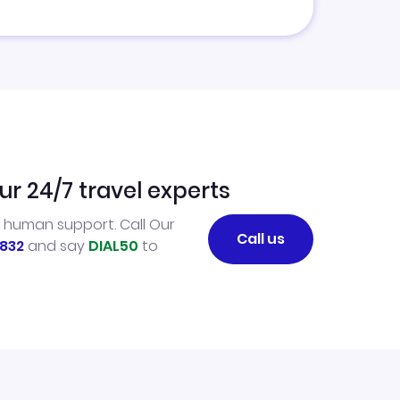
ur 24/7 travel experts
l human support. Call Our
Call us
832
and say
DIAL50
to