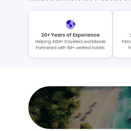
20+ Years of Experience
Helping 40M+ travelers worldwide
Pers
Partnered with 1M+ verified hotels
h