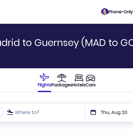
Phone-Only 
drid to Guernsey (MAD to GC
Flights
Packages
Hotels
Cars
Where to?
Thu, Aug 20
t or direct flights