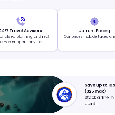
24/7 Travel Advisors
Upfront Pricing
onalized planning and real
Our prices include taxes an
uman support, anytime
Save up to 10
(
$25
max)
.
Stack airline m
points.