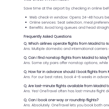
Save time at the airport by checking in online befor
Web check-in window: Opens 24–48 hours be
Online services: Seat selection, meal prefer
Benefits: Avoid long queues and head straigh
Frequently Asked Questions
Q. Which airlines operate flights from Madrid to I
Ans. Multiple domestic and international carrier
Q. Can I find nonstop flights from Madrid to Islay
Ans. Some city pairs offer nonstop options, while o
Q. How far in advance should I book flights from 
Ans. For our best rates, book 4–6 weeks in advan
Q. Are last-minute flights available from Madrid t
Ans. Yes! OneTravel often has last-minute flight d
Q. Can I book one-way or roundtrip flights?
Ans. Absolutely. OneTravel lets you book both on