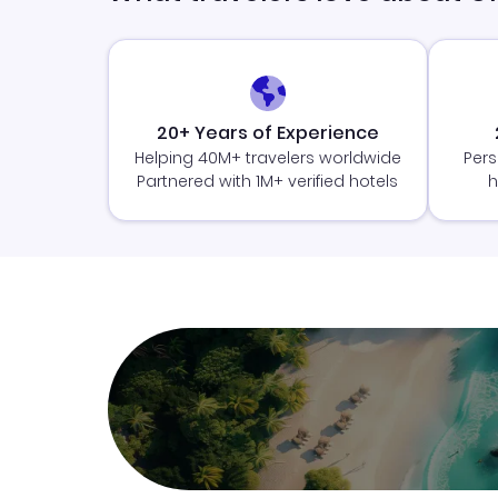
20+ Years of Experience
Helping 40M+ travelers worldwide
Pers
Partnered with 1M+ verified hotels
h