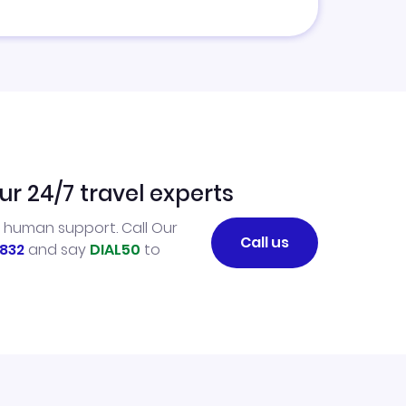
ur 24/7 travel experts
l human support. Call Our
Call us
832
and say
DIAL50
to