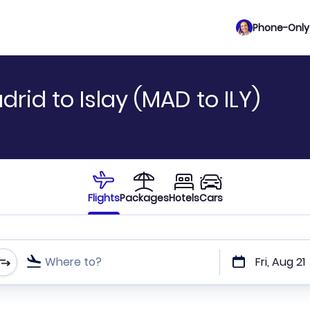
Phone-Only 
rid to Islay (MAD to ILY)
Flights
Packages
Hotels
Cars
Where to?
Fri, Aug 21
t or direct flights