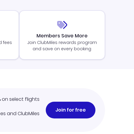
Members Save More
d fees
Join ClubMiles rewards program
and save on every booking
%
on select flights
Join for free
iles and ClubMiles