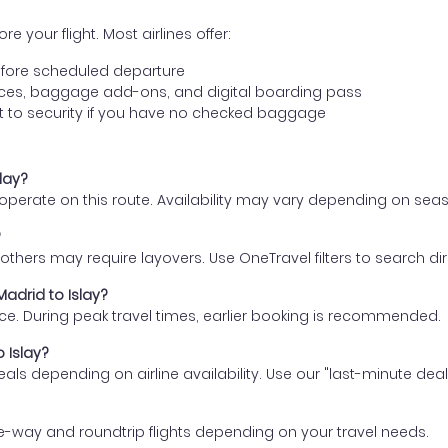
e your flight. Most airlines offer:
fore scheduled departure
ences, baggage add-ons, and digital boarding pass
t to security if you have no checked baggage
slay?
s operate on this route. Availability may vary depending on se
?
thers may require layovers. Use OneTravel filters to search direc
Madrid to Islay?
ce. During peak travel times, earlier booking is recommended.
o Islay?
eals depending on airline availability. Use our "last-minute dea
e-way and roundtrip flights depending on your travel needs.