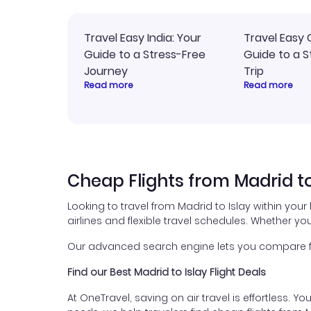
Travel Easy India: Your
Travel Easy 
Guide to a Stress-Free
Guide to a S
Journey
Trip
Read more
Read more
Cheap Flights from Madrid to
Looking to travel from Madrid to Islay within you
airlines and flexible travel schedules. Whether you
Our advanced search engine lets you compare flig
Find our Best Madrid to Islay Flight Deals
At OneTravel, saving on air travel is effortless. Y