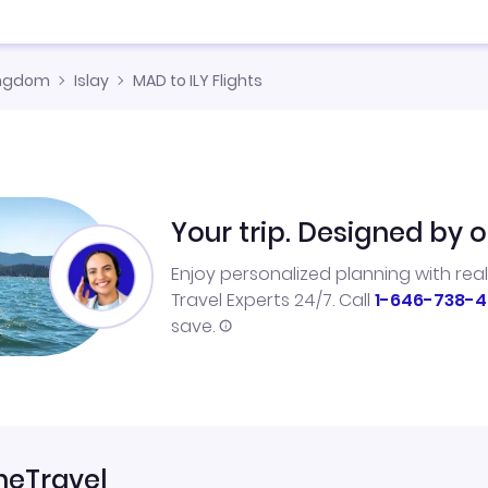
ingdom
Islay
MAD to ILY Flights
Your trip. Designed by o
Enjoy personalized planning with rea
Travel Experts 24/7. Call
1-646-738-4
save.
neTravel