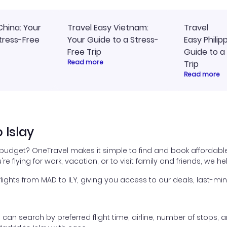
China: Your
Travel Easy Vietnam:
Travel
tress-Free
Your Guide to a Stress-
Easy Philip
Free Trip
Guide to a
Read more
Trip
Read more
 Islay
r budget? OneTravel makes it simple to find and book affordable
're flying for work, vacation, or to visit family and friends, we 
hts from MAD to ILY, giving you access to our deals, last-min
ou can search by preferred flight time, airline, number of stops, a