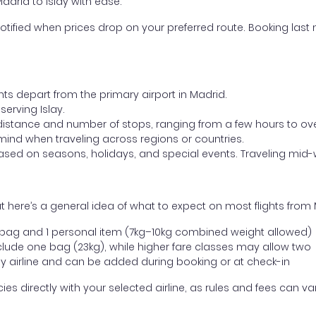
adrid to Islay with ease.
otified when prices drop on your preferred route. Booking last m
hts depart from the primary airport in Madrid.
 serving Islay.
distance and number of stops, ranging from a few hours to over
mind when traveling across regions or countries.
based on seasons, holidays, and special events. Traveling mid-
 here’s a general idea of what to expect on most flights from M
l bag and 1 personal item (7kg–10kg combined weight allowed)
ude one bag (23kg), while higher fare classes may allow two
y airline and can be added during booking or at check-in
directly with your selected airline, as rules and fees can var