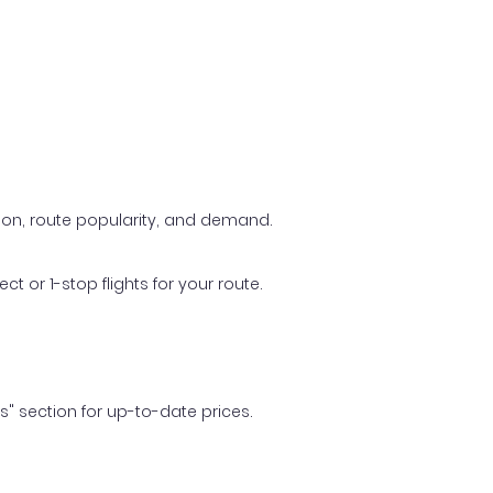
ason, route popularity, and demand.
t or 1-stop flights for your route.
ls" section for up-to-date prices.