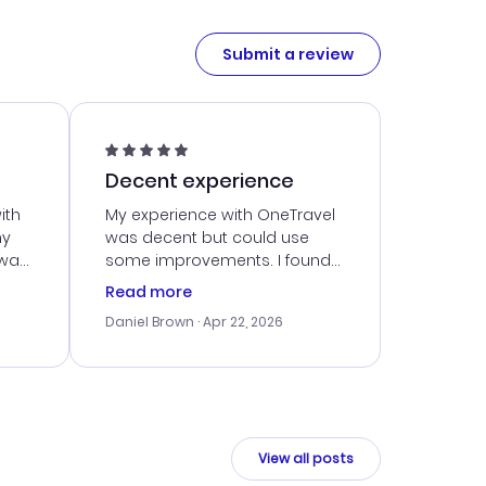
Submit a review
Decent experience
ith
My experience with OneTravel
my
was decent but could use
 was
some improvements. I found
eated
a good deal, but navigating
Read more
the site was a bit tricky at
Daniel Brown
· Apr 22, 2026
nt
times. Thankfully, once I
ort
booked, everything went
smoothly. I would use them
again, but hope for a more
intuitive platform in the future.
View all posts