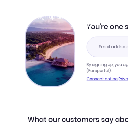
Join Clubmiles
Sign up and get
$10
worth of points
Learn more
You're one 
By signing up, you a
(Fareportal).
Consent notice
·
Priv
What our customers say abo