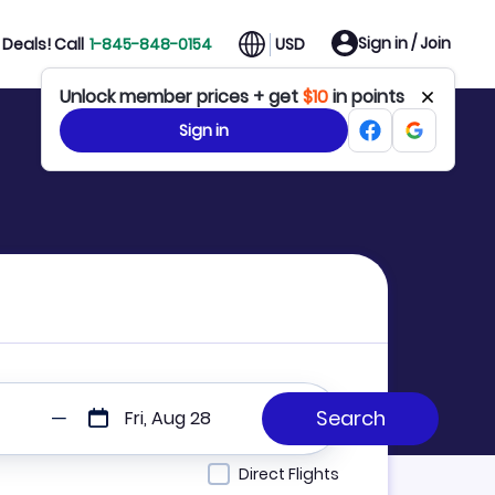
Sign in / Join
Deals! Call
1-845-848-0154
USD
Unlock member prices + get
$10
in points
Sign in
Fri, Aug 28
Direct Flights