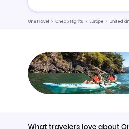
OneTravel
Cheap Flights
Europe
United K
What travelers love about O