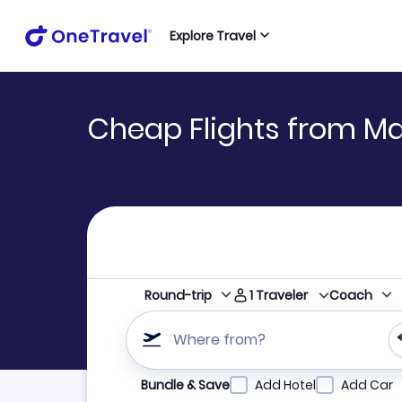
Explore Travel
Cheap Flights from Mad
1
Traveler
Round-trip
Coach
Where from?
Refine your search by airline, by city or airpor
Bundle & Save
Add Hotel
Add Car