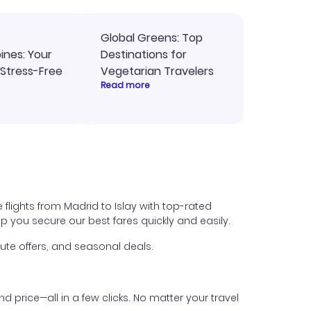
Global Greens: Top
pines: Your
Destinations for
 Stress-Free
Vegetarian Travelers
Read more
 flights from Madrid to Islay with top-rated
help you secure our best fares quickly and easily.
ute offers, and seasonal deals.
nd price—all in a few clicks. No matter your travel