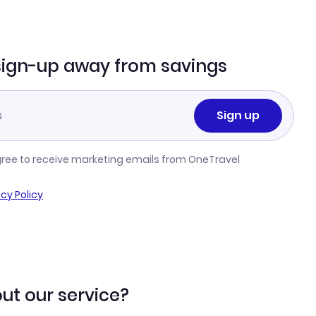
sign-up away from savings
Sign up
gree to receive marketing emails from OneTravel
acy Policy
ut our service?