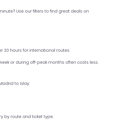
inute? Use our filters to find great deals on
 20 hours for international routes.
week or during off-peak months often costs less.
adrid to Islay:
y by route and ticket type.