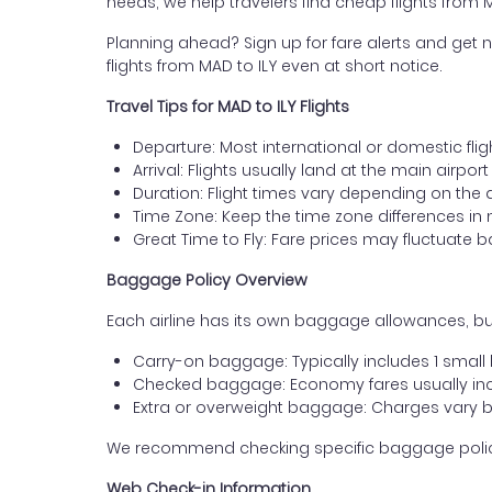
needs, we help travelers find cheap flights from M
Planning ahead? Sign up for fare alerts and get n
flights from MAD to ILY even at short notice.
Travel Tips for MAD to ILY Flights
Departure: Most international or domestic flig
Arrival: Flights usually land at the main airport
Duration: Flight times vary depending on the 
Time Zone: Keep the time zone differences in 
Great Time to Fly: Fare prices may fluctuate 
Baggage Policy Overview
Each airline has its own baggage allowances, but
Carry-on baggage: Typically includes 1 smal
Checked baggage: Economy fares usually incl
Extra or overweight baggage: Charges vary b
We recommend checking specific baggage policies 
Web Check-in Information