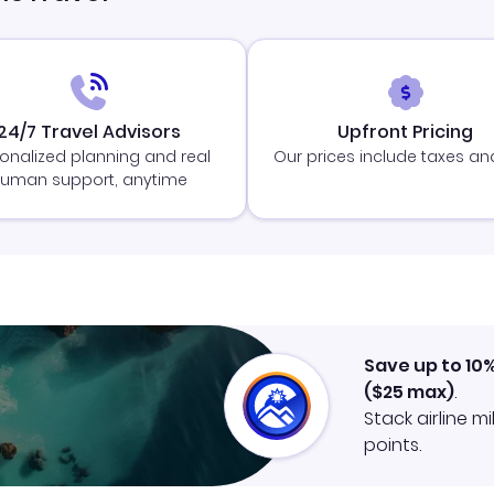
24/7 Travel Advisors
Upfront Pricing
onalized planning and real
Our prices include taxes an
uman support, anytime
Save up to 10
(
$25
max)
.
Stack airline m
points.