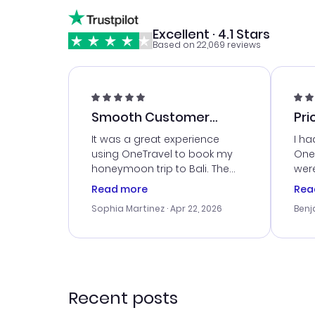
Excellent · 4.1 Stars
Based on 22,069 reviews
Smooth Customer
Pri
Service
It was a great experience
I ha
using OneTravel to book my
OneT
honeymoon trip to Bali. The
were
customer service was
boo
Read more
Rea
outstanding, and they helped
serv
Sophia Martinez
· Apr 22, 2026
Benj
me with the best options for
my i
our budget. I appreciated their
exce
travel advice, and everything
last
went smoothly. Would highly
conf
recommend!
time
acce
Recent posts