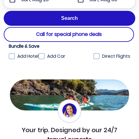
Call for special phone deals
Bundle & Save
Add Hotel
Add Car
Direct Flights
Your trip. Designed by our 24/7