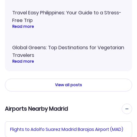
Travel Easy Philippines: Your Guide to a Stress-
Free Trip
Read more
Global Greens: Top Destinations for Vegetarian
Travelers
Read more
View all posts
Airports Nearby Madrid
Flights to Adolfo Suarez Madrid Barajas Airport (MAD)