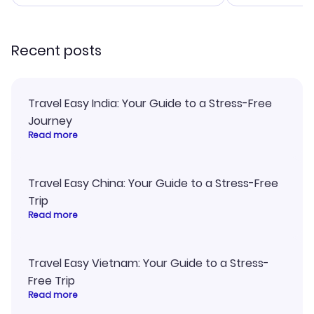
smoothly. Would highly
and I loved 
recommend!
my itinerary o
Recent posts
Travel Easy India: Your Guide to a Stress-Free
Journey
Read more
Travel Easy China: Your Guide to a Stress-Free
Trip
Read more
Travel Easy Vietnam: Your Guide to a Stress-
Free Trip
Read more