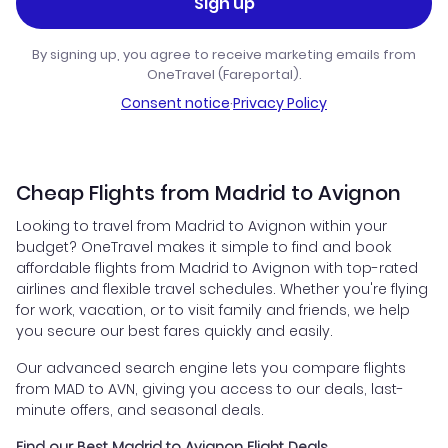
Sign up
By signing up, you agree to receive marketing emails from
OneTravel (Fareportal).
Consent notice
·
Privacy Policy
Cheap Flights from Madrid to Avignon
Looking to travel from Madrid to Avignon within your
budget? OneTravel makes it simple to find and book
affordable flights from Madrid to Avignon with top-rated
airlines and flexible travel schedules. Whether you're flying
for work, vacation, or to visit family and friends, we help
you secure our best fares quickly and easily.
Our advanced search engine lets you compare flights
from MAD to AVN, giving you access to our deals, last-
minute offers, and seasonal deals.
Find our Best Madrid to Avignon Flight Deals