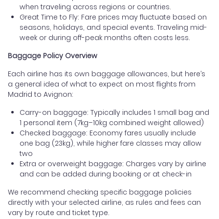
when traveling across regions or countries.
Great Time to Fly: Fare prices may fluctuate based on
seasons, holidays, and special events. Traveling mid-
week or during off-peak months often costs less.
Baggage Policy Overview
Each airline has its own baggage allowances, but here’s
a general idea of what to expect on most flights from
Madrid to Avignon:
Carry-on baggage: Typically includes 1 small bag and
1 personal item (7kg–10kg combined weight allowed)
Checked baggage: Economy fares usually include
one bag (23kg), while higher fare classes may allow
two
Extra or overweight baggage: Charges vary by airline
and can be added during booking or at check-in
We recommend checking specific baggage policies
directly with your selected airline, as rules and fees can
vary by route and ticket type.