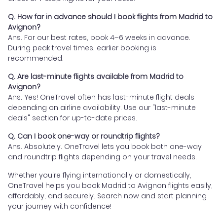
Q. How far in advance should I book flights from Madrid to
Avignon?
Ans. For our best rates, book 4–6 weeks in advance.
During peak travel times, earlier booking is
recommended.
Q. Are last-minute flights available from Madrid to
Avignon?
Ans. Yes! OneTravel often has last-minute flight deals
depending on airline availability. Use our "last-minute
deals" section for up-to-date prices.
Q. Can I book one-way or roundtrip flights?
Ans. Absolutely. OneTravel lets you book both one-way
and roundtrip flights depending on your travel needs.
Whether you're flying internationally or domestically,
OneTravel helps you book Madrid to Avignon flights easily,
affordably, and securely. Search now and start planning
your journey with confidence!