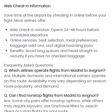
Web Check-in Information
Save time at the airport by checking in online before your
flight. Most airlines offer:
Web check-in window: Opens 24–48 hours before
scheduled departure
Online services: Seat selection, meal preferences,
baggage add-ons, and digital boarding pass
Benefits: Avoid long queues and head straight to
security if you have no checked baggage
Frequently Asked Questions
Q. Which airlines operate flights from Madrid to Avignon?
Ans. Multiple domestic and international carriers operate
on this route. Availability may vary depending on season,
route popularity, and demand.
Q. Can I find nonstop flights from Madrid to Avignon?
Ans. Some city pairs offer nonstop options, while others
may require layovers. Use OneTravel filters to search
direct or 1-stop flights for your route.