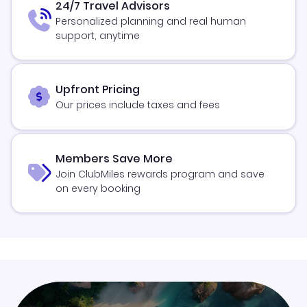
24/7 Travel Advisors
Personalized planning and real human
support, anytime
Upfront Pricing
Our prices include taxes and fees
Members Save More
Join ClubMiles rewards program and save
on every booking