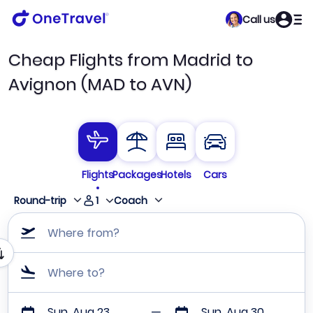
Call us
Cheap Flights from Madrid to
Avignon (MAD to AVN)
Flights
Packages
Hotels
Cars
1
Round-trip
Coach
Where from?
Where to?
Sun, Aug 23
Sun, Aug 30