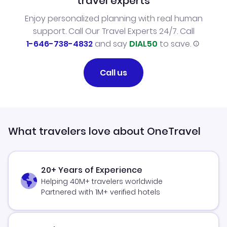
travel experts
Enjoy personalized planning with real human
support. Call Our Travel Experts 24/7. Call
1-646-738-4832
and say
DIAL50
to save.
Call us
What travelers love about OneTravel
20+ Years of Experience
Helping 40M+ travelers worldwide
Partnered with 1M+ verified hotels