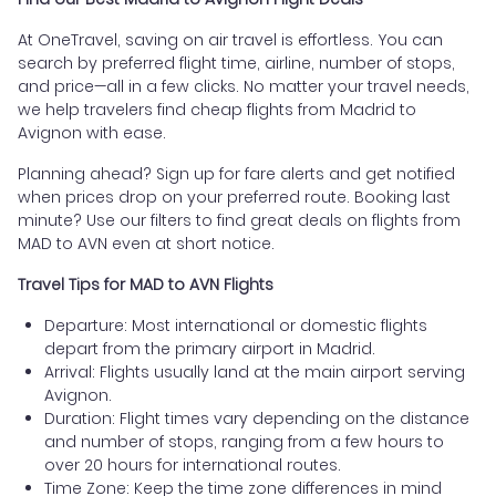
At OneTravel, saving on air travel is effortless. You can
search by preferred flight time, airline, number of stops,
and price—all in a few clicks. No matter your travel needs,
we help travelers find cheap flights from Madrid to
Avignon with ease.
Planning ahead? Sign up for fare alerts and get notified
when prices drop on your preferred route. Booking last
minute? Use our filters to find great deals on flights from
MAD to AVN even at short notice.
Travel Tips for MAD to AVN Flights
Departure: Most international or domestic flights
depart from the primary airport in Madrid.
Arrival: Flights usually land at the main airport serving
Avignon.
Duration: Flight times vary depending on the distance
and number of stops, ranging from a few hours to
over 20 hours for international routes.
Time Zone: Keep the time zone differences in mind