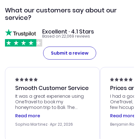
What our customers say about our
service?
Excellent · 4.1 Stars
Based on 22,069 reviews
Submit a review
Smooth Customer Service
Prices are
It was a great experience using
I had a good
OneTravel to book my
OneTravel, a
honeymoon trip to Bali. The
few hiccups 
customer service was
process. Cus
Read more
Read more
outstanding, and they helped me
helpful in re
with the best options for our
prices were e
Sophia Martinez
· Apr 22, 2026
Benjamin Rob
budget. I appreciated their travel
a great last-
advice, and everything went
confirmation 