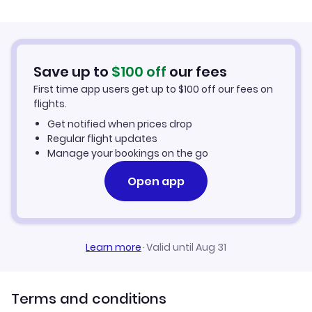
Flights from Palma Mallorca to Avignon
Hotels in Avignon
Flights from Murcia to Avignon
Car Rentals in Avignon
Save up to
$
100
off
our fees
First time app users get up to
$
100
off our fees on
Avignon Vacation Packages
flights.
Get notified when prices drop
Regular flight updates
Manage your bookings on the go
Open app
Learn more
·
Valid until Aug 31
Terms and conditions