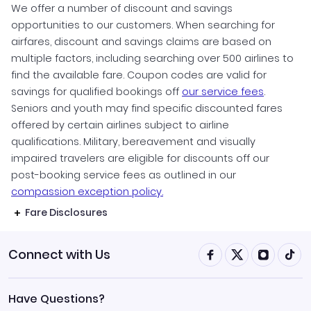
We offer a number of discount and savings
opportunities to our customers. When searching for
airfares, discount and savings claims are based on
multiple factors, including searching over 500 airlines to
find the available fare. Coupon codes are valid for
savings for qualified bookings off
our service fees
.
Seniors and youth may find specific discounted fares
offered by certain airlines subject to airline
qualifications. Military, bereavement and visually
impaired travelers are eligible for discounts off our
post-booking service fees as outlined in our
compassion exception policy.
Fare Disclosures
Connect with Us
Have Questions?