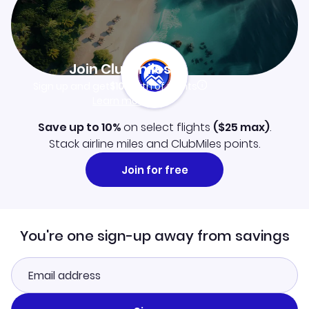
Join Clubmiles
Sign up and get
$10
worth of points
Learn more
Save up to 10%
on select flights
(
$25
max)
.
Stack airline miles and ClubMiles points.
Join for free
You're one sign-up away from savings