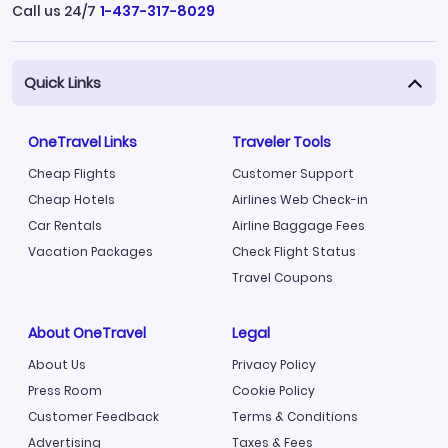
Call us 24/7
1-437-317-8029
Quick Links
OneTravel Links
Traveler Tools
Cheap Flights
Customer Support
Cheap Hotels
Airlines Web Check-in
Car Rentals
Airline Baggage Fees
Vacation Packages
Check Flight Status
Travel Coupons
About OneTravel
Legal
About Us
Privacy Policy
Press Room
Cookie Policy
Customer Feedback
Terms & Conditions
Advertising
Taxes & Fees