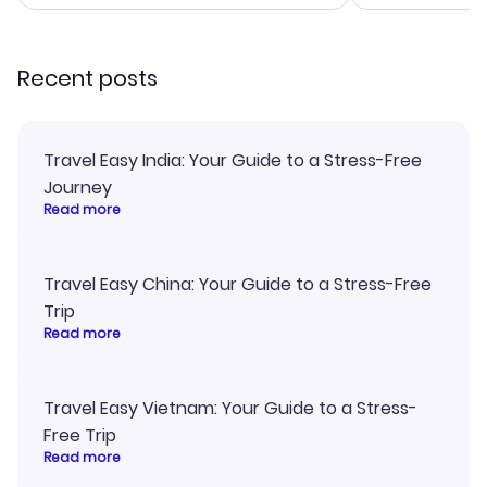
smoothly. Would highly
and I loved 
recommend!
my itinerary o
Recent posts
Travel Easy India: Your Guide to a Stress-Free
Journey
Read more
Travel Easy China: Your Guide to a Stress-Free
Trip
Read more
Travel Easy Vietnam: Your Guide to a Stress-
Free Trip
Read more