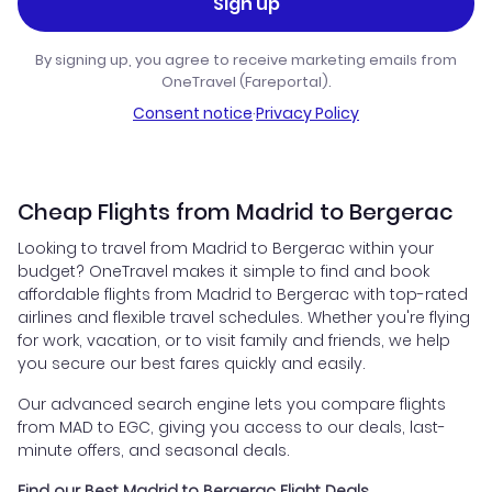
Sign up
By signing up, you agree to receive marketing emails from
OneTravel (Fareportal).
Consent notice
·
Privacy Policy
Cheap Flights from Madrid to Bergerac
Looking to travel from Madrid to Bergerac within your
budget? OneTravel makes it simple to find and book
affordable flights from Madrid to Bergerac with top-rated
airlines and flexible travel schedules. Whether you're flying
for work, vacation, or to visit family and friends, we help
you secure our best fares quickly and easily.
Our advanced search engine lets you compare flights
from MAD to EGC, giving you access to our deals, last-
minute offers, and seasonal deals.
Find our Best Madrid to Bergerac Flight Deals