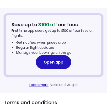
Flights from Palma Mallorca to Bergerac
Hotels in Bergerac
Flights from Murcia to Bergerac
Car Rentals in Bergerac
Save up to
$
100
off
our fees
First time app users get up to
$
100
off our fees on
Bergerac Vacation Packages
flights.
Get notified when prices drop
Regular flight updates
Manage your bookings on the go
Open app
Learn more
·
Valid until Aug 31
Terms and conditions