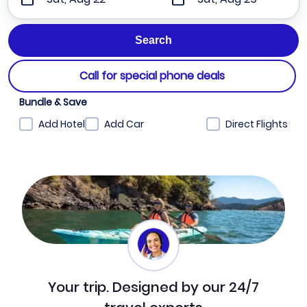
Call for special phone deals
Bundle & Save
Add Hotel
Add Car
Direct Flights
Your trip. Designed by our 24/7