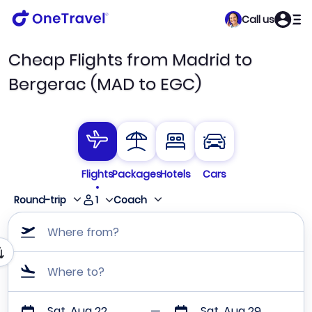
Call us
Cheap Flights from Madrid to
Bergerac (MAD to EGC)
Flights
Packages
Hotels
Cars
1
Round-trip
Coach
Where from?
Where to?
Sat, Aug 22
Sat, Aug 29