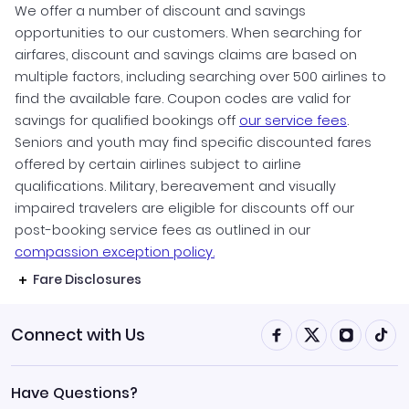
We offer a number of discount and savings
opportunities to our customers. When searching for
airfares, discount and savings claims are based on
multiple factors, including searching over 500 airlines to
find the available fare. Coupon codes are valid for
savings for qualified bookings off
our service fees
.
Seniors and youth may find specific discounted fares
offered by certain airlines subject to airline
qualifications. Military, bereavement and visually
impaired travelers are eligible for discounts off our
post-booking service fees as outlined in our
compassion exception policy.
Fare Disclosures
Connect with Us
Have Questions?