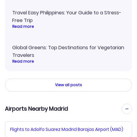
Travel Easy Philippines: Your Guide to a Stress-
Free Trip
Read more
Global Greens: Top Destinations for Vegetarian
Travelers
Read more
View all posts
Airports Nearby Madrid
Flights to Adolfo Suarez Madrid Barajas Airport (MAD)