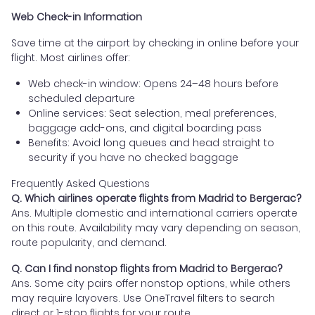
Web Check-in Information
Save time at the airport by checking in online before your
flight. Most airlines offer:
Web check-in window: Opens 24–48 hours before
scheduled departure
Online services: Seat selection, meal preferences,
baggage add-ons, and digital boarding pass
Benefits: Avoid long queues and head straight to
security if you have no checked baggage
Frequently Asked Questions
Q. Which airlines operate flights from Madrid to Bergerac?
Ans. Multiple domestic and international carriers operate
on this route. Availability may vary depending on season,
route popularity, and demand.
Q. Can I find nonstop flights from Madrid to Bergerac?
Ans. Some city pairs offer nonstop options, while others
may require layovers. Use OneTravel filters to search
direct or 1-stop flights for your route.