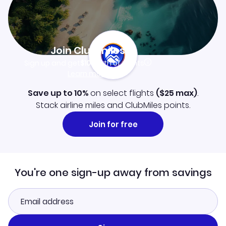
Join Clubmiles
Sign up and get
$10
worth of points
Learn more
Save up to 10%
on select flights
(
$25
max)
.
Stack airline miles and ClubMiles points.
Join for free
You're one sign-up away from savings