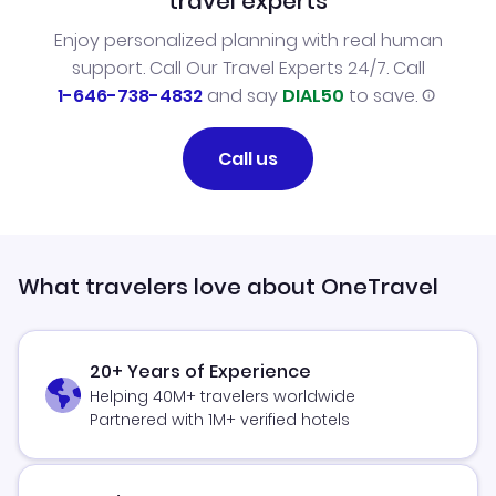
travel experts
Enjoy personalized planning with real human
support. Call Our Travel Experts 24/7. Call
1-646-738-4832
and say
DIAL50
to save.
Call us
What travelers love about OneTravel
20+ Years of Experience
Helping 40M+ travelers worldwide
Partnered with 1M+ verified hotels