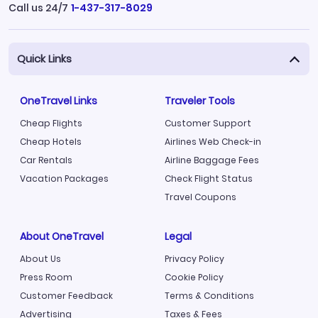
Call us 24/7
1-437-317-8029
Quick Links
OneTravel Links
Traveler Tools
Cheap Flights
Customer Support
Cheap Hotels
Airlines Web Check-in
Car Rentals
Airline Baggage Fees
Vacation Packages
Check Flight Status
Travel Coupons
About OneTravel
Legal
About Us
Privacy Policy
Press Room
Cookie Policy
Customer Feedback
Terms & Conditions
Advertising
Taxes & Fees