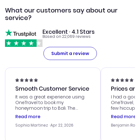
What our customers say about our
service?
Excellent · 4.1 Stars
Based on 22,069 reviews
Submit a review
Smooth Customer Service
Prices are
It was a great experience using
I had a good
OneTravel to book my
OneTravel, a
honeymoon trip to Bali. The
few hiccups 
customer service was
process. Cus
Read more
Read more
outstanding, and they helped me
helpful in re
with the best options for our
prices were e
Sophia Martinez
· Apr 22, 2026
Benjamin Rob
budget. I appreciated their travel
a great last-
advice, and everything went
confirmation 