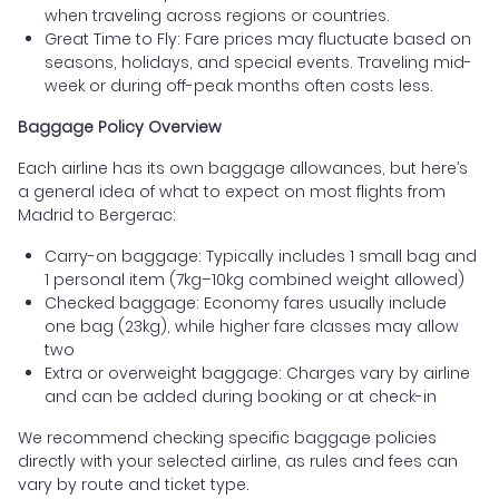
when traveling across regions or countries.
Great Time to Fly: Fare prices may fluctuate based on
seasons, holidays, and special events. Traveling mid-
week or during off-peak months often costs less.
Baggage Policy Overview
Each airline has its own baggage allowances, but here’s
a general idea of what to expect on most flights from
Madrid to Bergerac:
Carry-on baggage: Typically includes 1 small bag and
1 personal item (7kg–10kg combined weight allowed)
Checked baggage: Economy fares usually include
one bag (23kg), while higher fare classes may allow
two
Extra or overweight baggage: Charges vary by airline
and can be added during booking or at check-in
We recommend checking specific baggage policies
directly with your selected airline, as rules and fees can
vary by route and ticket type.