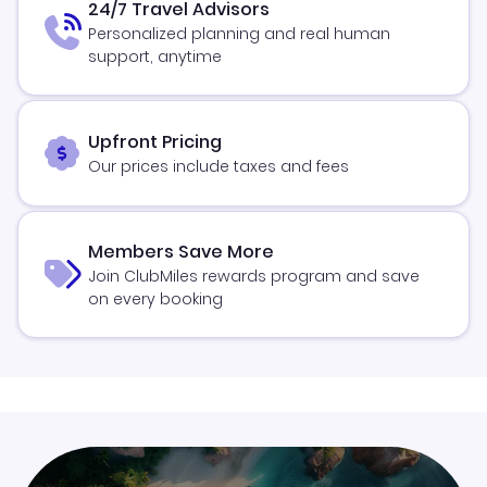
24/7 Travel Advisors
Personalized planning and real human
support, anytime
Upfront Pricing
Our prices include taxes and fees
Members Save More
Join ClubMiles rewards program and save
on every booking