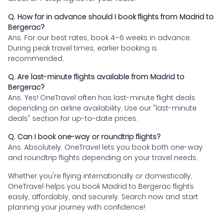
Q. How far in advance should I book flights from Madrid to
Bergerac?
Ans. For our best rates, book 4–6 weeks in advance.
During peak travel times, earlier booking is
recommended.
Q. Are last-minute flights available from Madrid to
Bergerac?
Ans. Yes! OneTravel often has last-minute flight deals
depending on airline availability. Use our "last-minute
deals" section for up-to-date prices.
Q. Can I book one-way or roundtrip flights?
Ans. Absolutely. OneTravel lets you book both one-way
and roundtrip flights depending on your travel needs.
Whether you're flying internationally or domestically,
OneTravel helps you book Madrid to Bergerac flights
easily, affordably, and securely. Search now and start
planning your journey with confidence!