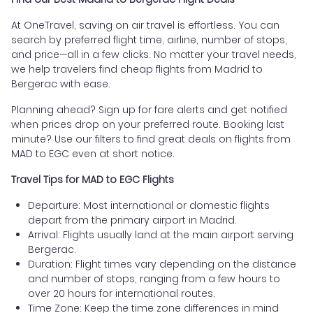
At OneTravel, saving on air travel is effortless. You can
search by preferred flight time, airline, number of stops,
and price—all in a few clicks. No matter your travel needs,
we help travelers find cheap flights from Madrid to
Bergerac with ease.
Planning ahead? Sign up for fare alerts and get notified
when prices drop on your preferred route. Booking last
minute? Use our filters to find great deals on flights from
MAD to EGC even at short notice.
Travel Tips for MAD to EGC Flights
Departure: Most international or domestic flights
depart from the primary airport in Madrid.
Arrival: Flights usually land at the main airport serving
Bergerac.
Duration: Flight times vary depending on the distance
and number of stops, ranging from a few hours to
over 20 hours for international routes.
Time Zone: Keep the time zone differences in mind