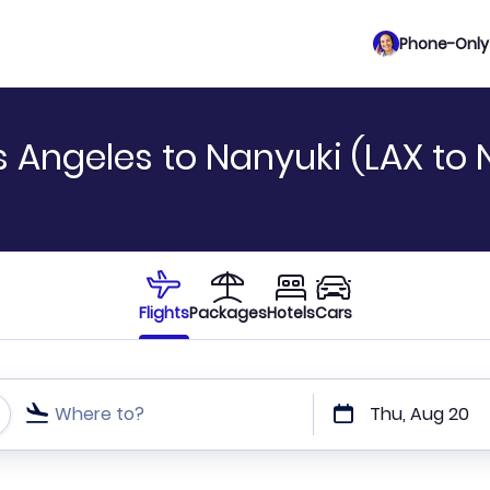
Phone-Only 
 Angeles to Nanyuki (LAX to 
Flights
Packages
Hotels
Cars
Where to?
Thu, Aug 20
t or direct flights