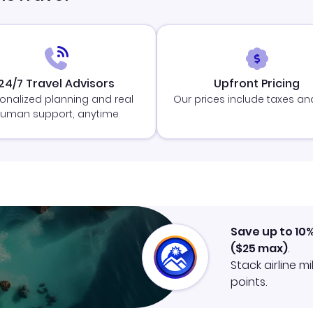
24/7 Travel Advisors
Upfront Pricing
onalized planning and real
Our prices include taxes an
uman support, anytime
Save up to 10
(
$25
max)
.
Stack airline m
points.