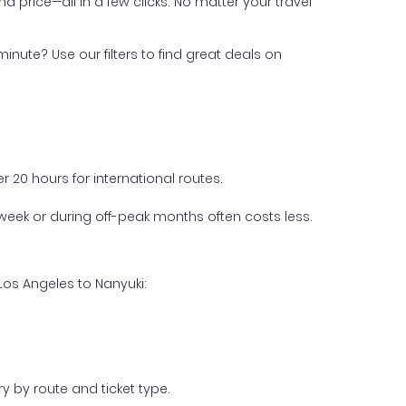
nd price—all in a few clicks. No matter your travel
inute? Use our filters to find great deals on
 20 hours for international routes.
week or during off-peak months often costs less.
Los Angeles to Nanyuki:
y by route and ticket type.