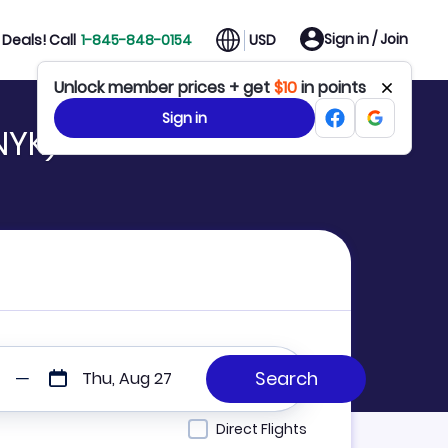
Sign in / Join
Deals! Call
1-845-848-0154
USD
Unlock member prices + get
$10
in points
Sign in
NYK)
Thu, Aug 27
Direct Flights