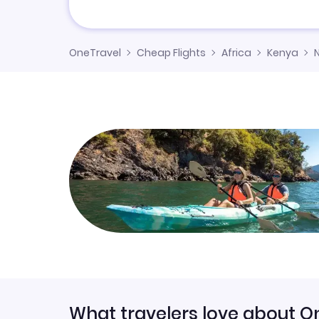
OneTravel
Cheap Flights
Africa
Kenya
What travelers love about O