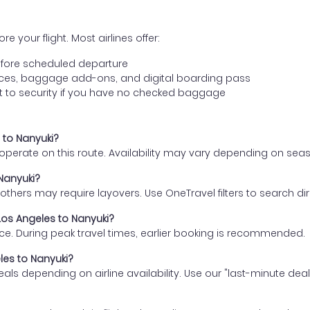
e your flight. Most airlines offer:
fore scheduled departure
ences, baggage add-ons, and digital boarding pass
t to security if you have no checked baggage
s to Nanyuki?
s operate on this route. Availability may vary depending on se
 Nanyuki?
thers may require layovers. Use OneTravel filters to search direc
 Los Angeles to Nanyuki?
ce. During peak travel times, earlier booking is recommended.
eles to Nanyuki?
eals depending on airline availability. Use our "last-minute dea