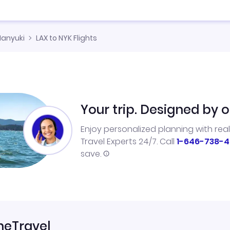
Nanyuki
LAX to NYK Flights
Your trip. Designed by o
Enjoy personalized planning with rea
Travel Experts 24/7. Call
1-646-738-4
save.
neTravel