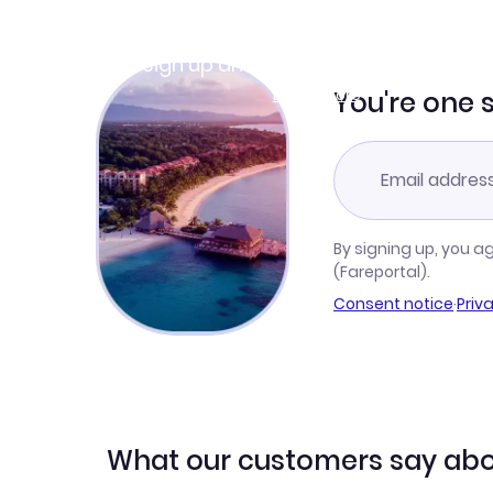
Join Clubmiles
Sign up and get
$10
worth of points
Learn more
You're one 
By signing up, you a
(Fareportal).
Consent notice
·
Priv
What our customers say abo