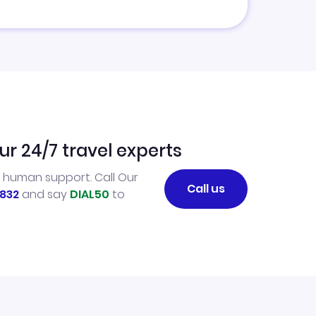
ur 24/7 travel experts
l human support. Call Our
Call us
832
and say
DIAL50
to