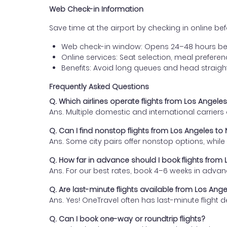
Web Check-in Information
Save time at the airport by checking in online befor
Web check-in window: Opens 24–48 hours be
Online services: Seat selection, meal prefer
Benefits: Avoid long queues and head straigh
Frequently Asked Questions
Q. Which airlines operate flights from Los Angele
Ans. Multiple domestic and international carrier
Q. Can I find nonstop flights from Los Angeles to
Ans. Some city pairs offer nonstop options, while o
Q. How far in advance should I book flights from
Ans. For our best rates, book 4–6 weeks in advan
Q. Are last-minute flights available from Los Ang
Ans. Yes! OneTravel often has last-minute flight d
Q. Can I book one-way or roundtrip flights?