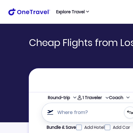
Explore Travel
Cheap Flights from Los
1
Traveler
Round-trip
Coach
Where from?
Refine your search by airline, by city or airpor
Bundle & Save
Add Hotel
Add Car