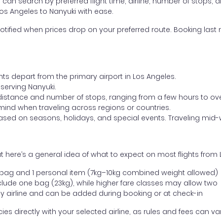
ou can search by preferred flight time, airline, number of stops, a
Los Angeles to Nanyuki with ease.
otified when prices drop on your preferred route. Booking last m
hts depart from the primary airport in Los Angeles.
t serving Nanyuki.
distance and number of stops, ranging from a few hours to over
mind when traveling across regions or countries.
based on seasons, holidays, and special events. Traveling mid-
 here’s a general idea of what to expect on most flights from 
l bag and 1 personal item (7kg–10kg combined weight allowed)
ude one bag (23kg), while higher fare classes may allow two
y airline and can be added during booking or at check-in
directly with your selected airline, as rules and fees can var