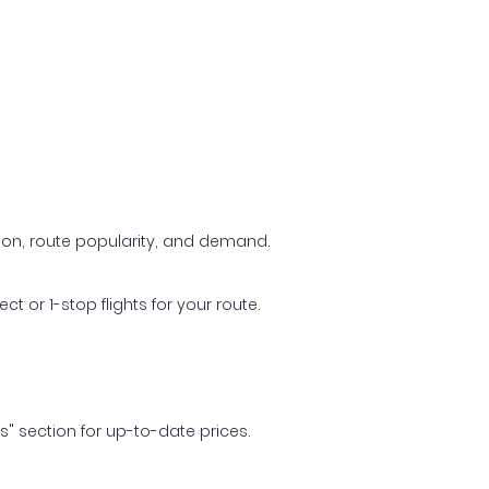
ason, route popularity, and demand.
t or 1-stop flights for your route.
ls" section for up-to-date prices.