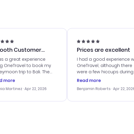
ooth Customer
Prices are excellent
vice
as a great experience
I had a good experience w
ng OneTravel to book my
OneTravel, although there
ymoon trip to Bali. The
were a few hiccups during
tomer service was
booking process. Custom
d more
Read more
tanding, and they helped
service was helpful in reso
ia Martinez
· Apr 22, 2026
Benjamin Roberts
· Apr 22, 202
ith the best options for
my issues. The prices were
budget. I appreciated their
excellent, and I found a gr
el advice, and everything
last-minute deal. The
 smoothly. Would highly
confirmation emails were
ommend!
timely, and I loved the eas
access to my itinerary onli