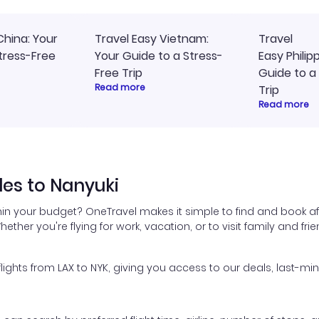
China: Your
Travel Easy Vietnam:
Travel
tress-Free
Your Guide to a Stress-
Easy Philip
Free Trip
Guide to a
Read more
Trip
Read more
les to Nanyuki
hin your budget? OneTravel makes it simple to find and book af
hether you're flying for work, vacation, or to visit family and fr
hts from LAX to NYK, giving you access to our deals, last-min