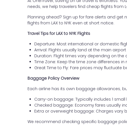
At OneTravel, saving on air travel is effortless. Y
needs, we help travelers find cheap flights from 
Planning ahead? Sign up for fare alerts and get n
flights from LAX to NYK even at short notice.
Travel Tips for LAX to NYK Flights
Departure: Most international or domestic flig
Arrival: Flights usually land at the main airpor
Duration: Flight times vary depending on the 
Time Zone: Keep the time zone differences in 
Great Time to Fly: Fare prices may fluctuate 
Baggage Policy Overview
Each airline has its own baggage allowances, but
Carry-on baggage: Typically includes 1 smal
Checked baggage: Economy fares usually incl
Extra or overweight baggage: Charges vary b
We recommend checking specific baggage policies 