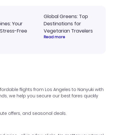
Global Greens: Top
pines: Your
Destinations for
 Stress-Free
Vegetarian Travelers
Read more
fordable flights from Los Angeles to Nanyuki with
iends, we help you secure our best fares quickly
ute offers, and seasonal deals.