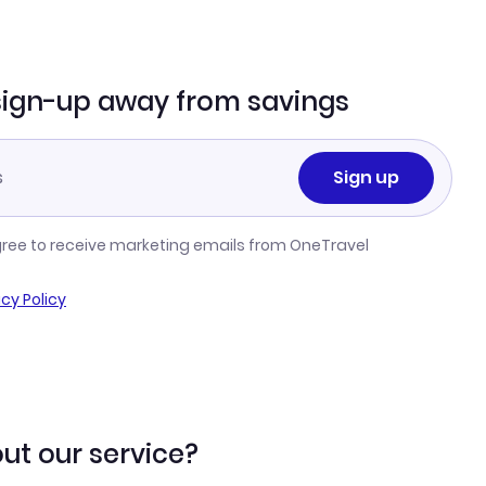
sign-up away from savings
Sign up
gree to receive marketing emails from OneTravel
acy Policy
ut our service?