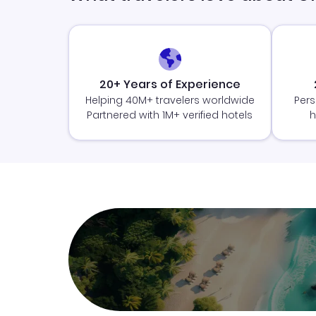
20+ Years of Experience
Helping 40M+ travelers worldwide
Pers
Partnered with 1M+ verified hotels
h