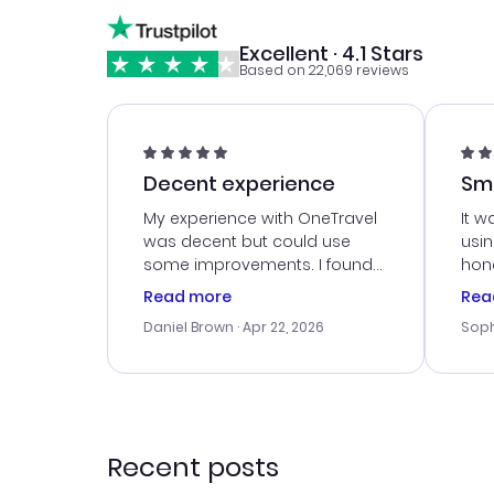
Excellent · 4.1 Stars
Based on 22,069 reviews
Decent experience
Sm
Ser
My experience with OneTravel
It w
was decent but could use
usi
some improvements. I found
hone
a good deal, but na vigating
cus
Read more
Rea
the site was a bit tricky at
outs
Daniel Brown
· Apr 22, 2026
Soph
times. Thank....
me w
our 
trav
went
rec
Recent posts