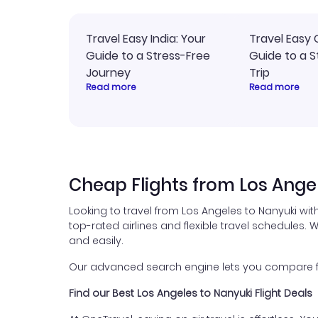
Travel Easy India: Your
Travel Easy 
Guide to a Stress-Free
Guide to a S
Journey
Trip
Read more
Read more
Cheap Flights from Los Ange
Looking to travel from Los Angeles to Nanyuki wit
top-rated airlines and flexible travel schedules. W
and easily.
Our advanced search engine lets you compare flig
Find our Best Los Angeles to Nanyuki Flight Deals