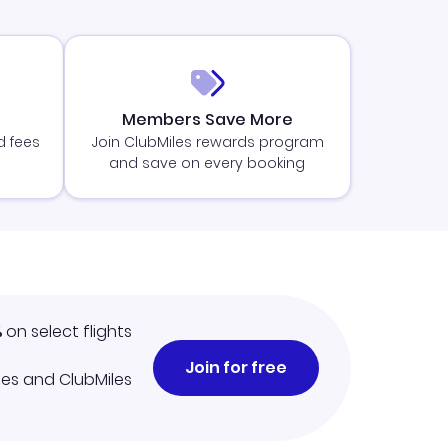
Members Save More
d fees
Join ClubMiles rewards program
and save on every booking
%
on select flights
Join for free
iles and ClubMiles