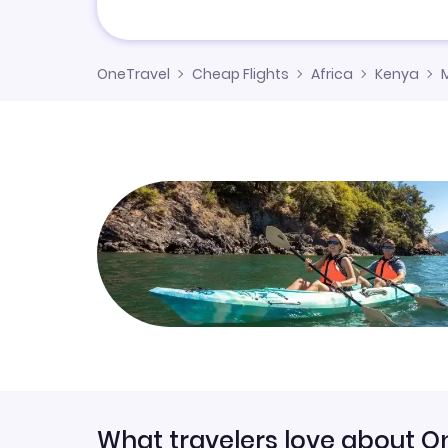
OneTravel
Cheap Flights
Africa
Kenya
What travelers love about O