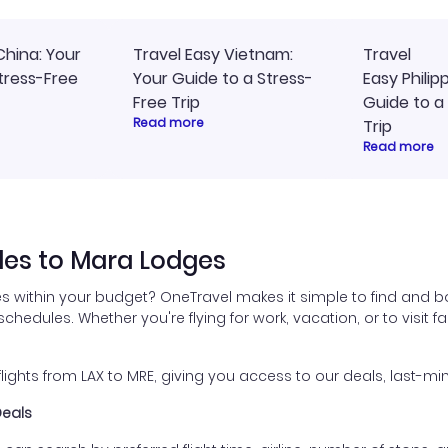
China: Your
Travel Easy Vietnam:
Travel
tress-Free
Your Guide to a Stress-
Easy Philip
Free Trip
Guide to a
Read more
Trip
Read more
les to Mara Lodges
s within your budget? OneTravel makes it simple to find and bo
 schedules. Whether you're flying for work, vacation, or to visit
hts from LAX to MRE, giving you access to our deals, last-min
Deals