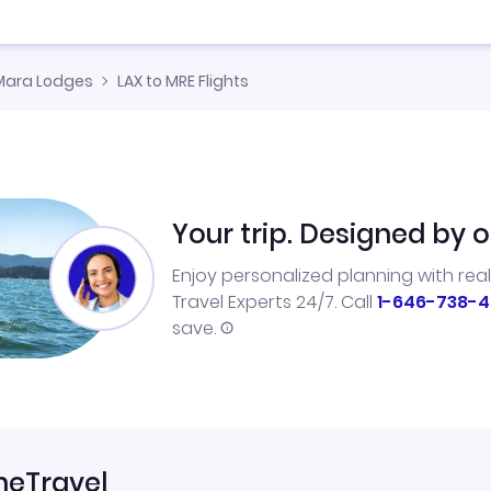
Mara Lodges
LAX to MRE Flights
Your trip. Designed by o
Enjoy personalized planning with rea
Travel Experts 24/7. Call
1-646-738-4
save.
neTravel