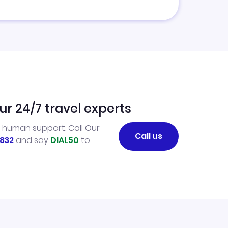
ur 24/7 travel experts
l human support. Call Our
Call us
832
and say
DIAL50
to