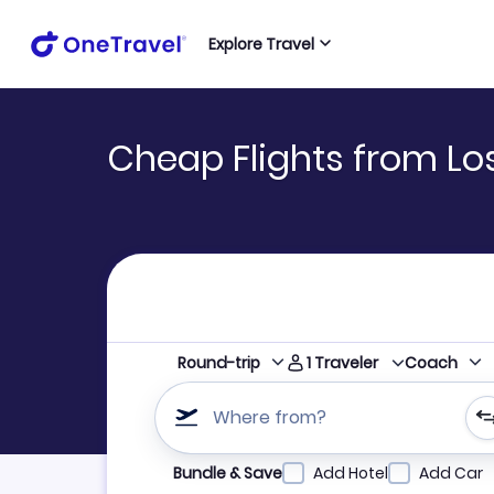
Explore Travel
Cheap Flights from Lo
1
Traveler
Round-trip
Coach
Where from?
Refine your search by airline, by city or airpor
Bundle & Save
Add Hotel
Add Car