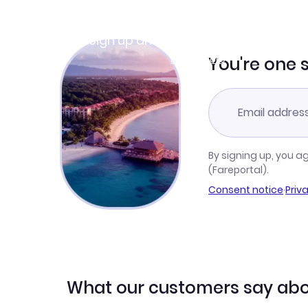
Join Clubmiles
Sign up and get
$10
worth of points
Learn more
You're one 
By signing up, you a
(Fareportal).
Consent notice
·
Priv
What our customers say abo