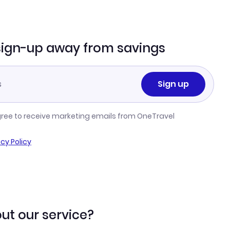
sign-up away from savings
Sign up
gree to receive marketing emails from OneTravel
acy Policy
ut our service?