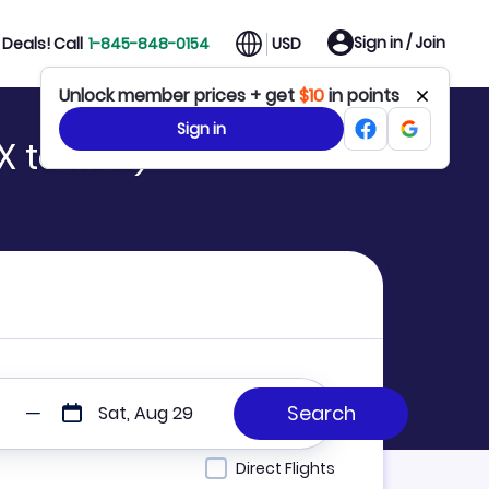
Sign in / Join
Deals! Call
1-845-848-0154
USD
Unlock member prices + get
$10
in points
Sign in
X to MRE)
Sat, Aug 29
Direct Flights