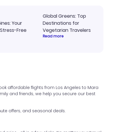
Global Greens: Top
pines: Your
Destinations for
 Stress-Free
Vegetarian Travelers
Read more
ok affordable flights from Los Angeles to Mara
 family and friends, we help you secure our best
ute offers, and seasonal deals.