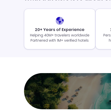
20+ Years of Experience
Helping 40M+ travelers worldwide
Pers
Partnered with 1M+ verified hotels
h