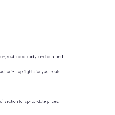
ason, route popularity, and demand.
t or 1-stop flights for your route.
ls" section for up-to-date prices.