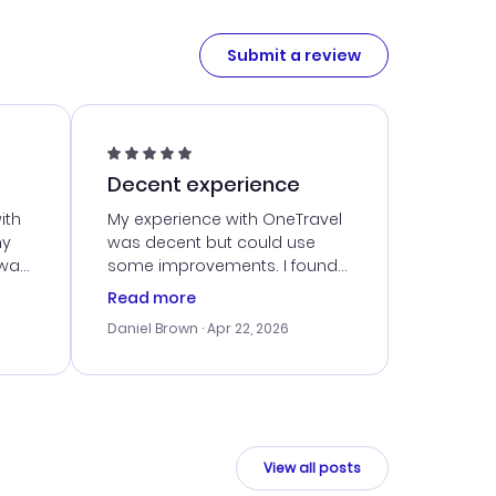
Submit a review
Decent experience
ith
My experience with OneTravel
my
was decent but could use
 was
some improvements. I found
eated
a good deal, but navigating
Read more
the site was a bit tricky at
Daniel Brown
· Apr 22, 2026
nt
times. Thankfully, once I
ort
booked, everything went
smoothly. I would use them
again, but hope for a more
intuitive platform in the future.
View all posts