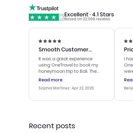
Excellent · 4.1 Stars
Based on 22,069 reviews
Smooth Customer
Pri
Service
It was a great experience
I ha
using OneTravel to book my
OneT
honeymoon trip to Bali. The
were
customer service was
boo
Read more
Rea
outstanding, and they helped
serv
Sophia Martinez
· Apr 22, 2026
Benj
me with the best options for
my i
our budget. I appreciated their
exce
travel advice, and everything
last
went smoothly. Would highly
conf
recommend!
time
acce
Recent posts