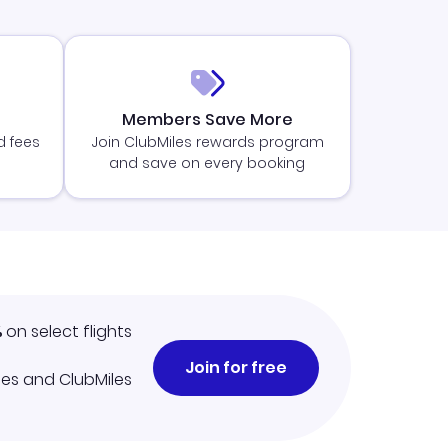
Members Save More
d fees
Join ClubMiles rewards program
and save on every booking
%
on select flights
Join for free
iles and ClubMiles