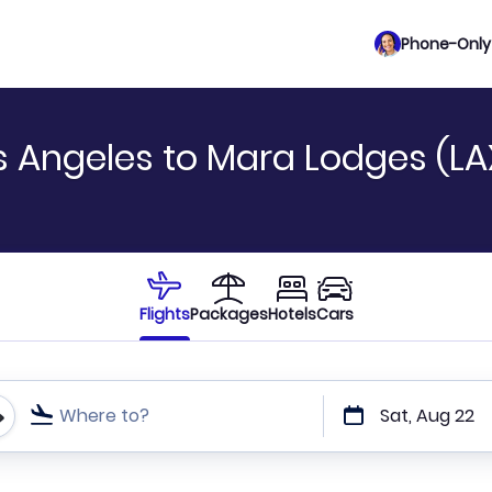
Phone-Only 
s Angeles to Mara Lodges (LA
Flights
Packages
Hotels
Cars
Where to?
Sat, Aug 22
t or direct flights