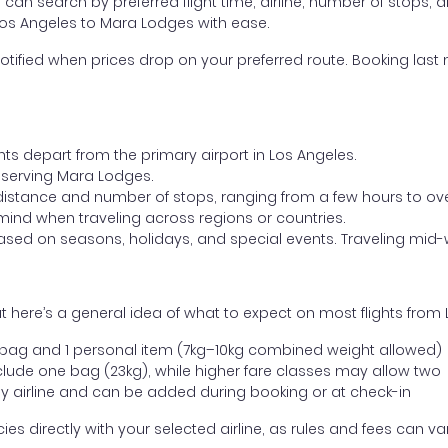
ou can search by preferred flight time, airline, number of stops, a
 Los Angeles to Mara Lodges with ease.
otified when prices drop on your preferred route. Booking last m
hts depart from the primary airport in Los Angeles.
rt serving Mara Lodges.
distance and number of stops, ranging from a few hours to over
mind when traveling across regions or countries.
based on seasons, holidays, and special events. Traveling mid-
 here’s a general idea of what to expect on most flights from
l bag and 1 personal item (7kg–10kg combined weight allowed)
ude one bag (23kg), while higher fare classes may allow two
y airline and can be added during booking or at check-in
directly with your selected airline, as rules and fees can var