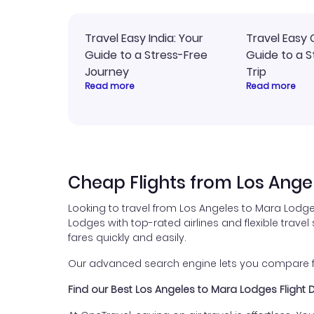
Travel Easy India: Your
Travel Easy 
Guide to a Stress-Free
Guide to a S
Journey
Trip
Read more
Read more
Cheap Flights from Los Ange
Looking to travel from Los Angeles to Mara Lodge
Lodges with top-rated airlines and flexible travel
fares quickly and easily.
Our advanced search engine lets you compare flig
Find our Best Los Angeles to Mara Lodges Flight 