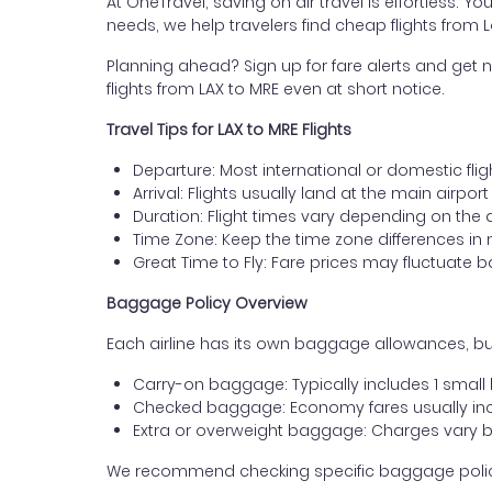
At OneTravel, saving on air travel is effortless. Y
needs, we help travelers find cheap flights from
Planning ahead? Sign up for fare alerts and get n
flights from LAX to MRE even at short notice.
Travel Tips for LAX to MRE Flights
Departure: Most international or domestic flig
Arrival: Flights usually land at the main airpo
Duration: Flight times vary depending on the 
Time Zone: Keep the time zone differences in 
Great Time to Fly: Fare prices may fluctuate 
Baggage Policy Overview
Each airline has its own baggage allowances, but
Carry-on baggage: Typically includes 1 smal
Checked baggage: Economy fares usually incl
Extra or overweight baggage: Charges vary b
We recommend checking specific baggage policies 