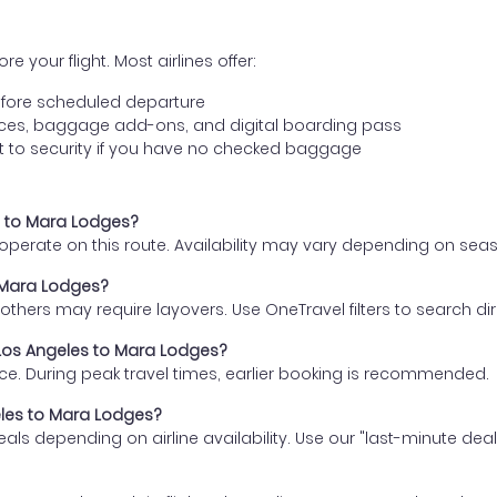
e your flight. Most airlines offer:
fore scheduled departure
ences, baggage add-ons, and digital boarding pass
t to security if you have no checked baggage
es to Mara Lodges?
s operate on this route. Availability may vary depending on se
o Mara Lodges?
thers may require layovers. Use OneTravel filters to search direc
m Los Angeles to Mara Lodges?
ce. During peak travel times, earlier booking is recommended.
geles to Mara Lodges?
eals depending on airline availability. Use our "last-minute dea