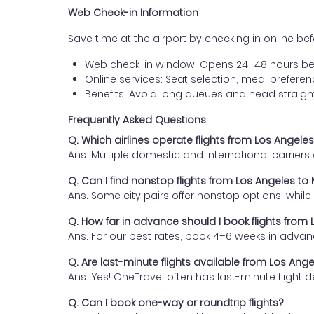
Web Check-in Information
Save time at the airport by checking in online befor
Web check-in window: Opens 24–48 hours be
Online services: Seat selection, meal prefer
Benefits: Avoid long queues and head straigh
Frequently Asked Questions
Q. Which airlines operate flights from Los Angel
Ans. Multiple domestic and international carrier
Q. Can I find nonstop flights from Los Angeles t
Ans. Some city pairs offer nonstop options, while o
Q. How far in advance should I book flights fro
Ans. For our best rates, book 4–6 weeks in advan
Q. Are last-minute flights available from Los An
Ans. Yes! OneTravel often has last-minute flight d
Q. Can I book one-way or roundtrip flights?