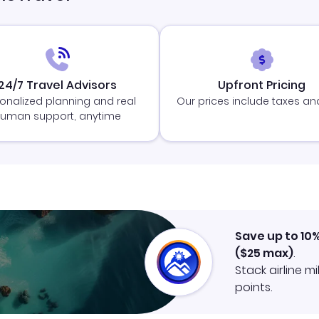
24/7 Travel Advisors
Upfront Pricing
onalized planning and real
Our prices include taxes an
uman support, anytime
Save up to 10
(
$25
max)
.
Stack airline m
points.