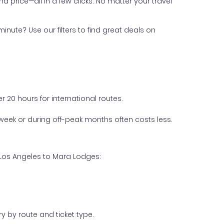
nd price—all in a few clicks. No matter your travel
inute? Use our filters to find great deals on
 20 hours for international routes.
week or during off-peak months often costs less.
 Los Angeles to Mara Lodges:
y by route and ticket type.