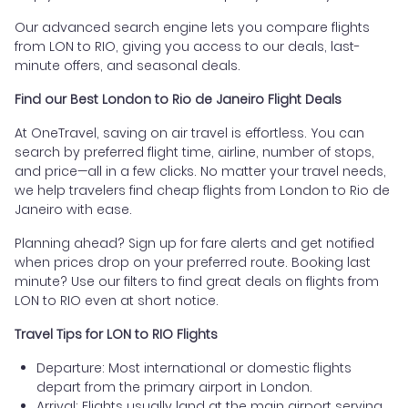
Our advanced search engine lets you compare flights
from LON to RIO, giving you access to our deals, last-
minute offers, and seasonal deals.
Find our Best London to Rio de Janeiro Flight Deals
At OneTravel, saving on air travel is effortless. You can
search by preferred flight time, airline, number of stops,
and price—all in a few clicks. No matter your travel needs,
we help travelers find cheap flights from London to Rio de
Janeiro with ease.
Planning ahead? Sign up for fare alerts and get notified
when prices drop on your preferred route. Booking last
minute? Use our filters to find great deals on flights from
LON to RIO even at short notice.
Travel Tips for LON to RIO Flights
Departure: Most international or domestic flights
depart from the primary airport in London.
Arrival: Flights usually land at the main airport serving