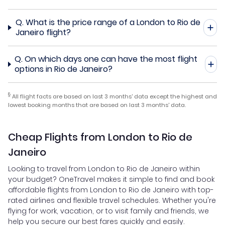
Q.
What is the price range of a London to Rio de
Janeiro flight?
Q.
On which days one can have the most flight
options in Rio de Janeiro?
§
All flight facts are based on last 3 months' data except the highest and
lowest booking months that are based on last 3 months' data.
Cheap Flights from London to Rio de
Janeiro
Looking to travel from London to Rio de Janeiro within
your budget? OneTravel makes it simple to find and book
affordable flights from London to Rio de Janeiro with top-
rated airlines and flexible travel schedules. Whether you're
flying for work, vacation, or to visit family and friends, we
help you secure our best fares quickly and easily.