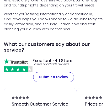
Ans. Absolutely. OneTravel lets you book both one-way
and roundtrip flights depending on your travel needs.
Whether you're flying internationally or domestically,
OneTravel helps you book London to Rio de Janeiro flights
easily, affordably, and securely. Search now and start
planning your journey with confidence!
What our customers say about our
service?
Excellent · 4.1 Stars
Based on 22,069 reviews
Submit a review
Smooth Customer Service
Prices are