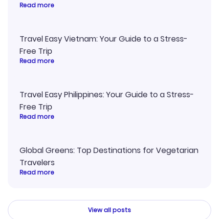
Read more
Travel Easy Vietnam: Your Guide to a Stress-
Free Trip
Read more
Travel Easy Philippines: Your Guide to a Stress-
Free Trip
Read more
Global Greens: Top Destinations for Vegetarian
Travelers
Read more
View all posts