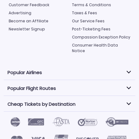
Customer Feedback
Terms & Conditions
Advertising
Taxes & Fees
Become an Affiliate
Our Service Fees
Newsletter Signup
Post-Ticketing Fees
Compassion Exception Policy
Consumer Health Data
Notice
Popular Airlines
Popular Flight Routes
Explore our cheap airfare options by carrier, with over
500 options to choose from.
Cheap Tickets by Destination
Philippine Airlines
LATAM Airlines
Book one of our most popular flight routes with three
easy clicks.
Norwegian Air
United Airlines
Saudia
Find Cheap Tickets by Destination
Caribbean Airlines
Atlanta to Miami
Los Angeles to Las Vegas
American Airlines
Qatar Airways
Newark to Orlando
New York to Miami
Flights to Fort Myers
Flights to Ft Lauderdale
Air India
Alaska Airlines