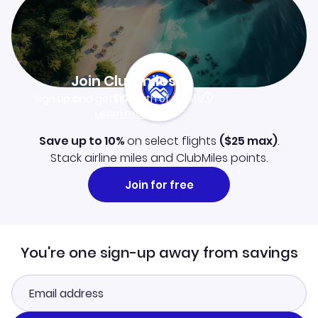
Join Clubmiles
Sign up and get
$10
worth of points
Learn more
Save up to 10%
on select flights
(
$25
max)
.
Stack airline miles and ClubMiles points.
Join for free
You're one sign-up away from savings