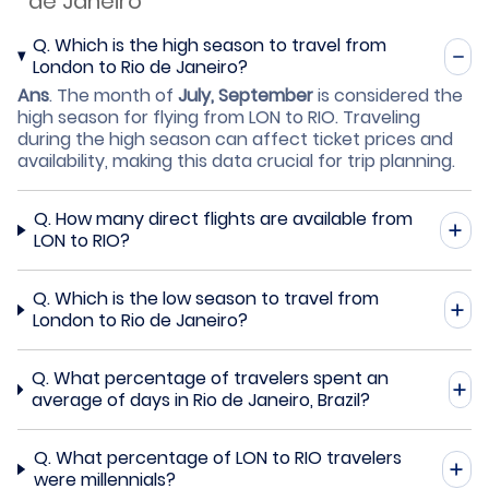
de Janeiro
Q.
Which is the high season to travel from
London to Rio de Janeiro?
Ans
.
The month of
July, September
is considered the
high season for flying from LON to RIO. Traveling
during the high season can affect ticket prices and
availability, making this data crucial for trip planning.
Q.
How many direct flights are available from
LON to RIO?
Q.
Which is the low season to travel from
London to Rio de Janeiro?
Q.
What percentage of travelers spent an
average of days in Rio de Janeiro, Brazil?
Q.
What percentage of LON to RIO travelers
were millennials?