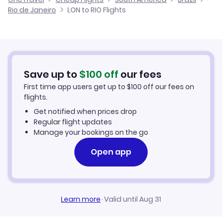
Cheap Flights to Rio de Janeiro
Rio de Janeiro
LON to RIO Flights
Flights from Aberdeen to Rio de Janeiro
Hotels in Rio de Janeiro
Car Rentals in Rio de Janeiro
Save up to
$
100
off
our fees
Rio de Janeiro Vacation Packages
First time app users get up to
$
100
off our fees on
flights.
Get notified when prices drop
Regular flight updates
Manage your bookings on the go
Open app
Learn more
·
Valid until Aug 31