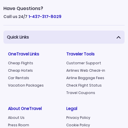
Have Questions?
Call us 24/7
1-437-317-8029
Quick Links
OneTravel Links
Traveler Tools
Cheap Flights
Customer Support
Cheap Hotels
Airlines Web Check-in
Car Rentals
Airline Baggage Fees
Vacation Packages
Check Flight Status
Travel Coupons
About OneTravel
Legal
About Us
Privacy Policy
Press Room
Cookie Policy