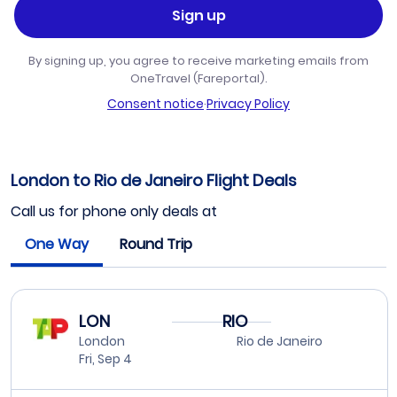
Sign up
By signing up, you agree to receive marketing emails from
OneTravel (Fareportal).
Consent notice
·
Privacy Policy
London to Rio de Janeiro Flight Deals
Call us for phone only deals at
One Way
Round Trip
LON
RIO
London
Rio de Janeiro
Fri, Sep 4