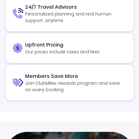
24/7 Travel Advisors
Personalized planning and real human
support, anytime
Upfront Pricing
Our prices include taxes and fees
Members Save More
Join ClubMiles rewards program and save
on every booking