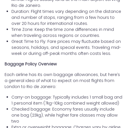
Rio de Janeiro.
Duration: Flight times vary depending on the distance
and number of stops, ranging from a few hours to
over 20 hours for international routes.
Time Zone: Keep the time zone differences in mind
when traveling across regions or countries.
Great Time to Fly: Fare prices may fluctuate based on
seasons, holidays, and special events. Traveling mid-
week or during off-peak months often costs less.
Baggage Policy Overview
Each airline has its own baggage allowances, but here’s
a general idea of what to expect on most flights from
London to Rio de Janeiro:
Carry-on baggage: Typically includes 1 small bag and
1 personal item (7kg–10kg combined weight allowed)
Checked baggage: Economy fares usually include
one bag (23kg), while higher fare classes may allow
two
Extra or overweight baggage: Charges vary by airline