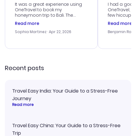
It was a great experience using
I had a good
OneTravel to book my
OneTravel, a
honeymoon trip to Bali. The
few hiccups 
customer service was
process. Cus
Read more
Read more
outstanding, and they helped me
helpful in re
with the best options for our
prices were e
Sophia Martinez
· Apr 22, 2026
Benjamin Rob
budget. I appreciated their travel
a great last-
advice, and everything went
confirmation 
smoothly. Would highly
and I loved 
recommend!
my itinerary o
Recent posts
Travel Easy India: Your Guide to a Stress-Free
Journey
Read more
Travel Easy China: Your Guide to a Stress-Free
Trip