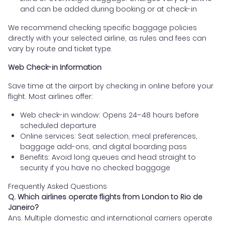
and can be added during booking or at check-in
We recommend checking specific baggage policies
directly with your selected airline, as rules and fees can
vary by route and ticket type.
Web Check-in Information
Save time at the airport by checking in online before your
flight. Most airlines offer:
Web check-in window: Opens 24–48 hours before
scheduled departure
Online services: Seat selection, meal preferences,
baggage add-ons, and digital boarding pass
Benefits: Avoid long queues and head straight to
security if you have no checked baggage
Frequently Asked Questions
Q. Which airlines operate flights from London to Rio de
Janeiro?
Ans. Multiple domestic and international carriers operate