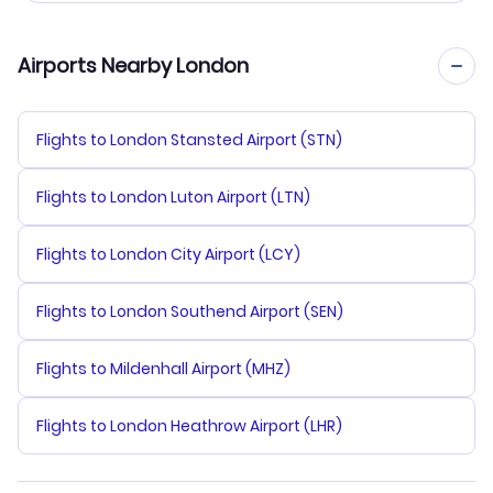
Airports Nearby London
Flights to London Stansted Airport (STN)
Flights to London Luton Airport (LTN)
Flights to London City Airport (LCY)
Flights to London Southend Airport (SEN)
Flights to Mildenhall Airport (MHZ)
Flights to London Heathrow Airport (LHR)