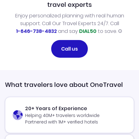
travel experts
Enjoy personalized planning with real human
support. Call Our Travel Experts 24/7. Call
1-646-738-4832
and say
DIAL50
to save.
Call us
What travelers love about OneTravel
20+ Years of Experience
Helping 40M+ travelers worldwide
Partnered with 1M+ verified hotels