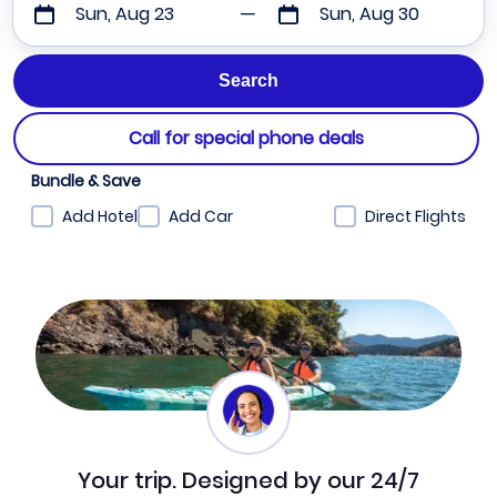
Sun, Aug 23
Sun, Aug 30
Call for special phone deals
Bundle & Save
Add Hotel
Add Car
Direct Flights
Your trip. Designed by our 24/7