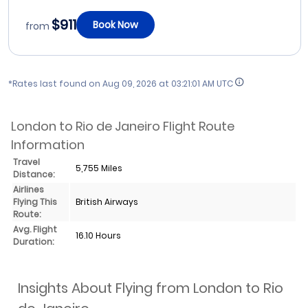
$911
Book Now
from
*Rates last found on
Aug 09, 2026 at 03:21:01 AM UTC
London to Rio de Janeiro Flight Route
Information
Travel
5,755 Miles
Distance:
Airlines
Flying This
British Airways
Route:
Avg. Flight
16.10 Hours
Duration:
Insights About Flying from London to Rio