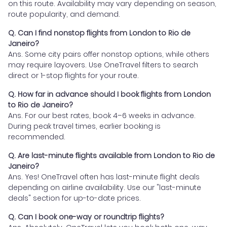
on this route. Availability may vary depending on season,
route popularity, and demand.
Q. Can I find nonstop flights from London to Rio de
Janeiro?
Ans. Some city pairs offer nonstop options, while others
may require layovers. Use OneTravel filters to search
direct or 1-stop flights for your route.
Q. How far in advance should I book flights from London
to Rio de Janeiro?
Ans. For our best rates, book 4–6 weeks in advance.
During peak travel times, earlier booking is
recommended.
Q. Are last-minute flights available from London to Rio de
Janeiro?
Ans. Yes! OneTravel often has last-minute flight deals
depending on airline availability. Use our "last-minute
deals" section for up-to-date prices.
Q. Can I book one-way or roundtrip flights?