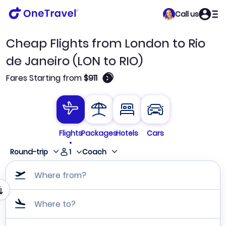
Call us
Cheap Flights from London to Rio
de Janeiro (LON to RIO)
🛈
Fares Starting from
$911
Flights
Packages
Hotels
Cars
1
Round-trip
Coach
Where from?
Where to?