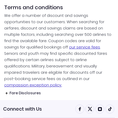
Terms and conditions
We offer a number of discount and savings
opportunities to our customers. When searching for
airfares, discount and savings claims are based on
multiple factors, including searching over 500 airlines to
find the available fare. Coupon codes are valid for
savings for qualified bookings off
our service fees
.
Seniors and youth may find specific discounted fares
offered by certain airlines subject to airline
qualifications. Military, bereavement and visually
impaired travelers are eligible for discounts off our
post-booking service fees as outlined in our
compassion exception policy.
Fare Disclosures
Connect with Us