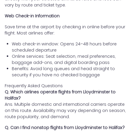
vary by route and ticket type.
Web Check-in Information
Save time at the airport by checking in online before your
flight. Most airlines offer:
Web check-in window: Opens 24–48 hours before
scheduled departure
Online services: Seat selection, meal preferences,
baggage add-ons, and digital boarding pass
Benefits: Avoid long queues and head straight to
security if you have no checked baggage
Frequently Asked Questions
Q. Which airlines operate flights from Lloydminster to
Halifax?
Ans. Multiple domestic and international carriers operate
on this route. Availability may vary depending on season,
route popularity, and demand.
Q. Can I find nonstop flights from Lloydminster to Halifax?