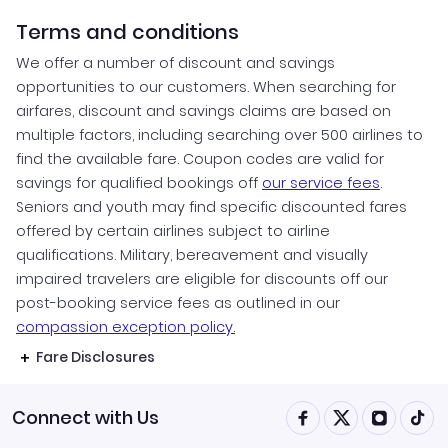
Terms and conditions
We offer a number of discount and savings
opportunities to our customers. When searching for
airfares, discount and savings claims are based on
multiple factors, including searching over 500 airlines to
find the available fare. Coupon codes are valid for
savings for qualified bookings off
our service fees
.
Seniors and youth may find specific discounted fares
offered by certain airlines subject to airline
qualifications. Military, bereavement and visually
impaired travelers are eligible for discounts off our
post-booking service fees as outlined in our
compassion exception policy.
Fare Disclosures
Connect with Us