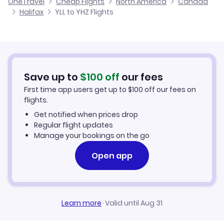
OneTravel
Cheap Flights
North America
Canada
Flights from London to Halifax
Halifax
YLL to YHZ Flights
Hotels in Halifax
Flights from Nanaimo to Halifax
Car Rentals in Halifax
Flights from Kingston to Halifax
Halifax Vacation Packages
Save up to
$
100
off
our fees
First time app users get up to
$
100
off our fees on
flights.
Get notified when prices drop
Regular flight updates
Manage your bookings on the go
Open app
Learn more
·
Valid until Aug 31