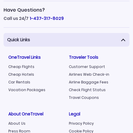
Have Questions?
Call us 24/7
1-437-317-8029
Quick Links
OneTravel Links
Traveler Tools
Cheap Flights
Customer Support
Cheap Hotels
Airlines Web Check-in
Car Rentals
Airline Baggage Fees
Vacation Packages
Check Flight Status
Travel Coupons
About OneTravel
Legal
About Us
Privacy Policy
Press Room
Cookie Policy