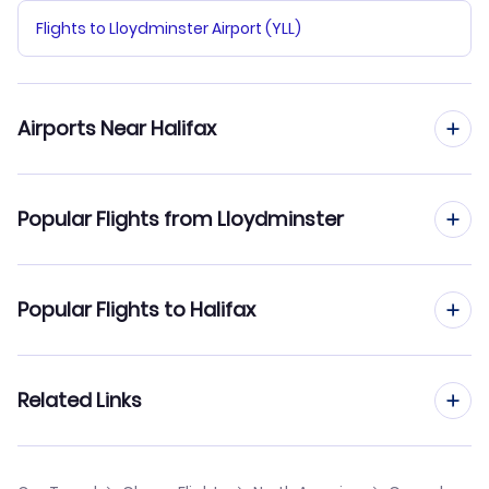
Flights to Lloydminster Airport (YLL)
Airports Near Halifax
Flights to Halifax Stanfield Airport (YHZ)
Popular Flights from Lloydminster
Flights from Lloydminster to Calgary
Popular Flights to Halifax
Flights from Lloydminster to Winnipeg
Flights from Montreal to Halifax
Related Links
Flights from Lloydminster to Lethbridge
Flights from Kelowna to Halifax
Cheap Flights to Halifax