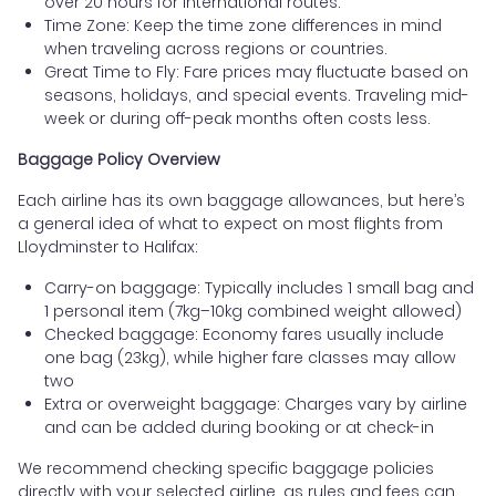
over 20 hours for international routes.
Time Zone: Keep the time zone differences in mind
when traveling across regions or countries.
Great Time to Fly: Fare prices may fluctuate based on
seasons, holidays, and special events. Traveling mid-
week or during off-peak months often costs less.
Baggage Policy Overview
Each airline has its own baggage allowances, but here’s
a general idea of what to expect on most flights from
Lloydminster to Halifax:
Carry-on baggage: Typically includes 1 small bag and
1 personal item (7kg–10kg combined weight allowed)
Checked baggage: Economy fares usually include
one bag (23kg), while higher fare classes may allow
two
Extra or overweight baggage: Charges vary by airline
and can be added during booking or at check-in
We recommend checking specific baggage policies
directly with your selected airline, as rules and fees can