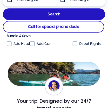
Call for special phone deals
Bundle & Save
Add Hotel
Add Car
Direct Flights
Your trip. Designed by our 24/7