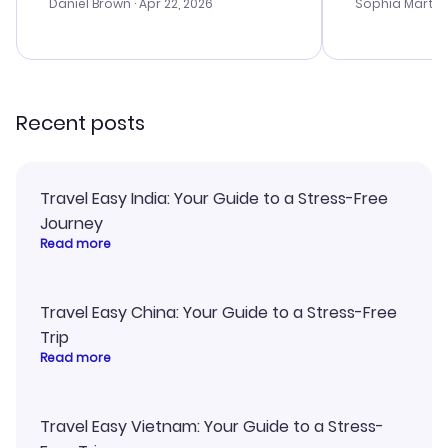
with the best
Daniel Brown
· Apr 22, 2026
Sophia Martin
budget. I app
advice, and 
smoothly. Wo
recommend!
Recent posts
Travel Easy India: Your Guide to a Stress-Free
Journey
Read more
Travel Easy China: Your Guide to a Stress-Free
Trip
Read more
Travel Easy Vietnam: Your Guide to a Stress-