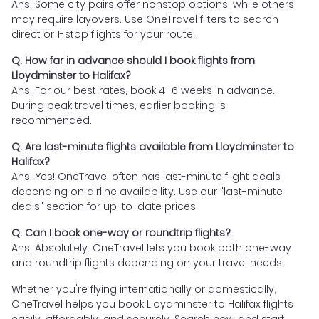
Ans. Some city pairs offer nonstop options, while others
may require layovers. Use OneTravel filters to search
direct or 1-stop flights for your route.
Q. How far in advance should I book flights from
Lloydminster to Halifax?
Ans. For our best rates, book 4–6 weeks in advance.
During peak travel times, earlier booking is
recommended.
Q. Are last-minute flights available from Lloydminster to
Halifax?
Ans. Yes! OneTravel often has last-minute flight deals
depending on airline availability. Use our "last-minute
deals" section for up-to-date prices.
Q. Can I book one-way or roundtrip flights?
Ans. Absolutely. OneTravel lets you book both one-way
and roundtrip flights depending on your travel needs.
Whether you're flying internationally or domestically,
OneTravel helps you book Lloydminster to Halifax flights