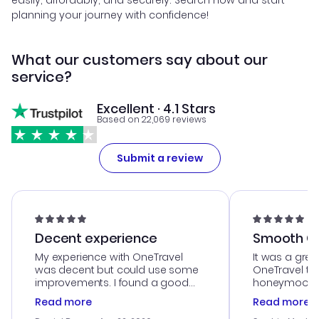
easily, affordably, and securely. Search now and start
planning your journey with confidence!
What our customers say about our
service?
Excellent · 4.1 Stars
Based on 22,069 reviews
Submit a review
Decent experience
Smooth Cu
My experience with OneTravel
It was a grea
was decent but could use some
OneTravel to
improvements. I found a good
honeymoon tri
deal, but na vigating the site was
customer se
Read more
Read more
a bit tricky at times. Thank....
outstanding,