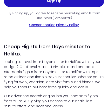
Sign up
By signing up, you agree to receive marketing emails from
OneTravel (Fareportal).
Consent notice
·
Privacy Policy
Cheap Flights from Lloydminster to
Halifax
Looking to travel from Lloydminster to Halifax within your
budget? OneTravel makes it simple to find and book
affordable flights from Lloydminster to Halifax with top-
rated airlines and flexible travel schedules. Whether you're
flying for work, vacation, or to visit family and friends, we
help you secure our best fares quickly and easily.
Our advanced search engine lets you compare flights
from YLL to YHZ, giving you access to our deals, last-
minute offers, and seasonal deals.