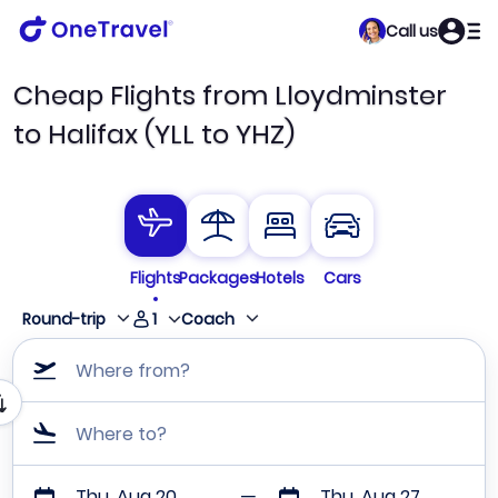
Call us
Cheap Flights from Lloydminster
to Halifax (YLL to YHZ)
Flights
Packages
Hotels
Cars
1
Round-trip
Coach
Where from?
Where to?
Thu, Aug 20
Thu, Aug 27