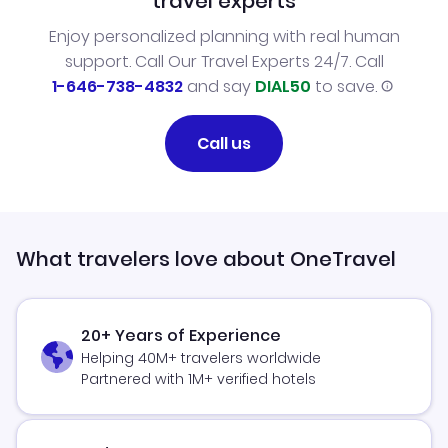
travel experts
Enjoy personalized planning with real human
support. Call Our Travel Experts 24/7. Call
1-646-738-4832
and say
DIAL50
to save.
Call us
What travelers love about OneTravel
20+ Years of Experience
Helping 40M+ travelers worldwide
Partnered with 1M+ verified hotels