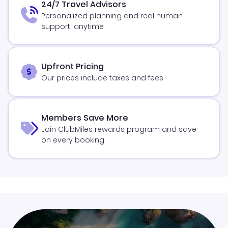
24/7 Travel Advisors
Personalized planning and real human
support, anytime
Upfront Pricing
Our prices include taxes and fees
Members Save More
Join ClubMiles rewards program and save
on every booking