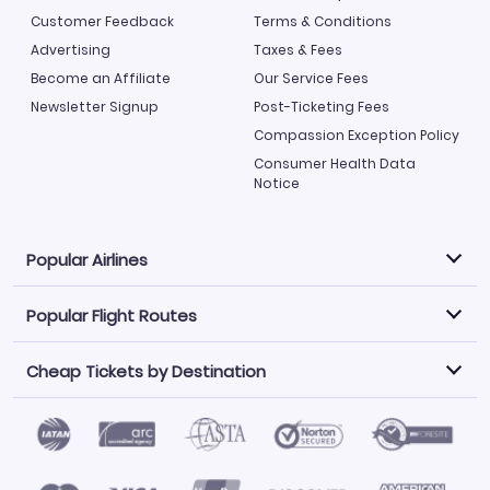
Customer Feedback
Terms & Conditions
Advertising
Taxes & Fees
Become an Affiliate
Our Service Fees
Newsletter Signup
Post-Ticketing Fees
Compassion Exception Policy
Consumer Health Data
Notice
Popular Airlines
Popular Flight Routes
Explore our cheap airfare options by carrier, with over
500 options to choose from.
Cheap Tickets by Destination
Philippine Airlines
LATAM Airlines
Book one of our most popular flight routes with three
easy clicks.
Norwegian Air
United Airlines
Saudia
Find Cheap Tickets by Destination
Caribbean Airlines
Atlanta to Miami
Los Angeles to Las Vegas
American Airlines
Qatar Airways
Newark to Orlando
New York to Miami
Flights to Fort Myers
Flights to Ft Lauderdale
Air India
Alaska Airlines