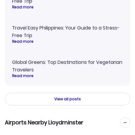
Free Trip
Read more
Travel Easy Philippines: Your Guide to a Stress-
Free Trip
Read more
Global Greens: Top Destinations for Vegetarian
Travelers
Read more
View all posts
Airports Nearby Lloydminster