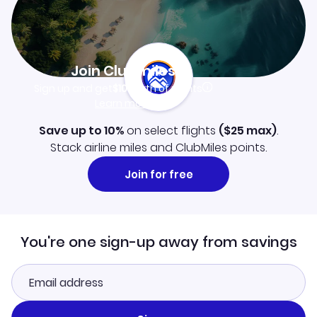
Join Clubmiles
Sign up and get
$10
worth of points
Learn more
Save up to 10%
on select flights
(
$25
max)
.
Stack airline miles and ClubMiles points.
Join for free
You're one sign-up away from savings