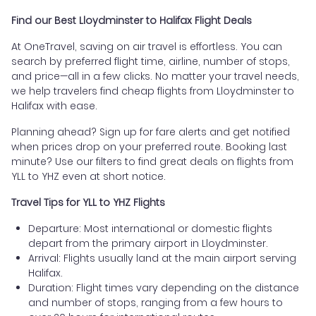
Find our Best Lloydminster to Halifax Flight Deals
At OneTravel, saving on air travel is effortless. You can
search by preferred flight time, airline, number of stops,
and price—all in a few clicks. No matter your travel needs,
we help travelers find cheap flights from Lloydminster to
Halifax with ease.
Planning ahead? Sign up for fare alerts and get notified
when prices drop on your preferred route. Booking last
minute? Use our filters to find great deals on flights from
YLL to YHZ even at short notice.
Travel Tips for YLL to YHZ Flights
Departure: Most international or domestic flights
depart from the primary airport in Lloydminster.
Arrival: Flights usually land at the main airport serving
Halifax.
Duration: Flight times vary depending on the distance
and number of stops, ranging from a few hours to