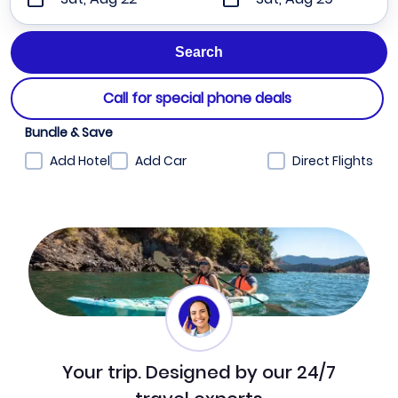
Call for special phone deals
Bundle & Save
Add Hotel
Add Car
Direct Flights
Your trip. Designed by our 24/7