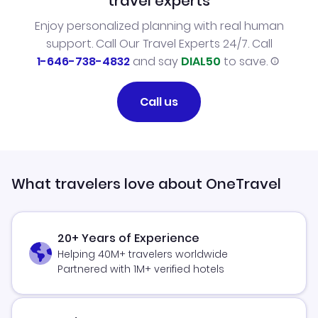
travel experts
Enjoy personalized planning with real human
support. Call Our Travel Experts 24/7. Call
1-646-738-4832
and say
DIAL50
to save.
Call us
What travelers love about OneTravel
20+ Years of Experience
Helping 40M+ travelers worldwide
Partnered with 1M+ verified hotels