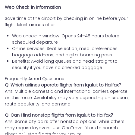
Web Check-in Information
Save time at the airport by checking in online before your
flight. Most airlines offer:
Web check-in window: Opens 24–48 hours before
scheduled departure
Online services: Seat selection, meal preferences,
baggage add-ons, and digital boarding pass
Benefits: Avoid long queues and head straight to
security if you have no checked baggage
Frequently Asked Questions
Q. Which airlines operate flights from Iqaluit to Halifax?
Ans. Multiple domestic and international carriers operate
on this route. Availability may vary depending on season,
route popularity, and demand.
Q. Can I find nonstop flights from Iqaluit to Halifax?
Ans. Some city pairs offer nonstop options, while others
may require layovers. Use OneTravel filters to search
direct or 1-stop flights for your route.