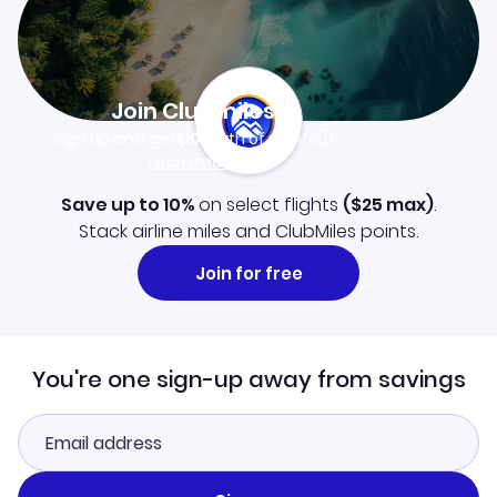
Join Clubmiles
Sign up and get
$10
worth of points
Learn more
Save up to 10%
on select flights
(
$25
max)
.
Stack airline miles and ClubMiles points.
Join for free
You're one sign-up away from savings