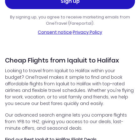
Sign up
By signing up, you agree to receive marketing emails from
OneTravel (Fareportal).
Consent notice
·
Privacy Policy
Cheap Flights from Iqaluit to Halifax
Looking to travel from Iqaluit to Halifax within your
budget? OneTravel makes it simple to find and book
affordable flights from Iqaluit to Halifax with top-rated
airlines and flexible travel schedules. Whether you're flying
for work, vacation, or to visit family and friends, we help
you secure our best fares quickly and easily.
Our advanced search engine lets you compare flights
from YFB to YHZ, giving you access to our deals, last-
minute offers, and seasonal deals.
Find our Best Iqaluit to Halifax Flight Deals