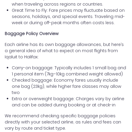
when traveling across regions or countries.
Great Time to Fly: Fare prices may fluctuate based on
seasons, holidays, and special events. Traveling mid-
week or during off-peak months often costs less.
Baggage Policy Overview
Each airline has its own baggage allowances, but here’s
a general idea of what to expect on most flights from
Iqaluit to Halifax:
Carry-on baggage: Typically includes 1 small bag and
1 personal item (7kg–10kg combined weight allowed)
Checked baggage: Economy fares usually include
one bag (23kg), while higher fare classes may allow
two
Extra or overweight baggage: Charges vary by airline
and can be added during booking or at check-in
We recommend checking specific baggage policies
directly with your selected airline, as rules and fees can
vary by route and ticket type.