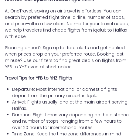
At OneTravel, saving on air travel is effortless. You can
search by preferred flight time, airline, number of stops,
and price—all in a few clicks. No matter your travel needs,
we help travelers find cheap flights from Iqaluit to Halifax
with ease.
Planning ahead? Sign up for fare alerts and get notified
when prices drop on your preferred route. Booking last
minute? Use our filters to find great deals on flights from
YFB to YHZ even at short notice.
Travel Tips for YFB to YHZ Flights
Departure: Most international or domestic flights
depart from the primary airport in Iqaluit.
Arrival: Flights usually land at the main airport serving
Halifax.
Duration: Flight times vary depending on the distance
and number of stops, ranging from a few hours to
over 20 hours for international routes.
Time Zone: Keep the time zone differences in mind