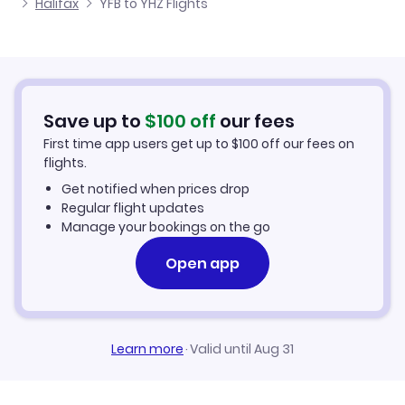
Halifax
YFB to YHZ Flights
Cheap Flights to Halifax
Flights from Kamloops to Halifax
Hotels in Halifax
Flights from Kingston to Halifax
Car Rentals in Halifax
Save up to
$
100
off
our fees
First time app users get up to
$
100
off our fees on
Halifax Vacation Packages
flights.
Get notified when prices drop
Regular flight updates
Manage your bookings on the go
Open app
Learn more
·
Valid until Aug 31