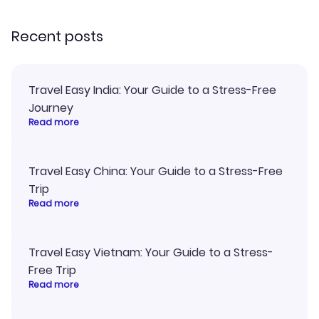
recommend!
my itinerary o
Recent posts
Travel Easy India: Your Guide to a Stress-Free
Journey
Read more
Travel Easy China: Your Guide to a Stress-Free
Trip
Read more
Travel Easy Vietnam: Your Guide to a Stress-
Free Trip
Read more