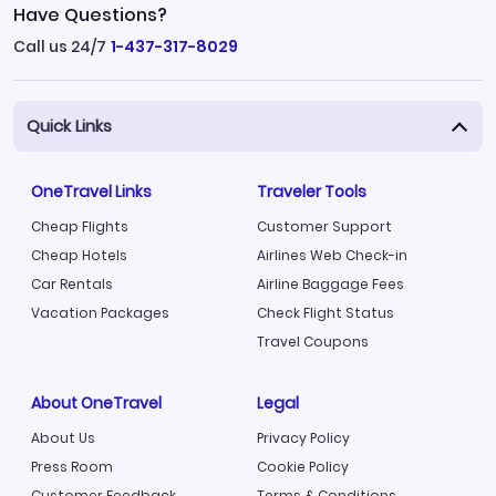
Have Questions?
Call us 24/7
1-437-317-8029
Quick Links
OneTravel Links
Traveler Tools
Cheap Flights
Customer Support
Cheap Hotels
Airlines Web Check-in
Car Rentals
Airline Baggage Fees
Vacation Packages
Check Flight Status
Travel Coupons
About OneTravel
Legal
About Us
Privacy Policy
Press Room
Cookie Policy
Customer Feedback
Terms & Conditions