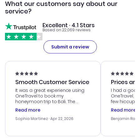
What our customers say about our
service?
Excellent · 4.1 Stars
Based on 22,069 reviews
Submit a review
Smooth Customer Service
Prices are
It was a great experience using
I had a good
OneTravel to book my
OneTravel, a
honeymoon trip to Bali. The
few hiccups 
customer service was
process. Cus
Read more
Read more
outstanding, and they helped me
helpful in re
with the best options for our
prices were e
Sophia Martinez
· Apr 22, 2026
Benjamin Rob
budget. I appreciated their travel
a great last-
advice, and everything went
confirmation 
smoothly. Would highly
and I loved 