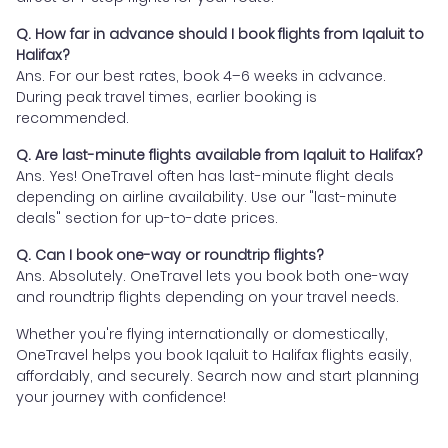
Q. How far in advance should I book flights from Iqaluit to
Halifax?
Ans. For our best rates, book 4–6 weeks in advance.
During peak travel times, earlier booking is
recommended.
Q. Are last-minute flights available from Iqaluit to Halifax?
Ans. Yes! OneTravel often has last-minute flight deals
depending on airline availability. Use our "last-minute
deals" section for up-to-date prices.
Q. Can I book one-way or roundtrip flights?
Ans. Absolutely. OneTravel lets you book both one-way
and roundtrip flights depending on your travel needs.
Whether you're flying internationally or domestically,
OneTravel helps you book Iqaluit to Halifax flights easily,
affordably, and securely. Search now and start planning
your journey with confidence!