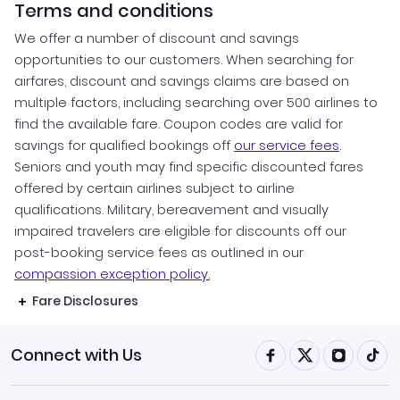
Terms and conditions
We offer a number of discount and savings
opportunities to our customers. When searching for
airfares, discount and savings claims are based on
multiple factors, including searching over 500 airlines to
find the available fare. Coupon codes are valid for
savings for qualified bookings off
our service fees
.
Seniors and youth may find specific discounted fares
offered by certain airlines subject to airline
qualifications. Military, bereavement and visually
impaired travelers are eligible for discounts off our
post-booking service fees as outlined in our
compassion exception policy.
Fare Disclosures
Connect with Us