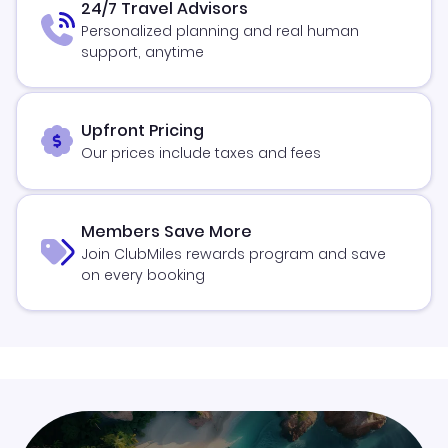
24/7 Travel Advisors
Personalized planning and real human
support, anytime
Upfront Pricing
Our prices include taxes and fees
Members Save More
Join ClubMiles rewards program and save
on every booking