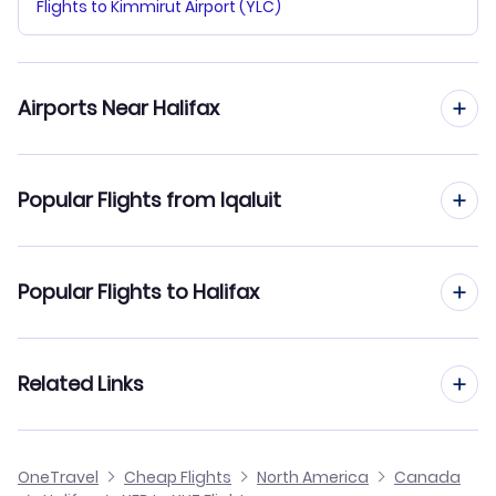
Flights to Kimmirut Airport (YLC)
Airports Near Halifax
Flights to Halifax Stanfield Airport (YHZ)
Popular Flights from Iqaluit
Flights from Iqaluit to Toronto
Popular Flights to Halifax
Flights from Iqaluit to Ottawa
Flights from Kelowna to Halifax
Related Links
Flights from Iqaluit to Rankin Inlet
Flights from Hamilton to Halifax
Flights from Iqaluit to Pangnirtung
Cheap Flights from Iqaluit
OneTravel
Cheap Flights
North America
Canada
Flights from Grande Prairie to Halifax