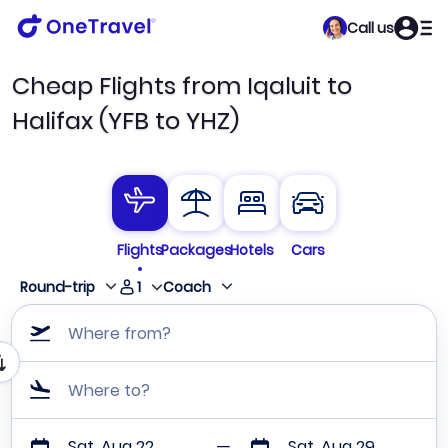
Call us
Cheap Flights from Iqaluit to
Halifax (YFB to YHZ)
Flights
Packages
Hotels
Cars
1
Round-trip
Coach
Where from?
Where to?
Sat, Aug 22
Sat, Aug 29