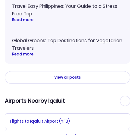
Travel Easy Philippines: Your Guide to a Stress-
Free Trip
Read more
Global Greens: Top Destinations for Vegetarian
Travelers
Read more
View all posts
Airports Nearby Iqaluit
Flights to Iqaluit Airport (YFB)