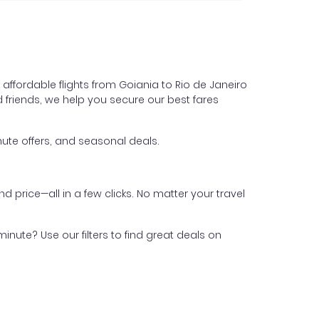
affordable flights from Goiania to Rio de Janeiro
nd friends, we help you secure our best fares
ute offers, and seasonal deals.
nd price—all in a few clicks. No matter your travel
inute? Use our filters to find great deals on