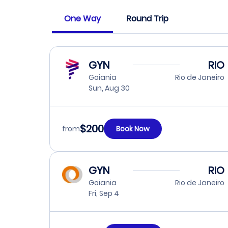
One Way
Round Trip
GYN
RIO
Goiania
Rio de Janeiro
Sun, Aug 30
$200
from
Book Now
GYN
RIO
Goiania
Rio de Janeiro
Fri, Sep 4