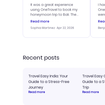
Service
It was a great experience
I ha
using OneTravel to book my
OneT
honeymoon trip to Bali. The
were
customer service was
boo
Read more
Rea
outstanding, and they helped
serv
Sophia Martinez
· Apr 22, 2026
Benj
me with the best options for
my i
our budget. I appreciated their
exce
travel advice, and everything
last
went smoothly. Would highly
conf
recommend!
time
acce
Recent posts
Travel Easy India: Your
Travel Easy 
Guide to a Stress-Free
Guide to a S
Journey
Trip
Read more
Read more