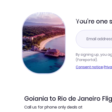
Join Clubmiles
Sign up and get
$10
worth of points
Learn more
You're one 
By signing up, you a
(Fareportal).
Consent notice
·
Priv
Goiania to Rio de Janeiro Fli
Call us for phone only deals at