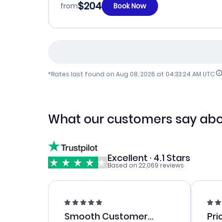
$204
from
Book Now
*Rates last found on
Aug 08, 2026 at 04:33:24 AM UTC
What our customers say abo
Excellent · 4.1 Stars
Based on 22,069 reviews
Smooth Customer
Pri