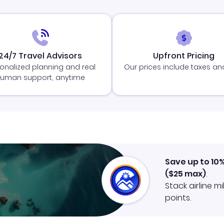
24/7 Travel Advisors
Upfront Pricing
onalized planning and real
Our prices include taxes an
uman support, anytime
Save up to 10
(
$25
max)
.
Stack airline m
points.