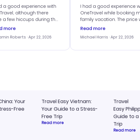
d a good experience with
I had a good experience w
ravel, although there
OneTravel while booking 
 a few hiccups during the
family vacation. The price
king process. Customer
right, and we could get s
d more
Read more
ice was helpful in resolving
together. The only issue I
amin Roberts
· Apr 22, 2026
Michael Harris
· Apr 22, 2026
ssues. The prices were
faced was with the payme
llent, and I found a great
processing, but their supp
-minute deal. The
team was quick to assist.
irmation emails were
Overall, a solid choice for
ly, and I loved the easy
travel planning.
ss to my itinerary online.
China: Your
Travel Easy Vietnam:
Travel
tress-Free
Your Guide to a Stress-
Easy Philip
Free Trip
Guide to a
Read more
Trip
Read more