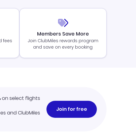
Members Save More
d fees
Join ClubMiles rewards program
and save on every booking
%
on select flights
Join for free
iles and ClubMiles