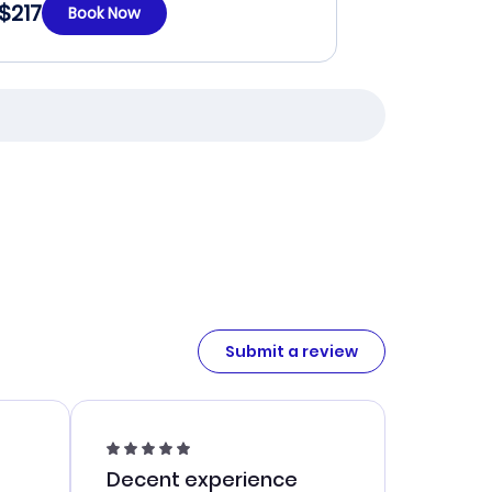
$217
Book Now
Submit a review
Decent experience