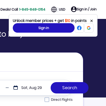
Sign in / Join
Deals! Call
1-845-848-0154
USD
Unlock member prices + get
$10
in points
Sign in
to RIO)
Sat, Aug 29
Direct Flights