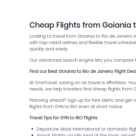
Cheap Flights from Goiania t
Looking to travel from Goiania to Rio de Janeiro 
with top-rated airlines and flexible travel schedul
quickly and easily.
Our advanced search engine lets you compare flig
Find our Best Goiania to Rio de Janeiro Flight Dea
At OneTravel, saving on air travel is effortless. Y
needs, we help travelers find cheap flights from 
Planning ahead? Sign up for fare alerts and get n
flights from GYN to RIO even at short notice.
Travel Tips for GYN to RIO Flights
Departure: Most international or domestic flig
Arrival: Flights usually land at the main airpor