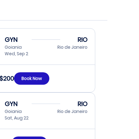
GYN
RIO
Goiania
Rio de Janeiro
Wed, Sep 2
$200
Book Now
GYN
RIO
Goiania
Rio de Janeiro
Sat, Aug 22