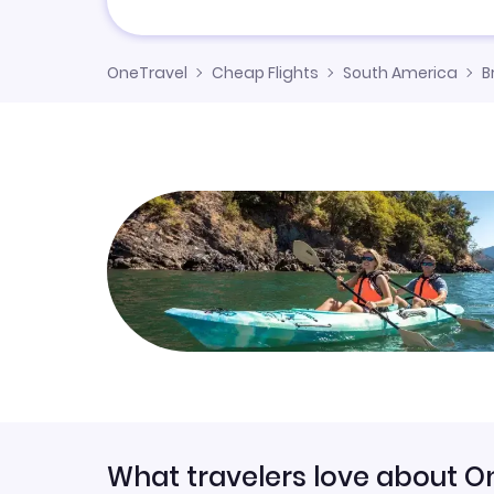
OneTravel
Cheap Flights
South America
B
What travelers love about O