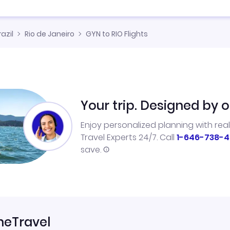
razil
Rio de Janeiro
GYN to RIO Flights
Your trip. Designed by o
Enjoy personalized planning with rea
Travel Experts 24/7. Call
1-646-738-4
save.
neTravel