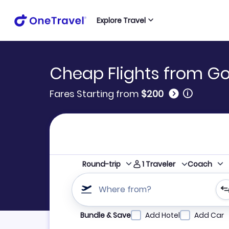
Explore Travel
Cheap Flights from Goi
🛈
Fares Starting from
$200
1
Traveler
Round-trip
Coach
Where from?
Refine your search by airline, by city or airpor
Bundle & Save
Add Hotel
Add Car