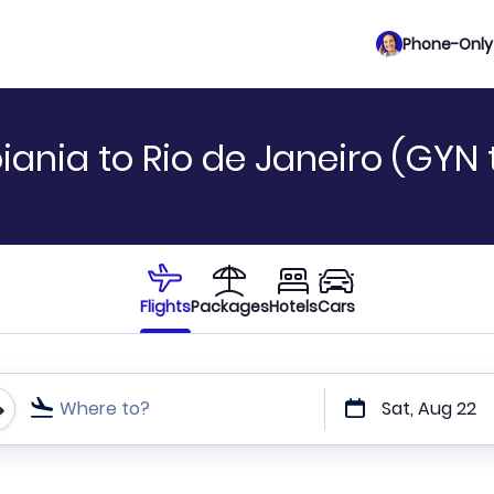
Phone-Only 
ania to Rio de Janeiro (GYN 
Flights
Packages
Hotels
Cars
Where to?
Sat, Aug 22
t or direct flights