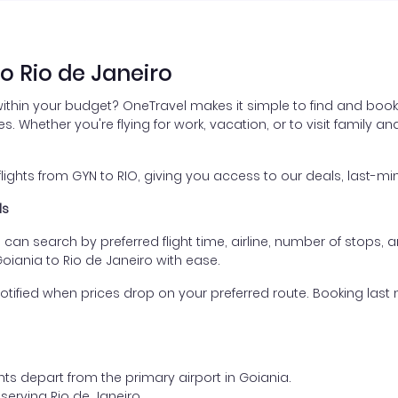
o Rio de Janeiro
within your budget? OneTravel makes it simple to find and book 
es. Whether you're flying for work, vacation, or to visit family a
hts from GYN to RIO, giving you access to our deals, last-min
ls
ou can search by preferred flight time, airline, number of stops, a
Goiania to Rio de Janeiro with ease.
otified when prices drop on your preferred route. Booking last m
hts depart from the primary airport in Goiania.
t serving Rio de Janeiro.