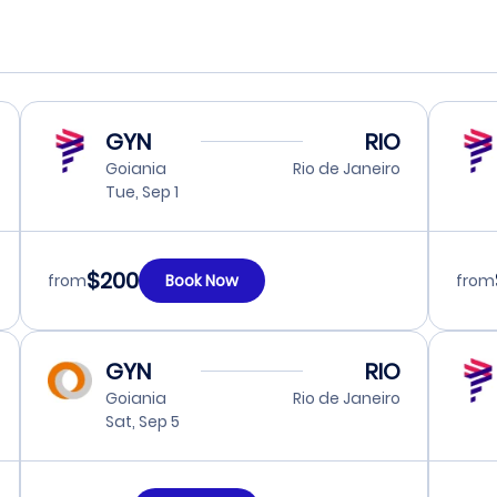
GYN
RIO
Goiania
Rio de Janeiro
Tue, Sep 1
$200
from
Book Now
from
GYN
RIO
Goiania
Rio de Janeiro
Sat, Sep 5