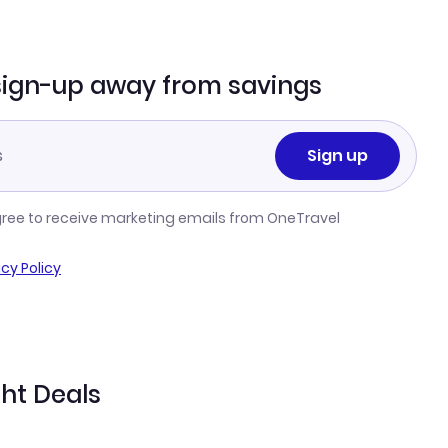
sign-up away from savings
Sign up
gree to receive marketing emails from OneTravel
acy Policy
ght Deals