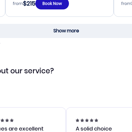
$215
from
Book Now
from
Show more
ut our service?
ces are excellent
A solid choice