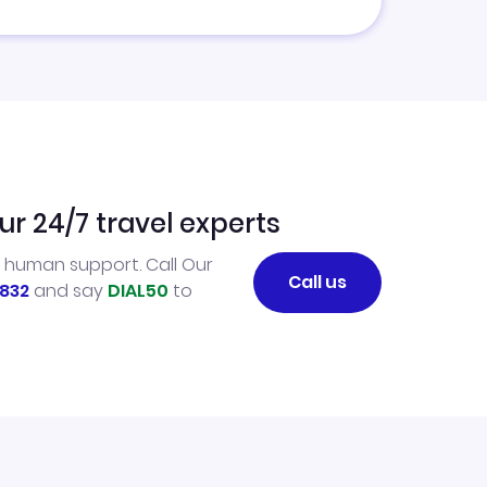
ur 24/7 travel experts
l human support. Call Our
Call us
832
and say
DIAL50
to