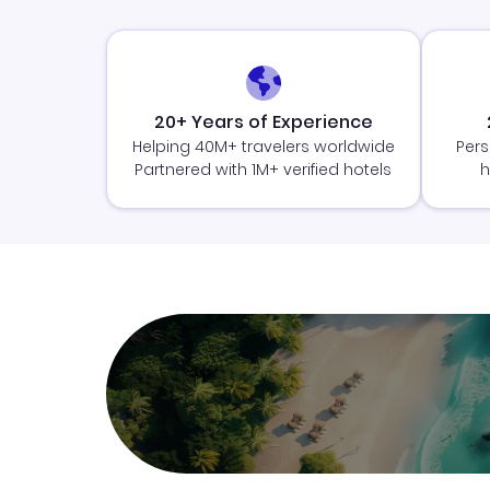
20+ Years of Experience
Helping 40M+ travelers worldwide
Pers
Partnered with 1M+ verified hotels
h