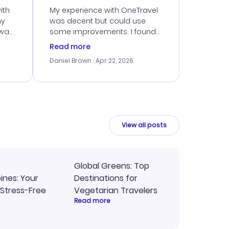
ith
My experience with OneTravel
my
was decent but could use
 was
some improvements. I found
eated
a good deal, but navigating
Read more
the site was a bit tricky at
Daniel Brown
· Apr 22, 2026
nt
times. Thankfully, once I
ort
booked, everything went
smoothly. I would use them
again, but hope for a more
intuitive platform in the future.
View all posts
Global Greens: Top
pines: Your
Destinations for
 Stress-Free
Vegetarian Travelers
Read more