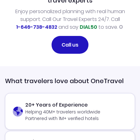
travel experts
Enjoy personalized planning with real human
support. Call Our Travel Experts 24/7. Call
1-646-738-4832
and say
DIAL50
to save.
Call us
What travelers love about OneTravel
20+ Years of Experience
Helping 40M+ travelers worldwide
Partnered with 1M+ verified hotels