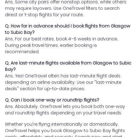
Ans. Some city pairs offer nonstop options, while others
may require layovers. Use OneTravel filters to search
direct or 1-stop flights for your route.
Q. How far in advance should I book flights from Glasgow
to Subic Bay?
Ans. For our best rates, book 4–6 weeks in advance.
During peak travel times, earlier booking is
recommended.
Q. Are last-minute flights available from Glasgow to Subic
Bay?
Ans. Yes! OneTravel often has last-minute flight deals
depending on airline availability. Use our "last-minute
deals" section for up-to-date prices.
Q. Can I book one-way or roundtrip flights?
Ans. Absolutely. OneTravel lets you book both one-way
and roundtrip flights depending on your travel needs.
Whether you're flying internationally or domestically,
OneTravel helps you book Glasgow to Subic Bay flights