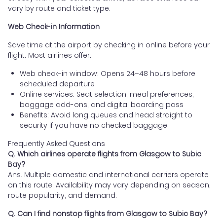
vary by route and ticket type.
Web Check-in Information
Save time at the airport by checking in online before your
flight. Most airlines offer:
Web check-in window: Opens 24–48 hours before
scheduled departure
Online services: Seat selection, meal preferences,
baggage add-ons, and digital boarding pass
Benefits: Avoid long queues and head straight to
security if you have no checked baggage
Frequently Asked Questions
Q. Which airlines operate flights from Glasgow to Subic
Bay?
Ans. Multiple domestic and international carriers operate
on this route. Availability may vary depending on season,
route popularity, and demand.
Q. Can I find nonstop flights from Glasgow to Subic Bay?