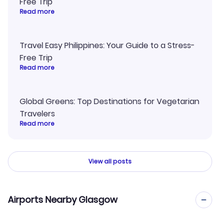
Free Trip
Read more
Travel Easy Philippines: Your Guide to a Stress-
Free Trip
Read more
Global Greens: Top Destinations for Vegetarian
Travelers
Read more
View all posts
Airports Nearby Glasgow