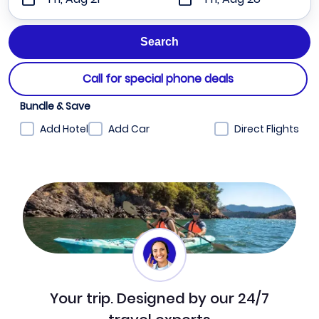
Call for special phone deals
Bundle & Save
Add Hotel
Add Car
Direct Flights
Your trip. Designed by our 24/7