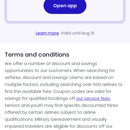
Open app
Learn more
·
Valid until Aug 31
Terms and conditions
We offer a number of discount and savings
opportunities to our customers. When searching for
airfares, discount and savings claims are based on
multiple factors, including searching over 500 airlines to
find the available fare. Coupon codes are valid for
savings for qualified bookings off
our service fees
.
Seniors and youth may find specific discounted fares
offered by certain airlines subject to airline
qualifications. Military, bereavement and visually
impaired travelers are eligible for discounts off our