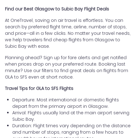
Find our Best Glasgow to Subic Bay Flight Deals
At OneTravel, saving on air travel is effortless. You can
search by preferred flight time, airline, number of stops,
and price—all in a few clicks. No matter your travel needs,
we help travelers find cheap flights from Glasgow to
Subic Bay with ease.
Planning ahead? Sign up for fare alerts and get notified
when prices drop on your preferred route. Booking last
minute? Use our filters to find great deals on flights from
GLA to SFS even at short notice.
Travel Tips for GLA to SFS Flights
Departure: Most international or domestic flights
depart from the primary airport in Glasgow.
Arrival: Flights usually land at the main airport serving
Subic Bay.
Duration: Flight times vary depending on the distance
and number of stops, ranging from a few hours to