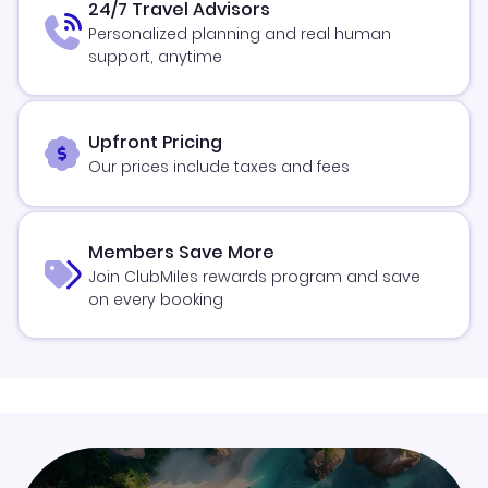
24/7 Travel Advisors
Personalized planning and real human
support, anytime
Upfront Pricing
Our prices include taxes and fees
Members Save More
Join ClubMiles rewards program and save
on every booking