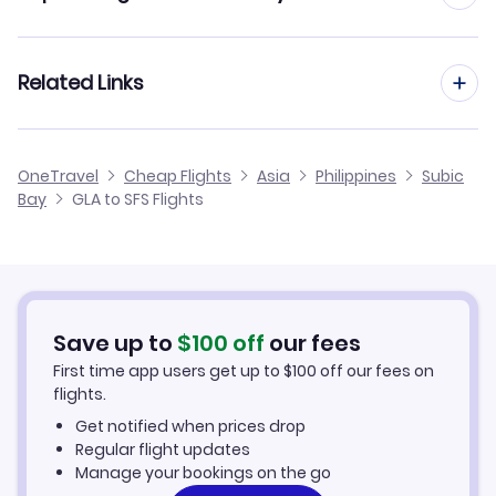
Flights from Glasgow to Tagbilaran
Flights to Lubang Airport (LBX)
Flights from Manchester to Subic Bay
Related Links
Flights from Glasgow to Surigao
Flights from Edinburgh to Subic Bay
Flights from Glasgow to San Jose
Cheap Flights from Glasgow
OneTravel
Cheap Flights
Asia
Philippines
Subic
Flights from Birmingham to Subic Bay
Bay
GLA to SFS Flights
Flights from Glasgow to San Fernando
Cheap Flights to Subic Bay
Flights from Newcastle to Subic Bay
Hotels in Subic Bay
Flights from Aberdeen to Subic Bay
Car Rentals in Subic Bay
Save up to
$
100
off
our fees
First time app users get up to
$
100
off our fees on
Subic Bay Vacation Packages
flights.
Get notified when prices drop
Regular flight updates
Manage your bookings on the go