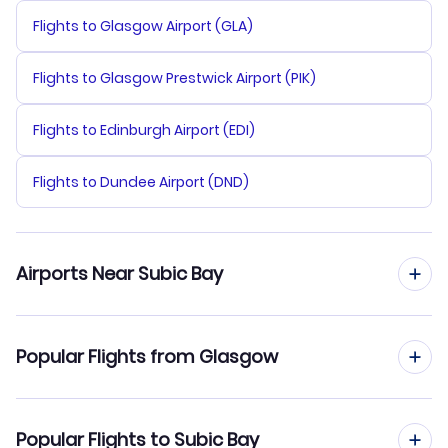
Flights to Glasgow Airport (GLA)
Flights to Glasgow Prestwick Airport (PIK)
Flights to Edinburgh Airport (EDI)
Flights to Dundee Airport (DND)
Airports Near Subic Bay
Flights to Subic Bay Airport (SFS)
Popular Flights from Glasgow
Flights to Diosdado Macapagal Airport (CRK)
Flights from Glasgow to Tacloban
Popular Flights to Subic Bay
Flights to Ninoy Aquino Airport (MNL)