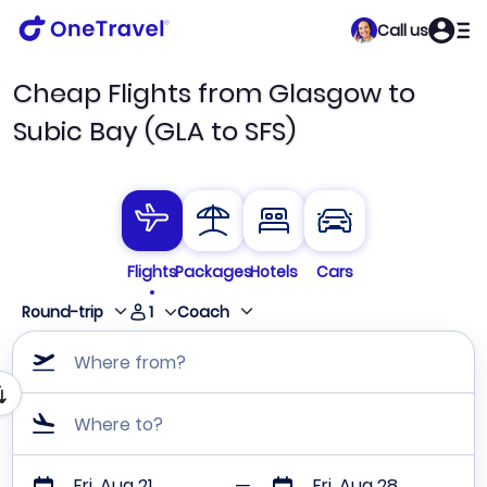
Call us
Cheap Flights from Glasgow to
Subic Bay (GLA to SFS)
Flights
Packages
Hotels
Cars
1
Round-trip
Coach
Where from?
Where to?
Fri, Aug 21
Fri, Aug 28