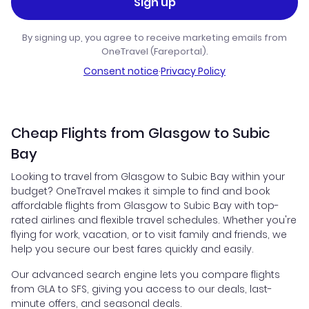
Sign up
By signing up, you agree to receive marketing emails from
OneTravel (Fareportal).
Consent notice
·
Privacy Policy
Cheap Flights from Glasgow to Subic
Bay
Looking to travel from Glasgow to Subic Bay within your
budget? OneTravel makes it simple to find and book
affordable flights from Glasgow to Subic Bay with top-
rated airlines and flexible travel schedules. Whether you're
flying for work, vacation, or to visit family and friends, we
help you secure our best fares quickly and easily.
Our advanced search engine lets you compare flights
from GLA to SFS, giving you access to our deals, last-
minute offers, and seasonal deals.