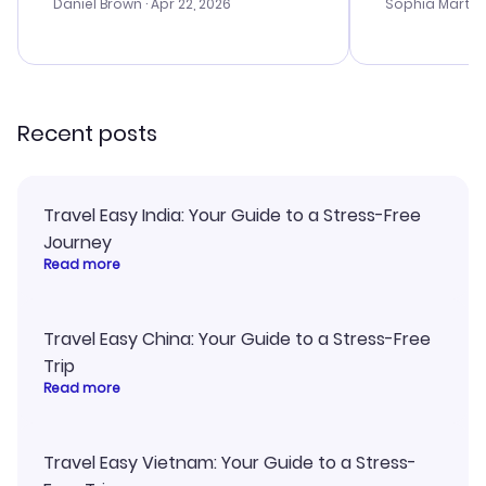
with the best
Daniel Brown
· Apr 22, 2026
Sophia Martin
budget. I app
advice, and 
smoothly. Wo
recommend!
Recent posts
Travel Easy India: Your Guide to a Stress-Free
Journey
Read more
Travel Easy China: Your Guide to a Stress-Free
Trip
Read more
Travel Easy Vietnam: Your Guide to a Stress-