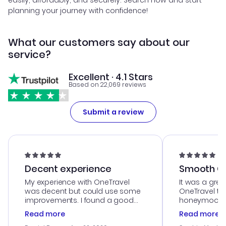
easily, affordably, and securely. Search now and start
planning your journey with confidence!
What our customers say about our
service?
Excellent · 4.1 Stars
Based on 22,069 reviews
Submit a review
Decent experience
Smooth Cu
My experience with OneTravel
It was a grea
was decent but could use some
OneTravel to
improvements. I found a good
honeymoon tri
deal, but na vigating the site was
customer se
Read more
Read more
a bit tricky at times. Thank....
outstanding,