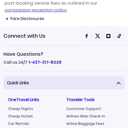
post-booking service fees as outlined in our
compassion exception policy.
Fare Disclosures
Connect with Us
Have Questions?
Call us 24/7
1-437-317-8029
Quick Links
OneTravel Links
Traveler Tools
Cheap Flights
Customer Support
Cheap Hotels
Airlines Web Check-in
Car Rentals
Airline Baggage Fees