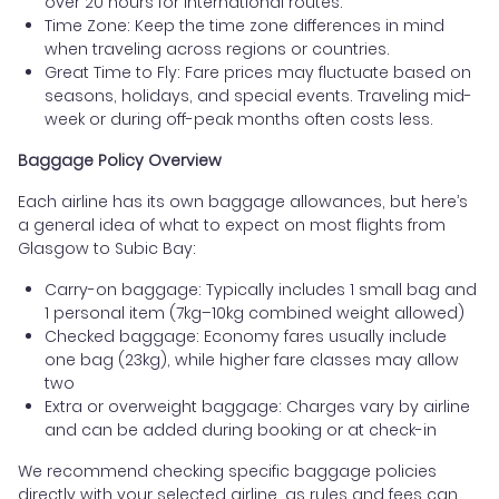
over 20 hours for international routes.
Time Zone: Keep the time zone differences in mind
when traveling across regions or countries.
Great Time to Fly: Fare prices may fluctuate based on
seasons, holidays, and special events. Traveling mid-
week or during off-peak months often costs less.
Baggage Policy Overview
Each airline has its own baggage allowances, but here’s
a general idea of what to expect on most flights from
Glasgow to Subic Bay:
Carry-on baggage: Typically includes 1 small bag and
1 personal item (7kg–10kg combined weight allowed)
Checked baggage: Economy fares usually include
one bag (23kg), while higher fare classes may allow
two
Extra or overweight baggage: Charges vary by airline
and can be added during booking or at check-in
We recommend checking specific baggage policies
directly with your selected airline, as rules and fees can