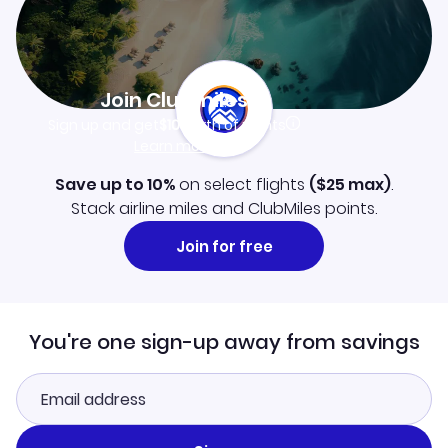
Join Clubmiles
Sign up and get
$10
worth of points
Learn more
Save up to 10%
on select flights
(
$25
max)
.
Stack airline miles and ClubMiles points.
Join for free
You're one sign-up away from savings