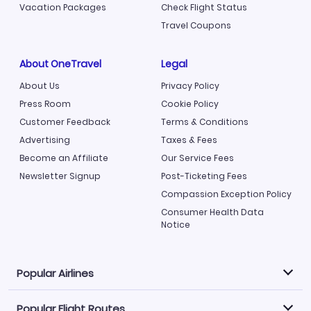
Vacation Packages
Check Flight Status
Travel Coupons
About OneTravel
Legal
About Us
Privacy Policy
Press Room
Cookie Policy
Customer Feedback
Terms & Conditions
Advertising
Taxes & Fees
Become an Affiliate
Our Service Fees
Newsletter Signup
Post-Ticketing Fees
Compassion Exception Policy
Consumer Health Data
Notice
Popular Airlines
Popular Flight Routes
Explore our cheap airfare options by carrier, with over