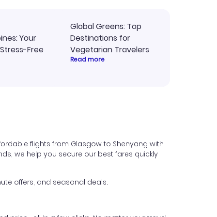
Global Greens: Top
pines: Your
Destinations for
 Stress-Free
Vegetarian Travelers
Read more
fordable flights from Glasgow to Shenyang with
iends, we help you secure our best fares quickly
ute offers, and seasonal deals.