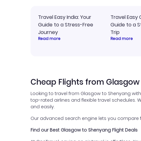
Travel Easy India: Your
Travel Easy 
Guide to a Stress-Free
Guide to a S
Journey
Trip
Read more
Read more
Cheap Flights from Glasgow
Looking to travel from Glasgow to Shenyang with
top-rated airlines and flexible travel schedules. W
and easily.
Our advanced search engine lets you compare flig
Find our Best Glasgow to Shenyang Flight Deals