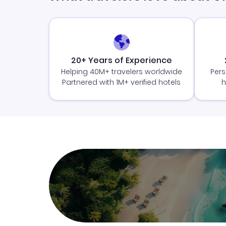
20+ Years of Experience
Helping 40M+ travelers worldwide
Pers
Partnered with 1M+ verified hotels
h