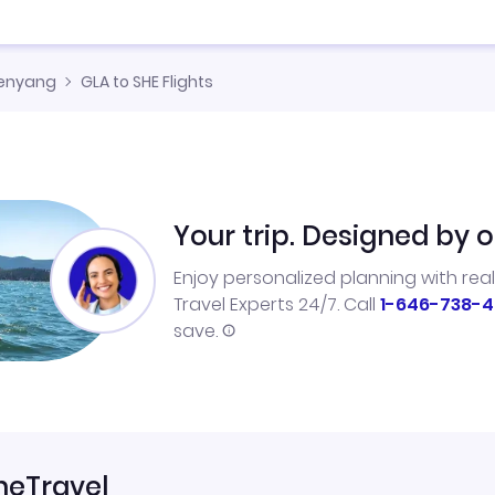
enyang
GLA to SHE Flights
Your trip. Designed by o
Enjoy personalized planning with rea
Travel Experts 24/7. Call
1-646-738-4
save.
neTravel