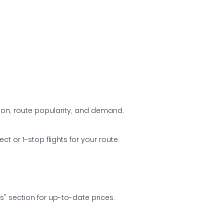
ason, route popularity, and demand.
t or 1-stop flights for your route.
ls" section for up-to-date prices.