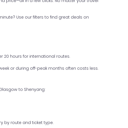
nd price—all in a few clicks. No matter your travel
inute? Use our filters to find great deals on
 20 hours for international routes.
week or during off-peak months often costs less.
m Glasgow to Shenyang:
y by route and ticket type.