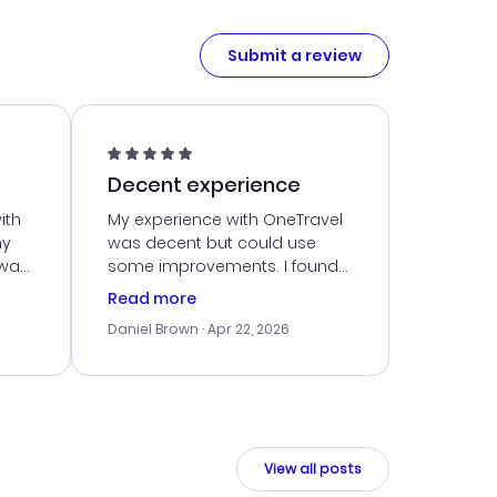
Submit a review
Decent experience
ith
My experience with OneTravel
my
was decent but could use
 was
some improvements. I found
eated
a good deal, but navigating
Read more
the site was a bit tricky at
Daniel Brown
· Apr 22, 2026
nt
times. Thankfully, once I
ort
booked, everything went
smoothly. I would use them
again, but hope for a more
intuitive platform in the future.
View all posts