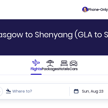
Phone-Only 
asgow to Shenyang (GLA to 
Flights
Packages
Hotels
Cars
Where to?
Sun, Aug 23
t or direct flights