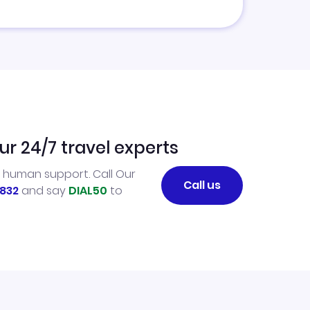
ur 24/7 travel experts
l human support. Call Our
Call us
832
and say
DIAL50
to