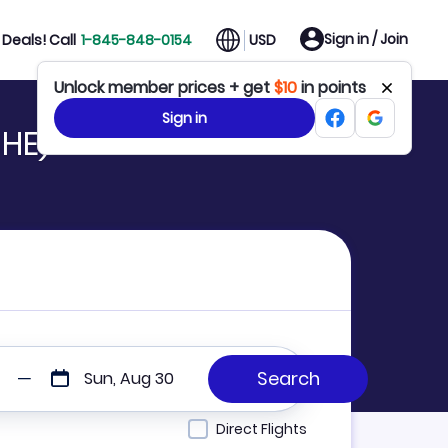
Sign in / Join
Deals! Call
1-845-848-0154
USD
Unlock member prices + get
$10
in points
Sign in
SHE)
Sun, Aug 30
Direct Flights