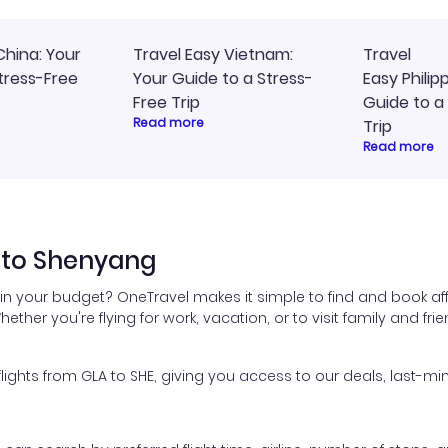
China: Your
Travel Easy Vietnam:
Travel
tress-Free
Your Guide to a Stress-
Easy Philip
Free Trip
Guide to a
Read more
Trip
Read more
 to Shenyang
in your budget? OneTravel makes it simple to find and book af
hether you're flying for work, vacation, or to visit family and fr
hts from GLA to SHE, giving you access to our deals, last-min