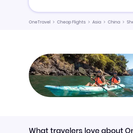
OneTravel
Cheap Flights
Asia
China
Sh
What travelers love about O