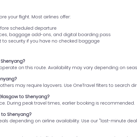
e your flight. Most airlines offer:
fore scheduled departure
ences, baggage add-ons, and digital boarding pass
t to security if you have no checked baggage
to Shenyang?
s operate on this route. Availability may vary depending on se
henyang?
thers may require layovers. Use OneTravel filters to search direc
m Glasgow to Shenyang?
ce. During peak travel times, earlier booking is recommended.
ow to Shenyang?
eals depending on airline availability. Use our "last-minute dea