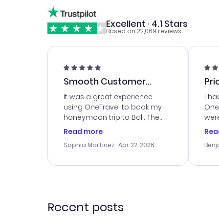
Excellent · 4.1 Stars
Based on 22,069 reviews
Smooth Customer
Pri
Service
It was a great experience
I ha
using OneTravel to book my
OneT
honeymoon trip to Bali. The
were
customer service was
boo
Read more
Rea
outstanding, and they helped
serv
Sophia Martinez
· Apr 22, 2026
Benj
me with the best options for
my i
our budget. I appreciated their
exce
travel advice, and everything
last
went smoothly. Would highly
conf
recommend!
time
acce
Recent posts