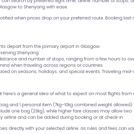
ou can search by preferred flight time, airline, number of stops, a
m Glasgow to Shenyang with ease.
otified when prices drop on your preferred route. Booking last m
ghts depart from the primary airport in Glasgow.
rt serving Shenyang.
distance and number of stops, ranging from a few hours to over
mind when traveling across regions or countries.
based on seasons, holidays, and special events. Traveling mid-
t here’s a general idea of what to expect on most flights fro
l bag and 1 personal item (7kg–10kg combined weight allowed)
ude one bag (23kg), while higher fare classes may allow two
y airline and can be added during booking or at check-in
directly with your selected airline, as rules and fees can var