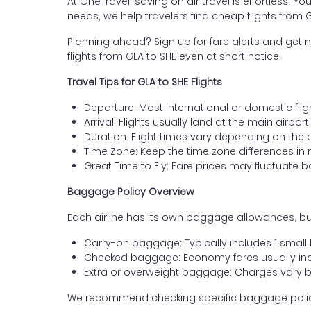
At OneTravel, saving on air travel is effortless. Y
needs, we help travelers find cheap flights fro
Planning ahead? Sign up for fare alerts and get n
flights from GLA to SHE even at short notice.
Travel Tips for GLA to SHE Flights
Departure: Most international or domestic fli
Arrival: Flights usually land at the main airpo
Duration: Flight times vary depending on the 
Time Zone: Keep the time zone differences in 
Great Time to Fly: Fare prices may fluctuate 
Baggage Policy Overview
Each airline has its own baggage allowances, bu
Carry-on baggage: Typically includes 1 smal
Checked baggage: Economy fares usually incl
Extra or overweight baggage: Charges vary b
We recommend checking specific baggage policies 