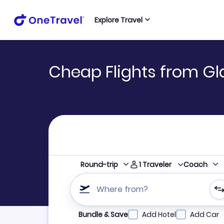
Explore Travel
Cheap Flights from Gl
1
Traveler
Round-trip
Coach
Where from?
Refine your search by airline, by city or airpor
Bundle & Save
Add Hotel
Add Car