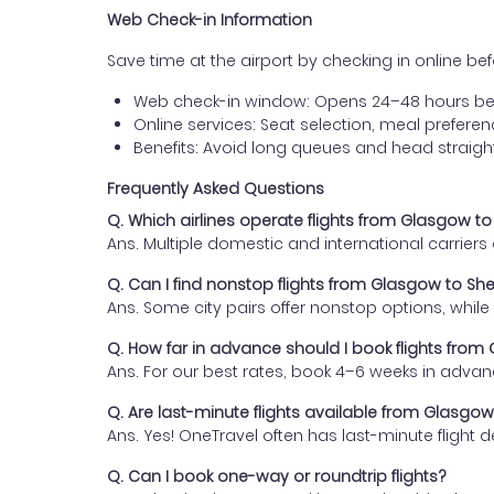
Web Check-in Information
Save time at the airport by checking in online befor
Web check-in window: Opens 24–48 hours be
Online services: Seat selection, meal prefer
Benefits: Avoid long queues and head straigh
Frequently Asked Questions
Q. Which airlines operate flights from Glasgow 
Ans. Multiple domestic and international carrier
Q. Can I find nonstop flights from Glasgow to S
Ans. Some city pairs offer nonstop options, while o
Q. How far in advance should I book flights fro
Ans. For our best rates, book 4–6 weeks in advan
Q. Are last-minute flights available from Glasg
Ans. Yes! OneTravel often has last-minute flight d
Q. Can I book one-way or roundtrip flights?