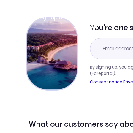
Join Clubmiles
Sign up and get
$10
worth of points
Learn more
You're one 
By signing up, you a
(Fareportal).
Consent notice
·
Priv
What our customers say abo