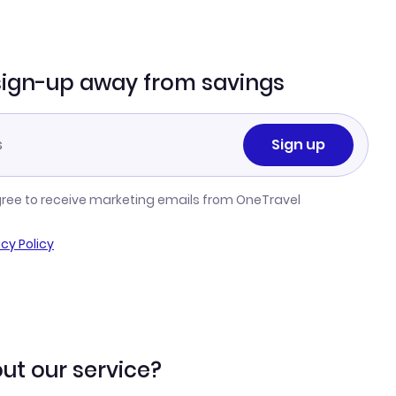
sign-up away from savings
Sign up
gree to receive marketing emails from OneTravel
acy Policy
ut our service?