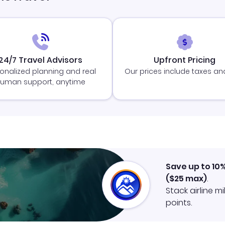
24/7 Travel Advisors
Upfront Pricing
onalized planning and real
Our prices include taxes an
uman support, anytime
Save up to 10
(
$25
max)
.
Stack airline m
points.