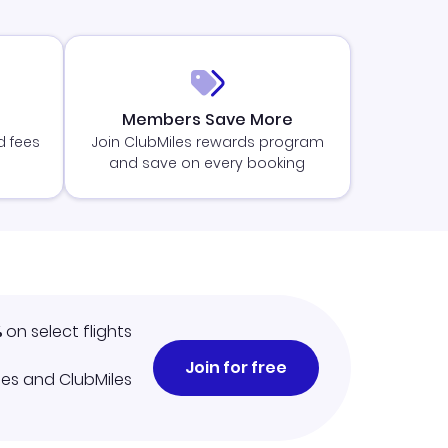
Members Save More
d fees
Join ClubMiles rewards program
and save on every booking
%
on select flights
Join for free
iles and ClubMiles