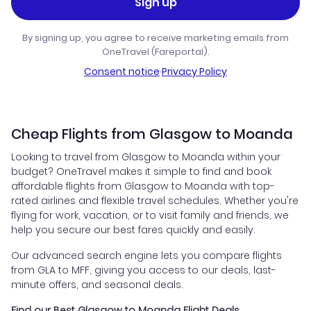
Sign up
By signing up, you agree to receive marketing emails from
OneTravel (Fareportal).
Consent notice
·
Privacy Policy
Cheap Flights from Glasgow to Moanda
Looking to travel from Glasgow to Moanda within your
budget? OneTravel makes it simple to find and book
affordable flights from Glasgow to Moanda with top-
rated airlines and flexible travel schedules. Whether you're
flying for work, vacation, or to visit family and friends, we
help you secure our best fares quickly and easily.
Our advanced search engine lets you compare flights
from GLA to MFF, giving you access to our deals, last-
minute offers, and seasonal deals.
Find our Best Glasgow to Moanda Flight Deals