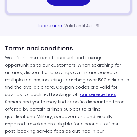
Learn more
·
Valid until Aug 31
Terms and conditions
We offer a number of discount and savings
opportunities to our customers. When searching for
airfares, discount and savings claims are based on
multiple factors, including searching over 500 airlines to
find the available fare. Coupon codes are valid for
savings for qualified bookings off
our service fees
.
Seniors and youth may find specific discounted fares
offered by certain airlines subject to airline
qualifications. Military, bereavement and visually
impaired travelers are eligible for discounts off our
post-booking service fees as outlined in our