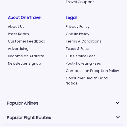
Travel Coupons
About OneTravel
Legal
About Us
Privacy Policy
Press Room
Cookie Policy
Customer Feedback
Terms & Conditions
Advertising
Taxes & Fees
Become an Affiliate
Our Service Fees
Newsletter Signup
Post-Ticketing Fees
Compassion Exception Policy
Consumer Health Data
Notice
Popular Airlines
Popular Flight Routes
Explore our cheap airfare options by carrier, with over
500 options to choose from.