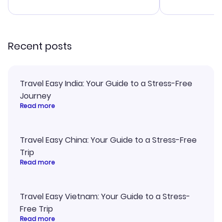
advice, and 
smoothly. Wo
recommend!
Recent posts
Travel Easy India: Your Guide to a Stress-Free
Journey
Read more
Travel Easy China: Your Guide to a Stress-Free
Trip
Read more
Travel Easy Vietnam: Your Guide to a Stress-
Free Trip
Read more