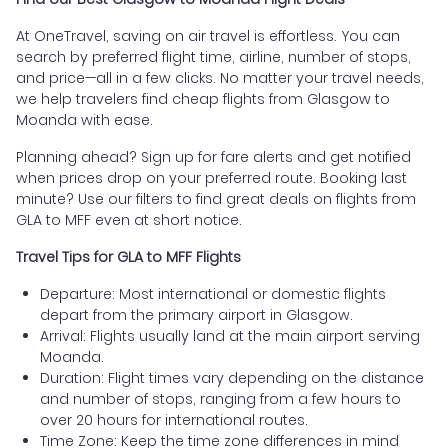
At OneTravel, saving on air travel is effortless. You can
search by preferred flight time, airline, number of stops,
and price—all in a few clicks. No matter your travel needs,
we help travelers find cheap flights from Glasgow to
Moanda with ease.
Planning ahead? Sign up for fare alerts and get notified
when prices drop on your preferred route. Booking last
minute? Use our filters to find great deals on flights from
GLA to MFF even at short notice.
Travel Tips for GLA to MFF Flights
Departure: Most international or domestic flights
depart from the primary airport in Glasgow.
Arrival: Flights usually land at the main airport serving
Moanda.
Duration: Flight times vary depending on the distance
and number of stops, ranging from a few hours to
over 20 hours for international routes.
Time Zone: Keep the time zone differences in mind