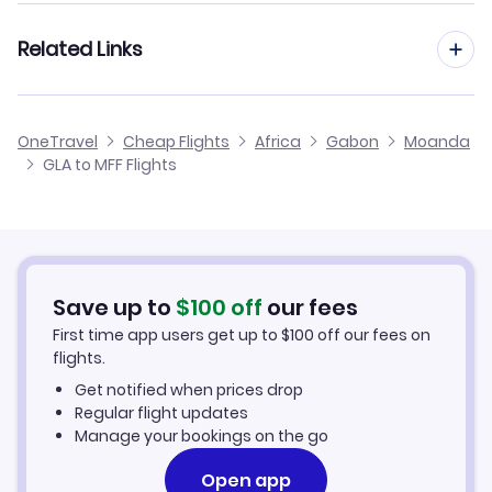
Flights from Manchester to Moanda
Related Links
Flights from Glasgow to N'dende
Flights from Edinburgh to Moanda
Flights from Glasgow to Minvoul
Cheap Flights from Glasgow
OneTravel
Cheap Flights
Africa
Gabon
Moanda
Flights from Birmingham to Moanda
GLA to MFF Flights
Flights from Glasgow to Okondja
Cheap Flights to Moanda
Flights from Newcastle to Moanda
Hotels in Moanda
Flights from Aberdeen to Moanda
Car Rentals in Moanda
Save up to
$
100
off
our fees
First time app users get up to
$
100
off our fees on
Moanda Vacation Packages
flights.
Get notified when prices drop
Regular flight updates
Manage your bookings on the go
Open app