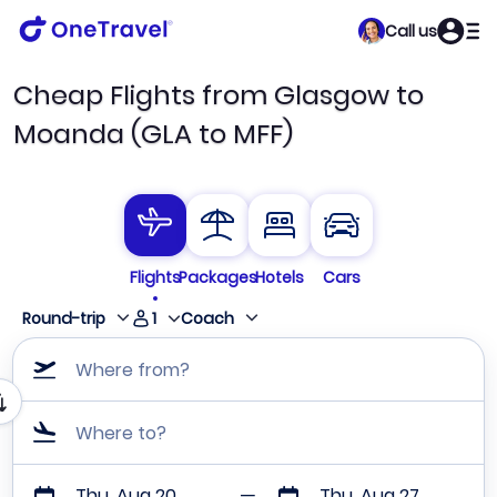
Call us
Cheap Flights from Glasgow to
Moanda (GLA to MFF)
Flights
Packages
Hotels
Cars
1
Round-trip
Coach
Where from?
Where to?
Thu, Aug 20
Thu, Aug 27