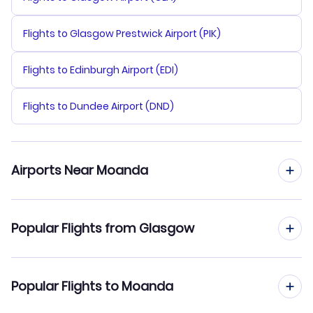
Flights to Glasgow Prestwick Airport (PIK)
Flights to Edinburgh Airport (EDI)
Flights to Dundee Airport (DND)
Airports Near Moanda
Flights to Moanda Airport (MFF)
Popular Flights from Glasgow
Flights from Glasgow to Moabi
Popular Flights to Moanda
Flights from Glasgow to Mouila