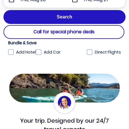
Call for special phone deals
Bundle & Save
Add Hotel
Add Car
Direct Flights
Your trip. Designed by our 24/7