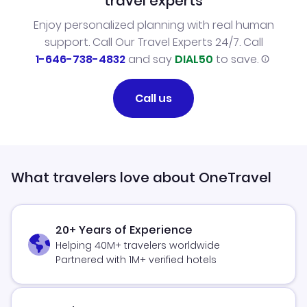
travel experts
Enjoy personalized planning with real human
support. Call Our Travel Experts 24/7. Call
1-646-738-4832
and say
DIAL50
to save.
Call us
What travelers love about OneTravel
20+ Years of Experience
Helping 40M+ travelers worldwide
Partnered with 1M+ verified hotels