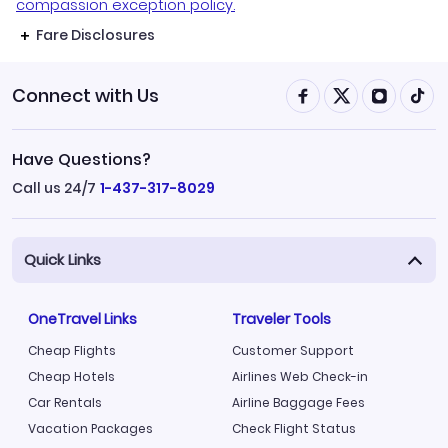
compassion exception policy.
Fare Disclosures
Connect with Us
Have Questions?
Call us 24/7
1-437-317-8029
Quick Links
OneTravel Links
Traveler Tools
Cheap Flights
Customer Support
Cheap Hotels
Airlines Web Check-in
Car Rentals
Airline Baggage Fees
Vacation Packages
Check Flight Status