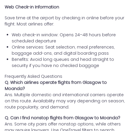
Web Check-in Information
Save time at the airport by checking in online before your
flight. Most airlines offer:
Web check-in window: Opens 24–48 hours before
scheduled departure
Online services: Seat selection, meal preferences,
baggage add-ons, and digital boarding pass
Benefits: Avoid long queues and head straight to
security if you have no checked baggage
Frequently Asked Questions
Q. Which airlines operate flights from Glasgow to
Moanda?
Ans. Multiple domestic and international carriers operate
on this route. Availability may vary depending on season,
route popularity, and demand.
Q. Can I find nonstop flights from Glasgow to Moanda?
Ans. Some city pairs offer nonstop options, while others
may require layovers. Use OneTravel filters to search