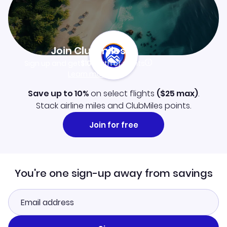
Join Clubmiles
Sign up and get
$10
worth of points
Learn more
Save up to 10%
on select flights
(
$25
max)
.
Stack airline miles and ClubMiles points.
Join for free
You're one sign-up away from savings