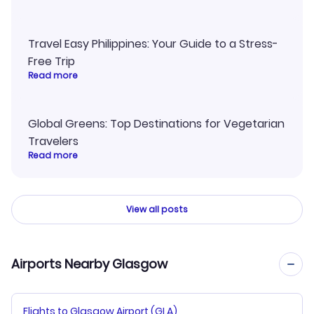
Travel Easy Philippines: Your Guide to a Stress-
Free Trip
Read more
Global Greens: Top Destinations for Vegetarian
Travelers
Read more
View all posts
Airports Nearby Glasgow
Flights to Glasgow Airport (GLA)