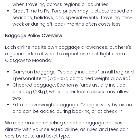
when traveling across regions or countries.
Great Time to Fly: Fare prices may fluctuate based on
seasons, holidays, and special events. Traveling mid-
week or during off-peak months often costs less.
Baggage Policy Overview
Each airline has its own baggage allowances, but here’s
a general idea of what to expect on most flights from
Glasgow to Moanda:
Carry-on baggage: Typically includes 1 small bag and
1 personal item (7kg–10kg combined weight allowed)
Checked baggage: Economy fares usually include
one bag (23kg), while higher fare classes may allow
two
Extra or overweight baggage: Charges vary by airline
and can be added during booking or at check-in
We recommend checking specific baggage policies
directly with your selected airline, as rules and fees can
vary by route and ticket type.