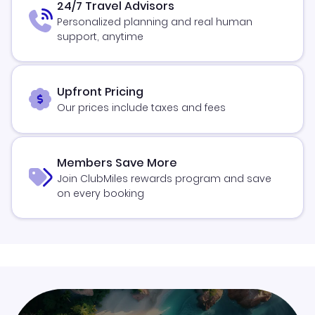
24/7 Travel Advisors
Personalized planning and real human
support, anytime
Upfront Pricing
Our prices include taxes and fees
Members Save More
Join ClubMiles rewards program and save
on every booking