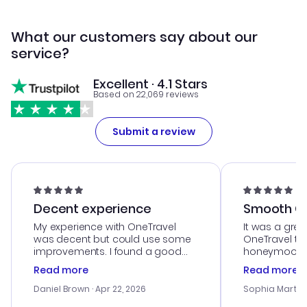
What our customers say about our
service?
Excellent · 4.1 Stars
Based on 22,069 reviews
Submit a review
Decent experience
Smooth Cu
My experience with OneTravel
It was a grea
was decent but could use some
OneTravel to
improvements. I found a good
honeymoon tri
deal, but na vigating the site was
customer se
Read more
Read more
a bit tricky at times. Thank....
outstanding,
with the best
Daniel Brown
· Apr 22, 2026
Sophia Martin
budget. I app