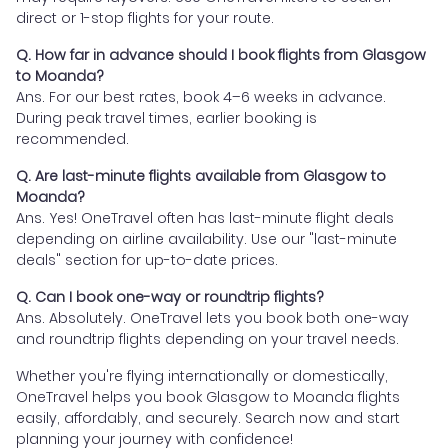
direct or 1-stop flights for your route.
Q. How far in advance should I book flights from Glasgow
to Moanda?
Ans. For our best rates, book 4–6 weeks in advance.
During peak travel times, earlier booking is
recommended.
Q. Are last-minute flights available from Glasgow to
Moanda?
Ans. Yes! OneTravel often has last-minute flight deals
depending on airline availability. Use our "last-minute
deals" section for up-to-date prices.
Q. Can I book one-way or roundtrip flights?
Ans. Absolutely. OneTravel lets you book both one-way
and roundtrip flights depending on your travel needs.
Whether you're flying internationally or domestically,
OneTravel helps you book Glasgow to Moanda flights
easily, affordably, and securely. Search now and start
planning your journey with confidence!