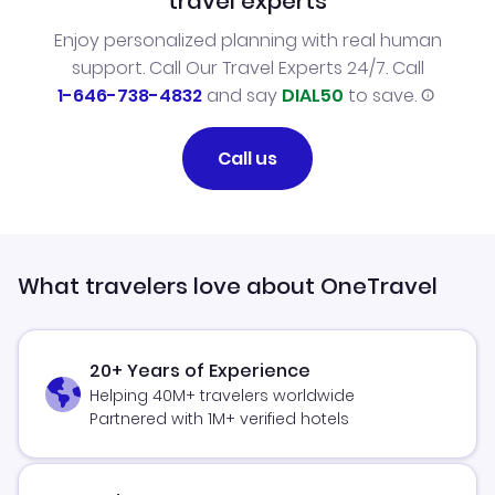
travel experts
Enjoy personalized planning with real human
support. Call Our Travel Experts 24/7. Call
1-646-738-4832
and say
DIAL50
to save.
Call us
What travelers love about OneTravel
20+ Years of Experience
Helping 40M+ travelers worldwide
Partnered with 1M+ verified hotels