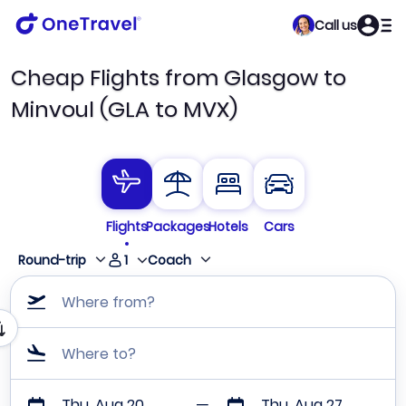
Call us
Cheap Flights from Glasgow to
Minvoul (GLA to MVX)
Flights
Packages
Hotels
Cars
1
Round-trip
Coach
Where from?
Where to?
Thu, Aug 20
Thu, Aug 27