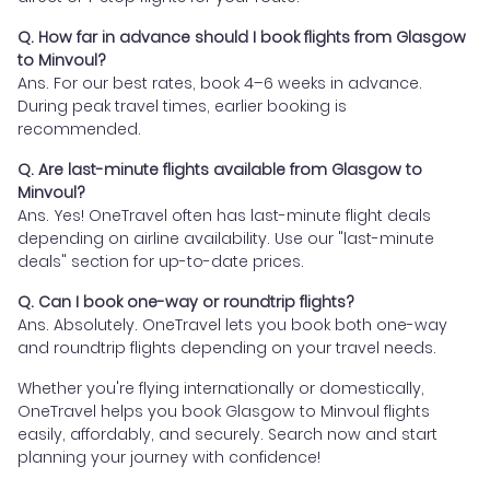
Q. How far in advance should I book flights from Glasgow
to Minvoul?
Ans. For our best rates, book 4–6 weeks in advance.
During peak travel times, earlier booking is
recommended.
Q. Are last-minute flights available from Glasgow to
Minvoul?
Ans. Yes! OneTravel often has last-minute flight deals
depending on airline availability. Use our "last-minute
deals" section for up-to-date prices.
Q. Can I book one-way or roundtrip flights?
Ans. Absolutely. OneTravel lets you book both one-way
and roundtrip flights depending on your travel needs.
Whether you're flying internationally or domestically,
OneTravel helps you book Glasgow to Minvoul flights
easily, affordably, and securely. Search now and start
planning your journey with confidence!