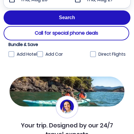
Call for special phone deals
Bundle & Save
Add Hotel
Add Car
Direct Flights
Your trip. Designed by our 24/7