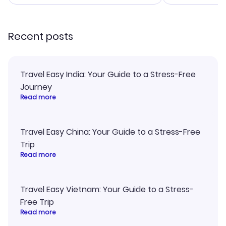
smoothly. Wo
recommend!
Recent posts
Travel Easy India: Your Guide to a Stress-Free
Journey
Read more
Travel Easy China: Your Guide to a Stress-Free
Trip
Read more
Travel Easy Vietnam: Your Guide to a Stress-
Free Trip
Read more