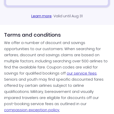
Learn more
·
Valid until Aug 31
Terms and conditions
We offer a number of discount and savings
opportunities to our customers. When searching for
airfares, discount and savings claims are based on
multiple factors, including searching over 500 airlines to
find the available fare. Coupon codes are valid for
savings for qualified bookings off
our service fees
.
Seniors and youth may find specific discounted fares
offered by certain airlines subject to airline
qualifications. Military, bereavement and visually
impaired travelers are eligible for discounts off our
post-booking service fees as outlined in our
compassion exception policy.