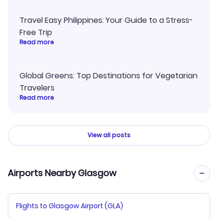
Travel Easy Philippines: Your Guide to a Stress-
Free Trip
Read more
Global Greens: Top Destinations for Vegetarian
Travelers
Read more
View all posts
Airports Nearby Glasgow
Flights to Glasgow Airport (GLA)