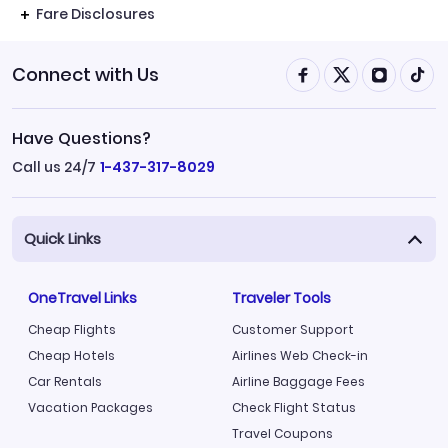
Fare Disclosures
Connect with Us
Have Questions?
Call us 24/7
1-437-317-8029
Quick Links
OneTravel Links
Traveler Tools
Cheap Flights
Customer Support
Cheap Hotels
Airlines Web Check-in
Car Rentals
Airline Baggage Fees
Vacation Packages
Check Flight Status
Travel Coupons