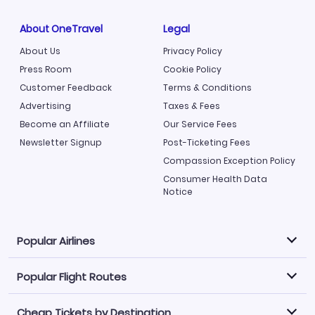
About OneTravel
Legal
About Us
Privacy Policy
Press Room
Cookie Policy
Customer Feedback
Terms & Conditions
Advertising
Taxes & Fees
Become an Affiliate
Our Service Fees
Newsletter Signup
Post-Ticketing Fees
Compassion Exception Policy
Consumer Health Data
Notice
Popular Airlines
Popular Flight Routes
Explore our cheap airfare options by carrier, with over
500 options to choose from.
Cheap Tickets by Destination
Philippine Airlines
LATAM Airlines