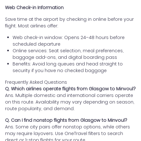
Web Check-in Information
Save time at the airport by checking in online before your
flight. Most airlines offer:
Web check-in window: Opens 24–48 hours before
scheduled departure
Online services: Seat selection, meal preferences,
baggage add-ons, and digital boarding pass
Benefits: Avoid long queues and head straight to
security if you have no checked baggage
Frequently Asked Questions
Q. Which airlines operate flights from Glasgow to Minvoul?
Ans. Multiple domestic and international carriers operate
on this route. Availability may vary depending on season,
route popularity, and demand.
Q. Can I find nonstop flights from Glasgow to Minvoul?
Ans. Some city pairs offer nonstop options, while others
may require layovers. Use OneTravel filters to search
direct or 1-stop flights for your route.