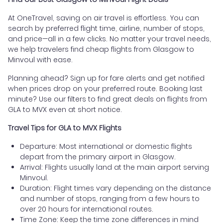
At OneTravel, saving on air travel is effortless. You can
search by preferred flight time, airline, number of stops,
and price—all in a few clicks. No matter your travel needs,
we help travelers find cheap flights from Glasgow to
Minvoul with ease.
Planning ahead? Sign up for fare alerts and get notified
when prices drop on your preferred route. Booking last
minute? Use our filters to find great deals on flights from
GLA to MVX even at short notice.
Travel Tips for GLA to MVX Flights
Departure: Most international or domestic flights
depart from the primary airport in Glasgow.
Arrival: Flights usually land at the main airport serving
Minvoul.
Duration: Flight times vary depending on the distance
and number of stops, ranging from a few hours to
over 20 hours for international routes.
Time Zone: Keep the time zone differences in mind