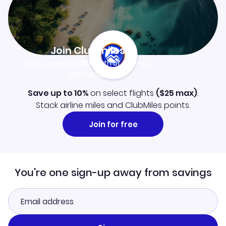
Join Clubmiles
Sign up and get
$10
worth of points
Learn more
Save up to 10%
on select flights
(
$25
max)
.
Stack airline miles and ClubMiles points.
Join for free
You're one sign-up away from savings