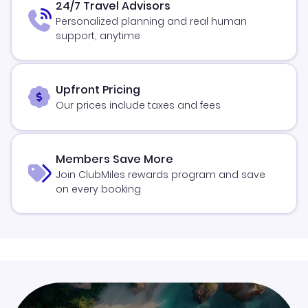
24/7 Travel Advisors
Personalized planning and real human
support, anytime
Upfront Pricing
Our prices include taxes and fees
Members Save More
Join ClubMiles rewards program and save
on every booking