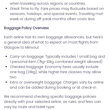
when traveling across regions or countries.
Great Time to Fly: Fare prices may fluctuate based on
seasons, holidays, and special events. Traveling mid-
week or during off-peak months often costs less.
Baggage Policy Overview
Each airline has its own baggage allowances, but here’s
a general idea of what to expect on most flights from
Glasgow to Minvoul:
Carry-on baggage: Typically includes 1 small bag and
1 personal item (7kg–10kg combined weight allowed)
Checked baggage: Economy fares usually include
one bag (23kg), while higher fare classes may allow
two
Extra or overweight baggage: Charges vary by airline
and can be added during booking or at check-in
We recommend checking specific baggage policies
directly with your selected airline, as rules and fees can
vary by route and ticket type.