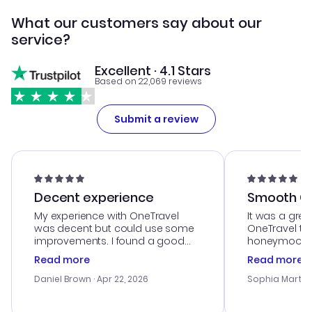
What our customers say about our
service?
Excellent · 4.1 Stars
Based on 22,069 reviews
Submit a review
Decent experience
Smooth Cu
My experience with OneTravel
It was a grea
was decent but could use some
OneTravel to
improvements. I found a good
honeymoon tri
deal, but na vigating the site was
customer se
Read more
Read more
a bit tricky at times. Thank....
outstanding,
with the best
Daniel Brown
· Apr 22, 2026
Sophia Martin
budget. I app
advice, and 