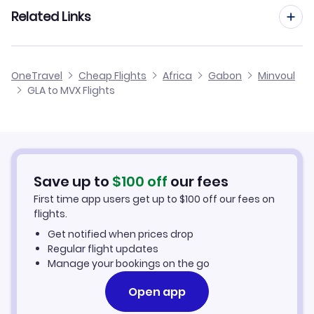
Flights from Manchester to Minvoul
Related Links
Flights from Glasgow to Mouila
Flights from Edinburgh to Minvoul
Flights from Glasgow to Mayoumba
Cheap Flights from Glasgow
OneTravel
Cheap Flights
Africa
Gabon
Minvoul
Flights from Birmingham to Minvoul
GLA to MVX Flights
Flights from Glasgow to Mekambo
Cheap Flights to Minvoul
Flights from Newcastle to Minvoul
Hotels in Minvoul
Flights from Aberdeen to Minvoul
Car Rentals in Minvoul
Save up to
$
100
off
our fees
First time app users get up to
$
100
off our fees on
Minvoul Vacation Packages
flights.
Get notified when prices drop
Regular flight updates
Manage your bookings on the go
Open app