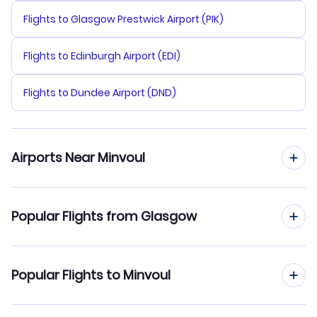
Flights to Glasgow Prestwick Airport (PIK)
Flights to Edinburgh Airport (EDI)
Flights to Dundee Airport (DND)
Airports Near Minvoul
Flights to Minvoul Airport (MVX)
Popular Flights from Glasgow
Flights to Oyem Airport (OYE)
Flights from Glasgow to Moanda
Popular Flights to Minvoul
Flights from Glasgow to Moabi