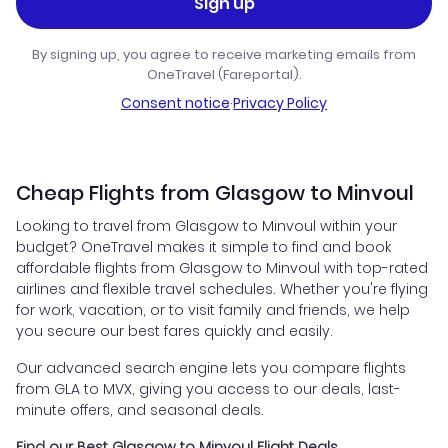
Sign up
By signing up, you agree to receive marketing emails from
OneTravel (Fareportal).
Consent notice
·
Privacy Policy
Cheap Flights from Glasgow to Minvoul
Looking to travel from Glasgow to Minvoul within your
budget? OneTravel makes it simple to find and book
affordable flights from Glasgow to Minvoul with top-rated
airlines and flexible travel schedules. Whether you're flying
for work, vacation, or to visit family and friends, we help
you secure our best fares quickly and easily.
Our advanced search engine lets you compare flights
from GLA to MVX, giving you access to our deals, last-
minute offers, and seasonal deals.
Find our Best Glasgow to Minvoul Flight Deals