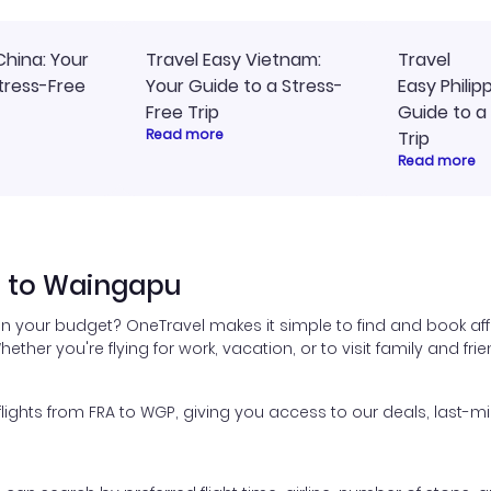
China: Your
Travel Easy Vietnam:
Travel
tress-Free
Your Guide to a Stress-
Easy Philip
Free Trip
Guide to a
Read more
Trip
Read more
t to Waingapu
hin your budget? OneTravel makes it simple to find and book aff
hether you're flying for work, vacation, or to visit family and fr
ghts from FRA to WGP, giving you access to our deals, last-mi