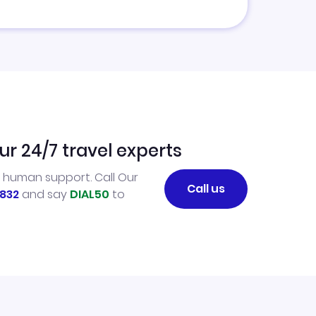
ur 24/7 travel experts
l human support. Call Our
Call us
832
and say
DIAL50
to