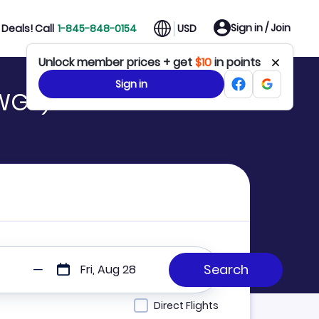
Sign in / Join
Deals! Call
1-845-848-0154
USD
Unlock member prices + get
$10
in points
Sign in
 WGP)
Fri, Aug 28
Direct Flights