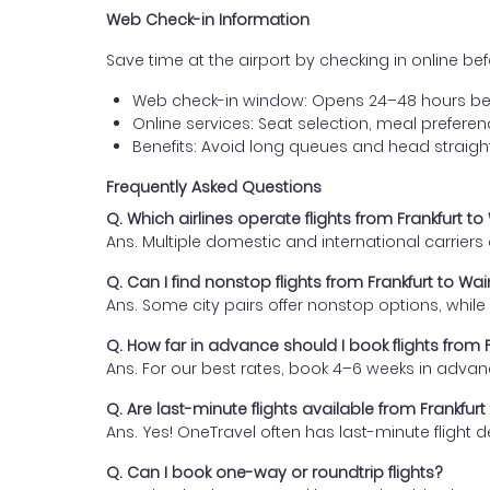
Web Check-in Information
Save time at the airport by checking in online befor
Web check-in window: Opens 24–48 hours be
Online services: Seat selection, meal prefer
Benefits: Avoid long queues and head straigh
Frequently Asked Questions
Q. Which airlines operate flights from Frankfurt 
Ans. Multiple domestic and international carrier
Q. Can I find nonstop flights from Frankfurt to W
Ans. Some city pairs offer nonstop options, while o
Q. How far in advance should I book flights from
Ans. For our best rates, book 4–6 weeks in advan
Q. Are last-minute flights available from Frankfu
Ans. Yes! OneTravel often has last-minute flight d
Q. Can I book one-way or roundtrip flights?