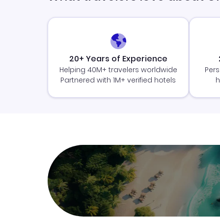
20+ Years of Experience
Helping 40M+ travelers worldwide
Pers
Partnered with 1M+ verified hotels
h