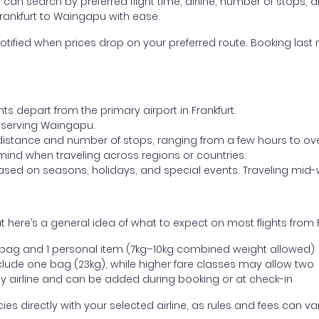
ou can search by preferred flight time, airline, number of stops, a
Frankfurt to Waingapu with ease.
otified when prices drop on your preferred route. Booking last m
ts depart from the primary airport in Frankfurt.
rt serving Waingapu.
distance and number of stops, ranging from a few hours to over
mind when traveling across regions or countries.
based on seasons, holidays, and special events. Traveling mid-
 here’s a general idea of what to expect on most flights from 
l bag and 1 personal item (7kg–10kg combined weight allowed)
ude one bag (23kg), while higher fare classes may allow two
y airline and can be added during booking or at check-in
directly with your selected airline, as rules and fees can var