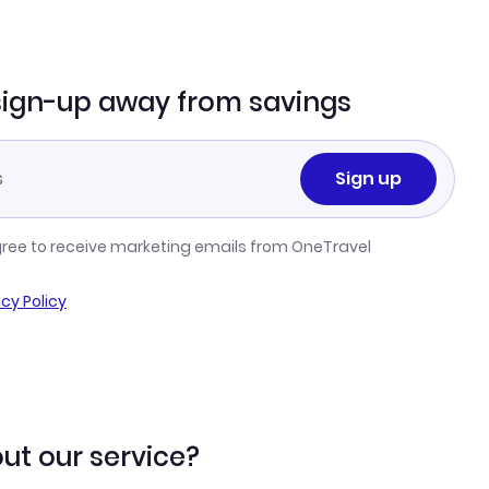
sign-up away from savings
Sign up
gree to receive marketing emails from OneTravel
acy Policy
ut our service?