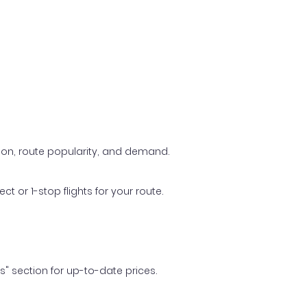
ason, route popularity, and demand.
t or 1-stop flights for your route.
ls" section for up-to-date prices.