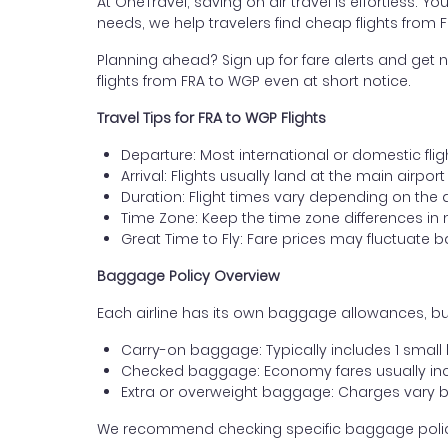
At OneTravel, saving on air travel is effortless. Y
needs, we help travelers find cheap flights from 
Planning ahead? Sign up for fare alerts and get n
flights from FRA to WGP even at short notice.
Travel Tips for FRA to WGP Flights
Departure: Most international or domestic fligh
Arrival: Flights usually land at the main airpo
Duration: Flight times vary depending on the 
Time Zone: Keep the time zone differences in 
Great Time to Fly: Fare prices may fluctuate 
Baggage Policy Overview
Each airline has its own baggage allowances, but
Carry-on baggage: Typically includes 1 smal
Checked baggage: Economy fares usually incl
Extra or overweight baggage: Charges vary b
We recommend checking specific baggage policies 