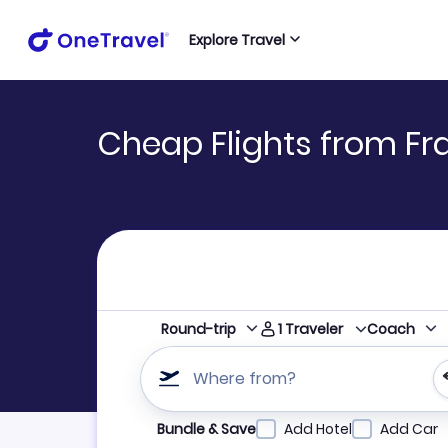
Explore Travel
Cheap Flights from Fr
1
Traveler
Round-trip
Coach
Where from?
Refine your search by airline, by city or airpor
Bundle & Save
Add Hotel
Add Car