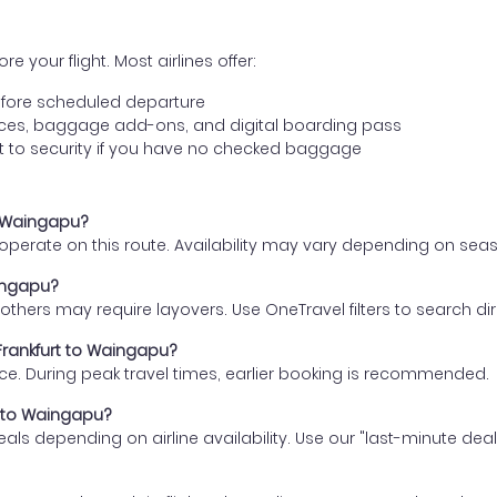
e your flight. Most airlines offer:
fore scheduled departure
ences, baggage add-ons, and digital boarding pass
t to security if you have no checked baggage
to Waingapu?
s operate on this route. Availability may vary depending on se
aingapu?
thers may require layovers. Use OneTravel filters to search direc
 Frankfurt to Waingapu?
ce. During peak travel times, earlier booking is recommended.
rt to Waingapu?
eals depending on airline availability. Use our "last-minute dea