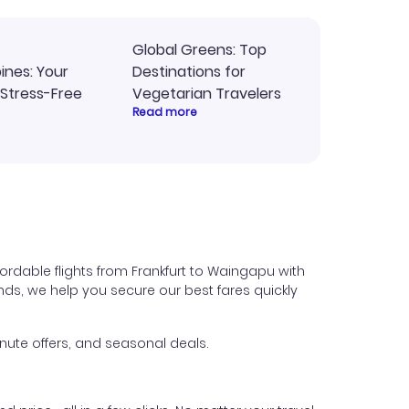
Global Greens: Top
pines: Your
Destinations for
 Stress-Free
Vegetarian Travelers
Read more
ordable flights from Frankfurt to Waingapu with
iends, we help you secure our best fares quickly
nute offers, and seasonal deals.