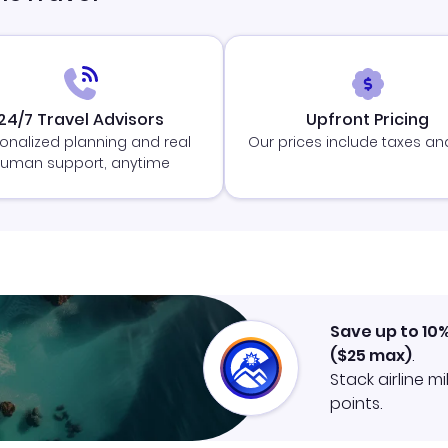
24/7 Travel Advisors
Upfront Pricing
onalized planning and real
Our prices include taxes an
uman support, anytime
Save up to 10
(
$25
max)
.
Stack airline m
points.