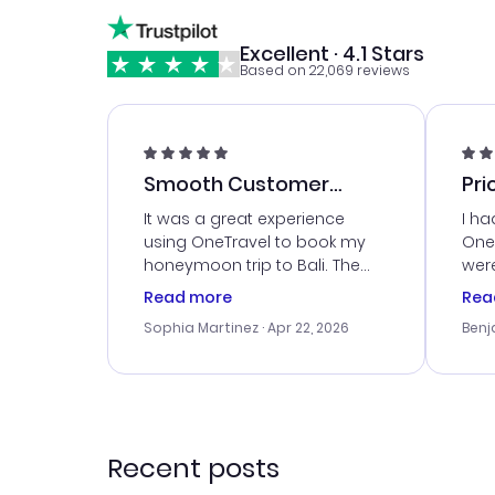
Excellent · 4.1 Stars
Based on 22,069 reviews
Smooth Customer
Pri
Service
It was a great experience
I ha
using OneTravel to book my
OneT
honeymoon trip to Bali. The
were
customer service was
boo
Read more
Rea
outstanding, and they helped
serv
Sophia Martinez
· Apr 22, 2026
Benj
me with the best options for
my i
our budget. I appreciated their
exce
travel advice, and everything
last
went smoothly. Would highly
conf
recommend!
time
acce
Recent posts