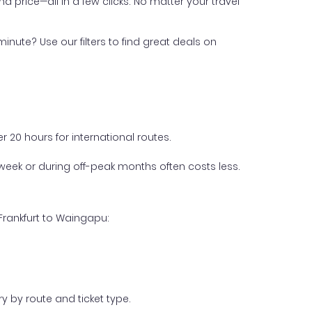
nd price—all in a few clicks. No matter your travel
inute? Use our filters to find great deals on
 20 hours for international routes.
week or during off-peak months often costs less.
Frankfurt to Waingapu:
y by route and ticket type.