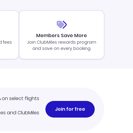
Members Save More
d fees
Join ClubMiles rewards program
and save on every booking
%
on select flights
Join for free
iles and ClubMiles