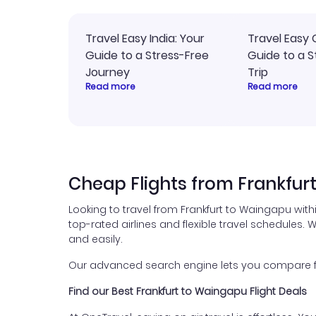
Travel Easy India: Your
Travel Easy 
Guide to a Stress-Free
Guide to a S
Journey
Trip
Read more
Read more
Cheap Flights from Frankfur
Looking to travel from Frankfurt to Waingapu wit
top-rated airlines and flexible travel schedules. W
and easily.
Our advanced search engine lets you compare fli
Find our Best Frankfurt to Waingapu Flight Deals