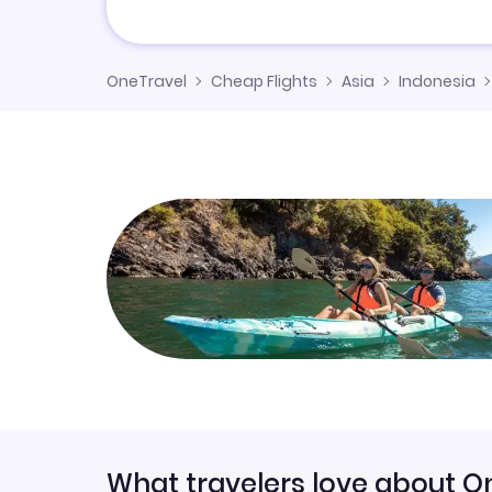
OneTravel
Cheap Flights
Asia
Indonesia
What travelers love about O