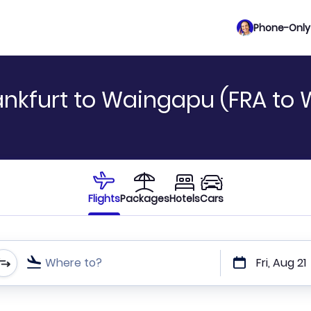
Phone-Only 
ankfurt to Waingapu (FRA to
Flights
Packages
Hotels
Cars
Where to?
Fri, Aug 21
t or direct flights