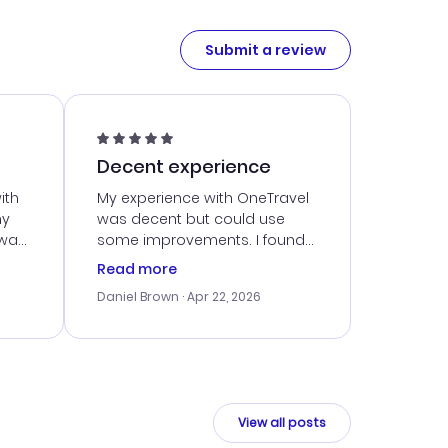
Submit a review
Decent experience
ith
My experience with OneTravel
my
was decent but could use
 was
some improvements. I found
eated
a good deal, but navigating
Read more
the site was a bit tricky at
Daniel Brown
· Apr 22, 2026
nt
times. Thankfully, once I
ort
booked, everything went
smoothly. I would use them
again, but hope for a more
intuitive platform in the future.
View all posts