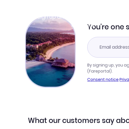
Join Clubmiles
Sign up and get
$10
worth of points
Learn more
You're one 
By signing up, you a
(Fareportal).
Consent notice
·
Priv
What our customers say abo