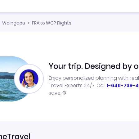
Waingapu
FRA to WGP Flights
Your trip. Designed by o
Enjoy personalized planning with rea
Travel Experts 24/7. Call
1-646-738-4
save.
neTravel