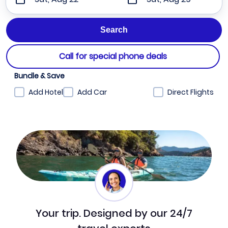
Call for special phone deals
Bundle & Save
Add Hotel
Add Car
Direct Flights
Your trip. Designed by our 24/7