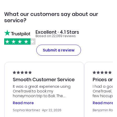
What our customers say about our
service?
Excellent · 4.1 Stars
Based on 22,069 reviews
Submit a review
Smooth Customer Service
Prices are
It was a great experience using
I had a good
OneTravel to book my
OneTravel, a
honeymoon trip to Bali. The
few hiccups 
customer service was
process. Cus
Read more
Read more
outstanding, and they helped me
helpful in re
with the best options for our
prices were e
Sophia Martinez
· Apr 22, 2026
Benjamin Rob
budget. I appreciated their travel
a great last-