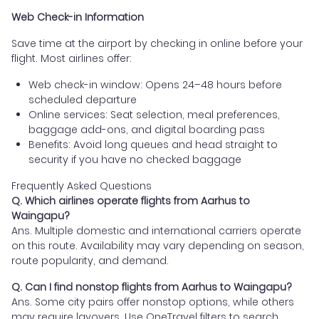
Web Check-in Information
Save time at the airport by checking in online before your
flight. Most airlines offer:
Web check-in window: Opens 24–48 hours before
scheduled departure
Online services: Seat selection, meal preferences,
baggage add-ons, and digital boarding pass
Benefits: Avoid long queues and head straight to
security if you have no checked baggage
Frequently Asked Questions
Q. Which airlines operate flights from Aarhus to
Waingapu?
Ans. Multiple domestic and international carriers operate
on this route. Availability may vary depending on season,
route popularity, and demand.
Q. Can I find nonstop flights from Aarhus to Waingapu?
Ans. Some city pairs offer nonstop options, while others
may require layovers. Use OneTravel filters to search