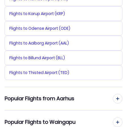
Flights to Karup Airport (KRP)
Flights to Odense Airport (ODE)
Flights to Aalborg Airport (AAL)
Flights to Billund Airport (BLL)
Flights to Thisted Airport (TED)
Popular Flights from Aarhus
Flights from Aarhus to Yogyakarta
Popular Flights to Waingapu