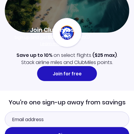
Join Clubmiles
Sign up and get
$10
worth of points
Learn more
Save up to 10%
on select flights
(
$25
max)
.
Stack airline miles and ClubMiles points.
Join for free
You're one sign-up away from savings