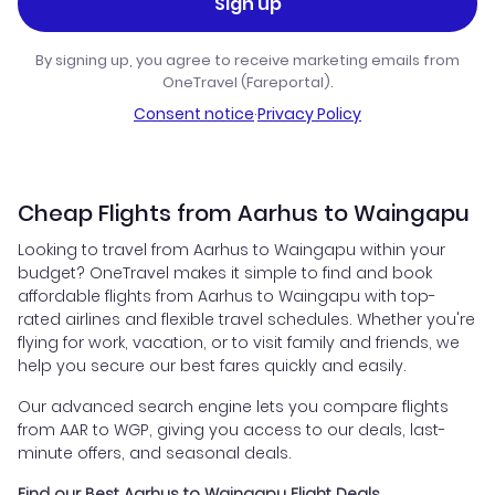
Sign up
By signing up, you agree to receive marketing emails from
OneTravel (Fareportal).
Consent notice
·
Privacy Policy
Cheap Flights from Aarhus to Waingapu
Looking to travel from Aarhus to Waingapu within your
budget? OneTravel makes it simple to find and book
affordable flights from Aarhus to Waingapu with top-
rated airlines and flexible travel schedules. Whether you're
flying for work, vacation, or to visit family and friends, we
help you secure our best fares quickly and easily.
Our advanced search engine lets you compare flights
from AAR to WGP, giving you access to our deals, last-
minute offers, and seasonal deals.
Find our Best Aarhus to Waingapu Flight Deals