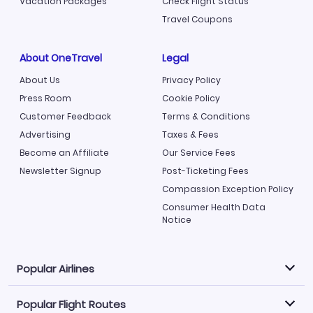
Vacation Packages
Check Flight Status
Travel Coupons
About OneTravel
Legal
About Us
Privacy Policy
Press Room
Cookie Policy
Customer Feedback
Terms & Conditions
Advertising
Taxes & Fees
Become an Affiliate
Our Service Fees
Newsletter Signup
Post-Ticketing Fees
Compassion Exception Policy
Consumer Health Data
Notice
Popular Airlines
Popular Flight Routes
Explore our cheap airfare options by carrier, with over