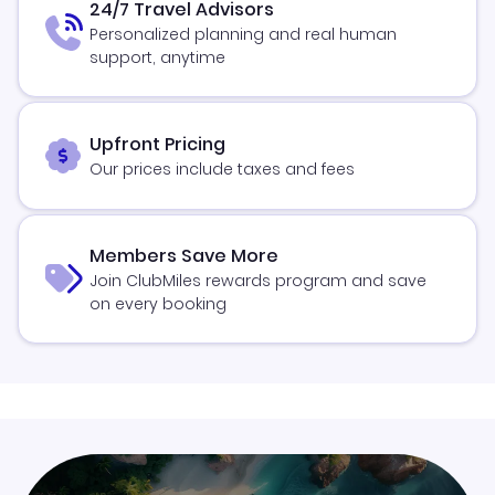
24/7 Travel Advisors
Personalized planning and real human
support, anytime
Upfront Pricing
Our prices include taxes and fees
Members Save More
Join ClubMiles rewards program and save
on every booking