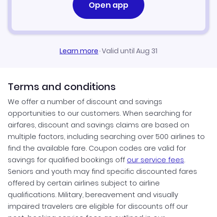
Open app
Learn more
·
Valid until Aug 31
Terms and conditions
We offer a number of discount and savings
opportunities to our customers. When searching for
airfares, discount and savings claims are based on
multiple factors, including searching over 500 airlines to
find the available fare. Coupon codes are valid for
savings for qualified bookings off
our service fees
.
Seniors and youth may find specific discounted fares
offered by certain airlines subject to airline
qualifications. Military, bereavement and visually
impaired travelers are eligible for discounts off our