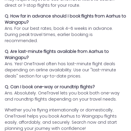
direct or 1-stop flights for your route.
Q. How far in advance should I book flights from Aarhus to
Waingapu?
Ans. For our best rates, book 4–6 weeks in advance.
During peak travel times, earlier booking is
recommended.
Q. Are last-minute flights available from Aarhus to
Waingapu?
Ans. Yes! OneTravel often has last-minute flight deals
depending on airline availability. Use our "last-minute
deals" section for up-to-date prices.
Q. Can I book one-way or roundtrip flights?
Ans. Absolutely. OneTravel lets you book both one-way
and roundtrip flights depending on your travel needs.
Whether you're flying internationally or domestically,
OneTravel helps you book Aarhus to Waingapu flights
easily, affordably, and securely. Search now and start
planning your journey with confidence!