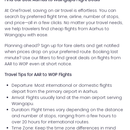
At OneTravel, saving on air travel is effortless. You can
search by preferred flight time, airline, number of stops,
and price—all in a few clicks. No matter your travel needs,
we help travelers find cheap flights from Aarhus to
Waingapu with ease.
Planning ahead? Sign up for fare alerts and get notified
when prices drop on your preferred route. Booking last
minute? Use our filters to find great deals on flights from
AAR to WGP even at short notice.
Travel Tips for AAR to WGP Flights
Departure: Most international or domestic flights
depart from the primary airport in Aarhus.
Arrival: Flights usually land at the main airport serving
Waingapu.
Duration: Flight times vary depending on the distance
and number of stops, ranging from a few hours to
over 20 hours for international routes.
Time Zone: Keep the time zone differences in mind