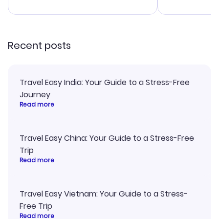
advice, and everything went
confirmation 
smoothly. Would highly
and I loved 
recommend!
my itinerary o
Recent posts
Travel Easy India: Your Guide to a Stress-Free
Journey
Read more
Travel Easy China: Your Guide to a Stress-Free
Trip
Read more
Travel Easy Vietnam: Your Guide to a Stress-
Free Trip
Read more