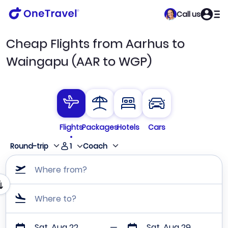
Call us
Cheap Flights from Aarhus to
Waingapu (AAR to WGP)
Flights
Packages
Hotels
Cars
1
Round-trip
Coach
Where from?
Where to?
Sat, Aug 22
Sat, Aug 29