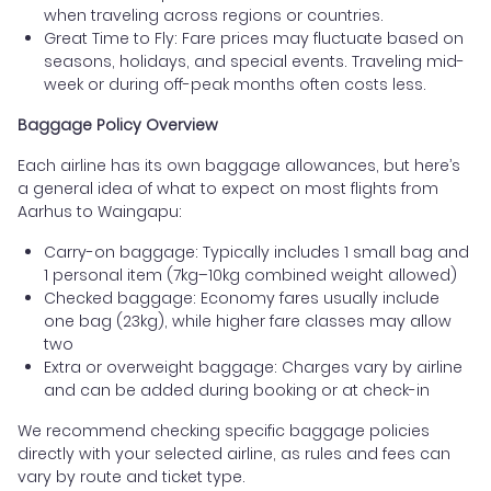
when traveling across regions or countries.
Great Time to Fly: Fare prices may fluctuate based on
seasons, holidays, and special events. Traveling mid-
week or during off-peak months often costs less.
Baggage Policy Overview
Each airline has its own baggage allowances, but here’s
a general idea of what to expect on most flights from
Aarhus to Waingapu:
Carry-on baggage: Typically includes 1 small bag and
1 personal item (7kg–10kg combined weight allowed)
Checked baggage: Economy fares usually include
one bag (23kg), while higher fare classes may allow
two
Extra or overweight baggage: Charges vary by airline
and can be added during booking or at check-in
We recommend checking specific baggage policies
directly with your selected airline, as rules and fees can
vary by route and ticket type.