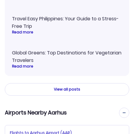
Travel Easy Philippines: Your Guide to a Stress-
Free Trip
Read more
Global Greens: Top Destinations for Vegetarian
Travelers
Read more
View all posts
Airports Nearby Aarhus
Flights to Aarhus Airport (AAR)