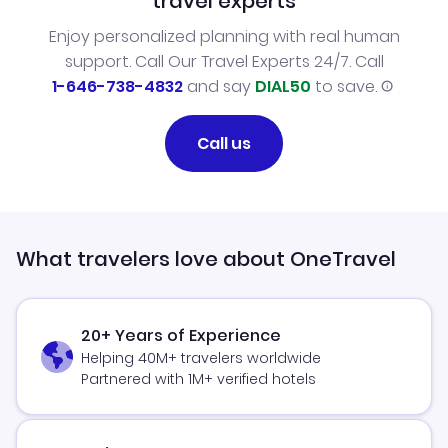
travel experts
Enjoy personalized planning with real human
support. Call Our Travel Experts 24/7. Call
1-646-738-4832
and say
DIAL50
to save.
Call us
What travelers love about OneTravel
20+ Years of Experience
Helping 40M+ travelers worldwide
Partnered with 1M+ verified hotels