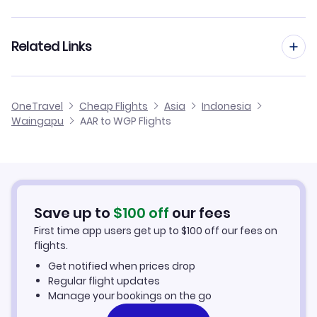
Flights from Aarhus to Balikpapan
Flights from Aalborg to Waingapu
Related Links
Flights from Aarhus to Ujung Pandang
Flights from Frankfurt to Waingapu
Flights from Aarhus to Ambon
Cheap Flights to Waingapu
OneTravel
Cheap Flights
Asia
Indonesia
Flights from Dusseldorf to Waingapu
Waingapu
AAR to WGP Flights
Flights from Aarhus to Ternate
Hotels in Waingapu
Flights from Newcastle to Waingapu
Car Rentals in Waingapu
Flights from Aachen to Waingapu
Waingapu Vacation Packages
Save up to
$
100
off
our fees
First time app users get up to
$
100
off our fees on
flights.
Get notified when prices drop
Regular flight updates
Manage your bookings on the go