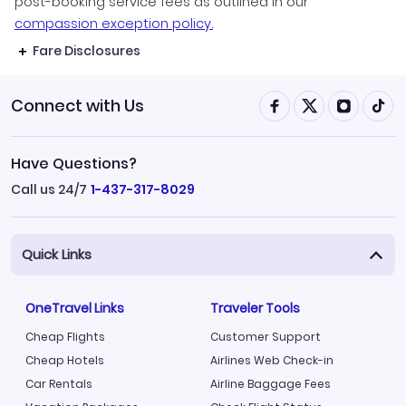
post-booking service fees as outlined in our
compassion exception policy.
Fare Disclosures
Connect with Us
Have Questions?
Call us 24/7
1-437-317-8029
Quick Links
OneTravel Links
Traveler Tools
Cheap Flights
Customer Support
Cheap Hotels
Airlines Web Check-in
Car Rentals
Airline Baggage Fees