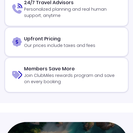
24/7 Travel Advisors
Personalized planning and real human
support, anytime
Upfront Pricing
Our prices include taxes and fees
Members Save More
Join ClubMiles rewards program and save
on every booking