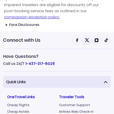
impaired travelers are eligible for discounts off our
post-booking service fees as outlined in our
compassion exception policy.
Fare Disclosures
Connect with Us
Have Questions?
Call us 24/7
1-437-317-8029
Quick Links
OneTravel Links
Traveler Tools
Cheap Flights
Customer Support
Cheap Hotels
Airlines Web Check-in