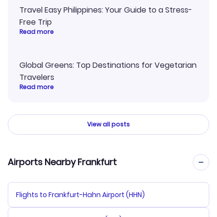
Travel Easy Philippines: Your Guide to a Stress-
Free Trip
Read more
Global Greens: Top Destinations for Vegetarian
Travelers
Read more
View all posts
Airports Nearby Frankfurt
Flights to Frankfurt-Hahn Airport (HHN)