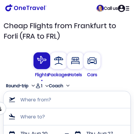
Call us
Cheap Flights from Frankfurt to
Forli (FRA to FRL)
Flights
Packages
Hotels
Cars
1
Round-trip
Coach
Where from?
Where to?
Thu, Aug 20
Thu, Aug 27