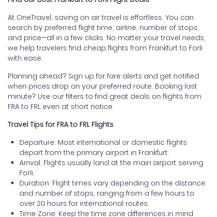
At OneTravel, saving on air travel is effortless. You can
search by preferred flight time, airline, number of stops,
and price—all in a few clicks. No matter your travel needs,
we help travelers find cheap flights from Frankfurt to Forli
with ease.
Planning ahead? Sign up for fare alerts and get notified
when prices drop on your preferred route. Booking last
minute? Use our filters to find great deals on flights from
FRA to FRL even at short notice.
Travel Tips for FRA to FRL Flights
Departure: Most international or domestic flights
depart from the primary airport in Frankfurt.
Arrival: Flights usually land at the main airport serving
Forli.
Duration: Flight times vary depending on the distance
and number of stops, ranging from a few hours to
over 20 hours for international routes.
Time Zone: Keep the time zone differences in mind