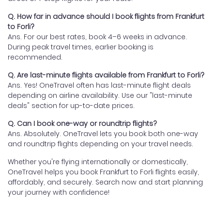
Q. How far in advance should I book flights from Frankfurt
to Forli?
Ans. For our best rates, book 4–6 weeks in advance.
During peak travel times, earlier booking is
recommended.
Q. Are last-minute flights available from Frankfurt to Forli?
Ans. Yes! OneTravel often has last-minute flight deals
depending on airline availability. Use our "last-minute
deals" section for up-to-date prices.
Q. Can I book one-way or roundtrip flights?
Ans. Absolutely. OneTravel lets you book both one-way
and roundtrip flights depending on your travel needs.
Whether you're flying internationally or domestically,
OneTravel helps you book Frankfurt to Forli flights easily,
affordably, and securely. Search now and start planning
your journey with confidence!