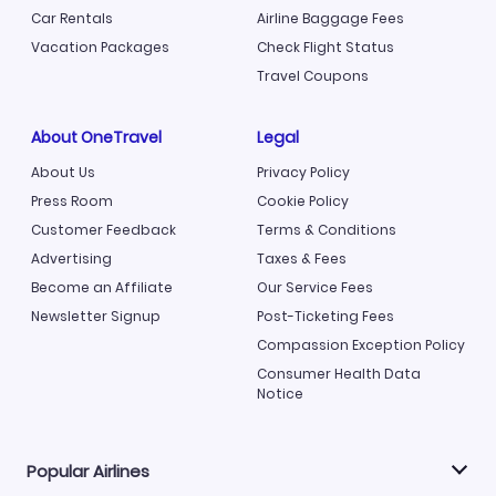
Car Rentals
Airline Baggage Fees
Vacation Packages
Check Flight Status
Travel Coupons
About OneTravel
Legal
About Us
Privacy Policy
Press Room
Cookie Policy
Customer Feedback
Terms & Conditions
Advertising
Taxes & Fees
Become an Affiliate
Our Service Fees
Newsletter Signup
Post-Ticketing Fees
Compassion Exception Policy
Consumer Health Data
Notice
Popular Airlines