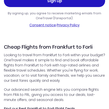
Sign up
By signing up, you agree to receive marketing emails from
OneTravel (Fareportal).
Consent notice
·
Privacy Policy
Cheap Flights from Frankfurt to Forli
Looking to travel from Frankfurt to Forli within your budget?
OneTravel makes it simple to find and book affordable
flights from Frankfurt to Forli with top-rated airlines and
flexible travel schedules. Whether you're flying for work,
vacation, or to visit family and friends, we help you secure
our best fares quickly and easily.
Our advanced search engine lets you compare flights
from FRA to FRL, giving you access to our deals, last-
minute offers, and seasonal deals.
Find our Best Frankfurt to Forli Flight Deals