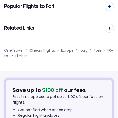
Flights from Frankfurt to Florence Pisa
Popular Flights to Forli
Flights to Venice Marco Polo Airport (VCE)
Flights from Frankfurt to Genoa
Flights from Dusseldorf to Forli
Related Links
Flights from Frankfurt to Lamezia Terme
Flights from Aachen to Forli
Flights from Frankfurt to Foggia
Cheap Flights from Frankfurt
OneTravel
Cheap Flights
Europe
Italy
Forli
FRA
Flights from Nice to Forli
to FRL Flights
Flights from Frankfurt to Grosseto
Cheap Flights to Forli
Flights from Birmingham to Forli
Hotels in Forli
Flights from Aarhus to Forli
Car Rentals in Forli
Save up to
$
100
off
our fees
First time app users get up to
$
100
off our fees on
Forli Vacation Packages
flights.
Get notified when prices drop
Regular flight updates