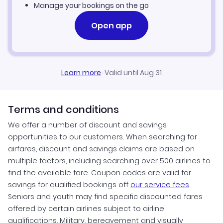
Manage your bookings on the go
Open app
Learn more
·
Valid until Aug 31
Terms and conditions
We offer a number of discount and savings
opportunities to our customers. When searching for
airfares, discount and savings claims are based on
multiple factors, including searching over 500 airlines to
find the available fare. Coupon codes are valid for
savings for qualified bookings off
our service fees
.
Seniors and youth may find specific discounted fares
offered by certain airlines subject to airline
qualifications. Military, bereavement and visually