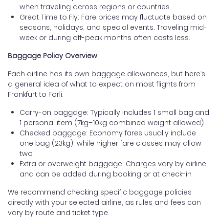
when traveling across regions or countries.
Great Time to Fly: Fare prices may fluctuate based on
seasons, holidays, and special events. Traveling mid-
week or during off-peak months often costs less.
Baggage Policy Overview
Each airline has its own baggage allowances, but here’s
a general idea of what to expect on most flights from
Frankfurt to Forli:
Carry-on baggage: Typically includes 1 small bag and
1 personal item (7kg–10kg combined weight allowed)
Checked baggage: Economy fares usually include
one bag (23kg), while higher fare classes may allow
two
Extra or overweight baggage: Charges vary by airline
and can be added during booking or at check-in
We recommend checking specific baggage policies
directly with your selected airline, as rules and fees can
vary by route and ticket type.