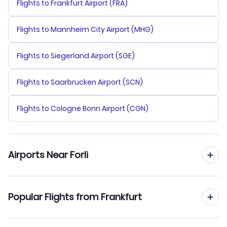
Flights to Frankfurt Airport (FRA)
Flights to Mannheim City Airport (MHG)
Flights to Siegerland Airport (SGE)
Flights to Saarbrucken Airport (SCN)
Flights to Cologne Bonn Airport (CGN)
Airports Near Forli
Flights to Federico Fellini Airport (RMI)
Popular Flights from Frankfurt
Flights to Galileo Galilei Airport (PSA)