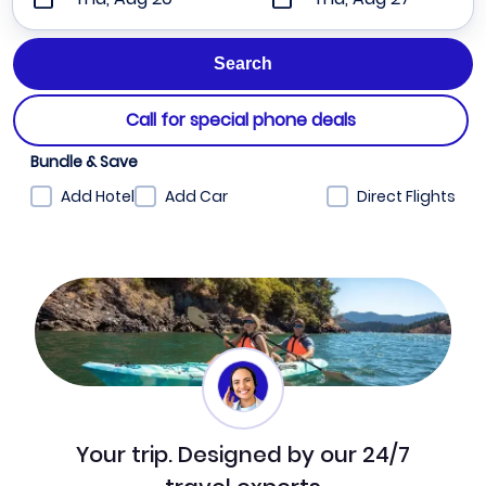
Call for special phone deals
Bundle & Save
Add Hotel
Add Car
Direct Flights
Your trip. Designed by our 24/7