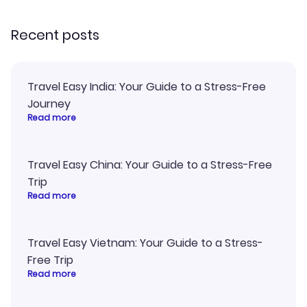
recommend!
Recent posts
Travel Easy India: Your Guide to a Stress-Free
Journey
Read more
Travel Easy China: Your Guide to a Stress-Free
Trip
Read more
Travel Easy Vietnam: Your Guide to a Stress-
Free Trip
Read more