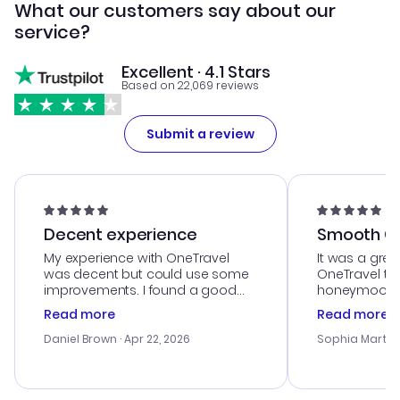
What our customers say about our
service?
Excellent · 4.1 Stars
Based on 22,069 reviews
Submit a review
Decent experience
Smooth Cu
My experience with OneTravel
It was a grea
was decent but could use some
OneTravel to
improvements. I found a good
honeymoon tri
deal, but na vigating the site was
customer se
Read more
Read more
a bit tricky at times. Thank....
outstanding,
with the best
Daniel Brown
· Apr 22, 2026
Sophia Martin
budget. I app
advice, and 
smoothly. Wo