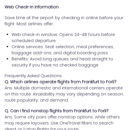
Web Check-in Information
Save time at the airport by checking in online before your
flight. Most airlines offer:
Web check-in window: Opens 24–48 hours before
scheduled departure
Online services: Seat selection, meal preferences,
baggage add-ons, and digital boarding pass
Benefits: Avoid long queues and head straight to
security if you have no checked baggage
Frequently Asked Questions
Q. Which airlines operate flights from Frankfurt to Forli?
Ans. Multiple domestic and international carriers operate
on this route. Availability may vary depending on season,
route popularity, and demand.
Q. Can I find nonstop flights from Frankfurt to Forli?
Ans. Some city pairs offer nonstop options, while others
may require layovers. Use OneTravel filters to search
direct or 1-stop flights for your route.