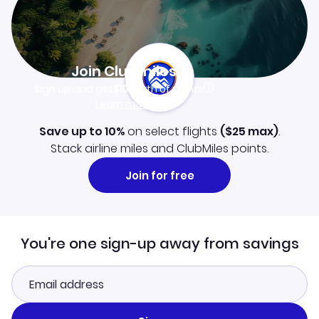
Join Clubmiles
Sign up and get
$10
worth of points
Learn more
Save up to 10%
on select flights
(
$25
max)
.
Stack airline miles and ClubMiles points.
Join for free
You're one sign-up away from savings