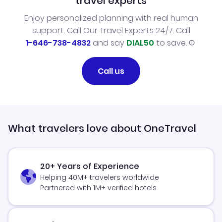
travel experts
Enjoy personalized planning with real human
support. Call Our Travel Experts 24/7. Call
1-646-738-4832
and say
DIAL50
to save.
Call us
What travelers love about OneTravel
20+ Years of Experience
Helping 40M+ travelers worldwide
Partnered with 1M+ verified hotels