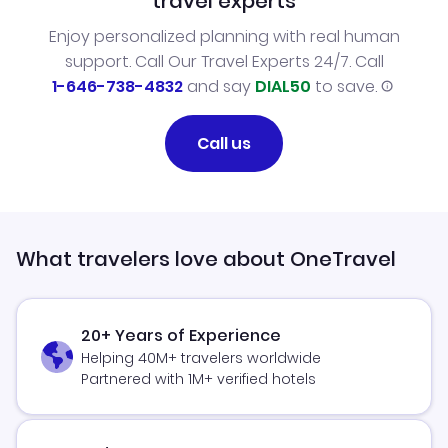
travel experts
Enjoy personalized planning with real human
support. Call Our Travel Experts 24/7. Call
1-646-738-4832
and say
DIAL50
to save.
Call us
What travelers love about OneTravel
20+ Years of Experience
Helping 40M+ travelers worldwide
Partnered with 1M+ verified hotels