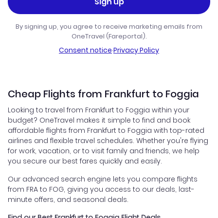
Sign up
By signing up, you agree to receive marketing emails from
OneTravel (Fareportal).
Consent notice
·
Privacy Policy
Cheap Flights from Frankfurt to Foggia
Looking to travel from Frankfurt to Foggia within your
budget? OneTravel makes it simple to find and book
affordable flights from Frankfurt to Foggia with top-rated
airlines and flexible travel schedules. Whether you're flying
for work, vacation, or to visit family and friends, we help
you secure our best fares quickly and easily.
Our advanced search engine lets you compare flights
from FRA to FOG, giving you access to our deals, last-
minute offers, and seasonal deals.
Find our Best Frankfurt to Foggia Flight Deals