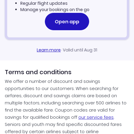
Regular flight updates
Manage your bookings on the go
Open app
Learn more
·
Valid until Aug 31
Terms and conditions
We offer a number of discount and savings
opportunities to our customers. When searching for
airfares, discount and savings claims are based on
multiple factors, including searching over 500 airlines to
find the available fare. Coupon codes are valid for
savings for qualified bookings off
our service fees
.
Seniors and youth may find specific discounted fares
offered by certain airlines subject to airline