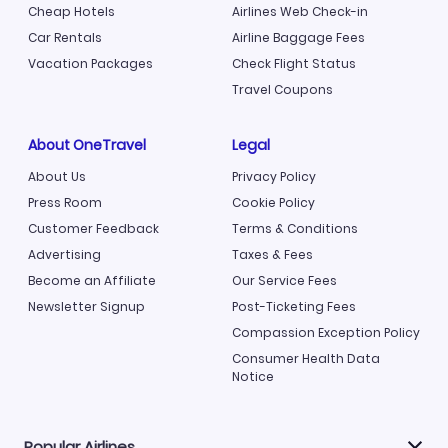
Cheap Hotels
Airlines Web Check-in
Car Rentals
Airline Baggage Fees
Vacation Packages
Check Flight Status
Travel Coupons
About OneTravel
Legal
About Us
Privacy Policy
Press Room
Cookie Policy
Customer Feedback
Terms & Conditions
Advertising
Taxes & Fees
Become an Affiliate
Our Service Fees
Newsletter Signup
Post-Ticketing Fees
Compassion Exception Policy
Consumer Health Data
Notice
Popular Airlines