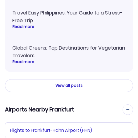
Travel Easy Philippines: Your Guide to a Stress-
Free Trip
Read more
Global Greens: Top Destinations for Vegetarian
Travelers
Read more
View all posts
Airports Nearby Frankfurt
Flights to Frankfurt-Hahn Airport (HHN)