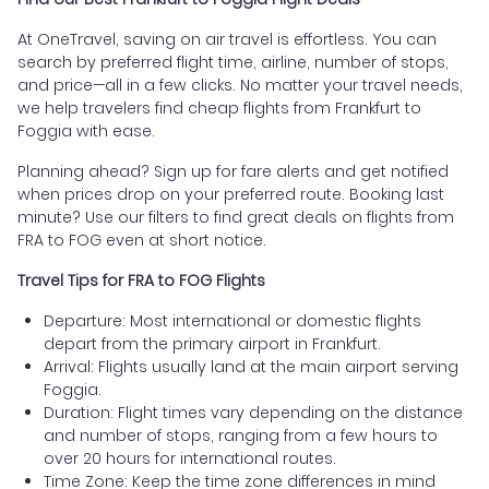
At OneTravel, saving on air travel is effortless. You can
search by preferred flight time, airline, number of stops,
and price—all in a few clicks. No matter your travel needs,
we help travelers find cheap flights from Frankfurt to
Foggia with ease.
Planning ahead? Sign up for fare alerts and get notified
when prices drop on your preferred route. Booking last
minute? Use our filters to find great deals on flights from
FRA to FOG even at short notice.
Travel Tips for FRA to FOG Flights
Departure: Most international or domestic flights
depart from the primary airport in Frankfurt.
Arrival: Flights usually land at the main airport serving
Foggia.
Duration: Flight times vary depending on the distance
and number of stops, ranging from a few hours to
over 20 hours for international routes.
Time Zone: Keep the time zone differences in mind