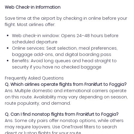
Web Check-in Information
Save time at the airport by checking in online before your
flight. Most airlines offer:
Web check-in window: Opens 24–48 hours before
scheduled departure
Online services: Seat selection, meal preferences,
baggage add-ons, and digital boarding pass
Benefits: Avoid long queues and head straight to
security if you have no checked baggage
Frequently Asked Questions
Q. Which airlines operate flights from Frankfurt to Foggia?
Ans. Multiple domestic and international carriers operate
on this route. Availability may vary depending on season,
route popularity, and demand.
Q. Can I find nonstop flights from Frankfurt to Foggia?
Ans. Some city pairs offer nonstop options, while others
may require layovers. Use OneTravel filters to search
direct or 1-stop flights for your route.