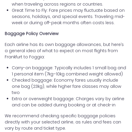
when traveling across regions or countries.
Great Time to Fly: Fare prices may fluctuate based on
seasons, holidays, and special events. Traveling mid-
week or during off-peak months often costs less.
Baggage Policy Overview
Each airline has its own baggage allowances, but here’s
a general idea of what to expect on most flights from
Frankfurt to Foggia:
Carry-on baggage: Typically includes 1 small bag and
1 personal item (7kg–10kg combined weight allowed)
Checked baggage: Economy fares usually include
one bag (23kg), while higher fare classes may allow
two
Extra or overweight baggage: Charges vary by airline
and can be added during booking or at check-in
We recommend checking specific baggage policies
directly with your selected airline, as rules and fees can
vary by route and ticket type.