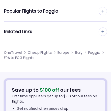
Flights from Frankfurt to Florence
Popular Flights to Foggia
Flights from Frankfurt to Florence Pisa
Flights from Dusseldorf to Foggia
Related Links
Flights from Frankfurt to Genoa
Flights from Aachen to Foggia
Flights from Frankfurt to Forli
Cheap Flights from Frankfurt
OneTravel
Cheap Flights
Europe
Italy
Foggia
Flights from Nice to Foggia
FRA to FOG Flights
Flights from Frankfurt to Grosseto
Cheap Flights to Foggia
Flights from Birmingham to Foggia
Hotels in Foggia
Flights from Aarhus to Foggia
Car Rentals in Foggia
Save up to
$
100
off
our fees
First time app users get up to
$
100
off our fees on
Foggia Vacation Packages
flights.
Get notified when prices drop