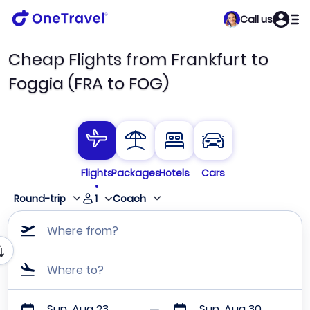
Call us
Cheap Flights from Frankfurt to
Foggia (FRA to FOG)
Flights
Packages
Hotels
Cars
1
Round-trip
Coach
Where from?
Where to?
Sun, Aug 23
Sun, Aug 30