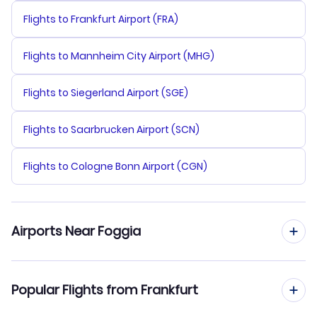
Flights to Frankfurt Airport (FRA)
Flights to Mannheim City Airport (MHG)
Flights to Siegerland Airport (SGE)
Flights to Saarbrucken Airport (SCN)
Flights to Cologne Bonn Airport (CGN)
Airports Near Foggia
Flights to San Domino Island Airport (TQR)
Popular Flights from Frankfurt
Flights to Bari Airport (BRI)