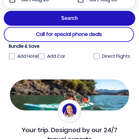
Call for special phone deals
Bundle & Save
Add Hotel
Add Car
Direct Flights
Your trip. Designed by our 24/7