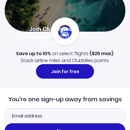
Join Clubmiles
Sign up and get
$10
worth of points
Learn more
Save up to 10%
on select flights
(
$25
max)
.
Stack airline miles and ClubMiles points.
Join for free
You're one sign-up away from savings