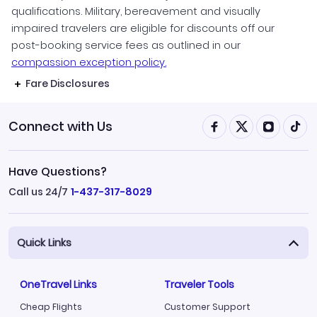
qualifications. Military, bereavement and visually
impaired travelers are eligible for discounts off our
post-booking service fees as outlined in our
compassion exception policy.
Fare Disclosures
Connect with Us
Have Questions?
Call us 24/7
1-437-317-8029
Quick Links
OneTravel Links
Traveler Tools
Cheap Flights
Customer Support