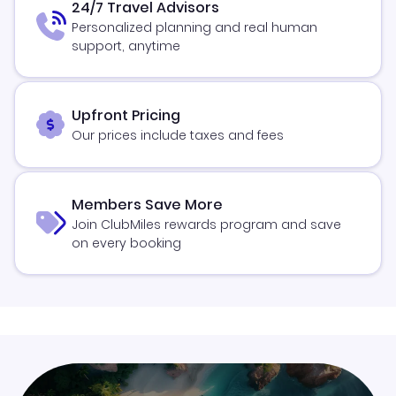
24/7 Travel Advisors
Personalized planning and real human
support, anytime
Upfront Pricing
Our prices include taxes and fees
Members Save More
Join ClubMiles rewards program and save
on every booking