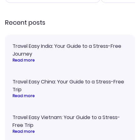
smoothly. Would highly
and I loved 
recommend!
my itinerary o
Recent posts
Travel Easy India: Your Guide to a Stress-Free
Journey
Read more
Travel Easy China: Your Guide to a Stress-Free
Trip
Read more
Travel Easy Vietnam: Your Guide to a Stress-
Free Trip
Read more