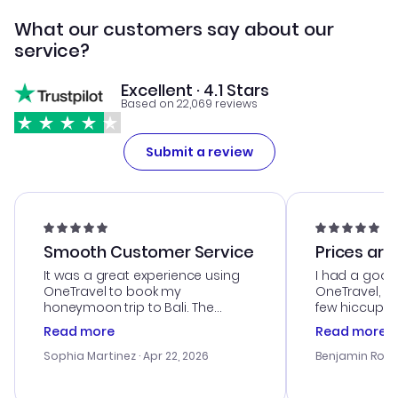
What our customers say about our
service?
Excellent · 4.1 Stars
Based on 22,069 reviews
Submit a review
Smooth Customer Service
Prices are
It was a great experience using
I had a good
OneTravel to book my
OneTravel, a
honeymoon trip to Bali. The
few hiccups 
customer service was
process. Cus
Read more
Read more
outstanding, and they helped me
helpful in re
with the best options for our
prices were e
Sophia Martinez
· Apr 22, 2026
Benjamin Rob
budget. I appreciated their travel
a great last-
advice, and everything went
confirmation 