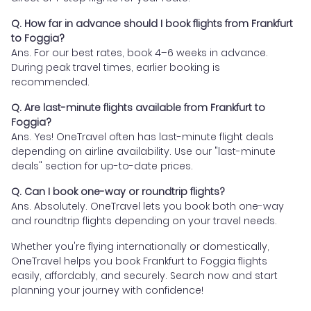
Q. How far in advance should I book flights from Frankfurt
to Foggia?
Ans. For our best rates, book 4–6 weeks in advance.
During peak travel times, earlier booking is
recommended.
Q. Are last-minute flights available from Frankfurt to
Foggia?
Ans. Yes! OneTravel often has last-minute flight deals
depending on airline availability. Use our "last-minute
deals" section for up-to-date prices.
Q. Can I book one-way or roundtrip flights?
Ans. Absolutely. OneTravel lets you book both one-way
and roundtrip flights depending on your travel needs.
Whether you're flying internationally or domestically,
OneTravel helps you book Frankfurt to Foggia flights
easily, affordably, and securely. Search now and start
planning your journey with confidence!