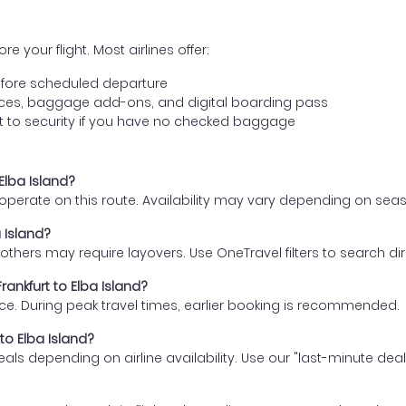
e your flight. Most airlines offer:
fore scheduled departure
ences, baggage add-ons, and digital boarding pass
t to security if you have no checked baggage
 Elba Island?
s operate on this route. Availability may vary depending on se
a Island?
thers may require layovers. Use OneTravel filters to search direc
rankfurt to Elba Island?
ce. During peak travel times, earlier booking is recommended.
 to Elba Island?
eals depending on airline availability. Use our "last-minute dea