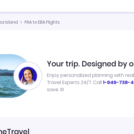
ba Island
FRA to EBA Flights
Your trip. Designed by o
Enjoy personalized planning with rea
Travel Experts 24/7. Call
1-646-738-4
save.
neTravel