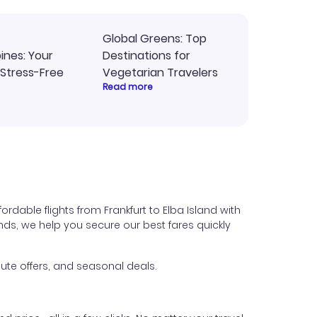
Global Greens: Top
pines: Your
Destinations for
 Stress-Free
Vegetarian Travelers
Read more
rdable flights from Frankfurt to Elba Island with
iends, we help you secure our best fares quickly
ute offers, and seasonal deals.