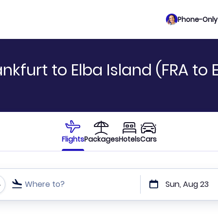
Phone-Only 
kfurt to Elba Island (FRA to 
Flights
Packages
Hotels
Cars
Where to?
Sun, Aug 23
t or direct flights