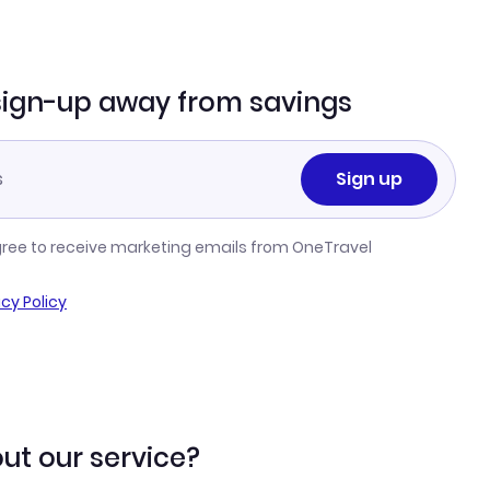
sign-up away from savings
Sign up
gree to receive marketing emails from OneTravel
acy Policy
ut our service?