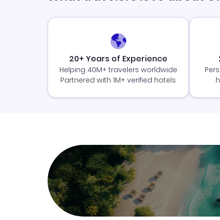
20+ Years of Experience
Helping 40M+ travelers worldwide
Pers
Partnered with 1M+ verified hotels
h