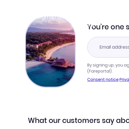
Join Clubmiles
Sign up and get
$10
worth of points
Learn more
You're one 
By signing up, you a
(Fareportal).
Consent notice
·
Priv
What our customers say abo