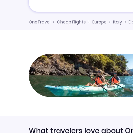
OneTravel
Cheap Flights
Europe
Italy
El
What travelers love about O