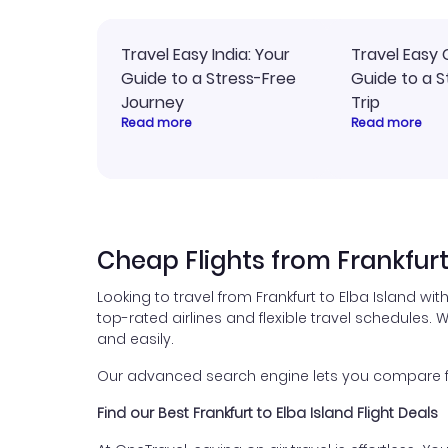
Travel Easy India: Your
Travel Easy 
Guide to a Stress-Free
Guide to a S
Journey
Trip
Read more
Read more
Cheap Flights from Frankfurt
Looking to travel from Frankfurt to Elba Island wi
top-rated airlines and flexible travel schedules. W
and easily.
Our advanced search engine lets you compare flig
Find our Best Frankfurt to Elba Island Flight Deals