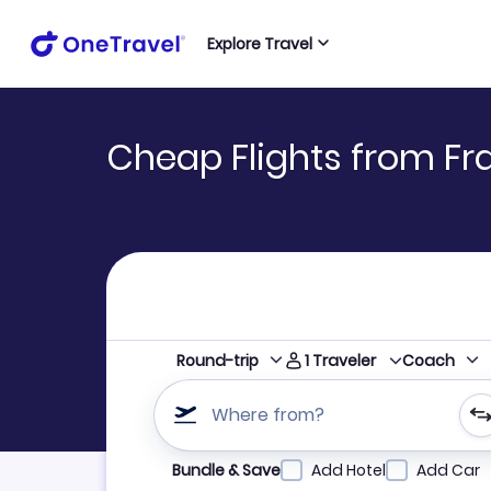
Explore Travel
Cheap Flights from Fran
1
Traveler
Round-trip
Coach
Where from?
Refine your search by airline, by city or airpor
Bundle & Save
Add Hotel
Add Car