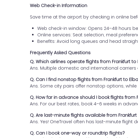
Web Check-in Information
Save time at the airport by checking in online befor
Web check-in window: Opens 24–48 hours be
Online services: Seat selection, meal prefer
Benefits: Avoid long queues and head straigh
Frequently Asked Questions
Q. Which airlines operate flights from Frankfurt to
Ans. Multiple domestic and international carrier
Q. Can I find nonstop flights from Frankfurt to Elb
Ans. Some city pairs offer nonstop options, while o
Q. How far in advance should I book flights from F
Ans. For our best rates, book 4–6 weeks in advan
Q. Are last-minute flights available from Frankfurt
Ans. Yes! OneTravel often has last-minute flight d
Q. Can I book one-way or roundtrip flights?