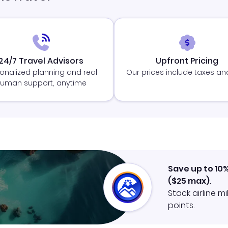
24/7 Travel Advisors
Upfront Pricing
onalized planning and real
Our prices include taxes an
uman support, anytime
Save up to 10
(
$25
max)
.
Stack airline m
points.