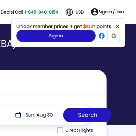
Sign in / Join
Deals! Call
1-845-848-0154
USD
Unlock member prices + get
$10
in points
Sign in
EBA)
Sun, Aug 30
Direct Flights