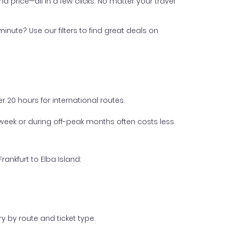
nd price—all in a few clicks. No matter your travel
inute? Use our filters to find great deals on
 20 hours for international routes.
week or during off-peak months often costs less.
ankfurt to Elba Island:
y by route and ticket type.