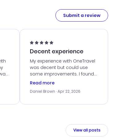
Submit a review
Decent experience
ith
My experience with OneTravel
my
was decent but could use
 was
some improvements. I found
eated
a good deal, but navigating
Read more
the site was a bit tricky at
Daniel Brown
· Apr 22, 2026
nt
times. Thankfully, once I
ort
booked, everything went
smoothly. I would use them
again, but hope for a more
intuitive platform in the future.
View all posts