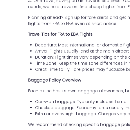
At OneTravel, saving on air travel is effortless. Y
needs, we help travelers find cheap flights from F
Planning ahead? Sign up for fare alerts and get n
flights from FRA to EBA even at short notice.
Travel Tips for FRA to EBA Flights
Departure: Most international or domestic fligh
Arrival: Flights usually land at the main airport
Duration: Flight times vary depending on the 
Time Zone: Keep the time zone differences in 
Great Time to Fly: Fare prices may fluctuate 
Baggage Policy Overview
Each airline has its own baggage allowances, but 
Carry-on baggage: Typically includes 1 smal
Checked baggage: Economy fares usually incl
Extra or overweight baggage: Charges vary b
We recommend checking specific baggage policies 