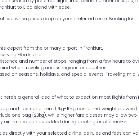
ou can search by preferred flight time, airline, number of stops, a
rankfurt to Elba Island with ease.
otified when prices drop on your preferred route. Booking last m
ts depart from the primary airport in Frankfurt.
 serving Elba Island.
distance and number of stops, ranging from a few hours to over
mind when traveling across regions or countries.
based on seasons, holidays, and special events. Traveling mid-
here’s a general idea of what to expect on most flights from Fr
l bag and 1 personal item (7kg–10kg combined weight allowed)
ude one bag (23kg), while higher fare classes may allow two
y airline and can be added during booking or at check-in
directly with your selected airline, as rules and fees can var