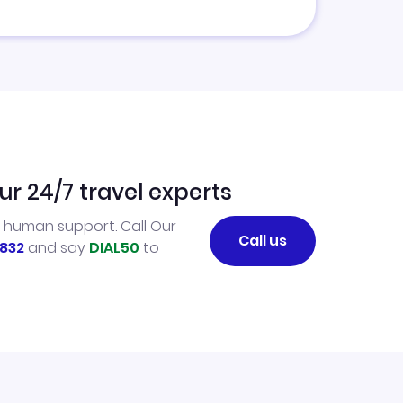
ur 24/7 travel experts
l human support. Call Our
Call us
832
and say
DIAL50
to