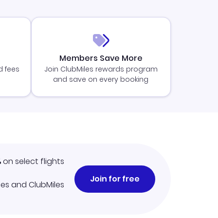
Members Save More
d fees
Join ClubMiles rewards program
and save on every booking
%
on select flights
Join for free
iles and ClubMiles