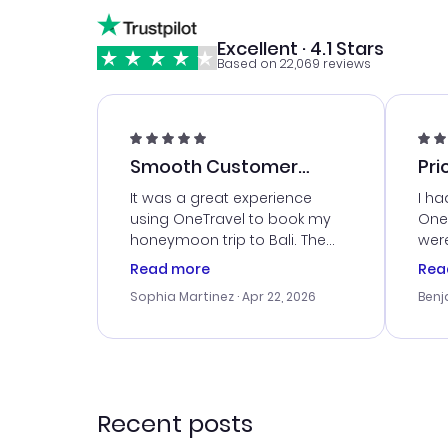
Excellent · 4.1 Stars
Based on 22,069 reviews
Smooth Customer
Pri
Service
It was a great experience
I ha
using OneTravel to book my
OneT
honeymoon trip to Bali. The
were
customer service was
boo
Read more
Rea
outstanding, and they helped
serv
Sophia Martinez
· Apr 22, 2026
Benj
me with the best options for
my i
our budget. I appreciated their
exce
travel advice, and everything
last
went smoothly. Would highly
conf
recommend!
time
acce
Recent posts