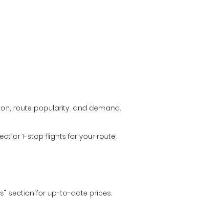
ason, route popularity, and demand.
t or 1-stop flights for your route.
ls" section for up-to-date prices.