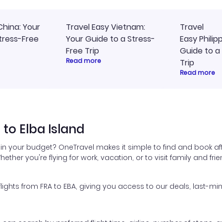
China: Your
Travel Easy Vietnam:
Travel
tress-Free
Your Guide to a Stress-
Easy Philip
Free Trip
Guide to a
Read more
Trip
Read more
 to Elba Island
thin your budget? OneTravel makes it simple to find and book affo
hether you're flying for work, vacation, or to visit family and fr
hts from FRA to EBA, giving you access to our deals, last-min