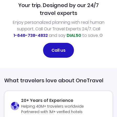
Your trip. Designed by our 24/7
travel experts
Enjoy personalized planning with real human
support. Call Our Travel Experts 24/7. Call
1-646-738-4832
and say
DIAL50
to save.
Call us
What travelers love about OneTravel
20+ Years of Experience
Helping 40M+ travelers worldwide
Partnered with 1M+ verified hotels