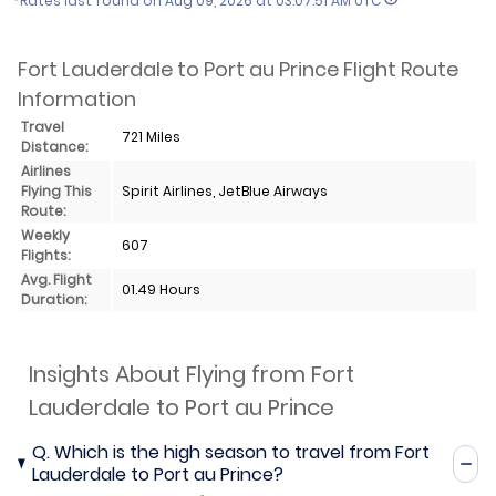
*Rates last found on
Aug 09, 2026 at 03:07:51 AM UTC
Fort Lauderdale to Port au Prince Flight Route
Information
Travel
721 Miles
Distance:
Airlines
Flying This
Spirit Airlines, JetBlue Airways
Route:
Weekly
607
Flights:
Avg. Flight
01.49 Hours
Duration:
Insights About Flying from Fort
Lauderdale to Port au Prince
Q.
Which is the high season to travel from Fort
Lauderdale to Port au Prince?