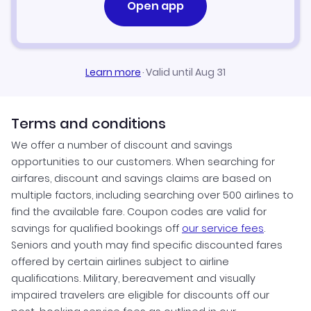
Open app
Learn more
·
Valid until Aug 31
Terms and conditions
We offer a number of discount and savings
opportunities to our customers. When searching for
airfares, discount and savings claims are based on
multiple factors, including searching over 500 airlines to
find the available fare. Coupon codes are valid for
savings for qualified bookings off
our service fees
.
Seniors and youth may find specific discounted fares
offered by certain airlines subject to airline
qualifications. Military, bereavement and visually
impaired travelers are eligible for discounts off our