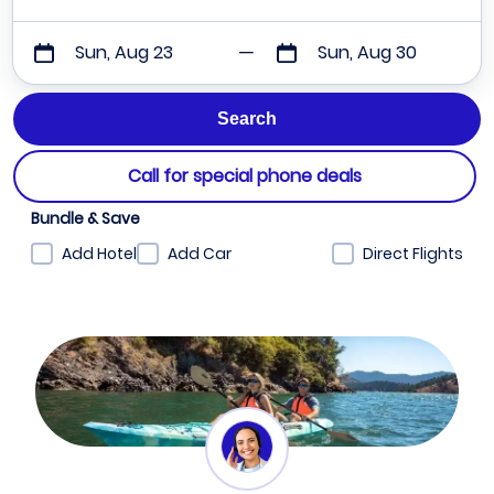
Sun, Aug 23
Sun, Aug 30
Call for special phone deals
Bundle & Save
Add Hotel
Add Car
Direct Flights