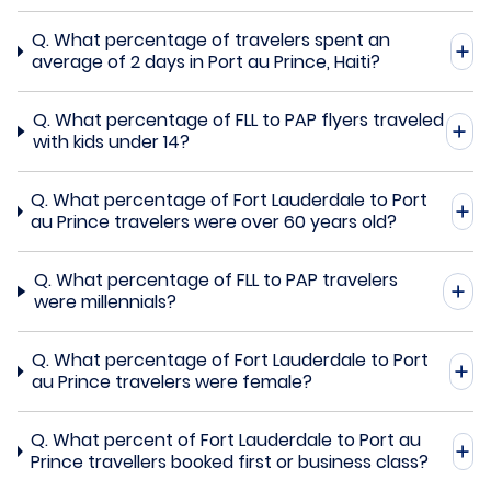
Q.
What percentage of travelers spent an
average of 2 days in Port au Prince, Haiti?
Q.
What percentage of FLL to PAP flyers traveled
with kids under 14?
Q.
What percentage of Fort Lauderdale to Port
au Prince travelers were over 60 years old?
Q.
What percentage of FLL to PAP travelers
were millennials?
Q.
What percentage of Fort Lauderdale to Port
au Prince travelers were female?
Q.
What percent of Fort Lauderdale to Port au
Prince travellers booked first or business class?