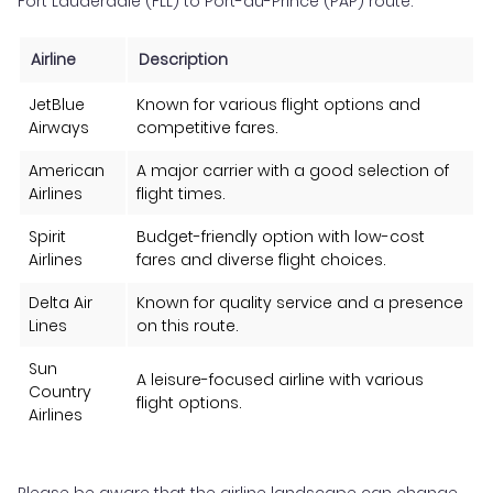
Fort Lauderdale (FLL) to Port-au-Prince (PAP) route:
Airline
Description
JetBlue
Known for various flight options and
Airways
competitive fares.
American
A major carrier with a good selection of
Airlines
flight times.
Spirit
Budget-friendly option with low-cost
Airlines
fares and diverse flight choices.
Delta Air
Known for quality service and a presence
Lines
on this route.
Sun
A leisure-focused airline with various
Country
flight options.
Airlines
Please be aware that the airline landscape can change,