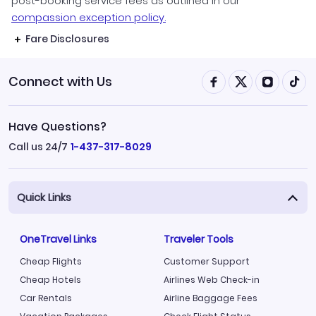
post-booking service fees as outlined in our
compassion exception policy.
Fare Disclosures
Connect with Us
Have Questions?
Call us 24/7
1-437-317-8029
Quick Links
OneTravel Links
Traveler Tools
Cheap Flights
Customer Support
Cheap Hotels
Airlines Web Check-in
Car Rentals
Airline Baggage Fees