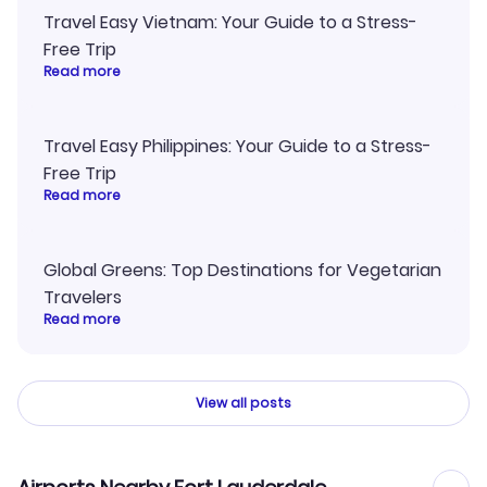
Travel Easy Vietnam: Your Guide to a Stress-
Free Trip
Read more
Travel Easy Philippines: Your Guide to a Stress-
Free Trip
Read more
Global Greens: Top Destinations for Vegetarian
Travelers
Read more
View all posts