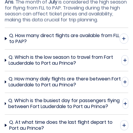
Ans
.
The month of
July
is considered the high season
for flying from FLL to PAP. Traveling during the high
season can affect ticket prices and availability,
making this data crucial for trip planning.
Q.
How many direct flights are available from FLL
to PAP?
Q.
Which is the low season to travel from Fort
Lauderdale to Port au Prince?
Q.
How many daily flights are there between Fort
Lauderdale to Port au Prince?
Q.
Which is the busiest day for passengers flying
between Fort Lauderdale to Port au Prince?
Q.
At what time does the last flight depart to
Port au Prince?