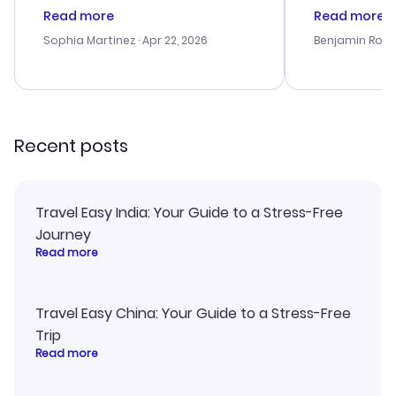
customer service was
process. Cus
Read more
Read more
outstanding, and they helped me
helpful in re
with the best options for our
prices were e
Sophia Martinez
· Apr 22, 2026
Benjamin Rob
budget. I appreciated their travel
a great last-
advice, and everything went
confirmation 
smoothly. Would highly
and I loved 
recommend!
my itinerary o
Recent posts
Travel Easy India: Your Guide to a Stress-Free
Journey
Read more
Travel Easy China: Your Guide to a Stress-Free
Trip
Read more