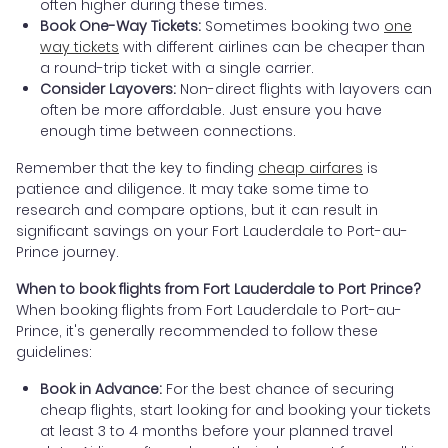
often higher during these times.
Book One-Way Tickets:
Sometimes booking two
one
way tickets
with different airlines can be cheaper than
a round-trip ticket with a single carrier.
Consider Layovers:
Non-direct flights with layovers can
often be more affordable. Just ensure you have
enough time between connections.
Remember that the key to finding
cheap airfares
is
patience and diligence. It may take some time to
research and compare options, but it can result in
significant savings on your Fort Lauderdale to Port-au-
Prince journey.
When to book flights from Fort Lauderdale to Port Prince?
When booking flights from Fort Lauderdale to Port-au-
Prince, it's generally recommended to follow these
guidelines:
Book in Advance:
For the best chance of securing
cheap flights, start looking for and booking your tickets
at least 3 to 4 months before your planned travel