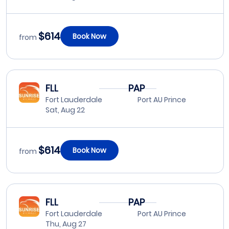
$614
Book Now
from
FLL
PAP
Fort Lauderdale
Port AU Prince
Sat, Aug 22
$614
Book Now
from
FLL
PAP
Fort Lauderdale
Port AU Prince
Thu, Aug 27