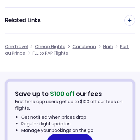
Flights from Fort Lauderdale to Santo Domingo
Flights from Houston to Port au Prince
Related Links
Flights from Fort Lauderdale to Santiago
Flights from Detroit to Port au Prince
Flights from Fort Lauderdale to Puerto Plata
Cheap Flights from Port au Prince to Fort Lauderdale
OneTravel
Cheap Flights
Caribbean
Haiti
Port
Flights from Fresno to Port au Prince
au Prince
FLL to PAP Flights
Flights from Fort Lauderdale to Inagua
Cheap Flights from Fort Lauderdale
Flights from Hartford to Port au Prince
Cheap Flights to Port au Prince
Flights from Fayetteville to Port au Prince
Hotels in Port au Prince
Save up to
$
100
off
our fees
First time app users get up to
$
100
off our fees on
Car Rentals in Port au Prince
flights.
Get notified when prices drop
Port au Prince Vacation Packages
Regular flight updates
Manage your bookings on the go