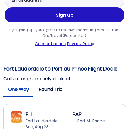
Sign up
By signing up, you agree to receive marketing emails from
OneTravel (Fareportal).
Consent notice
·
Privacy Policy
Fort Lauderdale to Port au Prince Flight Deals
Call us for phone only deals at
One Way
Round Trip
FLL
PAP
Fort Lauderdale
Port AU Prince
Sun, Aug 23