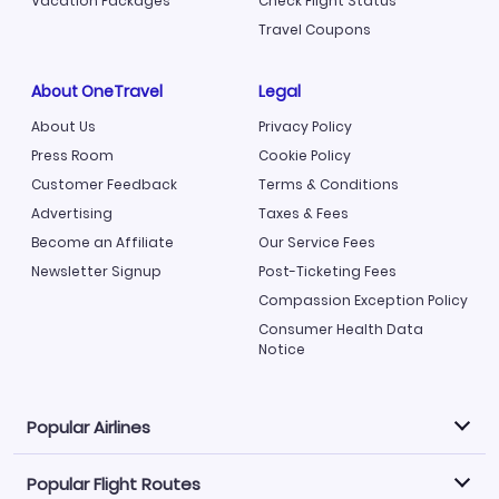
Vacation Packages
Check Flight Status
Travel Coupons
About OneTravel
Legal
About Us
Privacy Policy
Press Room
Cookie Policy
Customer Feedback
Terms & Conditions
Advertising
Taxes & Fees
Become an Affiliate
Our Service Fees
Newsletter Signup
Post-Ticketing Fees
Compassion Exception Policy
Consumer Health Data
Notice
Popular Airlines
Popular Flight Routes
Explore our cheap airfare options by carrier, with over