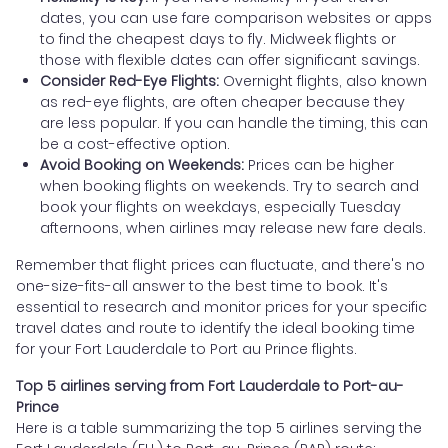
dates, you can use fare comparison websites or apps
to find the cheapest days to fly. Midweek flights or
those with flexible dates can offer significant savings.
Consider Red-Eye Flights:
Overnight flights, also known
as red-eye flights, are often cheaper because they
are less popular. If you can handle the timing, this can
be a cost-effective option.
Avoid Booking on Weekends:
Prices can be higher
when booking flights on weekends. Try to search and
book your flights on weekdays, especially Tuesday
afternoons, when airlines may release new fare deals.
Remember that flight prices can fluctuate, and there's no
one-size-fits-all answer to the best time to book. It's
essential to research and monitor prices for your specific
travel dates and route to identify the ideal booking time
for your Fort Lauderdale to Port au Prince flights.
Top 5 airlines serving from Fort Lauderdale to Port-au-
Prince
Here is a table summarizing the top 5 airlines serving the