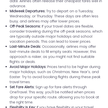
date. Airlines often release their cheapest fares well in
advance.
Midweek Departures:
Try to depart on a Tuesday,
Wednesday, or Thursday. These days are often less
busy, and airlines may offer lower prices.
Off-Peak Seasons:
If your travel dates are flexible,
consider traveling during the off-peak seasons, which
are typically outside major holidays and school
vacation periods. This can lead to lower prices.
Last-Minute Deals:
Occasionally, airlines may offer
last-minute deals to fill empty seats. However, this
approach is riskier, as you might not find suitable
flights or deals.
Avoid Major Holidays:
Prices tend to be higher during
major holidays, such as Christmas, New Year's, and
Easter. Try to avoid booking flights during these peak
travel times.
Set Fare Alerts:
Sign up for fare alerts through
OneTravel. This way, you'll be notified when prices
drop for your specific route, allowing you to book at
the right time.
Flexibility Is Key:
If you have flexibility in your travel