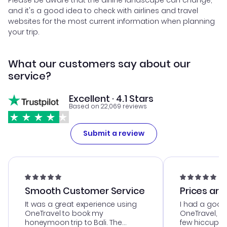
and it's a good idea to check with airlines and travel
websites for the most current information when planning
your trip.
What our customers say about our
service?
Excellent · 4.1 Stars
Based on 22,069 reviews
Submit a review
Smooth Customer Service
Prices are
It was a great experience using
I had a good
OneTravel to book my
OneTravel, a
honeymoon trip to Bali. The
few hiccups 