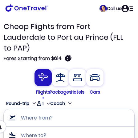
Call us
Cheap Flights from Fort
Lauderdale to Port au Prince (FLL
to PAP)
🛈
Fares Starting from
$614
Flights
Packages
Hotels
Cars
1
Round-trip
Coach
Where from?
Where to?