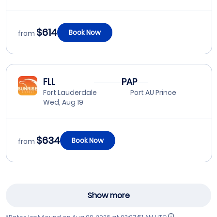
$614
Book Now
from
FLL
PAP
Fort Lauderdale
Port AU Prince
Wed, Aug 19
$634
Book Now
from
Show more