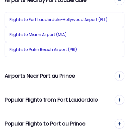
Airports Nearby Fort Lauderdale
Flights to Fort Lauderdale-Hollywood Airport (FLL)
Flights to Miami Airport (MIA)
Flights to Palm Beach Airport (PBI)
Airports Near Port au Prince
Flights to Port-au-Prince Airport (PAP)
Popular Flights from Fort Lauderdale
Flights to Cap Haitien Airport (CAP)
Flights from Fort Lauderdale to Cap Haitien
Popular Flights to Port au Prince