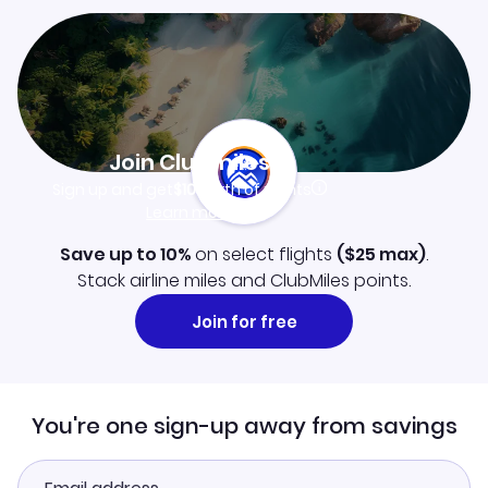
Join Clubmiles
Sign up and get
$10
worth of points
Learn more
Save up to 10%
on select flights
(
$25
max)
.
Stack airline miles and ClubMiles points.
Join for free
You're one sign-up away from savings