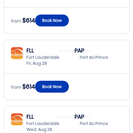
$614
Book Now
from
FLL
PAP
Fort Lauderdale
Port AU Prince
Fri, Aug 28
$614
Book Now
from
FLL
PAP
Fort Lauderdale
Port AU Prince
Wed, Aug 26