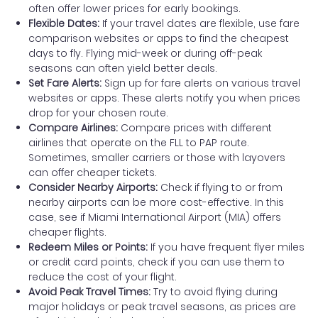
often offer lower prices for early bookings.
Flexible Dates:
If your travel dates are flexible, use fare
comparison websites or apps to find the cheapest
days to fly. Flying mid-week or during off-peak
seasons can often yield better deals.
Set Fare Alerts:
Sign up for fare alerts on various travel
websites or apps. These alerts notify you when prices
drop for your chosen route.
Compare Airlines:
Compare prices with different
airlines that operate on the FLL to PAP route.
Sometimes, smaller carriers or those with layovers
can offer cheaper tickets.
Consider Nearby Airports:
Check if flying to or from
nearby airports can be more cost-effective. In this
case, see if Miami International Airport (MIA) offers
cheaper flights.
Redeem Miles or Points:
If you have frequent flyer miles
or credit card points, check if you can use them to
reduce the cost of your flight.
Avoid Peak Travel Times:
Try to avoid flying during
major holidays or peak travel seasons, as prices are