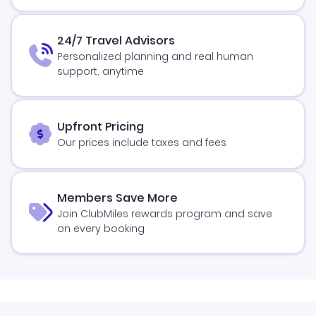
24/7 Travel Advisors
Personalized planning and real human
support, anytime
Upfront Pricing
Our prices include taxes and fees
Members Save More
Join ClubMiles rewards program and save
on every booking