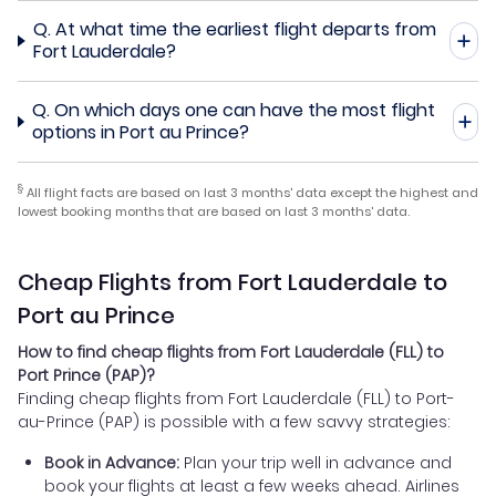
Q.
At what time the earliest flight departs from
Fort Lauderdale?
Q.
On which days one can have the most flight
options in Port au Prince?
§
All flight facts are based on last 3 months' data except the highest and
lowest booking months that are based on last 3 months' data.
Cheap Flights from Fort Lauderdale to
Port au Prince
How to find cheap flights from Fort Lauderdale (FLL) to
Port Prince (PAP)?
Finding cheap flights from Fort Lauderdale (FLL) to Port-
au-Prince (PAP) is possible with a few savvy strategies:
Book in Advance:
Plan your trip well in advance and
book your flights at least a few weeks ahead. Airlines