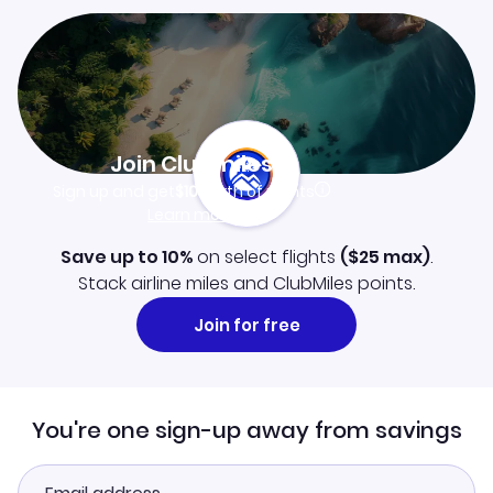
Join Clubmiles
Sign up and get
$10
worth of points
Learn more
Save up to 10%
on select flights
(
$25
max)
.
Stack airline miles and ClubMiles points.
Join for free
You're one sign-up away from savings