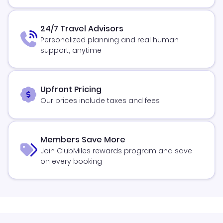
24/7 Travel Advisors
Personalized planning and real human
support, anytime
Upfront Pricing
Our prices include taxes and fees
Members Save More
Join ClubMiles rewards program and save
on every booking