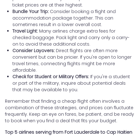
ticket prices are at their highest.
Bundle Your Trip:
Consider booking a flight and
accommodation package together. This can
sometimes result in a lower overall cost.
Travel Light:
Many airlines charge extra fees for
checked baggage. Pack light and carry only a carry-
on to avoid these additional costs.
Consider Layovers:
Direct flights are often more
convenient but can be pricier. If you're open to longer
travel times, connecting flights might be more
affordable.
Check for Student or Military Offers:
If you're a student
or part of the military, inquire about potential deals
that may be available to you.
Remember that finding a cheap flight often involves a
combination of these strategies, and prices can fluctuate
frequently. Keep an eye on fares, be patient, and be ready
to book when you find a deal that fits your budget.
Top 5 airlines serving from Fort Lauderdale to Cap Haitien