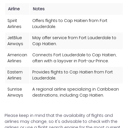
Airline
Notes
Spirit
Offers flights to Cap Haitien from Fort
Airlines
Lauderdale.
JetBlue
May offer service from Fort Lauderdale to
Airways
Cap Haitien.
American
Connects Fort Lauderdale to Cap Haitien,
Airlines
often with a layover in Port-au-Prince.
Eastern
Provides flights to Cap Haitien from Fort
Airlines
Lauderdale.
Sunrise
A regional airline specializing in Caribbean
Airways
destinations, including Cap Haitien.
Please keep in mind that the availability of flights and
airlines may change, so it's advisable to check with the
airlines or use a flight search engine for the most current