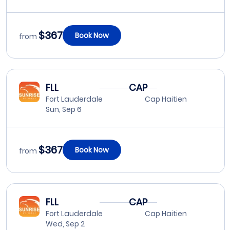
$367
Book Now
from
FLL
CAP
Fort Lauderdale
Cap Haitien
Sun, Sep 6
$367
Book Now
from
FLL
CAP
Fort Lauderdale
Cap Haitien
Wed, Sep 2