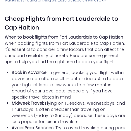
*Rates last found on
Aug 09, 2026 at 10:56:54 AM UTC
Cheap Flights from Fort Lauderdale to
Cap Haitien
When to book flights from Fort Lauderdale to Cap Haitien
When booking flights from Fort Lauderdale to Cap Haitien,
it's essential to consider a few factors that can affect the
price and availability of tickets. Here are some general
tips to help you find the right time to book your flight:
Book in Advance:
In general, booking your flight well in
advance can often result in better deals. Aim to book
your flight at least a few weeks to a few months
ahead of your travel date, especially if you have
specific travel dates in mind.
Midweek Travel:
Flying on Tuesdays, Wednesdays, and
Thursdays is often cheaper than traveling on
weekends (Friday to Sunday) because these days are
less popular for leisure travelers.
Avoid Peak Seasons:
Try to avoid traveling during peak