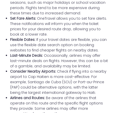
seasons, such as major holidays or school vacation
periods. Flights tend to be more expensive during
these times due to increased demand.
Set Fare Alerts:
OneTravel allows you to set fare alerts.
These notifications will inform you when the ticket
prices for your desired route drop, allowing you to
book at a lower rate.
Flexible Dates:
If your travel dates are flexible, you can
use the flexible date search option on booking
websites to find cheaper flights on nearby dates.
Last-Minute Deals:
Occasionally, airlines may offer
last-minute deals on flights. However, this can be a bit
of a gamble, and availability may be limited.
Consider Nearby Airports:
Check if flying into a nearby
airport to Cap Haitien is more cost-effective. For
example, Santiago de Cuba (SCU) or Port-au-Prince
(PAP) could be alternative options, with the latter
being the largest international gateway to Haiti.
Airlines and Routes:
Be aware of the airlines that
operate on this route and the specific flight options
they provide. Some airlines may offer more