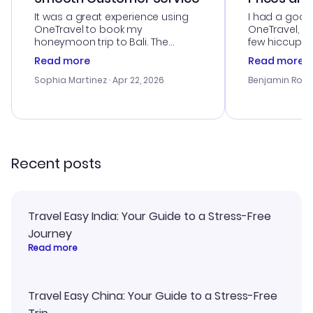
It was a great experience using
I had a good
OneTravel to book my
OneTravel, a
honeymoon trip to Bali. The
few hiccups 
customer service was
process. Cus
Read more
Read more
outstanding, and they helped me
helpful in re
with the best options for our
prices were e
Sophia Martinez
· Apr 22, 2026
Benjamin Rob
budget. I appreciated their travel
a great last-
advice, and everything went
confirmation 
smoothly. Would highly
and I loved 
recommend!
my itinerary o
Recent posts
Travel Easy India: Your Guide to a Stress-Free
Journey
Read more
Travel Easy China: Your Guide to a Stress-Free