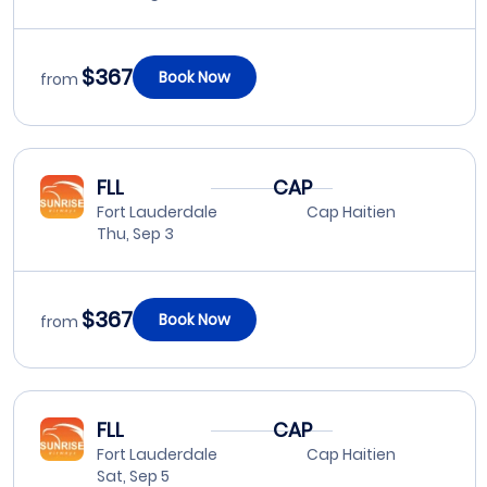
$367
Book Now
from
FLL
CAP
Fort Lauderdale
Cap Haitien
Thu, Sep 3
$367
Book Now
from
FLL
CAP
Fort Lauderdale
Cap Haitien
Sat, Sep 5