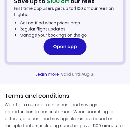
Save up to
$
100
off
our fees
Cap Haitien Vacation Packages
First time app users get up to
$
100
off our fees on
flights.
Get notified when prices drop
Regular flight updates
Manage your bookings on the go
Open app
Learn more
·
Valid until Aug 31
Terms and conditions
We offer a number of discount and savings
opportunities to our customers. When searching for
airfares, discount and savings claims are based on
multiple factors, including searching over 500 airlines to