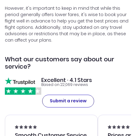
However, it's important to keep in mind that while this
period generally offers lower fares, it's wise to book your
flight well in advance to help you get the best prices and
flight options. Additionally, stay updated on any travel
advisories or restrictions that may be in place, as these
can affect your plans.
What our customers say about our
service?
Excellent · 4.1 Stars
Based on 22,069 reviews
Submit a review
Smooth Customer Service
Prices are