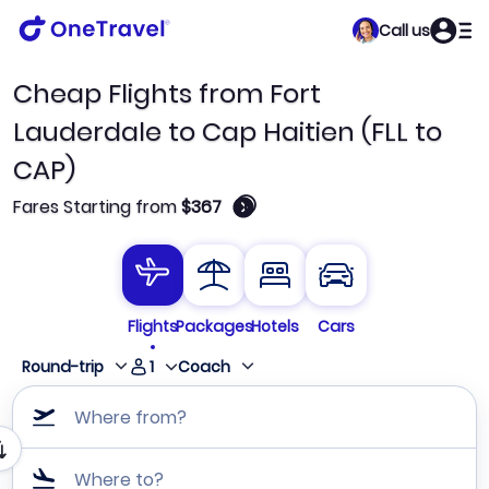
Call us
Cheap Flights from Fort
Lauderdale to Cap Haitien (FLL to
CAP)
🛈
Fares Starting from
$367
Flights
Packages
Hotels
Cars
1
Round-trip
Coach
Where from?
Where to?