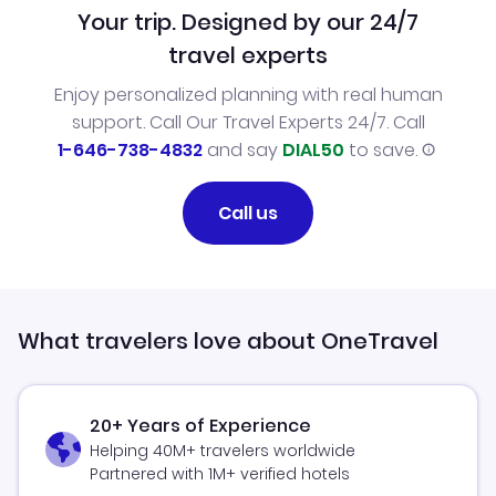
Your trip. Designed by our 24/7
travel experts
Enjoy personalized planning with real human
support. Call Our Travel Experts 24/7. Call
1-646-738-4832
and say
DIAL50
to save.
Call us
What travelers love about OneTravel
20+ Years of Experience
Helping 40M+ travelers worldwide
Partnered with 1M+ verified hotels