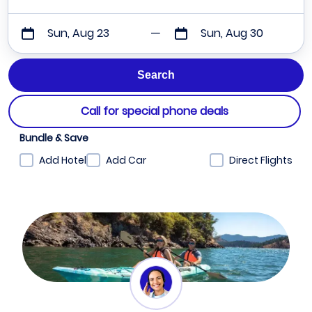
Sun, Aug 23
Sun, Aug 30
Call for special phone deals
Bundle & Save
Add Hotel
Add Car
Direct Flights