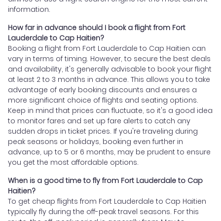
information.
How far in advance should I book a flight from Fort
Lauderdale to Cap Haitien?
Booking a flight from Fort Lauderdale to Cap Haitien can
vary in terms of timing. However, to secure the best deals
and availability, it's generally advisable to book your flight
at least 2 to 3 months in advance. This allows you to take
advantage of early booking discounts and ensures a
more significant choice of flights and seating options.
Keep in mind that prices can fluctuate, so it's a good idea
to monitor fares and set up fare alerts to catch any
sudden drops in ticket prices. If you're traveling during
peak seasons or holidays, booking even further in
advance, up to 5 or 6 months, may be prudent to ensure
you get the most affordable options.
When is a good time to fly from Fort Lauderdale to Cap
Haitien?
To get cheap flights from Fort Lauderdale to Cap Haitien
typically fly during the off-peak travel seasons. For this