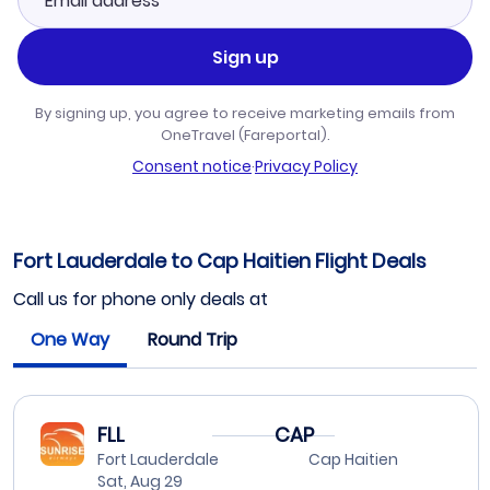
Sign up
By signing up, you agree to receive marketing emails from
OneTravel (Fareportal).
Consent notice
·
Privacy Policy
Fort Lauderdale to Cap Haitien Flight Deals
Call us for phone only deals at
One Way
Round Trip
FLL
CAP
Fort Lauderdale
Cap Haitien
Sat, Aug 29