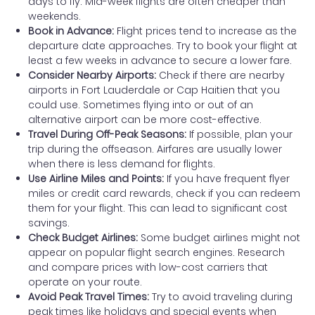
days to fly. Mid-week flights are often cheaper than
weekends.
Book in Advance:
Flight prices tend to increase as the
departure date approaches. Try to book your flight at
least a few weeks in advance to secure a lower fare.
Consider Nearby Airports:
Check if there are nearby
airports in Fort Lauderdale or Cap Haitien that you
could use. Sometimes flying into or out of an
alternative airport can be more cost-effective.
Travel During Off-Peak Seasons:
If possible, plan your
trip during the offseason. Airfares are usually lower
when there is less demand for flights.
Use Airline Miles and Points:
If you have frequent flyer
miles or credit card rewards, check if you can redeem
them for your flight. This can lead to significant cost
savings.
Check Budget Airlines:
Some budget airlines might not
appear on popular flight search engines. Research
and compare prices with low-cost carriers that
operate on your route.
Avoid Peak Travel Times:
Try to avoid traveling during
peak times like holidays and special events when