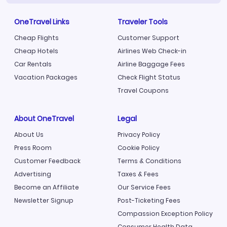
OneTravel Links
Traveler Tools
Cheap Flights
Customer Support
Cheap Hotels
Airlines Web Check-in
Car Rentals
Airline Baggage Fees
Vacation Packages
Check Flight Status
Travel Coupons
About OneTravel
Legal
About Us
Privacy Policy
Press Room
Cookie Policy
Customer Feedback
Terms & Conditions
Advertising
Taxes & Fees
Become an Affiliate
Our Service Fees
Newsletter Signup
Post-Ticketing Fees
Compassion Exception Policy
Consumer Health Data