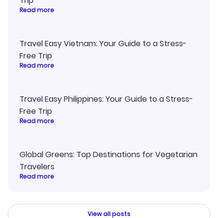
Trip
Read more
Travel Easy Vietnam: Your Guide to a Stress-
Free Trip
Read more
Travel Easy Philippines: Your Guide to a Stress-
Free Trip
Read more
Global Greens: Top Destinations for Vegetarian
Travelers
Read more
View all posts