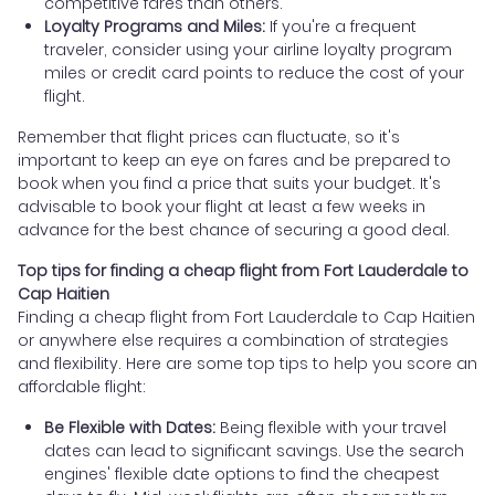
competitive fares than others.
Loyalty Programs and Miles:
If you're a frequent
traveler, consider using your airline loyalty program
miles or credit card points to reduce the cost of your
flight.
Remember that flight prices can fluctuate, so it's
important to keep an eye on fares and be prepared to
book when you find a price that suits your budget. It's
advisable to book your flight at least a few weeks in
advance for the best chance of securing a good deal.
Top tips for finding a cheap flight from Fort Lauderdale to
Cap Haitien
Finding a cheap flight from Fort Lauderdale to Cap Haitien
or anywhere else requires a combination of strategies
and flexibility. Here are some top tips to help you score an
affordable flight:
Be Flexible with Dates:
Being flexible with your travel
dates can lead to significant savings. Use the search
engines' flexible date options to find the cheapest