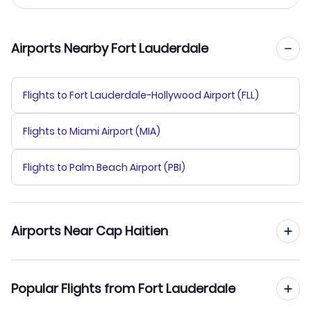
Airports Nearby Fort Lauderdale
Flights to Fort Lauderdale-Hollywood Airport (FLL)
Flights to Miami Airport (MIA)
Flights to Palm Beach Airport (PBI)
Airports Near Cap Haitien
Flights to Cap Haitien Airport (CAP)
Popular Flights from Fort Lauderdale