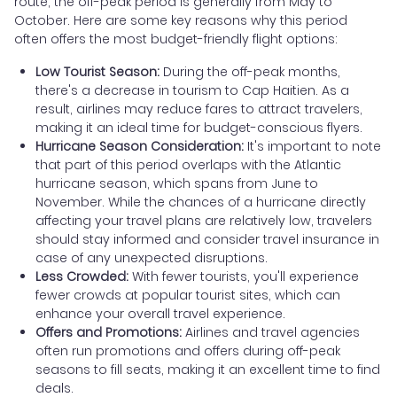
route, the off-peak period is generally from May to
October. Here are some key reasons why this period
often offers the most budget-friendly flight options:
Low Tourist Season:
During the off-peak months,
there's a decrease in tourism to Cap Haitien. As a
result, airlines may reduce fares to attract travelers,
making it an ideal time for budget-conscious flyers.
Hurricane Season Consideration:
It's important to note
that part of this period overlaps with the Atlantic
hurricane season, which spans from June to
November. While the chances of a hurricane directly
affecting your travel plans are relatively low, travelers
should stay informed and consider travel insurance in
case of any unexpected disruptions.
Less Crowded:
With fewer tourists, you'll experience
fewer crowds at popular tourist sites, which can
enhance your overall travel experience.
Offers and Promotions:
Airlines and travel agencies
often run promotions and offers during off-peak
seasons to fill seats, making it an excellent time to find
deals.