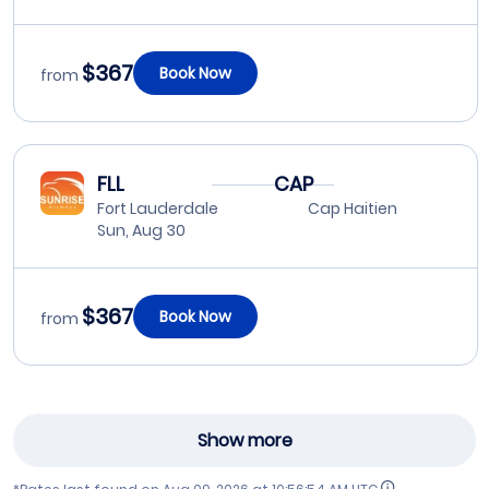
$367
Book Now
from
FLL
CAP
Fort Lauderdale
Cap Haitien
Sun, Aug 30
$367
Book Now
from
Show more