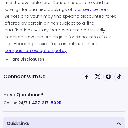
find the available fare. Coupon codes are valid for
savings for qualified bookings off
our service fees
.
Seniors and youth may find specific discounted fares
offered by certain airlines subject to airline
qualifications. Military, bereavement and visually
impaired travelers are eligible for discounts off our
post-booking service fees as outlined in our
compassion exception policy.
Fare Disclosures
Connect with Us
Have Questions?
Call us 24/7
1-437-317-8029
Quick Links