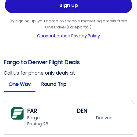
Sign up
By signing up, you agree to receive marketing emails from
OneTravel (Fareportal).
Consent notice
·
Privacy Policy
Fargo to Denver Flight Deals
Call us for phone only deals at
One Way
Round Trip
FAR
DEN
Fargo
Denver
Fri, Aug 28