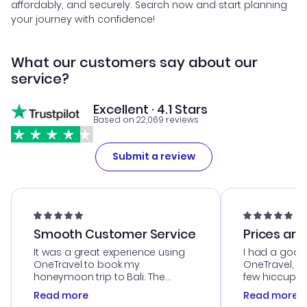
affordably, and securely. Search now and start planning
your journey with confidence!
What our customers say about our
service?
Excellent · 4.1 Stars
Based on 22,069 reviews
Submit a review
Smooth Customer Service
Prices are
It was a great experience using
I had a good
OneTravel to book my
OneTravel, a
honeymoon trip to Bali. The
few hiccups 
customer service was
process. Cus
Read more
Read more
outstanding, and they helped me
helpful in re