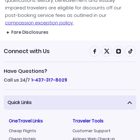
qualifications. Military, bereavement and visually
impaired travelers are eligible for discounts off our
post-booking service fees as outlined in our
compassion exception policy.
Fare Disclosures
Connect with Us
Have Questions?
Call us 24/7
1-437-317-8029
Quick Links
OneTravel Links
Traveler Tools
Cheap Flights
Customer Support
Cheap Hotels
Airlines Web Check-in