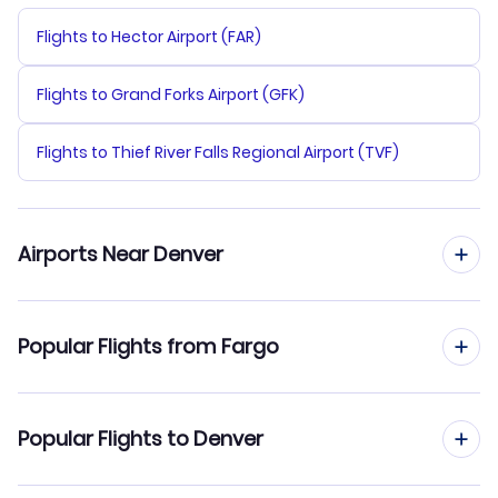
Flights to Hector Airport (FAR)
Flights to Grand Forks Airport (GFK)
Flights to Thief River Falls Regional Airport (TVF)
Airports Near Denver
Flights to Denver Airport (DEN)
Popular Flights from Fargo
Flights to Centennial Airport (APA)
Flights from Fargo to Colorado Springs
Popular Flights to Denver
Flights to Fort Collins-Loveland Municipal Airport (FNL)
Flights from Fargo to Rapid City