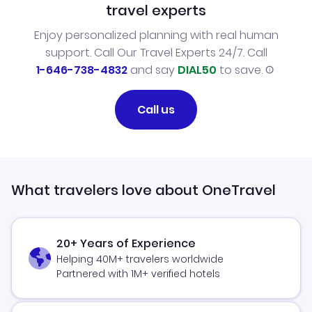
travel experts
Enjoy personalized planning with real human
support. Call Our Travel Experts 24/7. Call
1-646-738-4832
and say
DIAL50
to save.
Call us
What travelers love about OneTravel
20+ Years of Experience
Helping 40M+ travelers worldwide
Partnered with 1M+ verified hotels