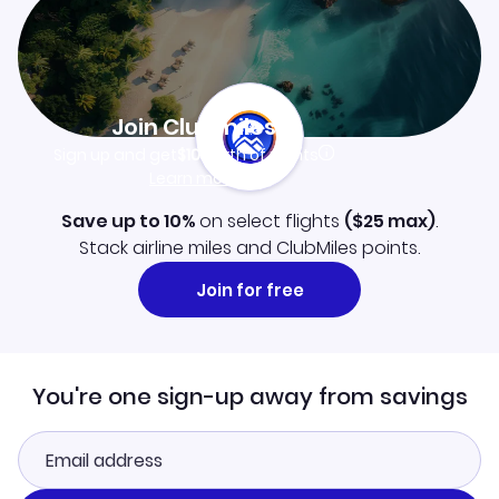
Join Clubmiles
Sign up and get
$10
worth of points
Learn more
Save up to 10%
on select flights
(
$25
max)
.
Stack airline miles and ClubMiles points.
Join for free
You're one sign-up away from savings