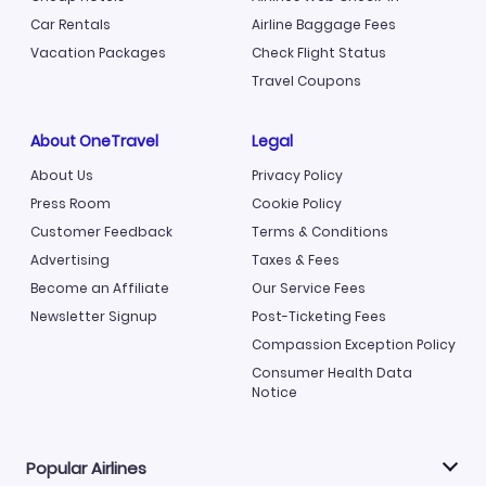
Car Rentals
Airline Baggage Fees
Vacation Packages
Check Flight Status
Travel Coupons
About OneTravel
Legal
About Us
Privacy Policy
Press Room
Cookie Policy
Customer Feedback
Terms & Conditions
Advertising
Taxes & Fees
Become an Affiliate
Our Service Fees
Newsletter Signup
Post-Ticketing Fees
Compassion Exception Policy
Consumer Health Data
Notice
Popular Airlines