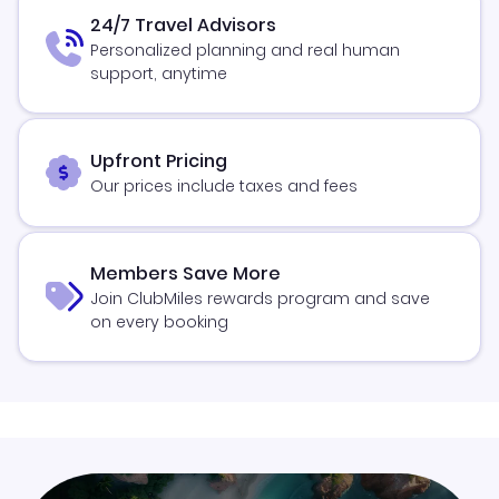
24/7 Travel Advisors
Personalized planning and real human
support, anytime
Upfront Pricing
Our prices include taxes and fees
Members Save More
Join ClubMiles rewards program and save
on every booking