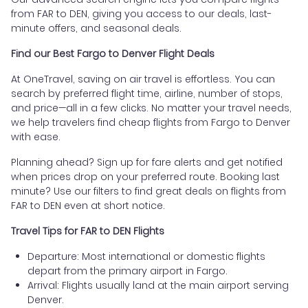
from FAR to DEN, giving you access to our deals, last-
minute offers, and seasonal deals.
Find our Best Fargo to Denver Flight Deals
At OneTravel, saving on air travel is effortless. You can
search by preferred flight time, airline, number of stops,
and price—all in a few clicks. No matter your travel needs,
we help travelers find cheap flights from Fargo to Denver
with ease.
Planning ahead? Sign up for fare alerts and get notified
when prices drop on your preferred route. Booking last
minute? Use our filters to find great deals on flights from
FAR to DEN even at short notice.
Travel Tips for FAR to DEN Flights
Departure: Most international or domestic flights
depart from the primary airport in Fargo.
Arrival: Flights usually land at the main airport serving
Denver.