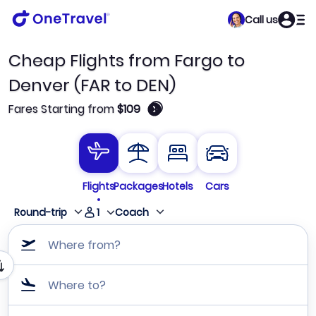
Call us
Cheap Flights from Fargo to
Denver (FAR to DEN)
🛈
Fares Starting from
$109
Flights
Packages
Hotels
Cars
1
Round-trip
Coach
Where from?
Where to?