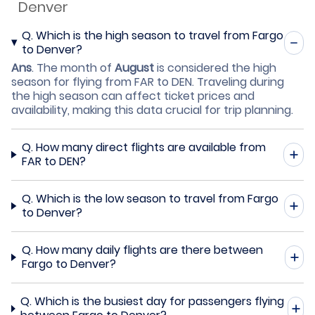
Denver
Q.
Which is the high season to travel from Fargo
to Denver?
Ans
.
The month of
August
is considered the high
season for flying from FAR to DEN. Traveling during
the high season can affect ticket prices and
availability, making this data crucial for trip planning.
Q.
How many direct flights are available from
FAR to DEN?
Q.
Which is the low season to travel from Fargo
to Denver?
Q.
How many daily flights are there between
Fargo to Denver?
Q.
Which is the busiest day for passengers flying