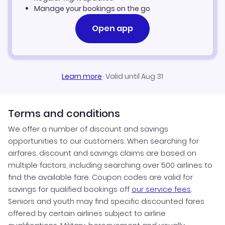
Manage your bookings on the go
Open app
Learn more
·
Valid until Aug 31
Terms and conditions
We offer a number of discount and savings
opportunities to our customers. When searching for
airfares, discount and savings claims are based on
multiple factors, including searching over 500 airlines to
find the available fare. Coupon codes are valid for
savings for qualified bookings off
our service fees
.
Seniors and youth may find specific discounted fares
offered by certain airlines subject to airline