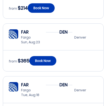
$214
Book Now
from
FAR
DEN
Fargo
Denver
Sun, Aug 23
$365
Book Now
from
FAR
DEN
Fargo
Denver
Tue, Aug 18