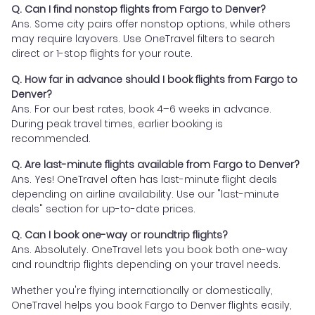
Q. Can I find nonstop flights from Fargo to Denver?
Ans. Some city pairs offer nonstop options, while others
may require layovers. Use OneTravel filters to search
direct or 1-stop flights for your route.
Q. How far in advance should I book flights from Fargo to
Denver?
Ans. For our best rates, book 4–6 weeks in advance.
During peak travel times, earlier booking is
recommended.
Q. Are last-minute flights available from Fargo to Denver?
Ans. Yes! OneTravel often has last-minute flight deals
depending on airline availability. Use our "last-minute
deals" section for up-to-date prices.
Q. Can I book one-way or roundtrip flights?
Ans. Absolutely. OneTravel lets you book both one-way
and roundtrip flights depending on your travel needs.
Whether you're flying internationally or domestically,
OneTravel helps you book Fargo to Denver flights easily,