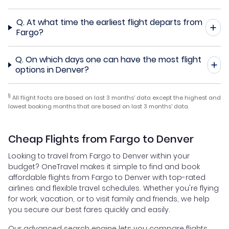
Q.
At what time the earliest flight departs from
Fargo?
Q.
On which days one can have the most flight
options in Denver?
§
All flight facts are based on last 3 months' data except the highest and
lowest booking months that are based on last 3 months' data.
Cheap Flights from Fargo to Denver
Looking to travel from Fargo to Denver within your
budget? OneTravel makes it simple to find and book
affordable flights from Fargo to Denver with top-rated
airlines and flexible travel schedules. Whether you're flying
for work, vacation, or to visit family and friends, we help
you secure our best fares quickly and easily.
Our advanced search engine lets you compare flights