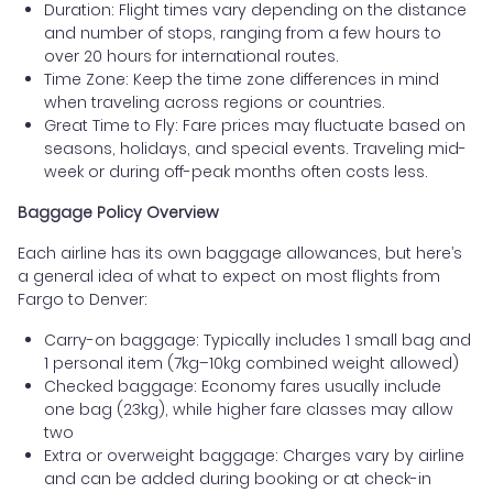
Duration: Flight times vary depending on the distance
and number of stops, ranging from a few hours to
over 20 hours for international routes.
Time Zone: Keep the time zone differences in mind
when traveling across regions or countries.
Great Time to Fly: Fare prices may fluctuate based on
seasons, holidays, and special events. Traveling mid-
week or during off-peak months often costs less.
Baggage Policy Overview
Each airline has its own baggage allowances, but here’s
a general idea of what to expect on most flights from
Fargo to Denver:
Carry-on baggage: Typically includes 1 small bag and
1 personal item (7kg–10kg combined weight allowed)
Checked baggage: Economy fares usually include
one bag (23kg), while higher fare classes may allow
two
Extra or overweight baggage: Charges vary by airline
and can be added during booking or at check-in