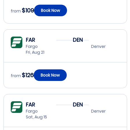
$109
Book Now
from
FAR
DEN
Fargo
Denver
Fri, Aug 21
$126
Book Now
from
FAR
DEN
Fargo
Denver
Sat, Aug 15