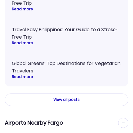
Free Trip
Read more
Travel Easy Philippines: Your Guide to a Stress-
Free Trip
Read more
Global Greens: Top Destinations for Vegetarian
Travelers
Read more
View all posts
Airports Nearby Fargo