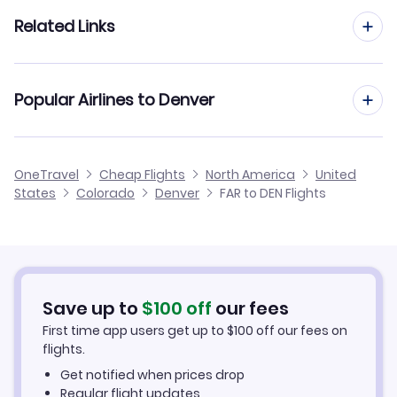
Flights to Cheyenne Regional Airport (CYS)
Flights from Minot to Denver
Related Links
Flights from Fargo to Vail
Flights from Grand Forks to Denver
Flights from Fargo to Cheyenne
Cheap Flights from Denver to Fargo
Popular Airlines to Denver
Flights from Dickinson to Denver
Flights from Fargo to Farmington
Cheap Flights from Fargo
Flights from Jamestown to Denver
Frontier Airlines
OneTravel
Cheap Flights
North America
United
Cheap Flights to Denver
States
Colorado
Denver
FAR to DEN Flights
Flights from Devils Lake to Denver
United Airlines
Hotels in Denver
Car Rentals in Denver
Save up to
$
100
off
our fees
Denver Vacation Packages
First time app users get up to
$
100
off our fees on
flights.
Get notified when prices drop
Regular flight updates