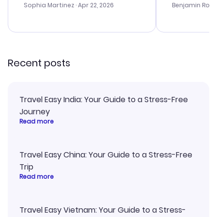
with the best options for our
prices were e
Sophia Martinez
· Apr 22, 2026
Benjamin Rob
budget. I appreciated their travel
a great last-
advice, and everything went
confirmation 
smoothly. Would highly
and I loved 
recommend!
my itinerary o
Recent posts
Travel Easy India: Your Guide to a Stress-Free
Journey
Read more
Travel Easy China: Your Guide to a Stress-Free
Trip
Read more
Travel Easy Vietnam: Your Guide to a Stress-