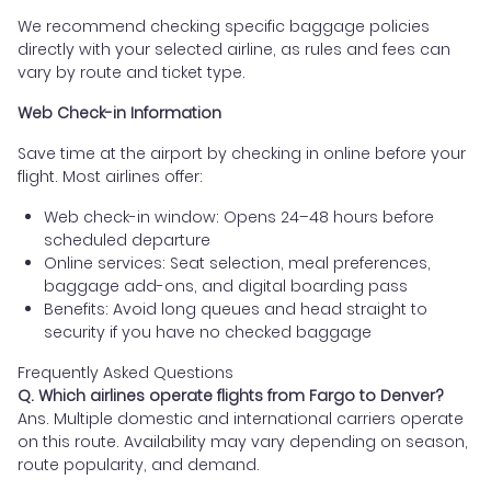
We recommend checking specific baggage policies
directly with your selected airline, as rules and fees can
vary by route and ticket type.
Web Check-in Information
Save time at the airport by checking in online before your
flight. Most airlines offer:
Web check-in window: Opens 24–48 hours before
scheduled departure
Online services: Seat selection, meal preferences,
baggage add-ons, and digital boarding pass
Benefits: Avoid long queues and head straight to
security if you have no checked baggage
Frequently Asked Questions
Q. Which airlines operate flights from Fargo to Denver?
Ans. Multiple domestic and international carriers operate
on this route. Availability may vary depending on season,
route popularity, and demand.