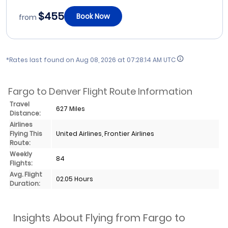
$455
Book Now
from
*Rates last found on
Aug 08, 2026 at 07:28:14 AM UTC
Fargo to Denver Flight Route Information
Travel
627 Miles
Distance:
Airlines
Flying This
United Airlines, Frontier Airlines
Route:
Weekly
84
Flights:
Avg. Flight
02.05 Hours
Duration:
Insights About Flying from Fargo to