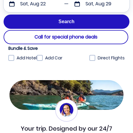
Sat, Aug 22
Sat, Aug 29
Call for special phone deals
Bundle & Save
Add Hotel
Add Car
Direct Flights
Your trip. Designed by our 24/7