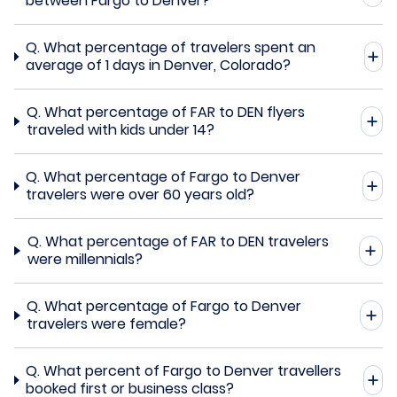
between Fargo to Denver?
Q.
What percentage of travelers spent an
average of 1 days in Denver, Colorado?
Q.
What percentage of FAR to DEN flyers
traveled with kids under 14?
Q.
What percentage of Fargo to Denver
travelers were over 60 years old?
Q.
What percentage of FAR to DEN travelers
were millennials?
Q.
What percentage of Fargo to Denver
travelers were female?
Q.
What percent of Fargo to Denver travellers
booked first or business class?