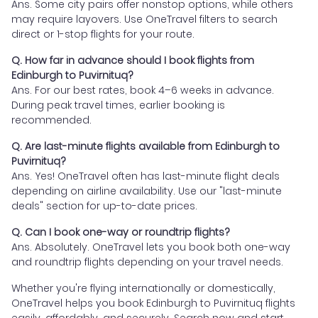
Ans. Some city pairs offer nonstop options, while others
may require layovers. Use OneTravel filters to search
direct or 1-stop flights for your route.
Q. How far in advance should I book flights from
Edinburgh to Puvirnituq?
Ans. For our best rates, book 4–6 weeks in advance.
During peak travel times, earlier booking is
recommended.
Q. Are last-minute flights available from Edinburgh to
Puvirnituq?
Ans. Yes! OneTravel often has last-minute flight deals
depending on airline availability. Use our "last-minute
deals" section for up-to-date prices.
Q. Can I book one-way or roundtrip flights?
Ans. Absolutely. OneTravel lets you book both one-way
and roundtrip flights depending on your travel needs.
Whether you're flying internationally or domestically,
OneTravel helps you book Edinburgh to Puvirnituq flights