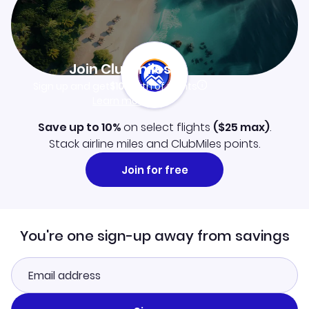
Join Clubmiles
Sign up and get
$10
worth of points
Learn more
Save up to 10%
on select flights
(
$25
max)
.
Stack airline miles and ClubMiles points.
Join for free
You're one sign-up away from savings