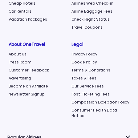
Cheap Hotels
Airlines Web Check-in
Car Rentals
Airline Baggage Fees
Vacation Packages
Check Flight Status
Travel Coupons
About OneTravel
Legal
About Us
Privacy Policy
Press Room
Cookie Policy
Customer Feedback
Terms & Conditions
Advertising
Taxes & Fees
Become an Affiliate
Our Service Fees
Newsletter Signup
Post-Ticketing Fees
Compassion Exception Policy
Consumer Health Data
Notice
Popular Airlines