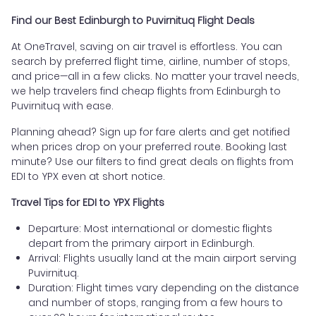
Find our Best Edinburgh to Puvirnituq Flight Deals
At OneTravel, saving on air travel is effortless. You can
search by preferred flight time, airline, number of stops,
and price—all in a few clicks. No matter your travel needs,
we help travelers find cheap flights from Edinburgh to
Puvirnituq with ease.
Planning ahead? Sign up for fare alerts and get notified
when prices drop on your preferred route. Booking last
minute? Use our filters to find great deals on flights from
EDI to YPX even at short notice.
Travel Tips for EDI to YPX Flights
Departure: Most international or domestic flights
depart from the primary airport in Edinburgh.
Arrival: Flights usually land at the main airport serving
Puvirnituq.
Duration: Flight times vary depending on the distance
and number of stops, ranging from a few hours to