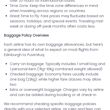
over 20 hours for international routes.
Time Zone: Keep the time zone differences in mind
when traveling across regions or countries.
Great Time to Fly: Fare prices may fluctuate based on
seasons, holidays, and special events. Traveling mid-
week or during off-peak months often costs less.
Baggage Policy Overview
Each airline has its own baggage allowances, but here’s
a general idea of what to expect on most flights from
Edinburgh to Puvirnituq:
Carry-on baggage: Typically includes 1 small bag and
1 personal item (7kg–10kg combined weight allowed)
Checked baggage: Economy fares usually include
one bag (23kg), while higher fare classes may allow
two
Extra or overweight baggage: Charges vary by airline
and can be added during booking or at check-in
We recommend checking specific baggage policies
directly with your selected airline, as rules and fees can