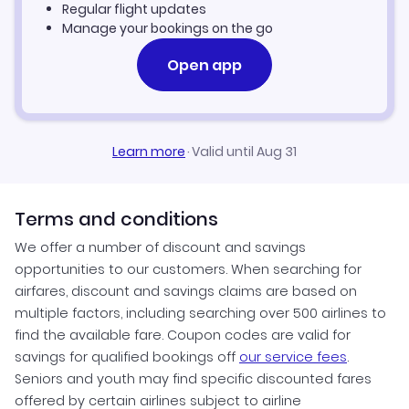
Regular flight updates
Manage your bookings on the go
Open app
Learn more
·
Valid until Aug 31
Terms and conditions
We offer a number of discount and savings
opportunities to our customers. When searching for
airfares, discount and savings claims are based on
multiple factors, including searching over 500 airlines to
find the available fare. Coupon codes are valid for
savings for qualified bookings off
our service fees
.
Seniors and youth may find specific discounted fares
offered by certain airlines subject to airline