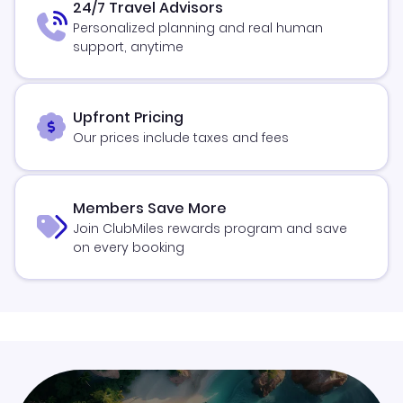
24/7 Travel Advisors
Personalized planning and real human
support, anytime
Upfront Pricing
Our prices include taxes and fees
Members Save More
Join ClubMiles rewards program and save
on every booking