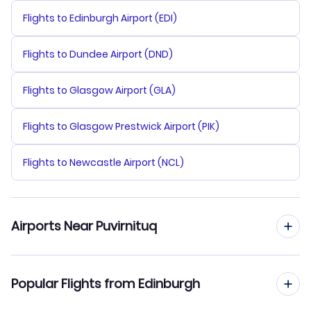
Flights to Edinburgh Airport (EDI)
Flights to Dundee Airport (DND)
Flights to Glasgow Airport (GLA)
Flights to Glasgow Prestwick Airport (PIK)
Flights to Newcastle Airport (NCL)
Airports Near Puvirnituq
Flights to Puvirnituq Airport (YPX)
Popular Flights from Edinburgh
Flights to Akulivik Airport (AKV)