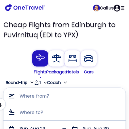
Call us
Cheap Flights from Edinburgh to
Puvirnituq (EDI to YPX)
Flights
Packages
Hotels
Cars
1
Round-trip
Coach
Where from?
Where to?
Sun, Aug 23
Sun, Aug 30