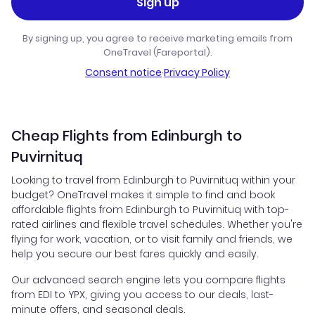
Sign up
By signing up, you agree to receive marketing emails from
OneTravel (Fareportal).
Consent notice
·
Privacy Policy
Cheap Flights from Edinburgh to
Puvirnituq
Looking to travel from Edinburgh to Puvirnituq within your
budget? OneTravel makes it simple to find and book
affordable flights from Edinburgh to Puvirnituq with top-
rated airlines and flexible travel schedules. Whether you're
flying for work, vacation, or to visit family and friends, we
help you secure our best fares quickly and easily.
Our advanced search engine lets you compare flights
from EDI to YPX, giving you access to our deals, last-
minute offers, and seasonal deals.