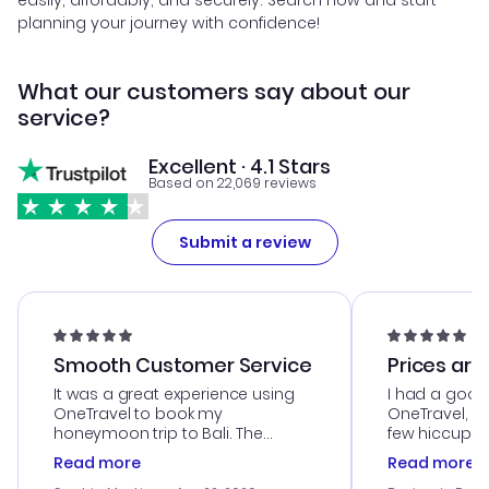
easily, affordably, and securely. Search now and start
planning your journey with confidence!
What our customers say about our
service?
Excellent · 4.1 Stars
Based on 22,069 reviews
Submit a review
Smooth Customer Service
Prices are
It was a great experience using
I had a good
OneTravel to book my
OneTravel, a
honeymoon trip to Bali. The
few hiccups 
customer service was
process. Cus
Read more
Read more
outstanding, and they helped me
helpful in re