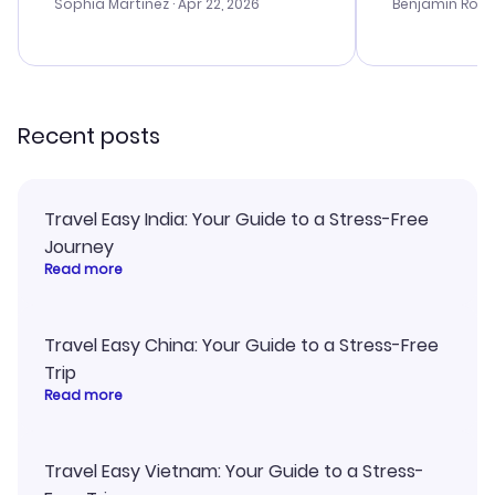
with the best options for our
prices were e
Sophia Martinez
· Apr 22, 2026
Benjamin Rob
budget. I appreciated their travel
a great last-
advice, and everything went
confirmation 
smoothly. Would highly
and I loved 
recommend!
my itinerary o
Recent posts
Travel Easy India: Your Guide to a Stress-Free
Journey
Read more
Travel Easy China: Your Guide to a Stress-Free
Trip
Read more
Travel Easy Vietnam: Your Guide to a Stress-