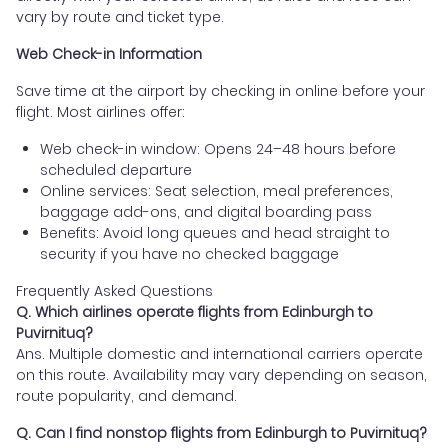
vary by route and ticket type.
Web Check-in Information
Save time at the airport by checking in online before your
flight. Most airlines offer:
Web check-in window: Opens 24–48 hours before
scheduled departure
Online services: Seat selection, meal preferences,
baggage add-ons, and digital boarding pass
Benefits: Avoid long queues and head straight to
security if you have no checked baggage
Frequently Asked Questions
Q. Which airlines operate flights from Edinburgh to
Puvirnituq?
Ans. Multiple domestic and international carriers operate
on this route. Availability may vary depending on season,
route popularity, and demand.
Q. Can I find nonstop flights from Edinburgh to Puvirnituq?