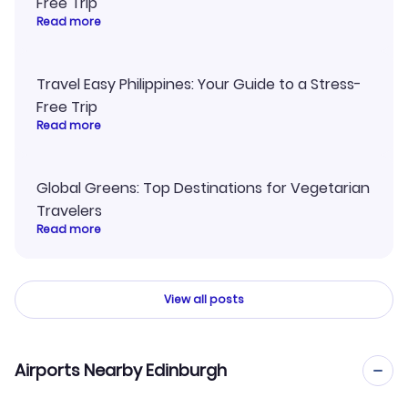
Free Trip
Read more
Travel Easy Philippines: Your Guide to a Stress-
Free Trip
Read more
Global Greens: Top Destinations for Vegetarian
Travelers
Read more
View all posts
Airports Nearby Edinburgh