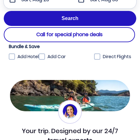
Call for special phone deals
Bundle & Save
Add Hotel
Add Car
Direct Flights
Your trip. Designed by our 24/7