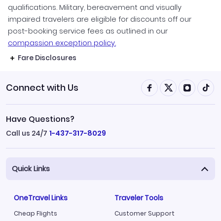
qualifications. Military, bereavement and visually
impaired travelers are eligible for discounts off our
post-booking service fees as outlined in our
compassion exception policy.
Fare Disclosures
Connect with Us
Have Questions?
Call us 24/7
1-437-317-8029
Quick Links
OneTravel Links
Traveler Tools
Cheap Flights
Customer Support