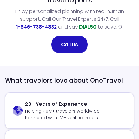
travel experts
Enjoy personalized planning with real human
support. Call Our Travel Experts 24/7. Call
1-646-738-4832
and say
DIAL50
to save.
Call us
What travelers love about OneTravel
20+ Years of Experience
Helping 40M+ travelers worldwide
Partnered with 1M+ verified hotels