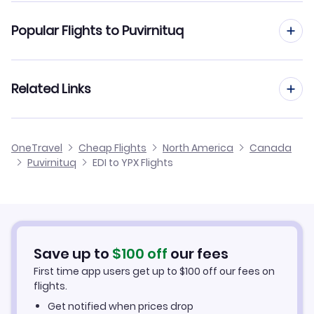
Flights from Edinburgh to Prince Rupert
Popular Flights to Puvirnituq
Flights from Edinburgh to Quaqtaq
Flights from Manchester to Puvirnituq
Related Links
Flights from Edinburgh to Qualicum
Flights from Birmingham to Puvirnituq
Flights from Edinburgh to Qikiqtarjuaq
Cheap Flights from Edinburgh
OneTravel
Cheap Flights
North America
Canada
Flights from Glasgow to Puvirnituq
Puvirnituq
EDI to YPX Flights
Flights from Edinburgh to Pukatawagan
Cheap Flights to Puvirnituq
Flights from Newcastle to Puvirnituq
Hotels in Puvirnituq
Flights from Belfast to Puvirnituq
Car Rentals in Puvirnituq
Save up to
$
100
off
our fees
First time app users get up to
$
100
off our fees on
Puvirnituq Vacation Packages
flights.
Get notified when prices drop