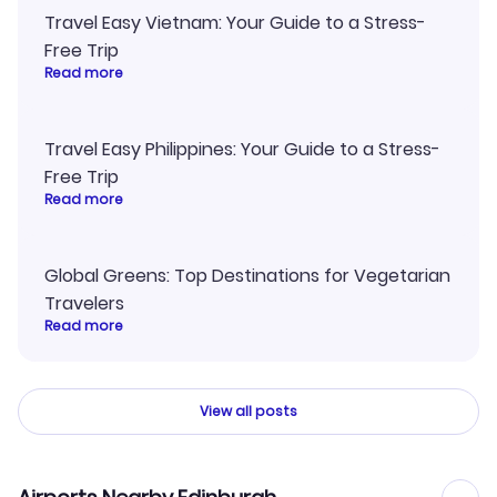
Travel Easy Vietnam: Your Guide to a Stress-
Free Trip
Read more
Travel Easy Philippines: Your Guide to a Stress-
Free Trip
Read more
Global Greens: Top Destinations for Vegetarian
Travelers
Read more
View all posts