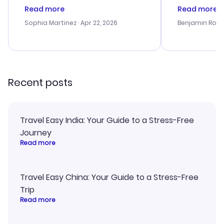
customer service was
was satisfac
Read more
Read more
outstanding, and they helped me
service was h
with the best options for our
my issues. T
Sophia Martinez
· Apr 22, 2026
Benjamin Rob
budget. I appreciated their travel
excellent, an
advice, and everything went
last-minute d
smoothly. Would highly
confirmation 
recommend!
and I loved 
my itinerary o
Recent posts
Travel Easy India: Your Guide to a Stress-Free
Journey
Read more
Travel Easy China: Your Guide to a Stress-Free
Trip
Read more