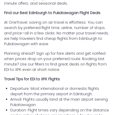
minute offers, and seasonal deals.
Find our Best Edinburgh to Pukatawagan Flight Deals
At OneTravel, saving on air travel is effortless. You can
search by preferred flight time, airline, number of stops,
and price—all in a few clicks. No matter your travel needs,
we help travelers find cheap flights from Edinburgh to
Pukatawagan with ease.
Planning ahead? Sign up for fare alerts and get notified
when prices drop on your preferred route. Booking last
minute? Use our filters to find great deals on flights from
EDI to XPK even at short notice.
Travel Tips for EDI to XPK Flights
Departure: Most international or domestic flights
depart from the primary airport in Edinburgh.
Arrival: Flights usually land at the main airport serving
Pukatawagan.
Duration: Flight times vary depending on the distance