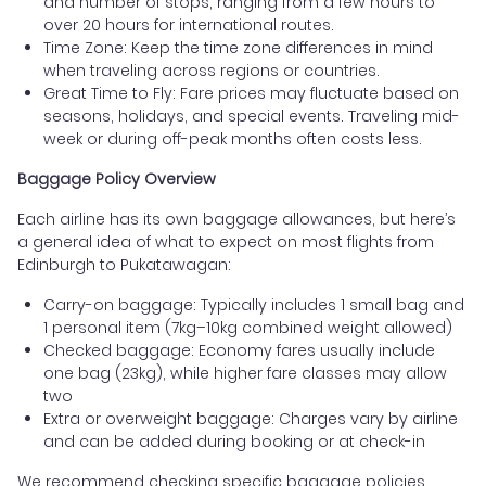
and number of stops, ranging from a few hours to
over 20 hours for international routes.
Time Zone: Keep the time zone differences in mind
when traveling across regions or countries.
Great Time to Fly: Fare prices may fluctuate based on
seasons, holidays, and special events. Traveling mid-
week or during off-peak months often costs less.
Baggage Policy Overview
Each airline has its own baggage allowances, but here’s
a general idea of what to expect on most flights from
Edinburgh to Pukatawagan:
Carry-on baggage: Typically includes 1 small bag and
1 personal item (7kg–10kg combined weight allowed)
Checked baggage: Economy fares usually include
one bag (23kg), while higher fare classes may allow
two
Extra or overweight baggage: Charges vary by airline
and can be added during booking or at check-in
We recommend checking specific baggage policies