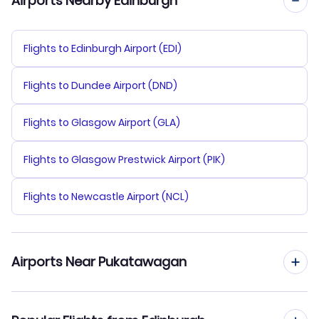
Airports Nearby Edinburgh
Flights to Edinburgh Airport (EDI)
Flights to Dundee Airport (DND)
Flights to Glasgow Airport (GLA)
Flights to Glasgow Prestwick Airport (PIK)
Flights to Newcastle Airport (NCL)
Airports Near Pukatawagan
Flights to Pukatawagan Airport (XPK)