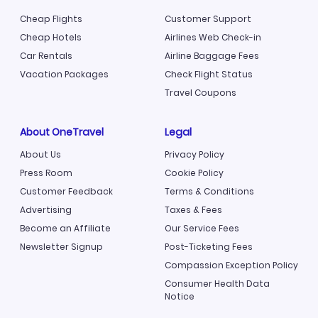
Cheap Flights
Customer Support
Cheap Hotels
Airlines Web Check-in
Car Rentals
Airline Baggage Fees
Vacation Packages
Check Flight Status
Travel Coupons
About OneTravel
Legal
About Us
Privacy Policy
Press Room
Cookie Policy
Customer Feedback
Terms & Conditions
Advertising
Taxes & Fees
Become an Affiliate
Our Service Fees
Newsletter Signup
Post-Ticketing Fees
Compassion Exception Policy
Consumer Health Data
Notice