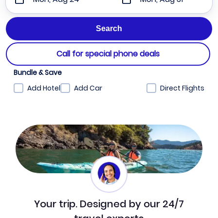
Call for special phone deals
Bundle & Save
Add Hotel
Add Car
Direct Flights
Your trip. Designed by our 24/7