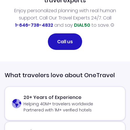
travel experts
Enjoy personalized planning with real human
support. Call Our Travel Experts 24/7. Call
1-646-738-4832
and say
DIAL50
to save.
Call us
What travelers love about OneTravel
20+ Years of Experience
Helping 40M+ travelers worldwide
Partnered with 1M+ verified hotels