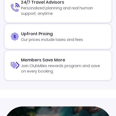
24/7 Travel Advisors
Personalized planning and real human
support, anytime
Upfront Pricing
Our prices include taxes and fees
Members Save More
Join ClubMiles rewards program and save
on every booking