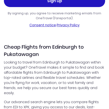
Sign up
By signing up, you agree to receive marketing emails from
OneTravel (Fareportal).
Consent notice
·
Privacy Policy
Cheap Flights from Edinburgh to
Pukatawagan
Looking to travel from Edinburgh to Pukatawagan within
your budget? OneTravel makes it simple to find and book
affordable flights from Edinburgh to Pukatawagan with
top-rated airlines and flexible travel schedules. Whether
you're flying for work, vacation, or to visit family and
friends, we help you secure our best fares quickly and
easily.
Our advanced search engine lets you compare flights
from EDI to XPK, giving you access to our deals, last-