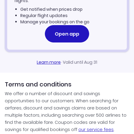
flights.
Get notified when prices drop
Regular flight updates
Manage your bookings on the go
Open app
Learn more
·
Valid until Aug 31
Terms and conditions
We offer a number of discount and savings
opportunities to our customers. When searching for
airfares, discount and savings claims are based on
multiple factors, including searching over 500 airlines to
find the available fare. Coupon codes are valid for
savings for qualified bookings off
our service fees
.