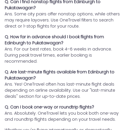
Q. Can I find nonstop flights from Edinburgh to
Pukatawagan?
Ans. Some city pairs offer nonstop options, while others
may require layovers. Use OneTravel filters to search
direct or 1-stop flights for your route.
Q. How far in advance should I book flights from
Edinburgh to Pukatawagan?
Ans. For our best rates, book 4–6 weeks in advance.
During peak travel times, earlier booking is
recommended.
Q. Are last-minute flights available from Edinburgh to
Pukatawagan?
Ans. Yes! OneTravel often has last-minute flight deals
depending on airline availability. Use our "last-minute
deals" section for up-to-date prices.
Q. Can I book one-way or roundtrip flights?
Ans. Absolutely. OneTravel lets you book both one-way
and roundtrip flights depending on your travel needs.