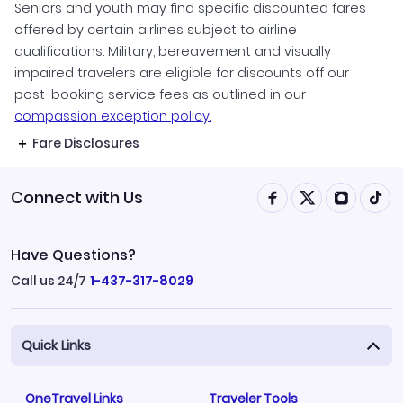
Seniors and youth may find specific discounted fares
offered by certain airlines subject to airline
qualifications. Military, bereavement and visually
impaired travelers are eligible for discounts off our
post-booking service fees as outlined in our
compassion exception policy.
Fare Disclosures
Connect with Us
Have Questions?
Call us 24/7
1-437-317-8029
Quick Links
OneTravel Links
Traveler Tools