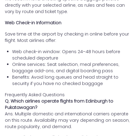
directly with your selected airline, as rules and fees can
vary by route and ticket type.
Web Check-in Information
Save time at the airport by checking in online before your
flight. Most airlines offer:
Web check-in window: Opens 24–48 hours before
scheduled departure
Online services: Seat selection, meal preferences,
baggage add-ons, and digital boarding pass
Benefits: Avoid long queues and head straight to
security if you have no checked baggage
Frequently Asked Questions
Q. Which airlines operate flights from Edinburgh to
Pukatawagan?
Ans. Multiple domestic and international carriers operate
on this route. Availability may vary depending on season,
route popularity, and demand.