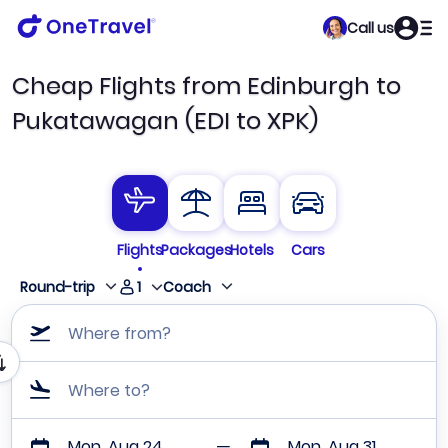
Call us
Cheap Flights from Edinburgh to
Pukatawagan (EDI to XPK)
Flights
Packages
Hotels
Cars
1
Round-trip
Coach
Where from?
Where to?
Mon, Aug 24
Mon, Aug 31