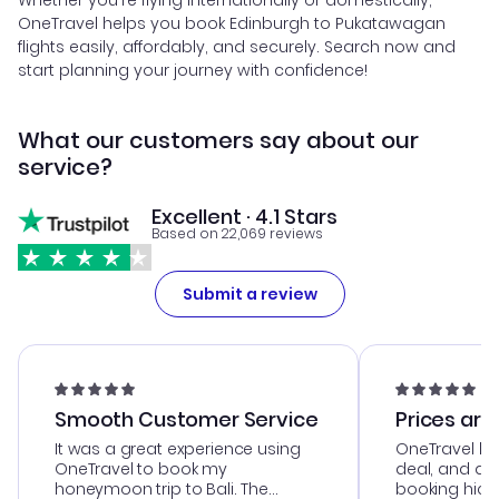
Whether you're flying internationally or domestically,
OneTravel helps you book Edinburgh to Pukatawagan
flights easily, affordably, and securely. Search now and
start planning your journey with confidence!
What our customers say about our
service?
Excellent · 4.1 Stars
Based on 22,069 reviews
Submit a review
Smooth Customer Service
Prices are
It was a great experience using
OneTravel he
OneTravel to book my
deal, and de
honeymoon trip to Bali. The
booking hicc