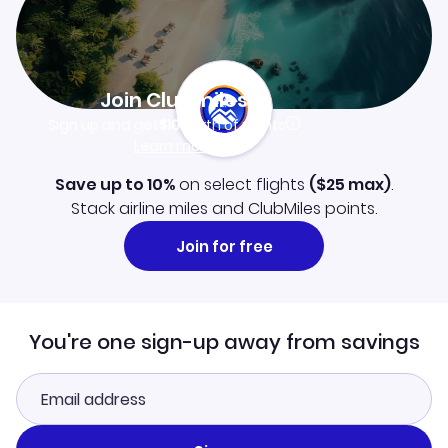
Join Clubmiles
Sign up and get
$10
worth of points
Learn more
Save up to 10%
on select flights
(
$25
max)
.
Stack airline miles and ClubMiles points.
Join for free
You're one sign-up away from savings