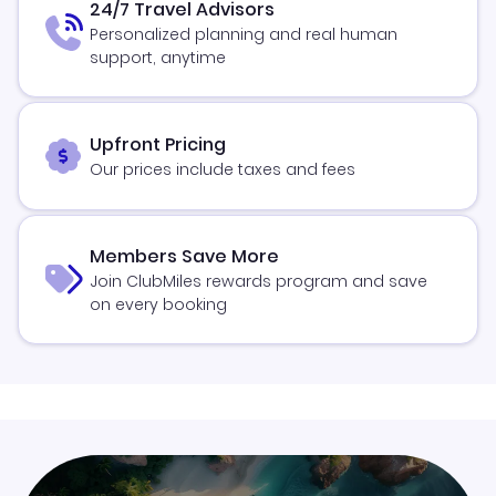
24/7 Travel Advisors
Personalized planning and real human
support, anytime
Upfront Pricing
Our prices include taxes and fees
Members Save More
Join ClubMiles rewards program and save
on every booking