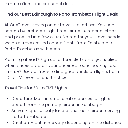
minute offers, and seasonal deals.
Find our Best Edinburgh to Porto Trombetas Flight Deals
At OneTravel, saving on air travel is effortless. You can
search by preferred flight time, airline, number of stops,
and price—all in a few clicks. No matter your travel needs,
we help travelers find cheap flights from Edinburgh to
Porto Trombetas with ease.
Planning ahead? Sign up for fare alerts and get notified
when prices drop on your preferred route. Booking last
minute? Use our filters to find great deals on flights from
EDI to TMT even at short notice.
Travel Tips for EDI to TMT Flights
Departure: Most international or domestic flights
depart from the primary airport in Edinburgh.
Arrival: Flights usually land at the main airport serving
Porto Trombetas.
Duration: Flight times vary depending on the distance