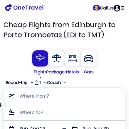
Call us
Cheap Flights from Edinburgh to
Porto Trombetas (EDI to TMT)
Flights
Packages
Hotels
Cars
1
Round-trip
Coach
Where from?
Where to?
Sun, Aug 23
Sun, Aug 30