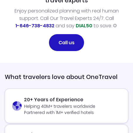
travel experts
Enjoy personalized planning with real human
support. Call Our Travel Experts 24/7. Call
1-646-738-4832
and say
DIAL50
to save.
Call us
What travelers love about OneTravel
20+ Years of Experience
Helping 40M+ travelers worldwide
Partnered with 1M+ verified hotels