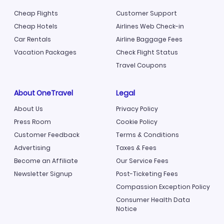
Cheap Flights
Customer Support
Cheap Hotels
Airlines Web Check-in
Car Rentals
Airline Baggage Fees
Vacation Packages
Check Flight Status
Travel Coupons
About OneTravel
Legal
About Us
Privacy Policy
Press Room
Cookie Policy
Customer Feedback
Terms & Conditions
Advertising
Taxes & Fees
Become an Affiliate
Our Service Fees
Newsletter Signup
Post-Ticketing Fees
Compassion Exception Policy
Consumer Health Data
Notice