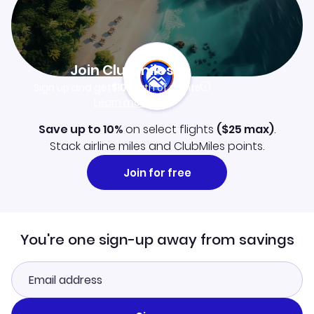
Join Clubmiles
Sign up and get
$10
worth of points
Learn more
Save up to 10%
on select flights
(
$25
max)
.
Stack airline miles and ClubMiles points.
Join for free
You're one sign-up away from savings