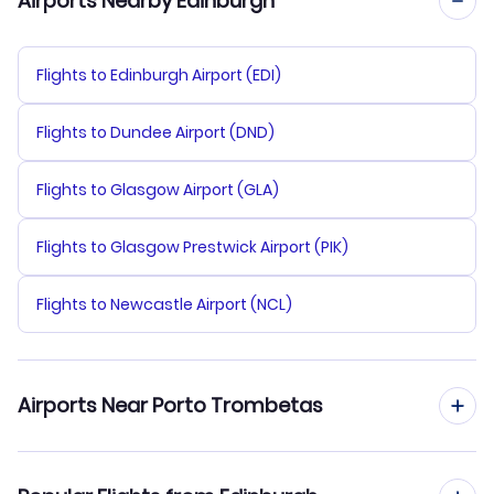
Airports Nearby Edinburgh
Flights to Edinburgh Airport (EDI)
Flights to Dundee Airport (DND)
Flights to Glasgow Airport (GLA)
Flights to Glasgow Prestwick Airport (PIK)
Flights to Newcastle Airport (NCL)
Airports Near Porto Trombetas
Flights to Porto Trombetas Airport (TMT)