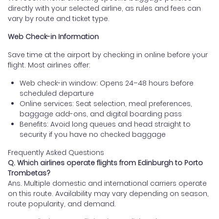
directly with your selected airline, as rules and fees can
vary by route and ticket type.
Web Check-in Information
Save time at the airport by checking in online before your
flight. Most airlines offer:
Web check-in window: Opens 24–48 hours before
scheduled departure
Online services: Seat selection, meal preferences,
baggage add-ons, and digital boarding pass
Benefits: Avoid long queues and head straight to
security if you have no checked baggage
Frequently Asked Questions
Q. Which airlines operate flights from Edinburgh to Porto
Trombetas?
Ans. Multiple domestic and international carriers operate
on this route. Availability may vary depending on season,
route popularity, and demand.