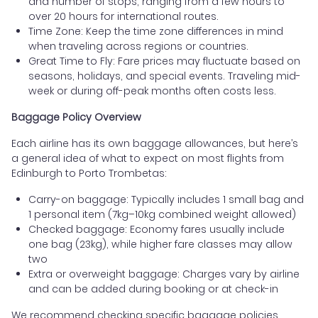
and number of stops, ranging from a few hours to
over 20 hours for international routes.
Time Zone: Keep the time zone differences in mind
when traveling across regions or countries.
Great Time to Fly: Fare prices may fluctuate based on
seasons, holidays, and special events. Traveling mid-
week or during off-peak months often costs less.
Baggage Policy Overview
Each airline has its own baggage allowances, but here’s
a general idea of what to expect on most flights from
Edinburgh to Porto Trombetas:
Carry-on baggage: Typically includes 1 small bag and
1 personal item (7kg–10kg combined weight allowed)
Checked baggage: Economy fares usually include
one bag (23kg), while higher fare classes may allow
two
Extra or overweight baggage: Charges vary by airline
and can be added during booking or at check-in
We recommend checking specific baggage policies