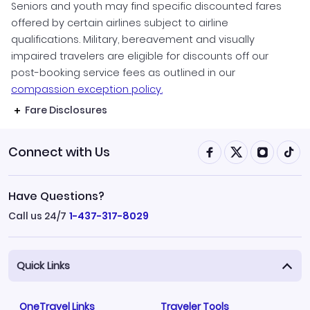
Seniors and youth may find specific discounted fares
offered by certain airlines subject to airline
qualifications. Military, bereavement and visually
impaired travelers are eligible for discounts off our
post-booking service fees as outlined in our
compassion exception policy.
Fare Disclosures
Connect with Us
Have Questions?
Call us 24/7
1-437-317-8029
Quick Links
OneTravel Links
Traveler Tools