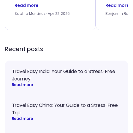
customer service was
process. Cus
Read more
Read more
outstanding, and they helped me
helpful in re
with the best options for our
prices were e
Sophia Martinez
· Apr 22, 2026
Benjamin Rob
budget. I appreciated their travel
a great last-
advice, and everything went
confirmation 
smoothly. Would highly
and I loved 
recommend!
my itinerary o
Recent posts
Travel Easy India: Your Guide to a Stress-Free
Journey
Read more
Travel Easy China: Your Guide to a Stress-Free
Trip
Read more