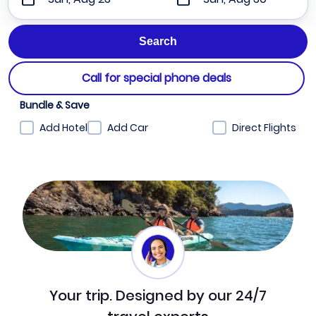
Call for special phone deals
Bundle & Save
Add Hotel
Add Car
Direct Flights
Your trip. Designed by our 24/7