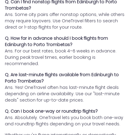
Q. Can I find nonstop flights from Edinburgh to Porto
Trombetas?
Ans. Some city pairs offer nonstop options, while others
may require layovers. Use OneTravel filters to search
direct or 1-stop flights for your route.
Q. How far in advance should I book flights from
Edinburgh to Porto Trombetas?
Ans. For our best rates, book 4–6 weeks in advance.
During peak travel times, earlier booking is
recommended.
Q. Are last-minute flights available from Edinburgh to
Porto Trombetas?
Ans. Yes! OneTravel often has last-minute flight deals
depending on airline availability. Use our "last-minute
deals" section for up-to-date prices.
Q. Can I book one-way or roundtrip flights?
Ans. Absolutely. OneTravel lets you book both one-way
and roundtrip flights depending on your travel needs.