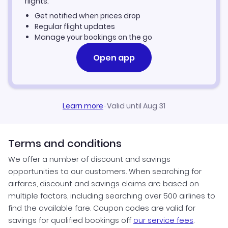
flights.
Get notified when prices drop
Regular flight updates
Manage your bookings on the go
Open app
Learn more
·
Valid until Aug 31
Terms and conditions
We offer a number of discount and savings
opportunities to our customers. When searching for
airfares, discount and savings claims are based on
multiple factors, including searching over 500 airlines to
find the available fare. Coupon codes are valid for
savings for qualified bookings off
our service fees
.