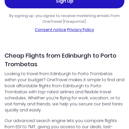
Sign up
By signing up, you agree to receive marketing emails from
OneTravel (Fareportal).
Consent notice
·
Privacy Policy
Cheap Flights from Edinburgh to Porto
Trombetas
Looking to travel from Edinburgh to Porto Trombetas
within your budget? OneTravel makes it simple to find and
book affordable flights from Edinburgh to Porto
Trombetas with top-rated airlines and flexible travel
schedules. Whether you're flying for work, vacation, or to
visit family and friends, we help you secure our best fares
quickly and easily.
Our advanced search engine lets you compare flights
from EDI to TMT, giving you access to our deals, last-