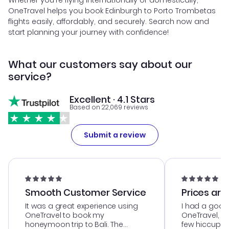
Whether you're flying internationally or domestically,
OneTravel helps you book Edinburgh to Porto Trombetas
flights easily, affordably, and securely. Search now and
start planning your journey with confidence!
What our customers say about our
service?
Excellent · 4.1 Stars
Based on 22,069 reviews
Submit a review
Smooth Customer Service
Prices are
It was a great experience using
I had a good
OneTravel to book my
OneTravel, a
honeymoon trip to Bali. The
few hiccups 