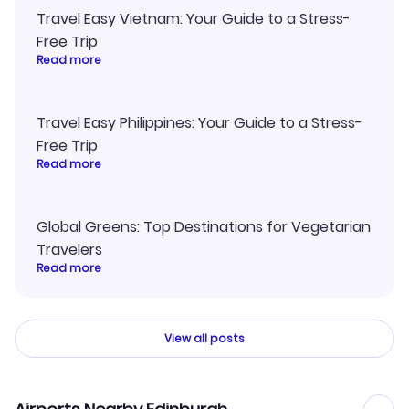
Travel Easy Vietnam: Your Guide to a Stress-
Free Trip
Read more
Travel Easy Philippines: Your Guide to a Stress-
Free Trip
Read more
Global Greens: Top Destinations for Vegetarian
Travelers
Read more
View all posts