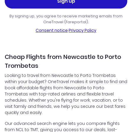
Sign up
By signing up, you agree to receive marketing emails from
OneTravel (Fareportal).
Consent notice
·
Privacy Policy
Cheap Flights from Newcastle to Porto
Trombetas
Looking to travel from Newcastle to Porto Trombetas
within your budget? OneTravel makes it simple to find and
book affordable flights from Newcastle to Porto
Trombetas with top-rated airlines and flexible travel
schedules. Whether you're flying for work, vacation, or to
visit family and friends, we help you secure our best fares
quickly and easily.
Our advanced search engine lets you compare flights
from NCL to TMT, giving you access to our deals, last-