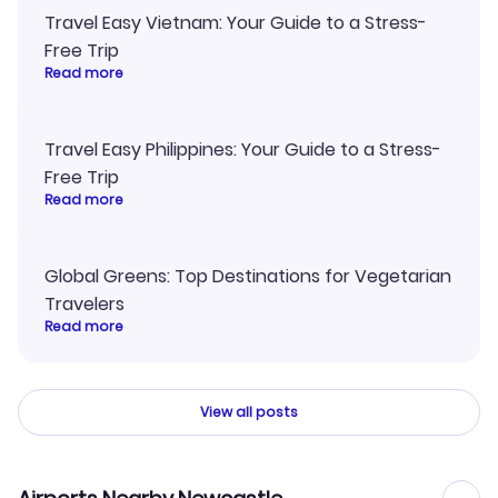
Travel Easy Vietnam: Your Guide to a Stress-
Free Trip
Read more
Travel Easy Philippines: Your Guide to a Stress-
Free Trip
Read more
Global Greens: Top Destinations for Vegetarian
Travelers
Read more
View all posts