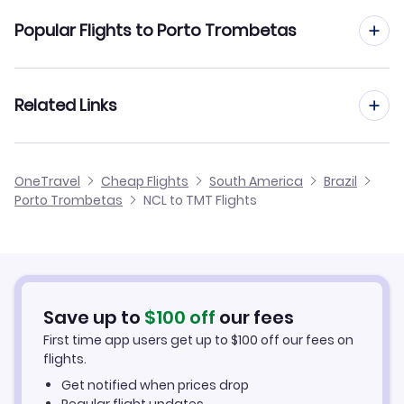
Flights from Newcastle to Recife
Popular Flights to Porto Trombetas
Flights from Newcastle to Porto Alegre
Flights from Manchester to Porto Trombetas
Related Links
Flights from Newcastle to Porto Seguro
Flights from Birmingham to Porto Trombetas
Flights from Newcastle to Porto Velho
Cheap Flights from Newcastle
OneTravel
Cheap Flights
South America
Brazil
Flights from Glasgow to Porto Trombetas
Porto Trombetas
NCL to TMT Flights
Flights from Newcastle to Presidente Prudente
Cheap Flights to Porto Trombetas
Flights from Belfast to Porto Trombetas
Hotels in Porto Trombetas
Flights from Aberdeen to Porto Trombetas
Car Rentals in Porto Trombetas
Save up to
$
100
off
our fees
First time app users get up to
$
100
off our fees on
Porto Trombetas Vacation Packages
flights.
Get notified when prices drop