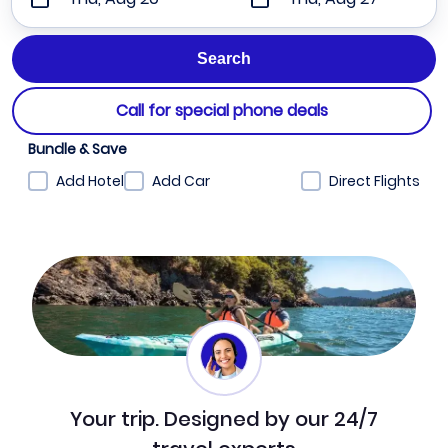
Call for special phone deals
Bundle & Save
Add Hotel
Add Car
Direct Flights
Your trip. Designed by our 24/7