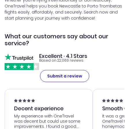
Whether you're flying internationally or domestically,
OneTravel helps you book Newcastle to Porto Trombetas
flights easily, affordably, and securely. Search now and
start planning your journey with confidence!
What our customers say about our
service?
Excellent · 4.1 Stars
Based on 22,069 reviews
Submit a review
Decent experience
Smooth Cu
My experience with OneTravel
It was a grea
was decent but could use some
OneTravel to
improvements. I found a good
honeymoon tri