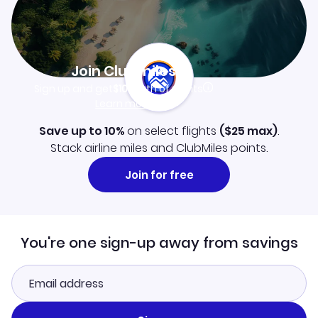
Join Clubmiles
Sign up and get
$10
worth of points
Learn more
Save up to 10%
on select flights
(
$25
max)
.
Stack airline miles and ClubMiles points.
Join for free
You're one sign-up away from savings