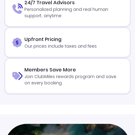
24/7 Travel Advisors
Personalized planning and real human
support, anytime
Upfront Pricing
Our prices include taxes and fees
Members Save More
Join ClubMiles rewards program and save
on every booking