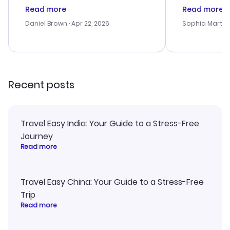
deal, but na vigating the site was
customer se
Read more
Read more
a bit tricky at times. Thank....
outstanding,
with the best
Daniel Brown
· Apr 22, 2026
Sophia Martin
budget. I app
advice, and 
smoothly. Wo
recommend!
Recent posts
Travel Easy India: Your Guide to a Stress-Free
Journey
Read more
Travel Easy China: Your Guide to a Stress-Free
Trip
Read more