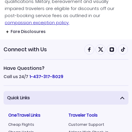
qualifications. Military, bereavement and visually
impaired travelers are eligible for discounts off our
post-booking service fees as outlined in our
compassion exception policy.
Fare Disclosures
Connect with Us
Have Questions?
Call us 24/7
1-437-317-8029
Quick Links
OneTravel Links
Traveler Tools
Cheap Flights
Customer Support