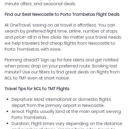
minute offers, and seasonal deals.
Find our Best Newcastle to Porto Trombetas Flight Deals
At OneTravel, saving on air travel is effortless. You can
search by preferred flight time, airline, number of stops,
and price—all in a few clicks. No matter your travel needs,
we help travelers find cheap flights from Newcastle to
Porto Trombetas with ease.
Planning ahead? Sign up for fare alerts and get notified
when prices drop on your preferred route. Booking last
minute? Use our filters to find great deals on flights from
NCL to TMT even at short notice.
Travel Tips for NCL to TMT Flights
Departure: Most international or domestic flights
depart from the primary airport in Newcastle.
Arrival: Flights usually land at the main airport serving
Porto Trombetas.
Duration: Flight times vary depending on the distance