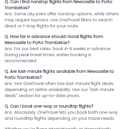
Q. Can I find nonstop flights from Newcastle to Porto
Trombetas?
Ans. Some city pairs offer nonstop options, while others
may require layovers. Use OneTravel filters to search
direct or 1-stop flights for your route.
Q. How far in advance should I book flights from
Newcastle to Porto Trombetas?
Ans. For our best rates, book 4–6 weeks in advance.
During peak travel times, earlier booking is
recommended.
Q. Are last-minute flights available from Newcastle to
Porto Trombetas?
Ans. Yes! OneTravel often has last-minute flight deals
depending on airline availability. Use our "last-minute
deals" section for up-to-date prices.
Q. Can I book one-way or roundtrip flights?
Ans. Absolutely. OneTravel lets you book both one-way
and roundtrip flights depending on your travel needs.