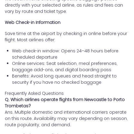
directly with your selected airline, as rules and fees can
vary by route and ticket type.
Web Check-in Information
Save time at the airport by checking in online before your
flight. Most airlines offer:
Web check-in window: Opens 24–48 hours before
scheduled departure
Online services: Seat selection, meal preferences,
baggage add-ons, and digital boarding pass
Benefits: Avoid long queues and head straight to
security if you have no checked baggage
Frequently Asked Questions
Q. Which airlines operate flights from Newcastle to Porto
Trombetas?
Ans. Multiple domestic and international carriers operate
on this route. Availability may vary depending on season,
route popularity, and demand.