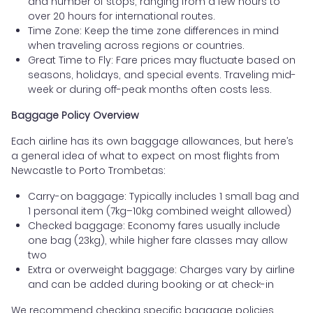
and number of stops, ranging from a few hours to
over 20 hours for international routes.
Time Zone: Keep the time zone differences in mind
when traveling across regions or countries.
Great Time to Fly: Fare prices may fluctuate based on
seasons, holidays, and special events. Traveling mid-
week or during off-peak months often costs less.
Baggage Policy Overview
Each airline has its own baggage allowances, but here’s
a general idea of what to expect on most flights from
Newcastle to Porto Trombetas:
Carry-on baggage: Typically includes 1 small bag and
1 personal item (7kg–10kg combined weight allowed)
Checked baggage: Economy fares usually include
one bag (23kg), while higher fare classes may allow
two
Extra or overweight baggage: Charges vary by airline
and can be added during booking or at check-in
We recommend checking specific baggage policies