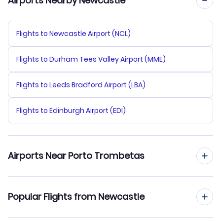
Airports Nearby Newcastle
Flights to Newcastle Airport (NCL)
Flights to Durham Tees Valley Airport (MME)
Flights to Leeds Bradford Airport (LBA)
Flights to Edinburgh Airport (EDI)
Airports Near Porto Trombetas
Flights to Porto Trombetas Airport (TMT)
Popular Flights from Newcastle
Flights to Obidos Airport (OBI)