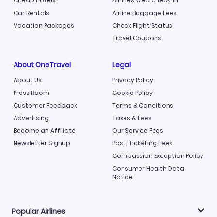
Cheap Hotels
Airlines Web Check-in
Car Rentals
Airline Baggage Fees
Vacation Packages
Check Flight Status
Travel Coupons
About OneTravel
Legal
About Us
Privacy Policy
Press Room
Cookie Policy
Customer Feedback
Terms & Conditions
Advertising
Taxes & Fees
Become an Affiliate
Our Service Fees
Newsletter Signup
Post-Ticketing Fees
Compassion Exception Policy
Consumer Health Data
Notice
Popular Airlines