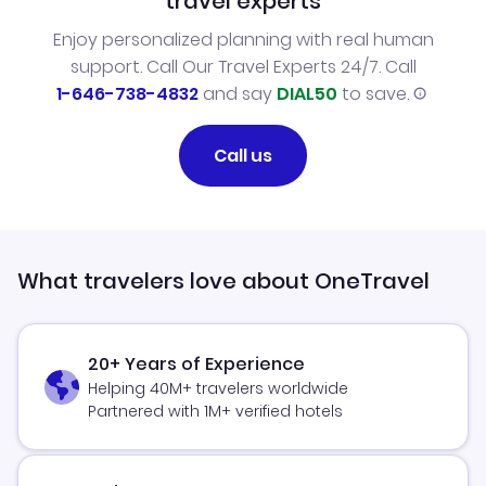
travel experts
Enjoy personalized planning with real human
support. Call Our Travel Experts 24/7. Call
1-646-738-4832
and say
DIAL50
to save.
Call us
What travelers love about OneTravel
20+ Years of Experience
Helping 40M+ travelers worldwide
Partnered with 1M+ verified hotels