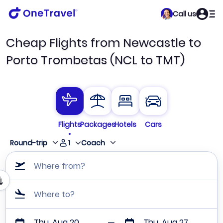
Call us
Cheap Flights from Newcastle to
Porto Trombetas (NCL to TMT)
Flights
Packages
Hotels
Cars
1
Round-trip
Coach
Where from?
Where to?
Thu, Aug 20
Thu, Aug 27