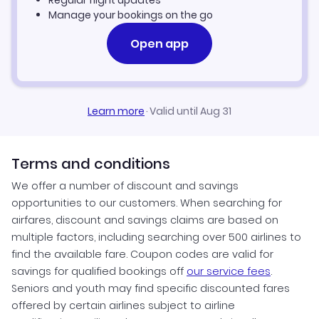
Regular flight updates
Manage your bookings on the go
Open app
Learn more
·
Valid until Aug 31
Terms and conditions
We offer a number of discount and savings
opportunities to our customers. When searching for
airfares, discount and savings claims are based on
multiple factors, including searching over 500 airlines to
find the available fare. Coupon codes are valid for
savings for qualified bookings off
our service fees
.
Seniors and youth may find specific discounted fares
offered by certain airlines subject to airline