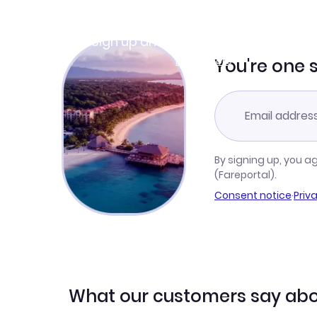
Join Clubmiles
Sign up and get
$10
worth of points
Learn more
You're one 
By signing up, you a
(Fareportal).
Consent notice
·
Priv
What our customers say abo