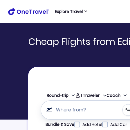
Explore Travel
Cheap Flights from Ed
1
Traveler
Round-trip
Coach
Where from?
Refine your search by airline, by city or airpor
Bundle & Save
Add Hotel
Add Car