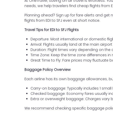
At OneTravel, saving on air travel is effortless. Y
needs, we help travelers find cheap flights from
Planning ahead? Sign up for fare alerts and get n
flights from EDI to SFJ even at short notice.
Travel Tips for EDI to SFJ Flights
Departure: Most international or domestic flig
Arrival: Flights usually land at the main airpo
Duration: Flight times vary depending on the 
Time Zone: Keep the time zone differences in 
Great Time to Fly: Fare prices may fluctuate 
Baggage Policy Overview
Each airline has its own baggage allowances, bu
Carry-on baggage: Typically includes 1 smal
Checked baggage: Economy fares usually incl
Extra or overweight baggage: Charges vary b
We recommend checking specific baggage policies 