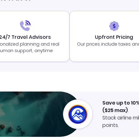
24/7 Travel Advisors
Upfront Pricing
onalized planning and real
Our prices include taxes an
uman support, anytime
Save up to 10
(
$25
max)
.
Stack airline m
points.