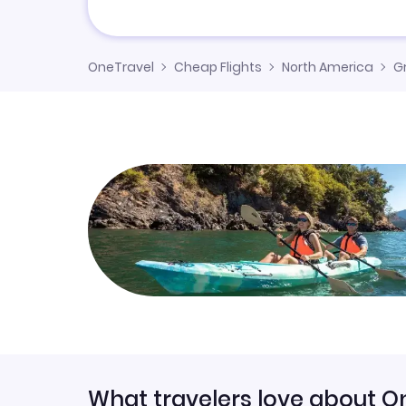
OneTravel
Cheap Flights
North America
G
What travelers love about O