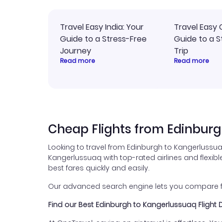
Travel Easy India: Your
Travel Easy 
Guide to a Stress-Free
Guide to a S
Journey
Trip
Read more
Read more
Cheap Flights from Edinburg
Looking to travel from Edinburgh to Kangerlussua
Kangerlussuaq with top-rated airlines and flexible
best fares quickly and easily.
Our advanced search engine lets you compare flig
Find our Best Edinburgh to Kangerlussuaq Flight 