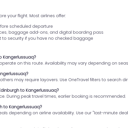
e your flight. Most airlines offer:
fore scheduled departure
ences, baggage add-ons, and digital boarding pass
t to security if you have no checked baggage
 to Kangerlussuaq?
s operate on this route. Availability may vary depending on se
Kangerlussuaq?
thers may require layovers. Use OneTravel filters to search direc
m Edinburgh to Kangerlussuaq?
ce. During peak travel times, earlier booking is recommended.
rgh to Kangerlussuaq?
eals depending on airline availability. Use our "last-minute dea