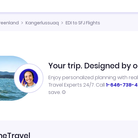
reenland
Kangerlussuaq
EDI to SFJ Flights
Your trip. Designed by o
Enjoy personalized planning with rea
Travel Experts 24/7. Call
1-646-738-4
save.
neTravel