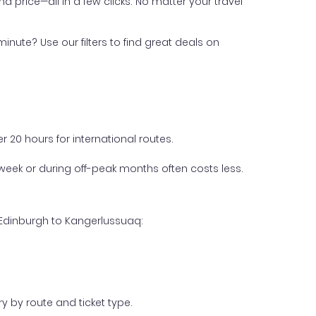
nd price—all in a few clicks. No matter your travel
inute? Use our filters to find great deals on
 20 hours for international routes.
week or during off-peak months often costs less.
 Edinburgh to Kangerlussuaq:
y by route and ticket type.