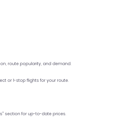
ason, route popularity, and demand.
t or 1-stop flights for your route.
ls" section for up-to-date prices.