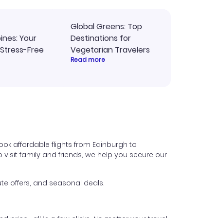
Global Greens: Top
pines: Your
Destinations for
 Stress-Free
Vegetarian Travelers
Read more
ok affordable flights from Edinburgh to
o visit family and friends, we help you secure our
te offers, and seasonal deals.