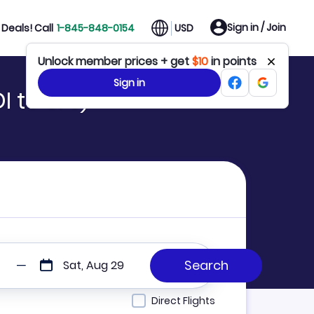
Sign in / Join
Deals! Call
1-845-848-0154
USD
Unlock member prices + get
$10
in points
Sign in
 to SFJ)
Sat, Aug 29
Direct Flights