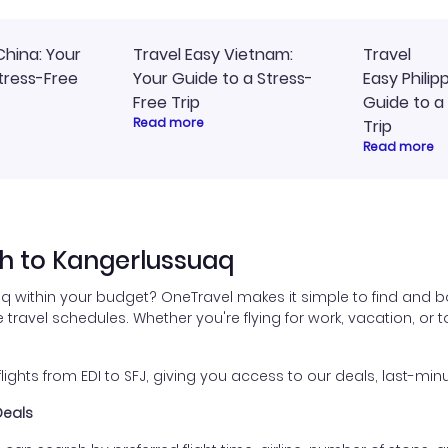
China: Your
Travel Easy Vietnam:
Travel
tress-Free
Your Guide to a Stress-
Easy Philip
Free Trip
Guide to a
Read more
Trip
Read more
h to Kangerlussuaq
q within your budget? OneTravel makes it simple to find and bo
 travel schedules. Whether you're flying for work, vacation, or t
hts from EDI to SFJ, giving you access to our deals, last-minu
Deals