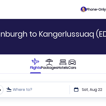
Phone-Only 
inburgh to Kangerlussuaq (EDI
Flights
Packages
Hotels
Cars
Where to?
Sat, Aug 22
t or direct flights