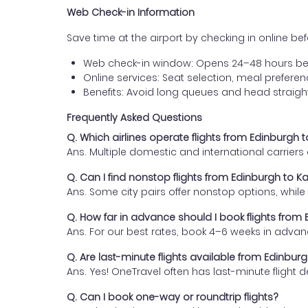
Web Check-in Information
Save time at the airport by checking in online befor
Web check-in window: Opens 24–48 hours be
Online services: Seat selection, meal prefer
Benefits: Avoid long queues and head straigh
Frequently Asked Questions
Q. Which airlines operate flights from Edinburgh
Ans. Multiple domestic and international carrier
Q. Can I find nonstop flights from Edinburgh to 
Ans. Some city pairs offer nonstop options, while o
Q. How far in advance should I book flights fro
Ans. For our best rates, book 4–6 weeks in advan
Q. Are last-minute flights available from Edinbu
Ans. Yes! OneTravel often has last-minute flight d
Q. Can I book one-way or roundtrip flights?