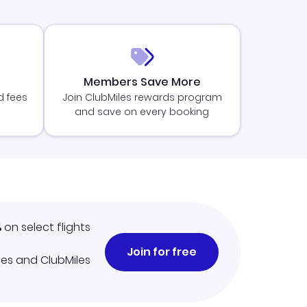
Members Save More
d fees
Join ClubMiles rewards program
and save on every booking
%
on select flights
Join for free
iles and ClubMiles