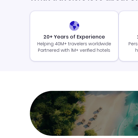
20+ Years of Experience
Helping 40M+ travelers worldwide
Pers
Partnered with 1M+ verified hotels
h