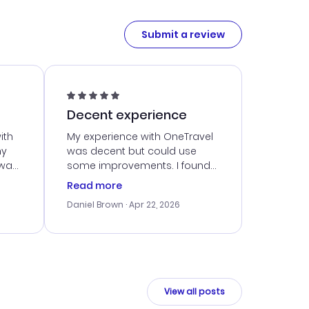
Submit a review
Decent experience
ith
My experience with OneTravel
my
was decent but could use
 was
some improvements. I found
eated
a good deal, but navigating
Read more
the site was a bit tricky at
Daniel Brown
· Apr 22, 2026
nt
times. Thankfully, once I
ort
booked, everything went
smoothly. I would use them
again, but hope for a more
intuitive platform in the future.
View all posts