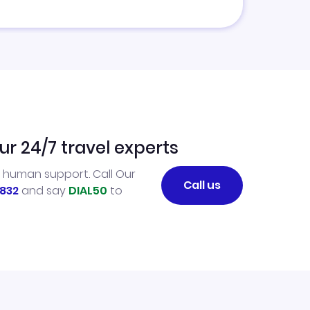
ur 24/7 travel experts
l human support. Call Our
Call us
832
and say
DIAL50
to