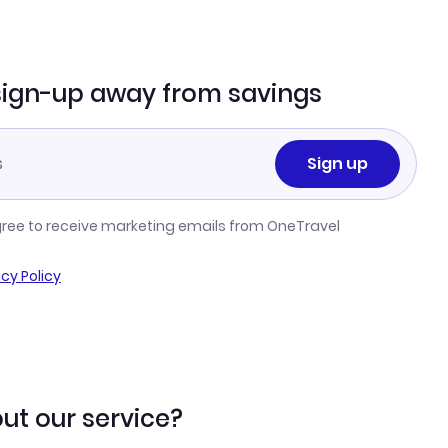
sign-up away from savings
Sign up
gree to receive marketing emails from OneTravel
acy Policy
ut our service?