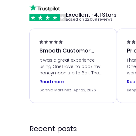
Excellent · 4.1 Stars
Based on 22,069 reviews
Smooth Customer
Pri
Service
It was a great experience
I ha
using OneTravel to book my
OneT
honeymoon trip to Bali. The
were
customer service was
boo
Read more
Rea
outstanding, and they helped
serv
Sophia Martinez
· Apr 22, 2026
Benj
me with the best options for
my i
our budget. I appreciated their
exce
travel advice, and everything
last
went smoothly. Would highly
conf
recommend!
time
acce
Recent posts