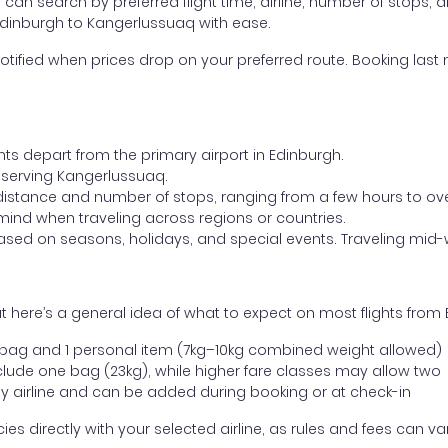
ou can search by preferred flight time, airline, number of stops, a
 Edinburgh to Kangerlussuaq with ease.
otified when prices drop on your preferred route. Booking last m
hts depart from the primary airport in Edinburgh.
rt serving Kangerlussuaq.
distance and number of stops, ranging from a few hours to over
mind when traveling across regions or countries.
based on seasons, holidays, and special events. Traveling mid-
t here’s a general idea of what to expect on most flights from
l bag and 1 personal item (7kg–10kg combined weight allowed)
ude one bag (23kg), while higher fare classes may allow two
y airline and can be added during booking or at check-in
directly with your selected airline, as rules and fees can var