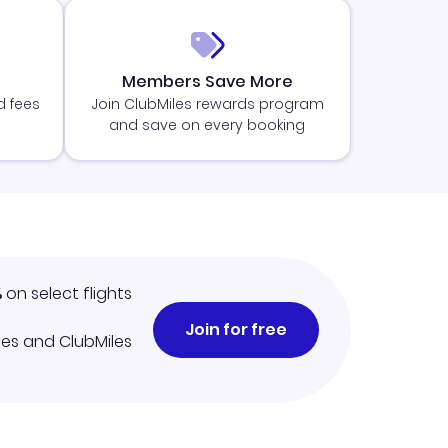
Members Save More
d fees
Join ClubMiles rewards program
and save on every booking
%
on select flights
Join for free
iles and ClubMiles