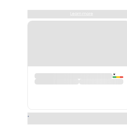
Sign up and get
$10
worth of points
Learn more