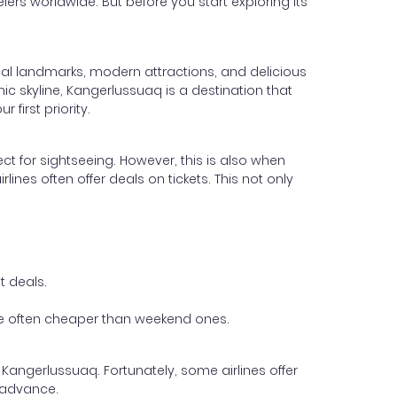
elers worldwide. But before you start exploring its
ical landmarks, modern attractions, and delicious
nic skyline, Kangerlussuaq is a destination that
first priority.
ect for sightseeing. However, this is also when
lines often offer deals on tickets. This not only
t deals.
 are often cheaper than weekend ones.
 Kangerlussuaq. Fortunately, some airlines offer
 advance.