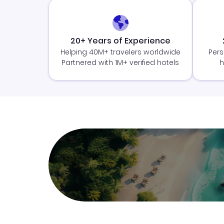
20+ Years of Experience
Helping 40M+ travelers worldwide
Pers
Partnered with 1M+ verified hotels
h
Join Clubmiles