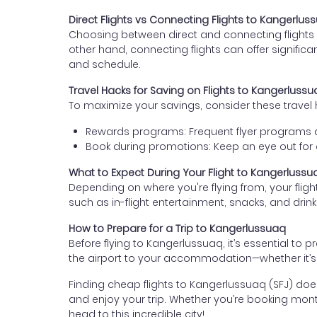
Direct Flights vs Connecting Flights to Kangerlus
Choosing between direct and connecting flights d
other hand, connecting flights can offer signific
and schedule.
Travel Hacks for Saving on Flights to Kangerluss
To maximize your savings, consider these travel 
Rewards programs: Frequent flyer programs an
Book during promotions: Keep an eye out for ai
What to Expect During Your Flight to Kangerlussu
Depending on where you're flying from, your flig
such as in-flight entertainment, snacks, and drinks
How to Prepare for a Trip to Kangerlussuaq
Before flying to Kangerlussuaq, it’s essential to
the airport to your accommodation—whether it’s p
Finding cheap flights to Kangerlussuaq (SFJ) doesn’t
and enjoy your trip. Whether you’re booking month
head to this incredible city!