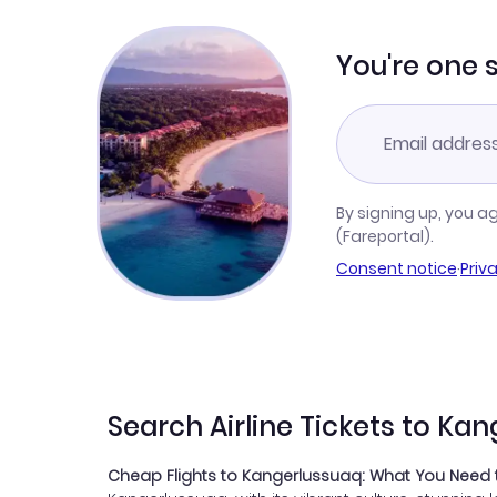
You're one 
By signing up, you a
(Fareportal).
Consent notice
·
Priv
Search Airline Tickets to Ka
Cheap Flights to Kangerlussuaq: What You Need