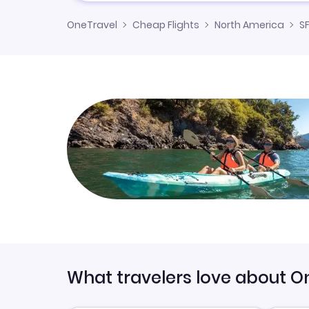
OneTravel
Cheap Flights
North America
SF
What travelers love about O