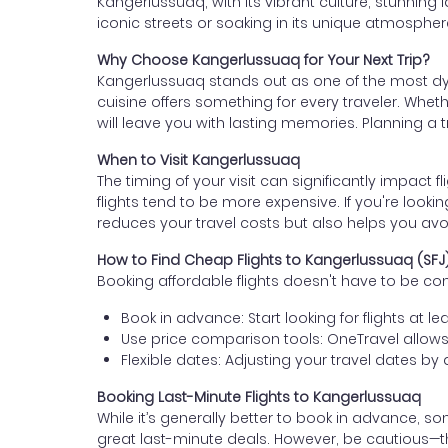
Kangerlussuaq, with its vibrant culture, stunning l
iconic streets or soaking in its unique atmosphere, 
Why Choose Kangerlussuaq for Your Next Trip?
Kangerlussuaq stands out as one of the most dynam
cuisine offers something for every traveler. Wheth
will leave you with lasting memories. Planning a tr
When to Visit Kangerlussuaq
The timing of your visit can significantly impact f
flights tend to be more expensive. If you're lookin
reduces your travel costs but also helps you avo
How to Find Cheap Flights to Kangerlussuaq (SFJ
Booking affordable flights doesn't have to be c
Book in advance: Start looking for flights at 
Use price comparison tools: OneTravel allows 
Flexible dates: Adjusting your travel dates b
Booking Last-Minute Flights to Kangerlussuaq
While it’s generally better to book in advance, s
great last-minute deals. However, be cautious—