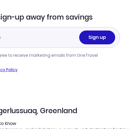
sign-up away from savings
Sign up
gree to receive marketing emails from OneTravel
acy Policy
ngerlussuaq, Greenland
 to Know