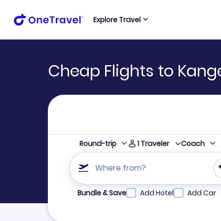
Explore Travel
Cheap Flights to Kang
1
Traveler
Round-trip
Coach
Where from?
Refine your search by airline, by city or airpor
Bundle & Save
Add Hotel
Add Car