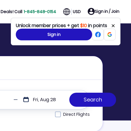
Sign in / Join
Deals! Call
1-845-848-0154
USD
Unlock member prices + get
$10
in points
Sign in
Fri, Aug 28
Direct Flights