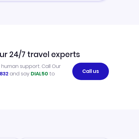
ur 24/7 travel experts
l human support. Call Our
Call us
832
and say
DIAL50
to