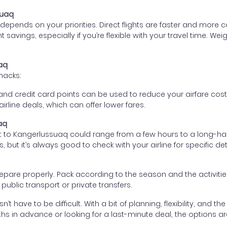
suaq
epends on your priorities. Direct flights are faster and more
ant savings, especially if you’re flexible with your travel time
uaq
hacks:
d credit card points can be used to reduce your airfare cost
rline deals, which can offer lower fares.
aq
ht to Kangerlussuaq could range from a few hours to a long-haul
, but it’s always good to check with your airline for specific det
 prepare properly. Pack according to the season and the activiti
ublic transport or private transfers.
 have to be difficult. With a bit of planning, flexibility, and th
s in advance or looking for a last-minute deal, the options are