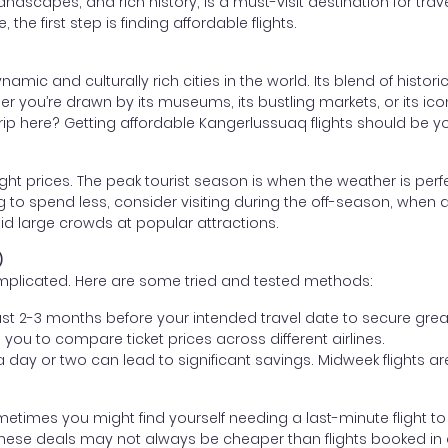
andscapes, and rich history, is a must-visit destination for trav
the first step is finding affordable flights.
ic and culturally rich cities in the world. Its blend of histor
er you’re drawn by its museums, its bustling markets, or its ico
ip here? Getting affordable Kangerlussuaq flights should be your 
light prices. The peak tourist season is when the weather is perf
g to spend less, consider visiting during the off-season, when air
id large crowds at popular attractions.
)
omplicated. Here are some tried and tested methods:
least 2-3 months before your intended travel date to secure grea
you to compare ticket prices across different airlines.
y a day or two can lead to significant savings. Midweek flights
ometimes you might find yourself needing a last-minute flight to
these deals may not always be cheaper than flights booked in