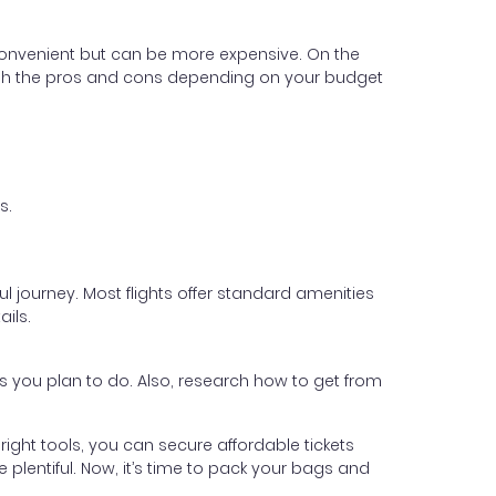
 convenient but can be more expensive. On the
. Weigh the pros and cons depending on your budget
s.
 journey. Most flights offer standard amenities
ails.
es you plan to do. Also, research how to get from
e right tools, you can secure affordable tickets
 plentiful. Now, it’s time to pack your bags and