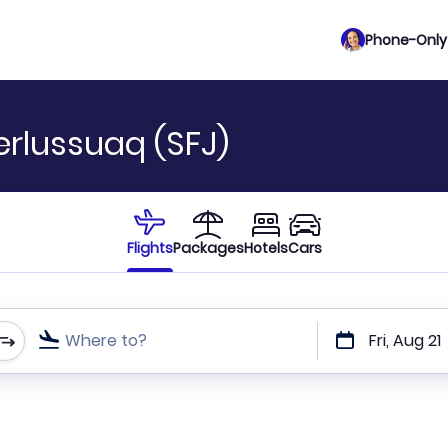
Phone-Only 
erlussuaq (SFJ)
Flights
Packages
Hotels
Cars
Where to?
Fri, Aug 21
t or direct flights