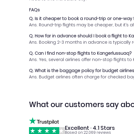
FAQs
Q. Is it cheaper to book a round-trip or one-way 
Ans. Round-trip flights may be cheaper, but it’s
Q. How far in advance should I book a flight to 
Ans. Booking 2-3 months in advance is typically
Q. Can I find non-stop flights to Kangerlussuaq?
Ans. Yes, several airlines offer non-stop flights
Q. What is the baggage policy for budget airline
Ans. Budget airlines often charge for checked bag
What our customers say abo
Excellent · 4.1 Stars
Based on 22,069 reviews