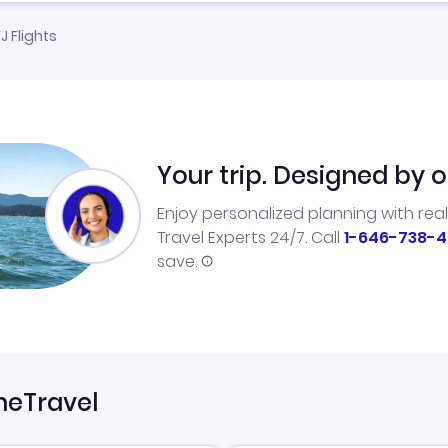
J Flights
Your trip. Designed by o
Enjoy personalized planning with rea
Travel Experts 24/7. Call
1-646-738-4
save.
neTravel