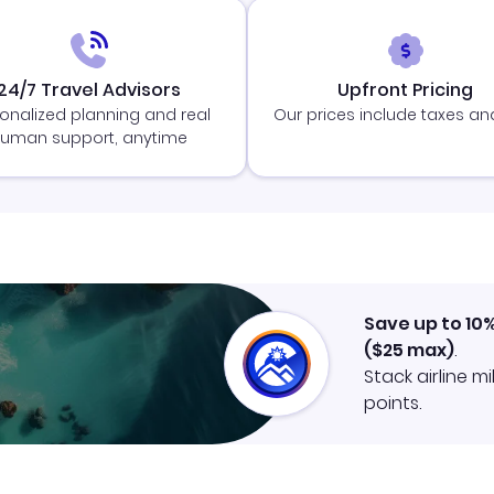
24/7 Travel Advisors
Upfront Pricing
onalized planning and real
Our prices include taxes an
uman support, anytime
Save up to 10
(
$25
max)
.
Stack airline m
points.