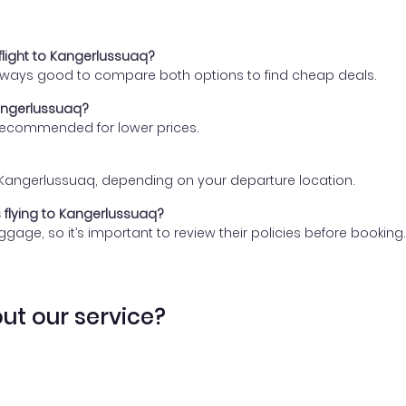
flight to Kangerlussuaq?
 always good to compare both options to find cheap deals.
Kangerlussuaq?
 recommended for lower prices.
 to Kangerlussuaq, depending on your departure location.
s flying to Kangerlussuaq?
gage, so it’s important to review their policies before booking.
ut our service?