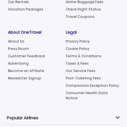
Car Rentals
Airline Baggage Fees
Vacation Packages
Check Flight Status
Travel Coupons
About OneTravel
Legal
About Us
Privacy Policy
Press Room
Cookie Policy
Customer Feedback
Terms & Conditions
Advertising
Taxes & Fees
Become an Affiliate
Our Service Fees
Newsletter Signup
Post-Ticketing Fees
Compassion Exception Policy
Consumer Health Data
Notice
Popular Airlines