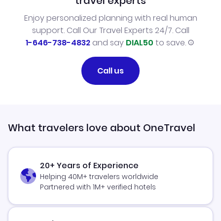
travel experts
Enjoy personalized planning with real human
support. Call Our Travel Experts 24/7. Call
1-646-738-4832
and say
DIAL50
to save.
Call us
What travelers love about OneTravel
20+ Years of Experience
Helping 40M+ travelers worldwide
Partnered with 1M+ verified hotels