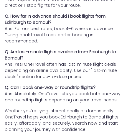
direct or 1-stop flights for your route.
Q. How far in advance should I book flights from
Edinburgh to Barnaul?
Ans. For our best rates, book 4–6 weeks in advance.
During peak travel times, earlier booking is
recommended.
Q. Are last-minute flights available from Edinburgh to
Barnaul?
Ans. Yes! OneTravel often has last-minute flight deals
depending on airline availability. Use our "last-minute
deals" section for up-to-date prices.
Q. Can I book one-way or roundtrip flights?
Ans. Absolutely. OneTravel lets you book both one-way
and roundtrip flights depending on your travel needs.
Whether you're flying internationally or domestically,
OneTravel helps you book Edinburgh to Barnaul flights
easily, affordably, and securely. Search now and start
planning your journey with confidence!