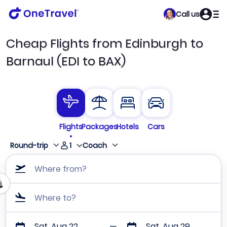
Call us
Cheap Flights from Edinburgh to
Barnaul (EDI to BAX)
Flights
Packages
Hotels
Cars
1
Round-trip
Coach
Where from?
Where to?
Sat, Aug 22
Sat, Aug 29