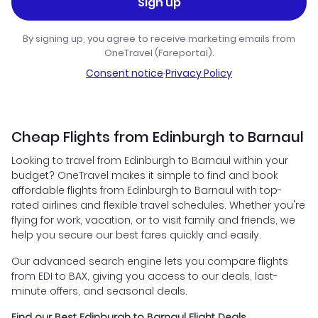
Sign up
By signing up, you agree to receive marketing emails from
OneTravel (Fareportal).
Consent notice
·
Privacy Policy
Cheap Flights from Edinburgh to Barnaul
Looking to travel from Edinburgh to Barnaul within your
budget? OneTravel makes it simple to find and book
affordable flights from Edinburgh to Barnaul with top-
rated airlines and flexible travel schedules. Whether you're
flying for work, vacation, or to visit family and friends, we
help you secure our best fares quickly and easily.
Our advanced search engine lets you compare flights
from EDI to BAX, giving you access to our deals, last-
minute offers, and seasonal deals.
Find our Best Edinburgh to Barnaul Flight Deals