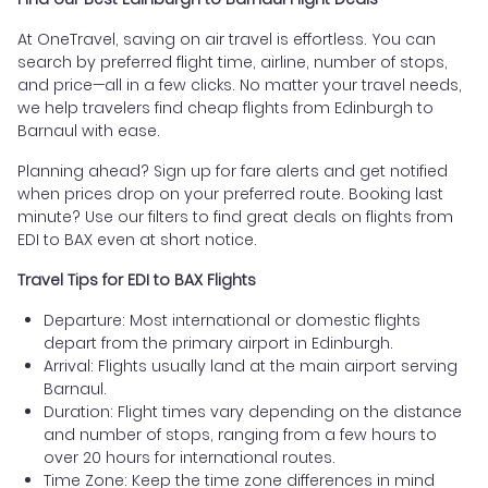
At OneTravel, saving on air travel is effortless. You can
search by preferred flight time, airline, number of stops,
and price—all in a few clicks. No matter your travel needs,
we help travelers find cheap flights from Edinburgh to
Barnaul with ease.
Planning ahead? Sign up for fare alerts and get notified
when prices drop on your preferred route. Booking last
minute? Use our filters to find great deals on flights from
EDI to BAX even at short notice.
Travel Tips for EDI to BAX Flights
Departure: Most international or domestic flights
depart from the primary airport in Edinburgh.
Arrival: Flights usually land at the main airport serving
Barnaul.
Duration: Flight times vary depending on the distance
and number of stops, ranging from a few hours to
over 20 hours for international routes.
Time Zone: Keep the time zone differences in mind