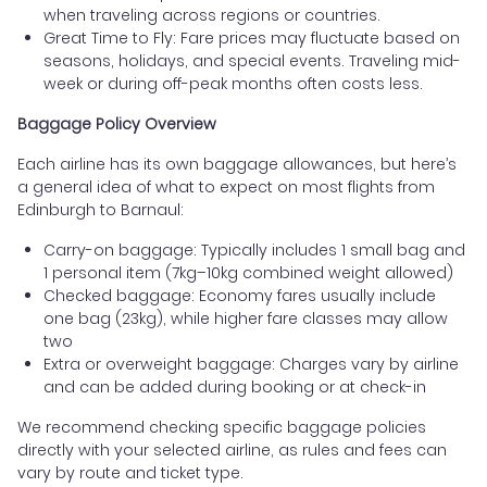
when traveling across regions or countries.
Great Time to Fly: Fare prices may fluctuate based on
seasons, holidays, and special events. Traveling mid-
week or during off-peak months often costs less.
Baggage Policy Overview
Each airline has its own baggage allowances, but here’s
a general idea of what to expect on most flights from
Edinburgh to Barnaul:
Carry-on baggage: Typically includes 1 small bag and
1 personal item (7kg–10kg combined weight allowed)
Checked baggage: Economy fares usually include
one bag (23kg), while higher fare classes may allow
two
Extra or overweight baggage: Charges vary by airline
and can be added during booking or at check-in
We recommend checking specific baggage policies
directly with your selected airline, as rules and fees can
vary by route and ticket type.