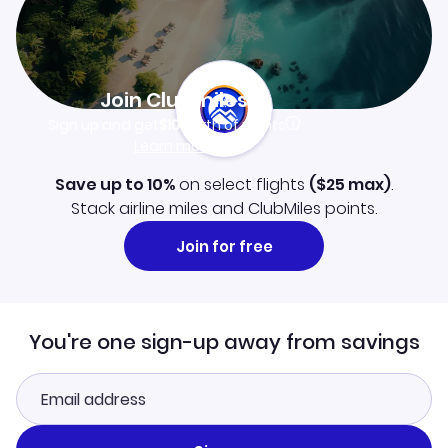
Join Clubmiles
Sign up and get
$10
worth of points
Learn more
Save up to 10%
on select flights
(
$25
max)
.
Stack airline miles and ClubMiles points.
Join for free
You're one sign-up away from savings