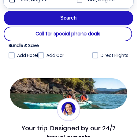
Call for special phone deals
Bundle & Save
Add Hotel
Add Car
Direct Flights
Your trip. Designed by our 24/7