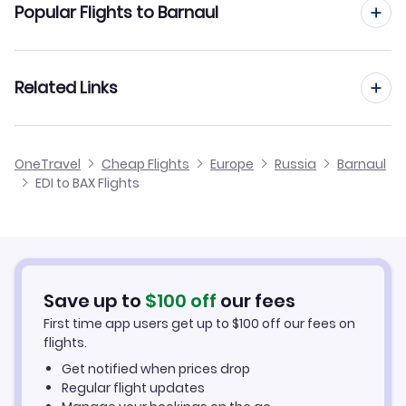
Popular Flights to Barnaul
Flights from Edinburgh to Astrakhan
Flights from Manchester to Barnaul
Related Links
Flights from Edinburgh to Arkhangelsk
Flights from Birmingham to Barnaul
Flights from Edinburgh to Blagoveschensk
Cheap Flights from Edinburgh
OneTravel
Cheap Flights
Europe
Russia
Barnaul
Flights from Glasgow to Barnaul
EDI to BAX Flights
Flights from Edinburgh to Bratsk
Cheap Flights to Barnaul
Flights from Newcastle to Barnaul
Hotels in Barnaul
Flights from Belfast to Barnaul
Car Rentals in Barnaul
Save up to
$
100
off
our fees
First time app users get up to
$
100
off our fees on
Barnaul Vacation Packages
flights.
Get notified when prices drop
Regular flight updates