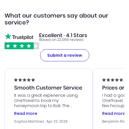
What our customers say about our
service?
Excellent · 4.1 Stars
Based on 22,069 reviews
Submit a review
Smooth Customer Service
Prices are
It was a great experience using
I had a good
OneTravel to book my
OneTravel, a
honeymoon trip to Bali. The
few hiccups 
customer service was
process. Cus
Read more
Read more
outstanding, and they helped me
helpful in re
with the best options for our
prices were e
Sophia Martinez
· Apr 22, 2026
Benjamin Rob
budget. I appreciated their travel
a great last-