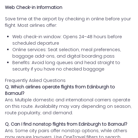
Web Check-in Information
Save time at the airport by checking in online before your
flight. Most airlines offer:
Web check-in window: Opens 24–48 hours before
scheduled departure
Online services: Seat selection, meal preferences,
baggage add-ons, and digital boarding pass
Benefits: Avoid long queues and head straight to
security if you have no checked baggage
Frequently Asked Questions
Q. Which airlines operate flights from Edinburgh to
Barnaul?
Ans. Multiple domestic and international carriers operate
on this route. Availability may vary depending on season,
route popularity, and demand.
Q. Can I find nonstop flights from Edinburgh to Barnaul?
Ans. Some city pairs offer nonstop options, while others
may require layovers. Use OneTravel filters to search