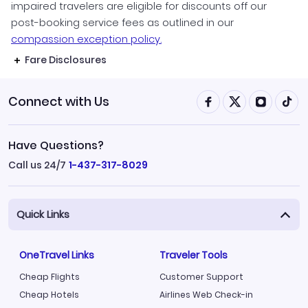
impaired travelers are eligible for discounts off our
post-booking service fees as outlined in our
compassion exception policy.
Fare Disclosures
Connect with Us
Have Questions?
Call us 24/7
1-437-317-8029
Quick Links
OneTravel Links
Traveler Tools
Cheap Flights
Customer Support
Cheap Hotels
Airlines Web Check-in