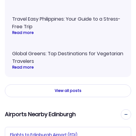
Travel Easy Philippines: Your Guide to a Stress-
Free Trip
Read more
Global Greens: Top Destinations for Vegetarian
Travelers
Read more
View all posts
Airports Nearby Edinburgh
Flights to Edinburgh Airport (EDI)