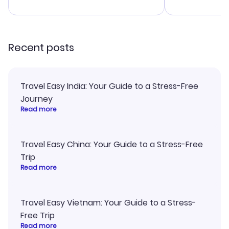
advice, and everything went
confirmation 
smoothly. Would highly
and I loved 
recommend!
my itinerary o
Recent posts
Travel Easy India: Your Guide to a Stress-Free
Journey
Read more
Travel Easy China: Your Guide to a Stress-Free
Trip
Read more
Travel Easy Vietnam: Your Guide to a Stress-
Free Trip
Read more