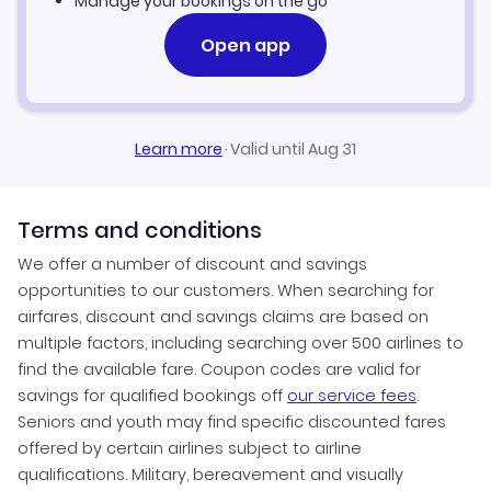
Manage your bookings on the go
Open app
Learn more
·
Valid until Aug 31
Terms and conditions
We offer a number of discount and savings
opportunities to our customers. When searching for
airfares, discount and savings claims are based on
multiple factors, including searching over 500 airlines to
find the available fare. Coupon codes are valid for
savings for qualified bookings off
our service fees
.
Seniors and youth may find specific discounted fares
offered by certain airlines subject to airline
qualifications. Military, bereavement and visually