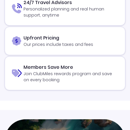
24/7 Travel Advisors
Personalized planning and real human
support, anytime
Upfront Pricing
Our prices include taxes and fees
Members Save More
Join ClubMiles rewards program and save
on every booking