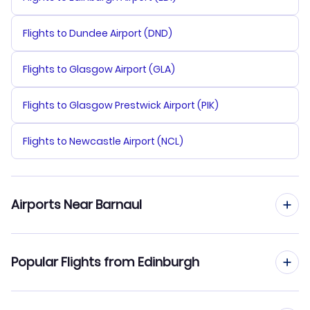
Flights to Dundee Airport (DND)
Flights to Glasgow Airport (GLA)
Flights to Glasgow Prestwick Airport (PIK)
Flights to Newcastle Airport (NCL)
Airports Near Barnaul
Flights to Barnaul Airport (BAX)
Popular Flights from Edinburgh
Flights from Edinburgh to Belgorod