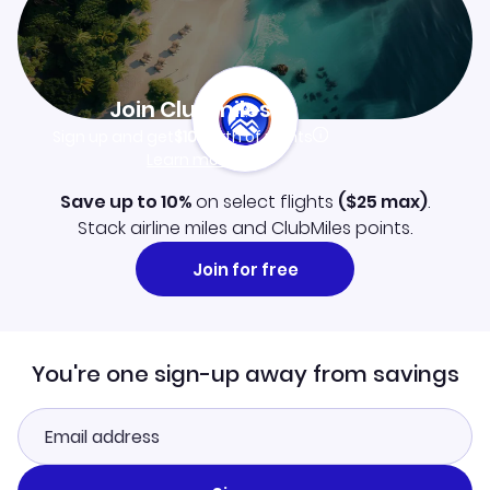
Join Clubmiles
Sign up and get
$10
worth of points
Learn more
Save up to 10%
on select flights
(
$25
max)
.
Stack airline miles and ClubMiles points.
Join for free
You're one sign-up away from savings