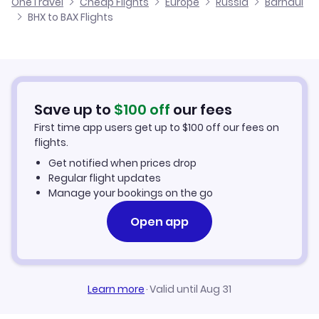
OneTravel
Cheap Flights
Europe
Russia
Barnaul
Flights from Glasgow to Barnaul
BHX to BAX Flights
Flights from Birmingham to Bratsk
Cheap Flights to Barnaul
Flights from Belfast to Barnaul
Hotels in Barnaul
Flights from Aberdeen to Barnaul
Car Rentals in Barnaul
Save up to
$
100
off
our fees
First time app users get up to
$
100
off our fees on
Barnaul Vacation Packages
flights.
Get notified when prices drop
Regular flight updates
Manage your bookings on the go
Open app
Learn more
·
Valid until Aug 31