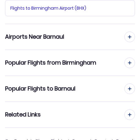
Flights to Birmingham Airport (BHX)
Airports Near Barnaul
Flights to Barnaul Airport (BAX)
Popular Flights from Birmingham
Flights from Birmingham to Belgorod
Popular Flights to Barnaul
Flights from Birmingham to Astrakhan
Flights from Manchester to Barnaul
Related Links
Flights from Birmingham to Arkhangelsk
Flights from Edinburgh to Barnaul
Flights from Birmingham to Blagoveschensk
Cheap Flights from Birmingham