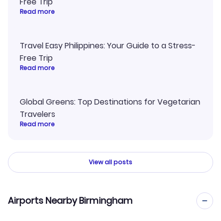
Free Trip
Read more
Travel Easy Philippines: Your Guide to a Stress-
Free Trip
Read more
Global Greens: Top Destinations for Vegetarian
Travelers
Read more
View all posts
Airports Nearby Birmingham