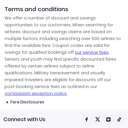
Terms and conditions
We offer a number of discount and savings
opportunities to our customers. When searching for
airfares, discount and savings claims are based on
multiple factors, including searching over 500 airlines to
find the available fare. Coupon codes are valid for
savings for qualified bookings off
our service fees
.
Seniors and youth may find specific discounted fares
offered by certain airlines subject to airline
qualifications. Military, bereavement and visually
impaired travelers are eligible for discounts off our
post-booking service fees as outlined in our
compassion exception policy.
Fare Disclosures
Connect with Us