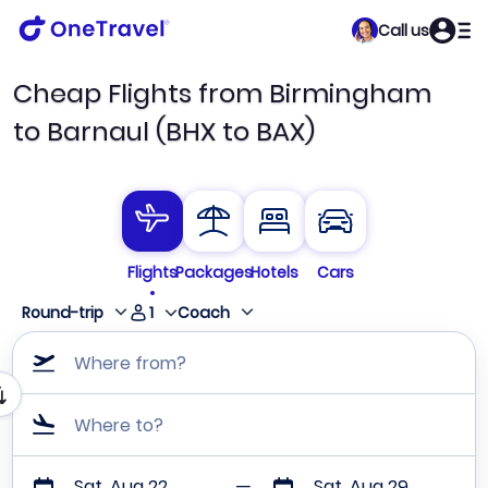
Call us
Cheap Flights from Birmingham
to Barnaul (BHX to BAX)
Flights
Packages
Hotels
Cars
1
Round-trip
Coach
Where from?
Where to?
Sat, Aug 22
Sat, Aug 29