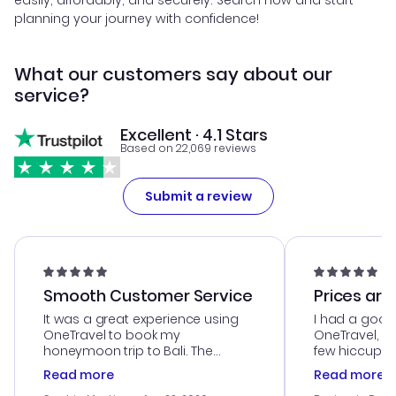
easily, affordably, and securely. Search now and start
planning your journey with confidence!
What our customers say about our
service?
Excellent · 4.1 Stars
Based on 22,069 reviews
Submit a review
Smooth Customer Service
Prices are
It was a great experience using
I had a good
OneTravel to book my
OneTravel, a
honeymoon trip to Bali. The
few hiccups 
customer service was
process. Cus
Read more
Read more
outstanding, and they helped me
helpful in re