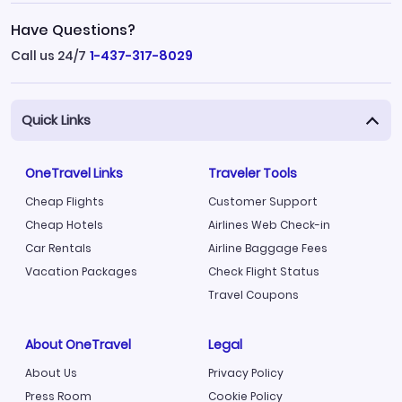
Have Questions?
Call us 24/7
1-437-317-8029
Quick Links
OneTravel Links
Traveler Tools
Cheap Flights
Customer Support
Cheap Hotels
Airlines Web Check-in
Car Rentals
Airline Baggage Fees
Vacation Packages
Check Flight Status
Travel Coupons
About OneTravel
Legal
About Us
Privacy Policy
Press Room
Cookie Policy