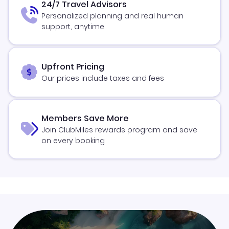
24/7 Travel Advisors
Personalized planning and real human
support, anytime
Upfront Pricing
Our prices include taxes and fees
Members Save More
Join ClubMiles rewards program and save
on every booking