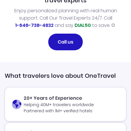
travel experts
Enjoy personalized planning with real human
support. Call Our Travel Experts 24/7. Call
1-646-738-4832
and say
DIAL50
to save.
Call us
What travelers love about OneTravel
20+ Years of Experience
Helping 40M+ travelers worldwide
Partnered with 1M+ verified hotels