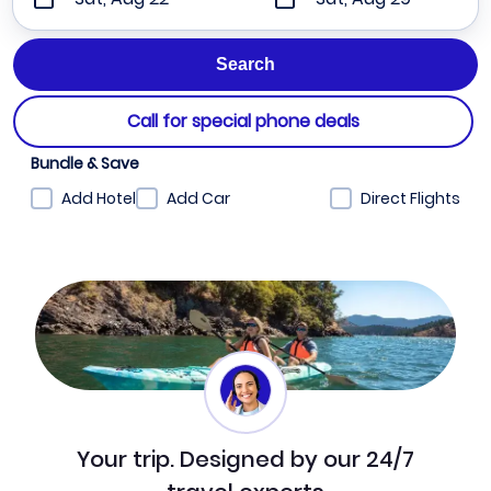
Call for special phone deals
Bundle & Save
Add Hotel
Add Car
Direct Flights
Your trip. Designed by our 24/7