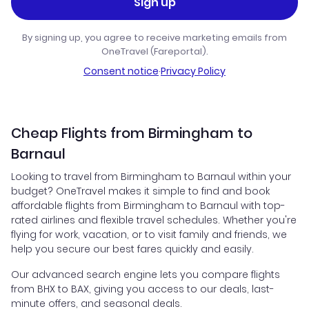
Sign up
By signing up, you agree to receive marketing emails from
OneTravel (Fareportal).
Consent notice
·
Privacy Policy
Cheap Flights from Birmingham to
Barnaul
Looking to travel from Birmingham to Barnaul within your
budget? OneTravel makes it simple to find and book
affordable flights from Birmingham to Barnaul with top-
rated airlines and flexible travel schedules. Whether you're
flying for work, vacation, or to visit family and friends, we
help you secure our best fares quickly and easily.
Our advanced search engine lets you compare flights
from BHX to BAX, giving you access to our deals, last-
minute offers, and seasonal deals.