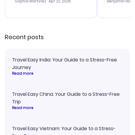
with the best options for our
prices were e
Sophia Martinez
· Apr 22, 2026
Benjamin Rob
budget. I appreciated their travel
a great last-
advice, and everything went
confirmation 
smoothly. Would highly
and I loved 
recommend!
my itinerary o
Recent posts
Travel Easy India: Your Guide to a Stress-Free
Journey
Read more
Travel Easy China: Your Guide to a Stress-Free
Trip
Read more
Travel Easy Vietnam: Your Guide to a Stress-