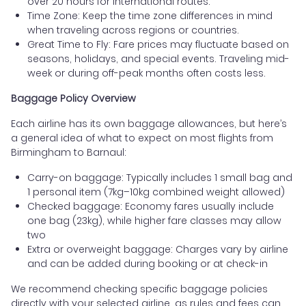
over 20 hours for international routes.
Time Zone: Keep the time zone differences in mind
when traveling across regions or countries.
Great Time to Fly: Fare prices may fluctuate based on
seasons, holidays, and special events. Traveling mid-
week or during off-peak months often costs less.
Baggage Policy Overview
Each airline has its own baggage allowances, but here’s
a general idea of what to expect on most flights from
Birmingham to Barnaul:
Carry-on baggage: Typically includes 1 small bag and
1 personal item (7kg–10kg combined weight allowed)
Checked baggage: Economy fares usually include
one bag (23kg), while higher fare classes may allow
two
Extra or overweight baggage: Charges vary by airline
and can be added during booking or at check-in
We recommend checking specific baggage policies
directly with your selected airline, as rules and fees can