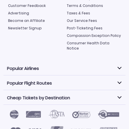
Customer Feedback
Terms & Conditions
Advertising
Taxes & Fees
Become an Affiliate
Our Service Fees
Newsletter Signup
Post-Ticketing Fees
Compassion Exception Policy
Consumer Health Data
Notice
Popular Airlines
Popular Flight Routes
Explore our cheap airfare options by carrier, with over
500 options to choose from.
Cheap Tickets by Destination
Philippine Airlines
LATAM Airlines
Book one of our most popular flight routes with three
easy clicks.
Norwegian Air
United Airlines
Saudia
Find Cheap Tickets by Destination
Caribbean Airlines
Atlanta to Miami
Los Angeles to Las Vegas
American Airlines
Qatar Airways
Newark to Orlando
New York to Miami
Flights to Fort Myers
Flights to Ft Lauderdale
Air India
Alaska Airlines