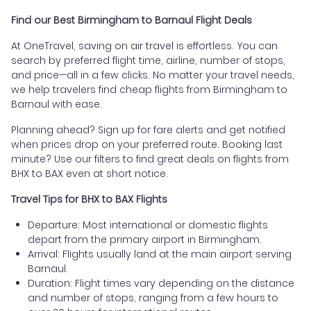
Find our Best Birmingham to Barnaul Flight Deals
At OneTravel, saving on air travel is effortless. You can
search by preferred flight time, airline, number of stops,
and price—all in a few clicks. No matter your travel needs,
we help travelers find cheap flights from Birmingham to
Barnaul with ease.
Planning ahead? Sign up for fare alerts and get notified
when prices drop on your preferred route. Booking last
minute? Use our filters to find great deals on flights from
BHX to BAX even at short notice.
Travel Tips for BHX to BAX Flights
Departure: Most international or domestic flights
depart from the primary airport in Birmingham.
Arrival: Flights usually land at the main airport serving
Barnaul.
Duration: Flight times vary depending on the distance
and number of stops, ranging from a few hours to