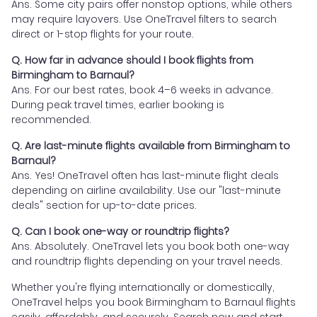
Ans. Some city pairs offer nonstop options, while others
may require layovers. Use OneTravel filters to search
direct or 1-stop flights for your route.
Q. How far in advance should I book flights from
Birmingham to Barnaul?
Ans. For our best rates, book 4–6 weeks in advance.
During peak travel times, earlier booking is
recommended.
Q. Are last-minute flights available from Birmingham to
Barnaul?
Ans. Yes! OneTravel often has last-minute flight deals
depending on airline availability. Use our "last-minute
deals" section for up-to-date prices.
Q. Can I book one-way or roundtrip flights?
Ans. Absolutely. OneTravel lets you book both one-way
and roundtrip flights depending on your travel needs.
Whether you're flying internationally or domestically,
OneTravel helps you book Birmingham to Barnaul flights