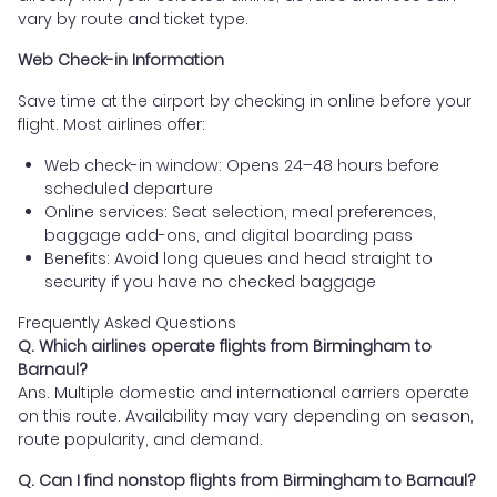
vary by route and ticket type.
Web Check-in Information
Save time at the airport by checking in online before your
flight. Most airlines offer:
Web check-in window: Opens 24–48 hours before
scheduled departure
Online services: Seat selection, meal preferences,
baggage add-ons, and digital boarding pass
Benefits: Avoid long queues and head straight to
security if you have no checked baggage
Frequently Asked Questions
Q. Which airlines operate flights from Birmingham to
Barnaul?
Ans. Multiple domestic and international carriers operate
on this route. Availability may vary depending on season,
route popularity, and demand.
Q. Can I find nonstop flights from Birmingham to Barnaul?