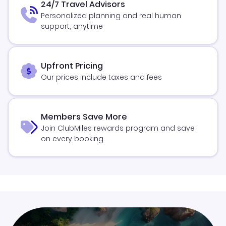
24/7 Travel Advisors
Personalized planning and real human
support, anytime
Upfront Pricing
Our prices include taxes and fees
Members Save More
Join ClubMiles rewards program and save
on every booking