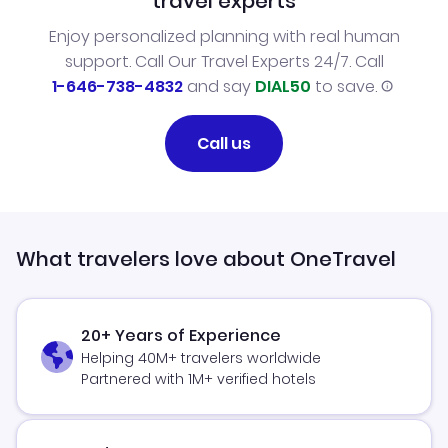
travel experts
Enjoy personalized planning with real human
support. Call Our Travel Experts 24/7. Call
1-646-738-4832
and say
DIAL50
to save.
Call us
What travelers love about OneTravel
20+ Years of Experience
Helping 40M+ travelers worldwide
Partnered with 1M+ verified hotels