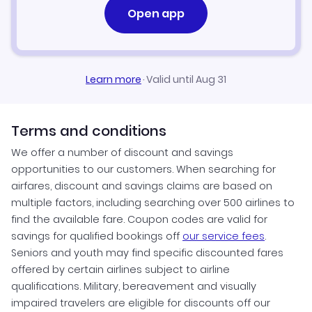
Open app
Learn more
·
Valid until Aug 31
Terms and conditions
We offer a number of discount and savings
opportunities to our customers. When searching for
airfares, discount and savings claims are based on
multiple factors, including searching over 500 airlines to
find the available fare. Coupon codes are valid for
savings for qualified bookings off
our service fees
.
Seniors and youth may find specific discounted fares
offered by certain airlines subject to airline
qualifications. Military, bereavement and visually
impaired travelers are eligible for discounts off our