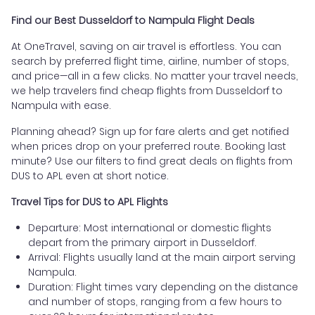
Find our Best Dusseldorf to Nampula Flight Deals
At OneTravel, saving on air travel is effortless. You can
search by preferred flight time, airline, number of stops,
and price—all in a few clicks. No matter your travel needs,
we help travelers find cheap flights from Dusseldorf to
Nampula with ease.
Planning ahead? Sign up for fare alerts and get notified
when prices drop on your preferred route. Booking last
minute? Use our filters to find great deals on flights from
DUS to APL even at short notice.
Travel Tips for DUS to APL Flights
Departure: Most international or domestic flights
depart from the primary airport in Dusseldorf.
Arrival: Flights usually land at the main airport serving
Nampula.
Duration: Flight times vary depending on the distance
and number of stops, ranging from a few hours to