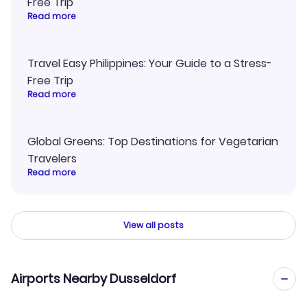
Free Trip
Read more
Travel Easy Philippines: Your Guide to a Stress-
Free Trip
Read more
Global Greens: Top Destinations for Vegetarian
Travelers
Read more
View all posts
Airports Nearby Dusseldorf