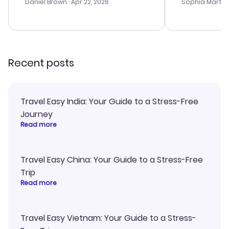
with the best
Daniel Brown
· Apr 22, 2026
Sophia Martin
budget. I app
advice, and 
smoothly. Wo
recommend!
Recent posts
Travel Easy India: Your Guide to a Stress-Free
Journey
Read more
Travel Easy China: Your Guide to a Stress-Free
Trip
Read more
Travel Easy Vietnam: Your Guide to a Stress-