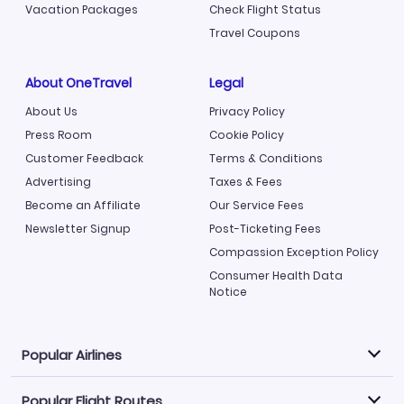
Vacation Packages
Check Flight Status
Travel Coupons
About OneTravel
Legal
About Us
Privacy Policy
Press Room
Cookie Policy
Customer Feedback
Terms & Conditions
Advertising
Taxes & Fees
Become an Affiliate
Our Service Fees
Newsletter Signup
Post-Ticketing Fees
Compassion Exception Policy
Consumer Health Data
Notice
Popular Airlines
Popular Flight Routes
Explore our cheap airfare options by carrier, with over