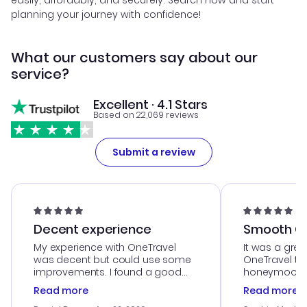
easily, affordably, and securely. Search now and start
planning your journey with confidence!
What our customers say about our
service?
Excellent · 4.1 Stars
Based on 22,069 reviews
Submit a review
Decent experience
Smooth Cu
My experience with OneTravel
It was a grea
was decent but could use some
OneTravel to
improvements. I found a good
honeymoon tri
deal, but na vigating the site was
customer se
Read more
Read more
a bit tricky at times. Thank....
outstanding,