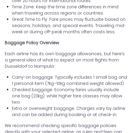
over 20 hours for international routes.
Time Zone: Keep the time zone differences in mind
when traveling across regions or countries.
Great Time to Fly: Fare prices may fluctuate based on
seasons, holidays, and special events. Traveling mid-
week or during off-peak months often costs less.
Baggage Policy Overview
Each airline has its own baggage allowances, but here’s
a general idea of what to expect on most flights from
Dusseldorf to Nampula:
Carry-on baggage: Typically includes 1 small bag and
1 personal item (7kg–10kg combined weight allowed)
Checked baggage: Economy fares usually include
one bag (23kg), while higher fare classes may allow
two
Extra or overweight baggage: Charges vary by airline
and can be added during booking or at check-in
We recommend checking specific baggage policies
directly with your selected airline, as rules and fees can