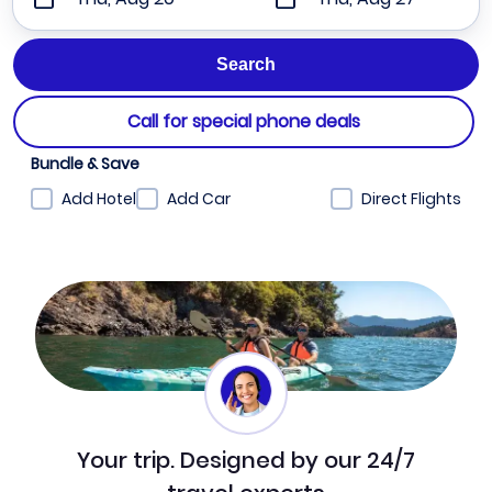
Call for special phone deals
Bundle & Save
Add Hotel
Add Car
Direct Flights
Your trip. Designed by our 24/7