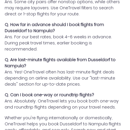
Ans. Some city pairs offer nonstop options, while others
may require layovers. Use OneTravel filters to search
direct or 1-stop flights for your route.
Q. How far in advance should I book flights from
Dusseldorf to Nampula?
Ans. For our best rates, book 4–6 weeks in advance.
During peak travel times, earlier booking is
recommended.
Q. Are last-minute flights available from Dusseldorf to
Nampula?
Ans. Yes! OneTravel often has last-minute flight deals
depending on airline availability. Use our "last-minute
deals" section for up-to-date prices.
Q. Can I book one-way or roundtrip flights?
Ans. Absolutely. OneTravel lets you book both one-way
and roundtrip flights depending on your travel needs.
Whether you're flying internationally or domestically,
OneTravel helps you book Dusseldorf to Nampula flights