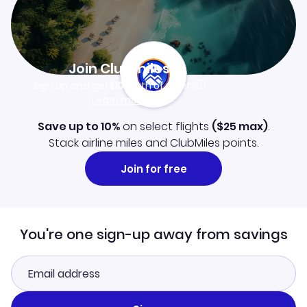
Join Clubmiles
Sign up and get
$10
worth of points
Learn more
Save up to 10%
on select flights
(
$25
max)
.
Stack airline miles and ClubMiles points.
Join for free
You're one sign-up away from savings