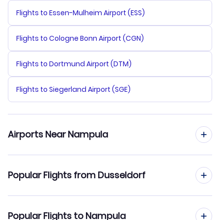
Flights to Essen-Mulheim Airport (ESS)
Flights to Cologne Bonn Airport (CGN)
Flights to Dortmund Airport (DTM)
Flights to Siegerland Airport (SGE)
Airports Near Nampula
Flights to Nampula Airport (APL)
Popular Flights from Dusseldorf
Flights from Dusseldorf to Maputo
Popular Flights to Nampula