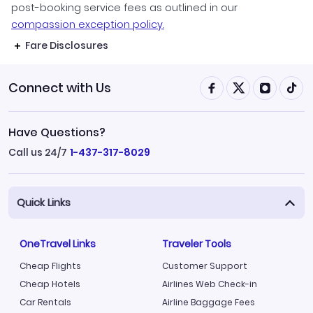
post-booking service fees as outlined in our
compassion exception policy.
Fare Disclosures
Connect with Us
Have Questions?
Call us 24/7
1-437-317-8029
Quick Links
OneTravel Links
Traveler Tools
Cheap Flights
Customer Support
Cheap Hotels
Airlines Web Check-in
Car Rentals
Airline Baggage Fees