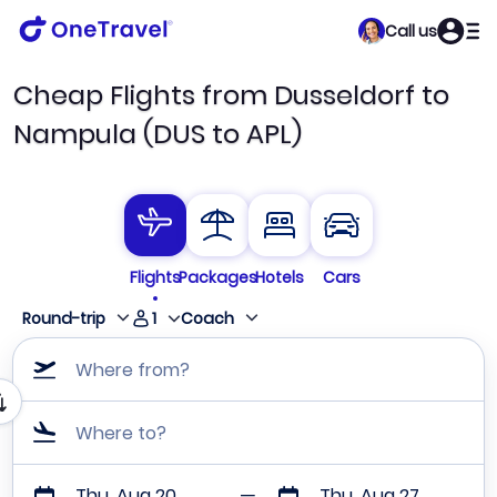
Call us
Cheap Flights from Dusseldorf to
Nampula (DUS to APL)
Flights
Packages
Hotels
Cars
1
Round-trip
Coach
Where from?
Where to?
Thu, Aug 20
Thu, Aug 27