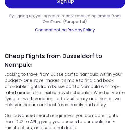
Sign up
By signing up, you agree to receive marketing emails from
OneTravel (Fareportal).
Consent notice
·
Privacy Policy
Cheap Flights from Dusseldorf to
Nampula
Looking to travel from Dusseldorf to Nampula within your
budget? OneTravel makes it simple to find and book
affordable flights from Dusseldorf to Nampula with top-
rated airlines and flexible travel schedules. Whether you're
flying for work, vacation, or to visit family and friends, we
help you secure our best fares quickly and easily.
Our advanced search engine lets you compare flights
from DUS to APL, giving you access to our deals, last-
minute offers, and seasonal deals.