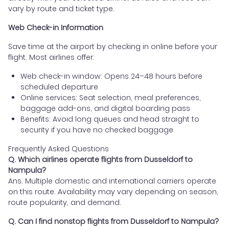
vary by route and ticket type.
Web Check-in Information
Save time at the airport by checking in online before your
flight. Most airlines offer:
Web check-in window: Opens 24–48 hours before
scheduled departure
Online services: Seat selection, meal preferences,
baggage add-ons, and digital boarding pass
Benefits: Avoid long queues and head straight to
security if you have no checked baggage
Frequently Asked Questions
Q. Which airlines operate flights from Dusseldorf to
Nampula?
Ans. Multiple domestic and international carriers operate
on this route. Availability may vary depending on season,
route popularity, and demand.
Q. Can I find nonstop flights from Dusseldorf to Nampula?