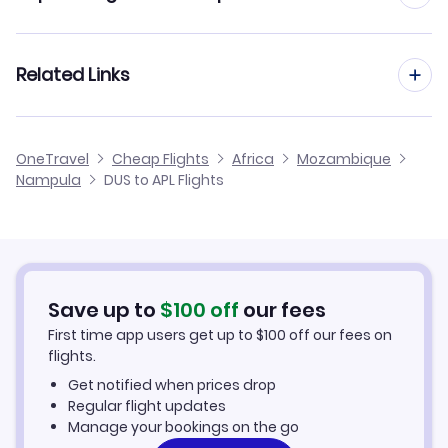
Flights from Dusseldorf to Pemba
Flights from Frankfurt to Nampula
Related Links
Flights from Dusseldorf to Tete
Flights from Aachen to Nampula
Flights from Dusseldorf to Quelimane
Cheap Flights from Dusseldorf
OneTravel
Cheap Flights
Africa
Mozambique
Flights from Manchester to Nampula
Nampula
DUS to APL Flights
Flights from Dusseldorf to Lichinga
Cheap Flights to Nampula
Flights from Birmingham to Nampula
Hotels in Nampula
Flights from Aarhus to Nampula
Car Rentals in Nampula
Save up to
$
100
off
our fees
First time app users get up to
$
100
off our fees on
Nampula Vacation Packages
flights.
Get notified when prices drop
Regular flight updates
Manage your bookings on the go