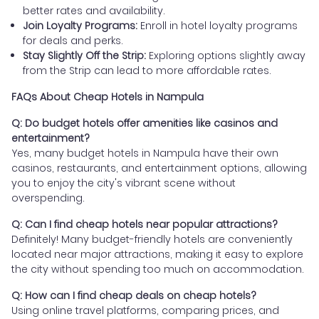
better rates and availability.
Join Loyalty Programs:
Enroll in hotel loyalty programs
for deals and perks.
Stay Slightly Off the Strip:
Exploring options slightly away
from the Strip can lead to more affordable rates.
FAQs About Cheap Hotels in Nampula
Q: Do budget hotels offer amenities like casinos and
entertainment?
Yes, many budget hotels in Nampula have their own
casinos, restaurants, and entertainment options, allowing
you to enjoy the city's vibrant scene without
overspending.
Q: Can I find cheap hotels near popular attractions?
Definitely! Many budget-friendly hotels are conveniently
located near major attractions, making it easy to explore
the city without spending too much on accommodation.
Q: How can I find cheap deals on cheap hotels?
Using online travel platforms, comparing prices, and