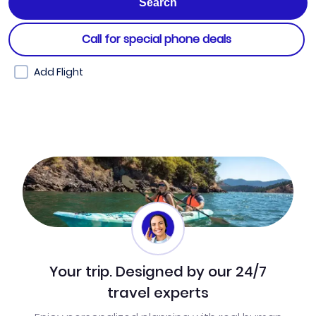
Call for special phone deals
Add Flight
Your trip. Designed by our 24/7
travel experts