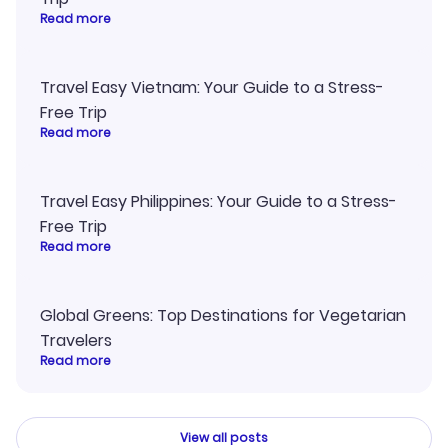
Read more
Travel Easy Vietnam: Your Guide to a Stress-
Free Trip
Read more
Travel Easy Philippines: Your Guide to a Stress-
Free Trip
Read more
Global Greens: Top Destinations for Vegetarian
Travelers
Read more
View all posts