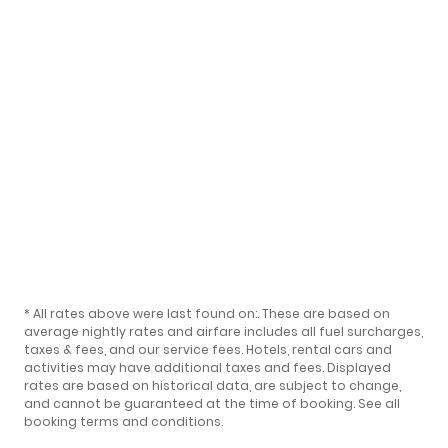
* All rates above were last found on:
. These are based on
average nightly rates and airfare includes all fuel surcharges,
taxes & fees, and our
service fees
. Hotels, rental cars and
activities may have additional taxes and fees. Displayed
rates are based on historical data, are subject to change,
and cannot be guaranteed at the time of booking.
See all
booking terms and conditions
.