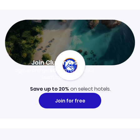
Join Clubmiles
Sign up and get
$10
worth of points
Learn more
Save up to 20%
on select hotels.
Join for free