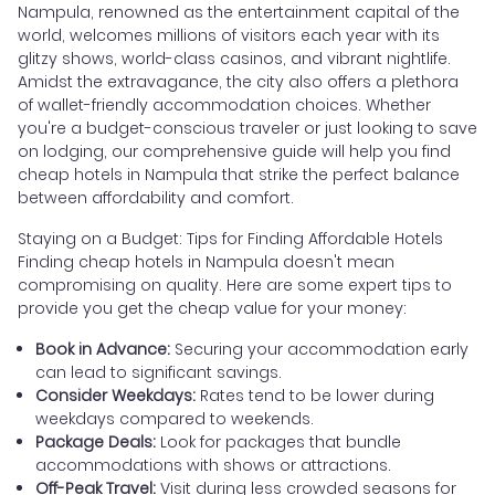
Nampula, renowned as the entertainment capital of the
world, welcomes millions of visitors each year with its
glitzy shows, world-class casinos, and vibrant nightlife.
Amidst the extravagance, the city also offers a plethora
of wallet-friendly accommodation choices. Whether
you're a budget-conscious traveler or just looking to save
on lodging, our comprehensive guide will help you find
cheap hotels in Nampula that strike the perfect balance
between affordability and comfort.
Staying on a Budget: Tips for Finding Affordable Hotels
Finding cheap hotels in Nampula doesn't mean
compromising on quality. Here are some expert tips to
provide you get the cheap value for your money:
Book in Advance:
Securing your accommodation early
can lead to significant savings.
Consider Weekdays:
Rates tend to be lower during
weekdays compared to weekends.
Package Deals:
Look for packages that bundle
accommodations with shows or attractions.
Off-Peak Travel:
Visit during less crowded seasons for