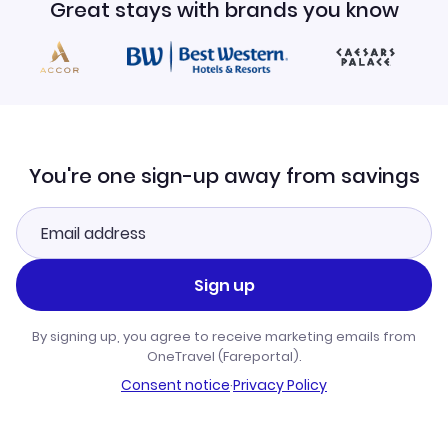
Great stays with brands you know
You're one sign-up away from savings
Sign up
By signing up, you agree to receive marketing emails from
OneTravel (Fareportal).
Consent notice
·
Privacy Policy