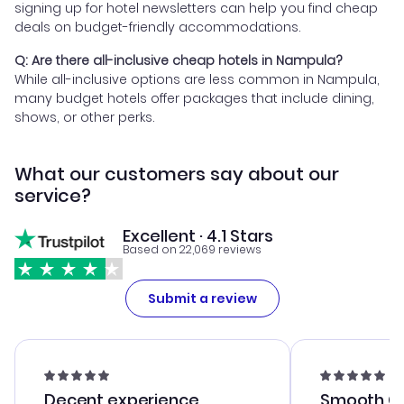
signing up for hotel newsletters can help you find cheap
deals on budget-friendly accommodations.
Q: Are there all-inclusive cheap hotels in Nampula?
While all-inclusive options are less common in Nampula,
many budget hotels offer packages that include dining,
shows, or other perks.
What our customers say about our
service?
Excellent · 4.1 Stars
Based on 22,069 reviews
Submit a review
Decent experience
Smooth Cu