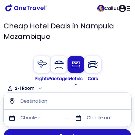
Call us
Cheap Hotel Deals in Nampula
Mozambique
Flights
Packages
Hotels
Cars
2
·
1
Room
Destination
Check-in
Check-out