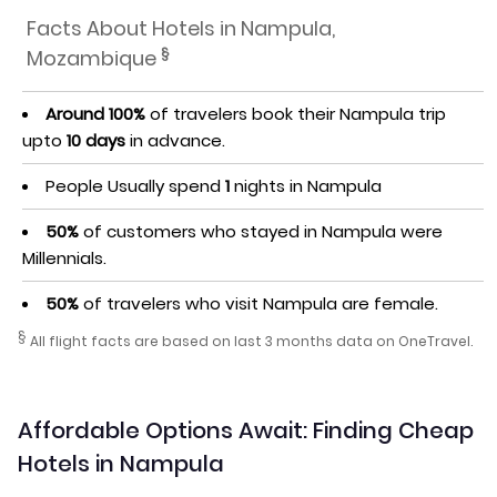
Facts About Hotels in Nampula,
§
Mozambique
Around 100%
of travelers book their Nampula trip
upto
10 days
in advance.
People Usually spend
1
nights in Nampula
50%
of customers who stayed in Nampula were
Millennials.
50%
of travelers who visit Nampula are female.
§
All flight facts are based on last 3 months data on OneTravel.
Affordable Options Await: Finding Cheap
Hotels in Nampula