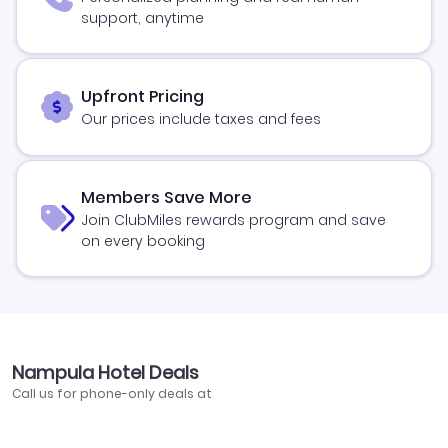
support, anytime
Upfront Pricing
Our prices include taxes and fees
Members Save More
Join ClubMiles rewards program and save
on every booking
Nampula Hotel Deals
Call us for phone-only deals at