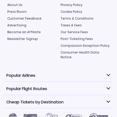
About Us
Privacy Policy
Press Room
Cookie Policy
Customer Feedback
Terms & Conditions
Advertising
Taxes & Fees
Become an Affiliate
Our Service Fees
Newsletter Signup
Post-Ticketing Fees
Compassion Exception Policy
Consumer Health Data
Notice
Popular Airlines
Popular Flight Routes
Explore our cheap airfare options by carrier, with over
500 options to choose from.
Cheap Tickets by Destination
Philippine Airlines
LATAM Airlines
Book one of our most popular flight routes with three
easy clicks.
Norwegian Air
United Airlines
Saudia
Find Cheap Tickets by Destination
Caribbean Airlines