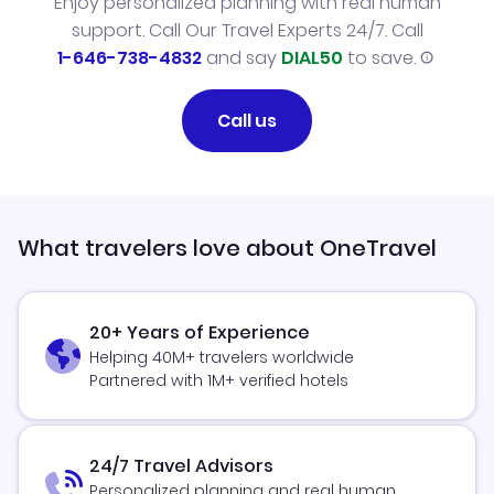
Enjoy personalized planning with real human
support. Call Our Travel Experts 24/7. Call
1-646-738-4832
and say
DIAL50
to save.
Call us
What travelers love about OneTravel
20+ Years of Experience
Helping 40M+ travelers worldwide
Partnered with 1M+ verified hotels
24/7 Travel Advisors
Personalized planning and real human