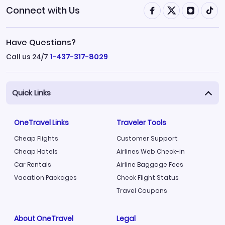
Connect with Us
Have Questions?
Call us 24/7
1-437-317-8029
Quick Links
OneTravel Links
Traveler Tools
Cheap Flights
Customer Support
Cheap Hotels
Airlines Web Check-in
Car Rentals
Airline Baggage Fees
Vacation Packages
Check Flight Status
Travel Coupons
About OneTravel
Legal