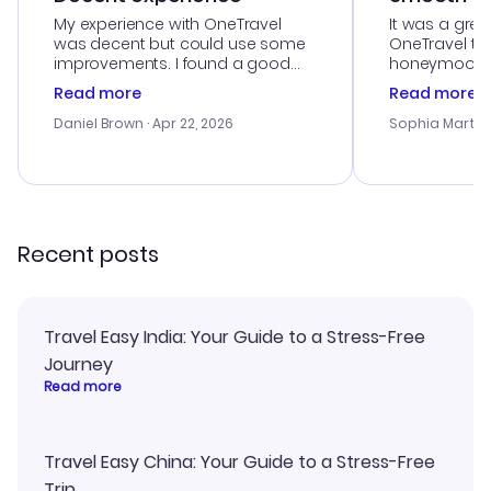
My experience with OneTravel
It was a grea
was decent but could use some
OneTravel to
improvements. I found a good
honeymoon tri
deal, but na vigating the site was
customer se
Read more
Read more
a bit tricky at times. Thank....
outstanding,
with the best
Daniel Brown
· Apr 22, 2026
Sophia Martin
budget. I app
advice, and 
smoothly. Wo
recommend!
Recent posts
Travel Easy India: Your Guide to a Stress-Free
Journey
Read more
Travel Easy China: Your Guide to a Stress-Free
Trip