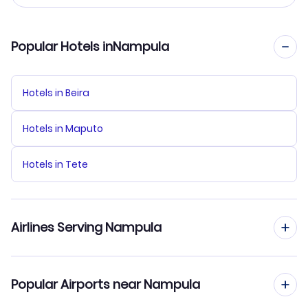
Popular Hotels inNampula
Hotels in Beira
Hotels in Maputo
Hotels in Tete
Airlines Serving Nampula
Lam Mozambique Airlines Flights
Popular Airports near Nampula