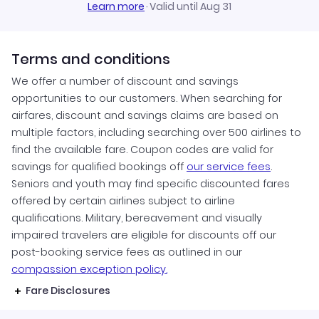
Learn more
·
Valid until Aug 31
Terms and conditions
We offer a number of discount and savings
opportunities to our customers. When searching for
airfares, discount and savings claims are based on
multiple factors, including searching over 500 airlines to
find the available fare. Coupon codes are valid for
savings for qualified bookings off
our service fees
.
Seniors and youth may find specific discounted fares
offered by certain airlines subject to airline
qualifications. Military, bereavement and visually
impaired travelers are eligible for discounts off our
post-booking service fees as outlined in our
compassion exception policy.
Fare Disclosures