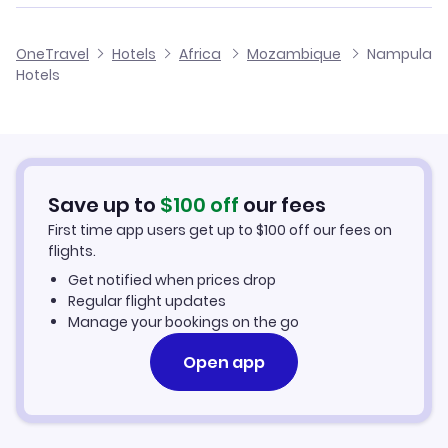
Flights to Nampula Airport
OneTravel
Hotels
Africa
Mozambique
Nampula
Hotels
Save up to
$
100
off
our fees
First time app users get up to
$
100
off our fees on
flights.
Get notified when prices drop
Regular flight updates
Manage your bookings on the go
Open app