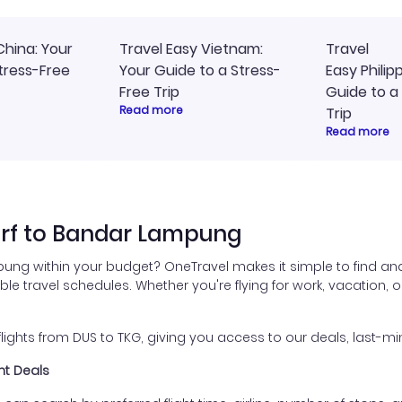
China: Your
Travel Easy Vietnam:
Travel
tress-Free
Your Guide to a Stress-
Easy Philip
Free Trip
Guide to a
Read more
Trip
Read more
orf to Bandar Lampung
ung within your budget? OneTravel makes it simple to find and
e travel schedules. Whether you're flying for work, vacation, or
ghts from DUS to TKG, giving you access to our deals, last-min
ht Deals