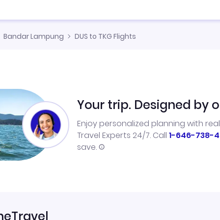
Bandar Lampung
DUS to TKG Flights
Your trip. Designed by o
Enjoy personalized planning with rea
Travel Experts 24/7. Call
1-646-738-4
save.
neTravel