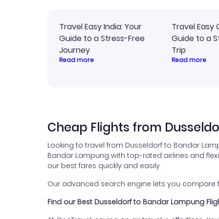
Travel Easy India: Your
Travel Easy 
Guide to a Stress-Free
Guide to a S
Journey
Trip
Read more
Read more
Cheap Flights from Dusseld
Looking to travel from Dusseldorf to Bandar Lamp
Bandar Lampung with top-rated airlines and flexibl
our best fares quickly and easily.
Our advanced search engine lets you compare fli
Find our Best Dusseldorf to Bandar Lampung Flig