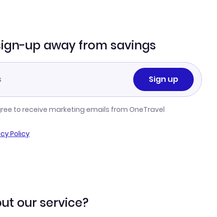
sign-up away from savings
Sign up
gree to receive marketing emails from OneTravel
acy Policy
ut our service?