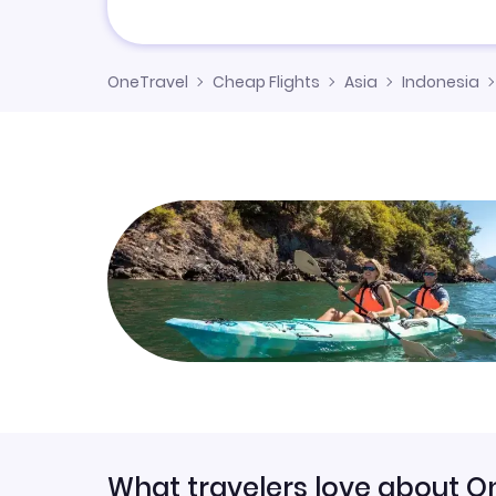
OneTravel
Cheap Flights
Asia
Indonesia
What travelers love about O