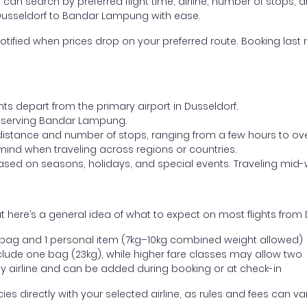
ou can search by preferred flight time, airline, number of stops, a
m Dusseldorf to Bandar Lampung with ease.
otified when prices drop on your preferred route. Booking last m
hts depart from the primary airport in Dusseldorf.
ort serving Bandar Lampung.
distance and number of stops, ranging from a few hours to over
mind when traveling across regions or countries.
based on seasons, holidays, and special events. Traveling mid-
t here’s a general idea of what to expect on most flights fro
l bag and 1 personal item (7kg–10kg combined weight allowed)
ude one bag (23kg), while higher fare classes may allow two
y airline and can be added during booking or at check-in
directly with your selected airline, as rules and fees can var