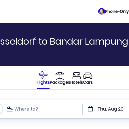
Phone-Only 
sseldorf to Bandar Lampung
Flights
Packages
Hotels
Cars
Where to?
Thu, Aug 20
t or direct flights