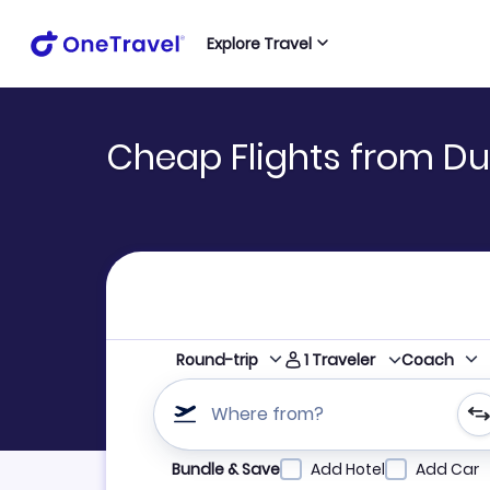
Explore Travel
Cheap Flights from Du
1
Traveler
Round-trip
Coach
Where from?
Refine your search by airline, by city or airpor
Bundle & Save
Add Hotel
Add Car