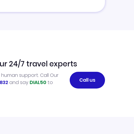
ur 24/7 travel experts
l human support. Call Our
Call us
832
and say
DIAL50
to