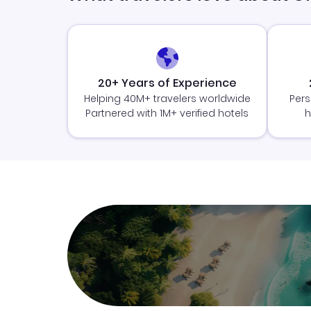
20+ Years of Experience
Helping 40M+ travelers worldwide
Pers
Partnered with 1M+ verified hotels
h