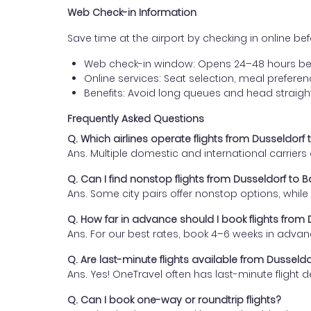
Web Check-in Information
Save time at the airport by checking in online befor
Web check-in window: Opens 24–48 hours be
Online services: Seat selection, meal prefer
Benefits: Avoid long queues and head straigh
Frequently Asked Questions
Q. Which airlines operate flights from Dusseldo
Ans. Multiple domestic and international carrier
Q. Can I find nonstop flights from Dusseldorf t
Ans. Some city pairs offer nonstop options, while o
Q. How far in advance should I book flights fro
Ans. For our best rates, book 4–6 weeks in advan
Q. Are last-minute flights available from Dusse
Ans. Yes! OneTravel often has last-minute flight d
Q. Can I book one-way or roundtrip flights?