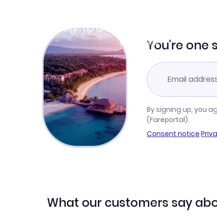
Join Clubmiles
Sign up and get
$10
worth of points
Learn more
You're one 
By signing up, you a
(Fareportal).
Consent notice
·
Priv
What our customers say abo