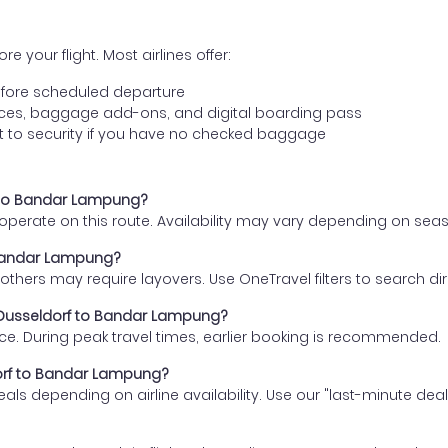
e your flight. Most airlines offer:
fore scheduled departure
ences, baggage add-ons, and digital boarding pass
t to security if you have no checked baggage
rf to Bandar Lampung?
s operate on this route. Availability may vary depending on se
o Bandar Lampung?
thers may require layovers. Use OneTravel filters to search direc
m Dusseldorf to Bandar Lampung?
ce. During peak travel times, earlier booking is recommended.
ldorf to Bandar Lampung?
eals depending on airline availability. Use our "last-minute dea