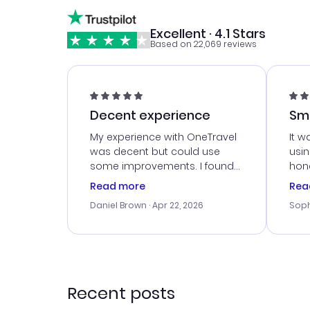
Excellent · 4.1 Stars
Based on 22,069 reviews
Decent experience
Sm
Ser
My experience with OneTravel
It w
was decent but could use
usi
some improvements. I found
hone
a good deal, but na vigating
cus
Read more
Rea
the site was a bit tricky at
outs
Daniel Brown
· Apr 22, 2026
Soph
times. Thank....
me w
our 
trav
went
rec
Recent posts