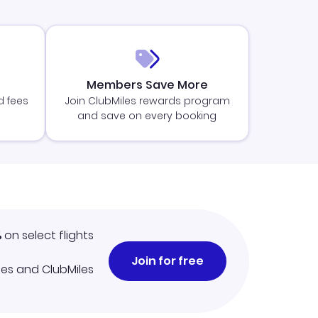
Members Save More
d fees
Join ClubMiles rewards program
and save on every booking
%
on select flights
Join for free
iles and ClubMiles