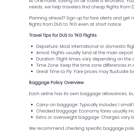
At OneTravel, saving on air travel is effortless. Y
needs, we help travelers find cheap flights fro
Planning ahead? Sign up for fare alerts and get n
flights from DUS to TKG even at short notice.
Travel Tips for DUS to TKG Flights
Departure: Most international or domestic flig
Arrival: Flights usually land at the main airp
Duration: Flight times vary depending on the 
Time Zone: Keep the time zone differences in 
Great Time to Fly: Fare prices may fluctuate 
Baggage Policy Overview
Each airline has its own baggage allowances, bu
Carry-on baggage: Typically includes 1 smal
Checked baggage: Economy fares usually incl
Extra or overweight baggage: Charges vary b
We recommend checking specific baggage policies 