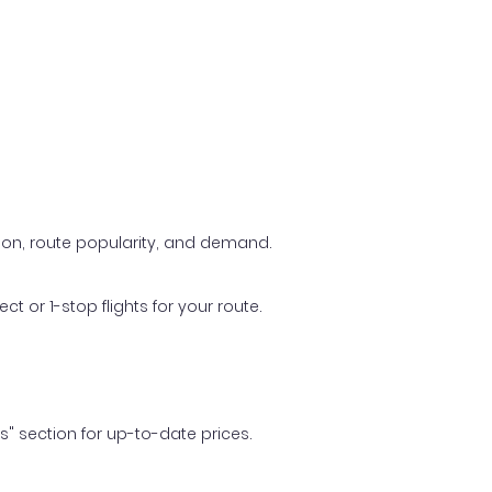
ason, route popularity, and demand.
t or 1-stop flights for your route.
ls" section for up-to-date prices.