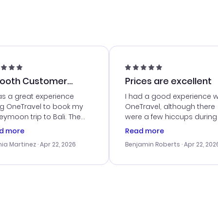
ooth Customer
Prices are excellent
vice
as a great experience
I had a good experience w
ng OneTravel to book my
OneTravel, although there
ymoon trip to Bali. The
were a few hiccups during
tomer service was
booking process. Custom
d more
Read more
tanding, and they helped
service was helpful in reso
ia Martinez
· Apr 22, 2026
Benjamin Roberts
· Apr 22, 202
ith the best options for
my issues. The prices were
budget. I appreciated their
excellent, and I found a gr
el advice, and everything
last-minute deal. The
 smoothly. Would highly
confirmation emails were
ommend!
timely, and I loved the eas
access to my itinerary onli