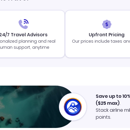
24/7 Travel Advisors
Upfront Pricing
onalized planning and real
Our prices include taxes an
uman support, anytime
Save up to 10
(
$25
max)
.
Stack airline m
points.