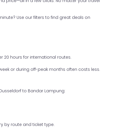
nd price—all in a few clicks. No matter your travel
inute? Use our filters to find great deals on
 20 hours for international routes.
week or during off-peak months often costs less.
m Dusseldorf to Bandar Lampung:
y by route and ticket type.