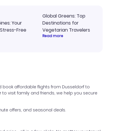
Global Greens: Top
pines: Your
Destinations for
 Stress-Free
Vegetarian Travelers
Read more
 book affordable flights from Dusseldorf to
 to visit family and friends, we help you secure
ute offers, and seasonal deals.