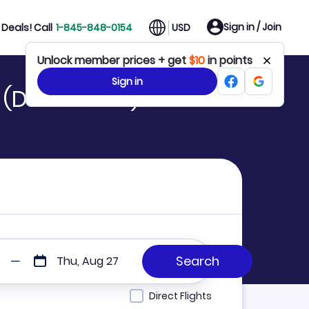
Sign in / Join
Deals! Call
1-845-848-0154
USD
Unlock member prices + get
$10
in points
Sign in
 (DUS to TKG)
Thu, Aug 27
Direct Flights